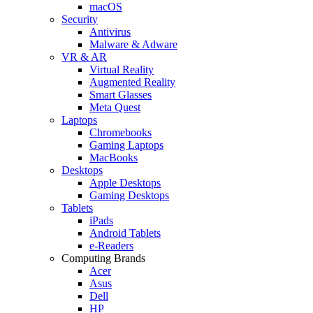
macOS
Security
Antivirus
Malware & Adware
VR & AR
Virtual Reality
Augmented Reality
Smart Glasses
Meta Quest
Laptops
Chromebooks
Gaming Laptops
MacBooks
Desktops
Apple Desktops
Gaming Desktops
Tablets
iPads
Android Tablets
e-Readers
Computing Brands
Acer
Asus
Dell
HP