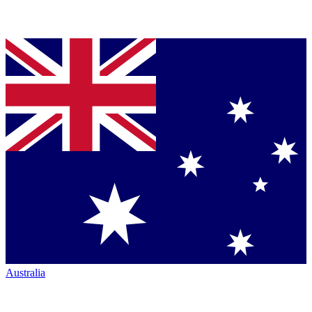
Australia