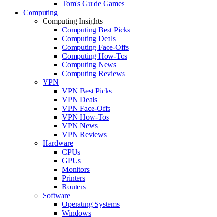
Tom's Guide Games
Computing
Computing Insights
Computing Best Picks
Computing Deals
Computing Face-Offs
Computing How-Tos
Computing News
Computing Reviews
VPN
VPN Best Picks
VPN Deals
VPN Face-Offs
VPN How-Tos
VPN News
VPN Reviews
Hardware
CPUs
GPUs
Monitors
Printers
Routers
Software
Operating Systems
Windows