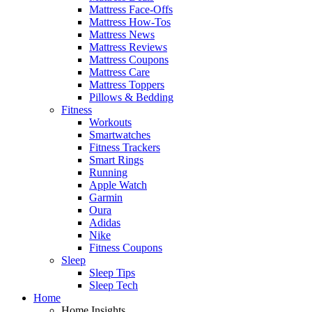
Mattress Face-Offs
Mattress How-Tos
Mattress News
Mattress Reviews
Mattress Coupons
Mattress Care
Mattress Toppers
Pillows & Bedding
Fitness
Workouts
Smartwatches
Fitness Trackers
Smart Rings
Running
Apple Watch
Garmin
Oura
Adidas
Nike
Fitness Coupons
Sleep
Sleep Tips
Sleep Tech
Home
Home Insights