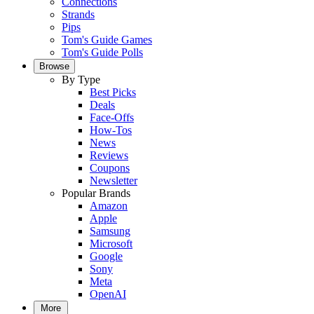
Connections
Strands
Pips
Tom's Guide Games
Tom's Guide Polls
Browse
By Type
Best Picks
Deals
Face-Offs
How-Tos
News
Reviews
Coupons
Newsletter
Popular Brands
Amazon
Apple
Samsung
Microsoft
Google
Sony
Meta
OpenAI
More