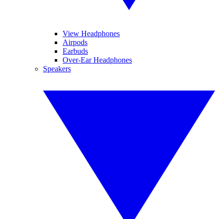
View Headphones
Airpods
Earbuds
Over-Ear Headphones
Speakers