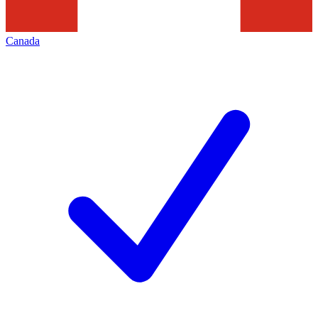
Canada