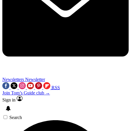
Newsletters
Newsletter
RSS
Join Tom’s Guide club →
Sign in
Search