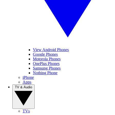
View Android Phones
Google Phones
Motorola Phones
OnePlus Phones
Samsung Phones
Nothing Phone
iPhone
Apps
TV & Audio
TVs