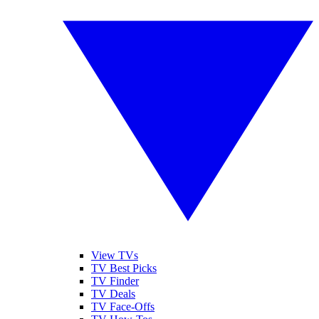
View TVs
TV Best Picks
TV Finder
TV Deals
TV Face-Offs