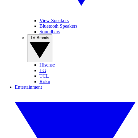
View Speakers
Bluetooth Speakers
Soundbars
TV Brands
Hisense
LG
TCL
Roku
Entertainment