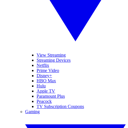
View Streaming
Streaming Devices
Netflix
Prime Video
Disney+
HBO Max
Hulu
Apple TV
Paramount Plus
Peacock
TV Subscription Coupons
Gaming