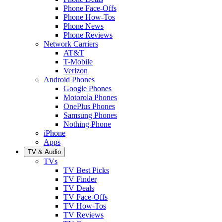
Phone Face-Offs
Phone How-Tos
Phone News
Phone Reviews
Network Carriers
AT&T
T-Mobile
Verizon
Android Phones
Google Phones
Motorola Phones
OnePlus Phones
Samsung Phones
Nothing Phone
iPhone
Apps
TV & Audio
TVs
TV Best Picks
TV Finder
TV Deals
TV Face-Offs
TV How-Tos
TV Reviews