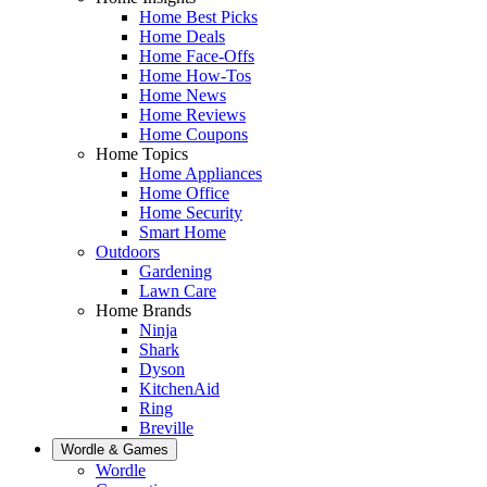
Home Best Picks
Home Deals
Home Face-Offs
Home How-Tos
Home News
Home Reviews
Home Coupons
Home Topics
Home Appliances
Home Office
Home Security
Smart Home
Outdoors
Gardening
Lawn Care
Home Brands
Ninja
Shark
Dyson
KitchenAid
Ring
Breville
Wordle & Games
Wordle