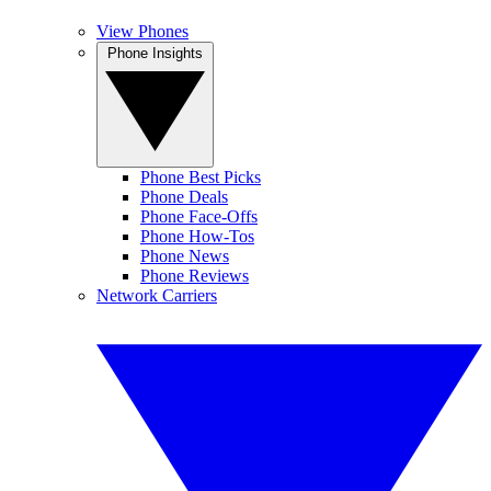
View Phones
Phone Insights
Phone Best Picks
Phone Deals
Phone Face-Offs
Phone How-Tos
Phone News
Phone Reviews
Network Carriers