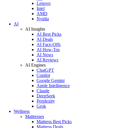
Lenovo
Intel
AMD
Nvidia
AI
AI Insights
AI Best Picks
AI Deals
AI Face-Offs
AI How-Tos
AI News
AI Reviews
AI Engines
ChatGPT
Copilot
Google Gemini
Apple Intelligence
Claude
DeepSeek
Perplexity
Grok
Wellness
Mattresses
Mattress Best Picks
Mattress Deals