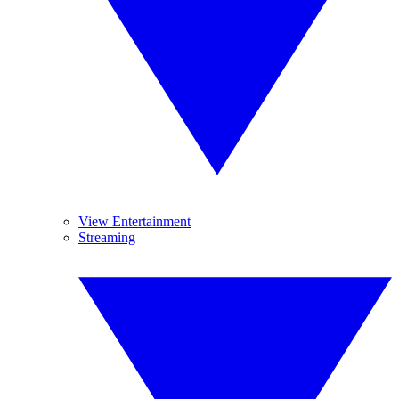
View Entertainment
Streaming