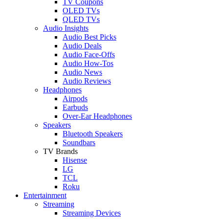
TV Coupons
OLED TVs
QLED TVs
Audio Insights
Audio Best Picks
Audio Deals
Audio Face-Offs
Audio How-Tos
Audio News
Audio Reviews
Headphones
Airpods
Earbuds
Over-Ear Headphones
Speakers
Bluetooth Speakers
Soundbars
TV Brands
Hisense
LG
TCL
Roku
Entertainment
Streaming
Streaming Devices