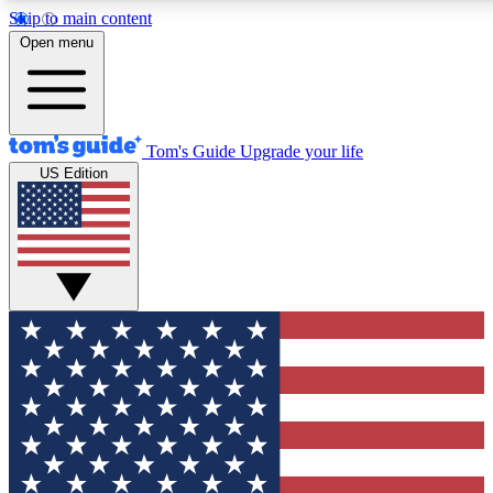
Skip to main content
12
24/7
30K+
Open menu
MEMBER FEATURES
ACCESS AVAILABLE
ACTIVE MEMBERS
Tom's Guide
Upgrade your life
US Edition
Exclusive Newsletters
Polls
Tech news direct to your inbox
Have your say in te
GET CLUB ACCESS QUICK
For the fastest way to join Tom's Guide Club enter your
email below. We'll send you a confirmation and sign you up
to our newsletter to keep you updated on all the latest news.