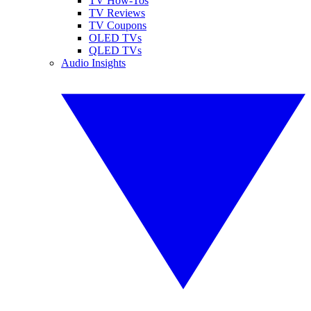
TV How-Tos
TV Reviews
TV Coupons
OLED TVs
QLED TVs
Audio Insights