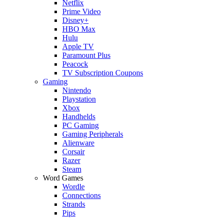
Netflix
Prime Video
Disney+
HBO Max
Hulu
Apple TV
Paramount Plus
Peacock
TV Subscription Coupons
Gaming
Nintendo
Playstation
Xbox
Handhelds
PC Gaming
Gaming Peripherals
Alienware
Corsair
Razer
Steam
Word Games
Wordle
Connections
Strands
Pips