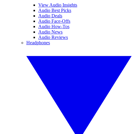
View Audio Insights
Audio Best Picks
Audio Deals
Audio Face-Offs
Audio How-Tos
Audio News
Audio Reviews
Headphones