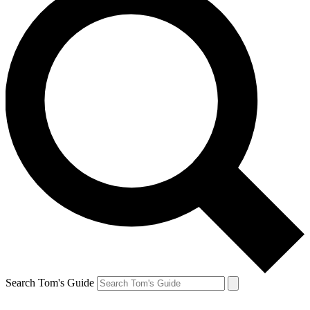
Search Tom's Guide