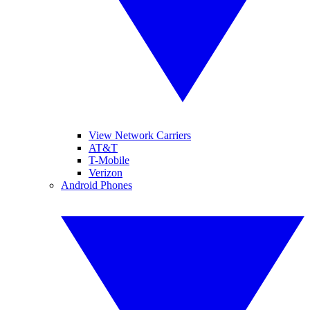
View Network Carriers
AT&T
T-Mobile
Verizon
Android Phones