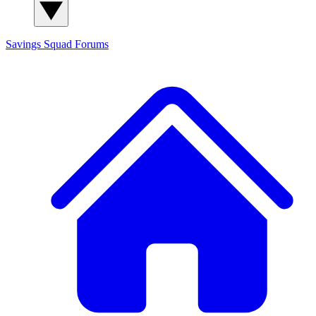
Savings Squad
Forums