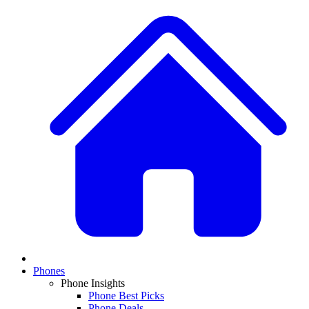
Phones
Phone Insights
Phone Best Picks
Phone Deals