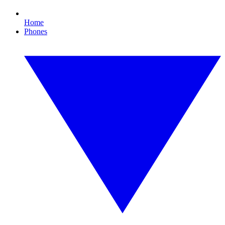
Home
Phones