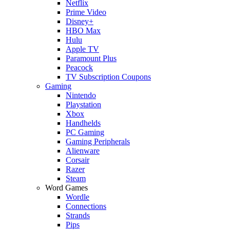
Netflix
Prime Video
Disney+
HBO Max
Hulu
Apple TV
Paramount Plus
Peacock
TV Subscription Coupons
Gaming
Nintendo
Playstation
Xbox
Handhelds
PC Gaming
Gaming Peripherals
Alienware
Corsair
Razer
Steam
Word Games
Wordle
Connections
Strands
Pips