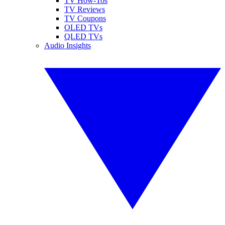
TV How-Tos
TV Reviews
TV Coupons
OLED TVs
QLED TVs
Audio Insights