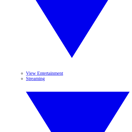
View Entertainment
Streaming