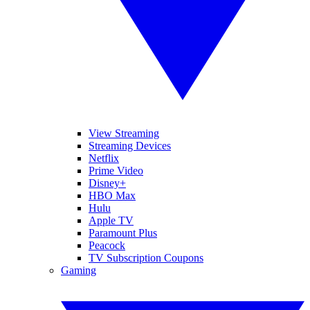
View Streaming
Streaming Devices
Netflix
Prime Video
Disney+
HBO Max
Hulu
Apple TV
Paramount Plus
Peacock
TV Subscription Coupons
Gaming