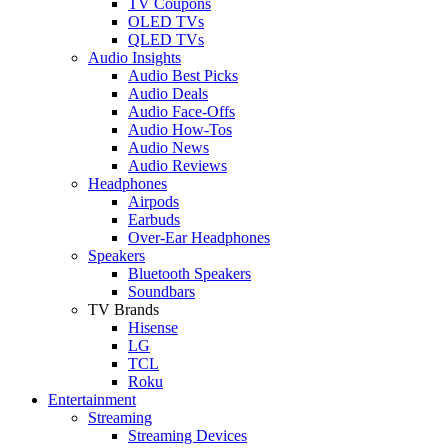
TV Coupons
OLED TVs
QLED TVs
Audio Insights
Audio Best Picks
Audio Deals
Audio Face-Offs
Audio How-Tos
Audio News
Audio Reviews
Headphones
Airpods
Earbuds
Over-Ear Headphones
Speakers
Bluetooth Speakers
Soundbars
TV Brands
Hisense
LG
TCL
Roku
Entertainment
Streaming
Streaming Devices