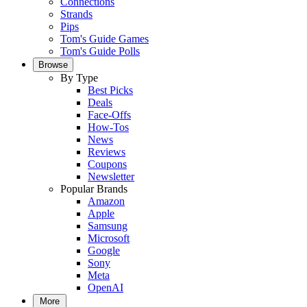
Connections
Strands
Pips
Tom's Guide Games
Tom's Guide Polls
Browse
By Type
Best Picks
Deals
Face-Offs
How-Tos
News
Reviews
Coupons
Newsletter
Popular Brands
Amazon
Apple
Samsung
Microsoft
Google
Sony
Meta
OpenAI
More