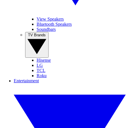
View Speakers
Bluetooth Speakers
Soundbars
TV Brands
Hisense
LG
TCL
Roku
Entertainment