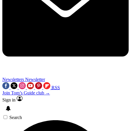
Newsletters
Newsletter
RSS
Join Tom’s Guide club →
Sign in
Search