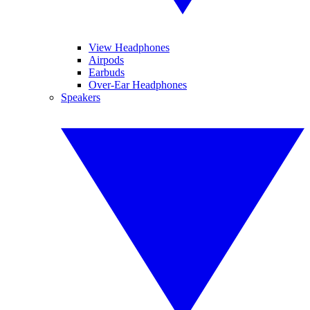
View Headphones
Airpods
Earbuds
Over-Ear Headphones
Speakers