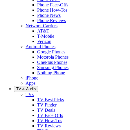
Phone Face-Offs
Phone How-Tos
Phone News
Phone Reviews
Network Carriers
AT&T
T-Mobile
Verizon
Android Phones
Google Phones
Motorola Phones
OnePlus Phones
Samsung Phones
Nothing Phone
iPhone
Apps
TV & Audio
TVs
TV Best Picks
TV Finder
TV Deals
TV Face-Offs
TV How-Tos
TV Reviews