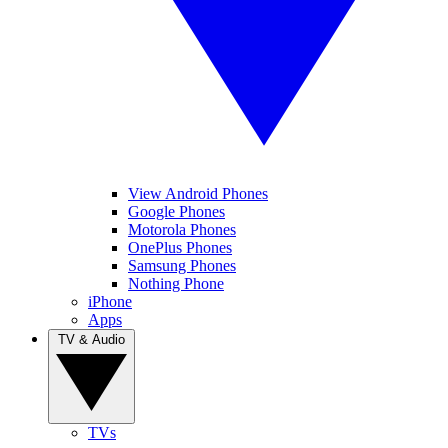
View Android Phones
Google Phones
Motorola Phones
OnePlus Phones
Samsung Phones
Nothing Phone
iPhone
Apps
TV & Audio
TVs