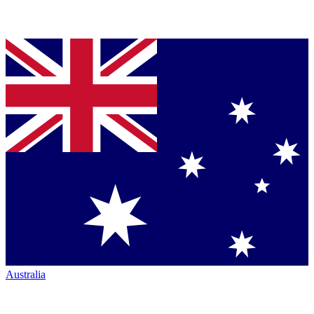
Australia