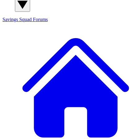
Savings Squad
Forums