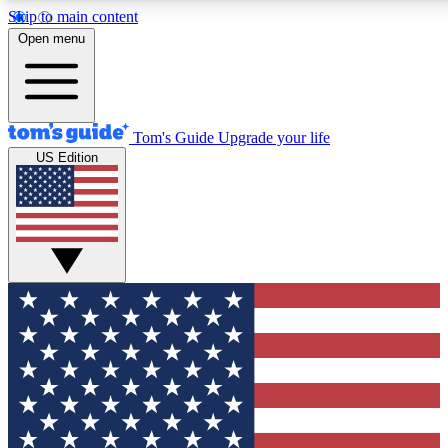
Skip to main content
12
24/7
30K+
Open menu
MEMBER FEATURES
ACCESS AVAILABLE
ACTIVE MEMBERS
Tom's Guide
Upgrade your life
US Edition
Exclusive Newsletters
Polls
Tech news direct to your inbox
Have your say in te
GET CLUB ACCESS QUICK
For the fastest way to join Tom's Guide Club enter your
email below. We'll send you a confirmation and sign you up
to our newsletter to keep you updated on all the latest news.