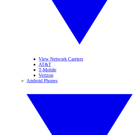
View Network Carriers
AT&T
T-Mobile
Verizon
Android Phones