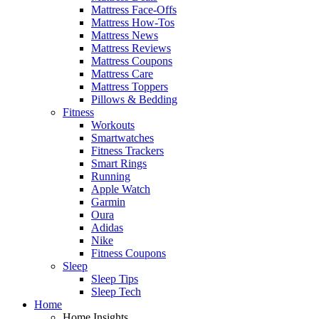
Mattress Face-Offs
Mattress How-Tos
Mattress News
Mattress Reviews
Mattress Coupons
Mattress Care
Mattress Toppers
Pillows & Bedding
Fitness
Workouts
Smartwatches
Fitness Trackers
Smart Rings
Running
Apple Watch
Garmin
Oura
Adidas
Nike
Fitness Coupons
Sleep
Sleep Tips
Sleep Tech
Home
Home Insights