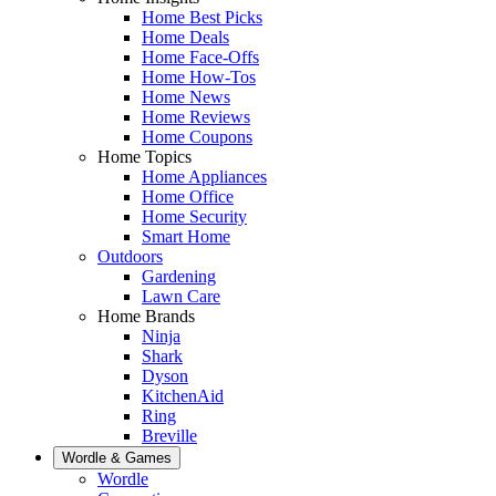
Home Best Picks
Home Deals
Home Face-Offs
Home How-Tos
Home News
Home Reviews
Home Coupons
Home Topics
Home Appliances
Home Office
Home Security
Smart Home
Outdoors
Gardening
Lawn Care
Home Brands
Ninja
Shark
Dyson
KitchenAid
Ring
Breville
Wordle & Games
Wordle