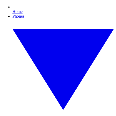
Home
Phones