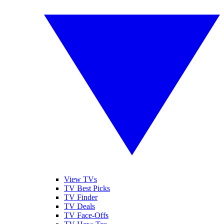
View TVs
TV Best Picks
TV Finder
TV Deals
TV Face-Offs