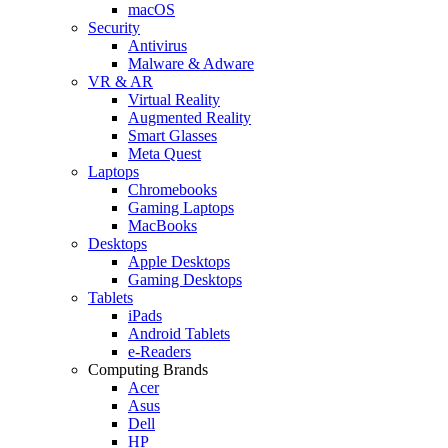
macOS
Security
Antivirus
Malware & Adware
VR & AR
Virtual Reality
Augmented Reality
Smart Glasses
Meta Quest
Laptops
Chromebooks
Gaming Laptops
MacBooks
Desktops
Apple Desktops
Gaming Desktops
Tablets
iPads
Android Tablets
e-Readers
Computing Brands
Acer
Asus
Dell
HP