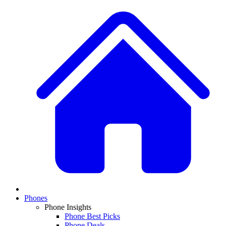
Phones
Phone Insights
Phone Best Picks
Phone Deals