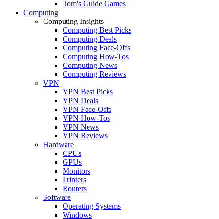
Tom's Guide Games
Computing
Computing Insights
Computing Best Picks
Computing Deals
Computing Face-Offs
Computing How-Tos
Computing News
Computing Reviews
VPN
VPN Best Picks
VPN Deals
VPN Face-Offs
VPN How-Tos
VPN News
VPN Reviews
Hardware
CPUs
GPUs
Monitors
Printers
Routers
Software
Operating Systems
Windows