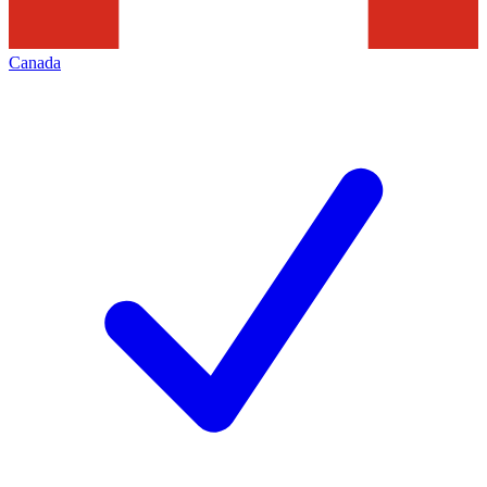
Canada