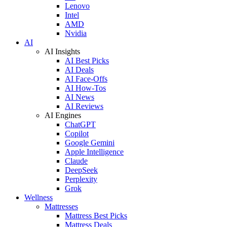
Lenovo
Intel
AMD
Nvidia
AI
AI Insights
AI Best Picks
AI Deals
AI Face-Offs
AI How-Tos
AI News
AI Reviews
AI Engines
ChatGPT
Copilot
Google Gemini
Apple Intelligence
Claude
DeepSeek
Perplexity
Grok
Wellness
Mattresses
Mattress Best Picks
Mattress Deals