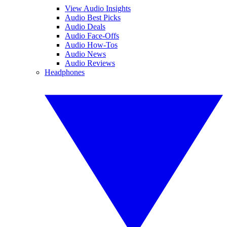
View Audio Insights
Audio Best Picks
Audio Deals
Audio Face-Offs
Audio How-Tos
Audio News
Audio Reviews
Headphones