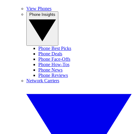
View Phones
Phone Insights
Phone Best Picks
Phone Deals
Phone Face-Offs
Phone How-Tos
Phone News
Phone Reviews
Network Carriers