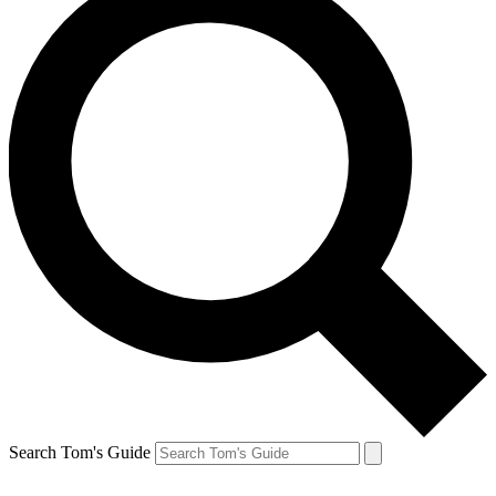
Search Tom's Guide