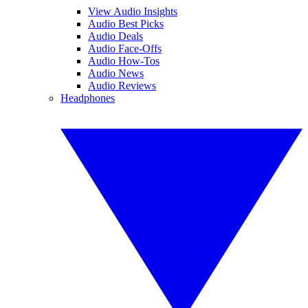
View Audio Insights
Audio Best Picks
Audio Deals
Audio Face-Offs
Audio How-Tos
Audio News
Audio Reviews
Headphones