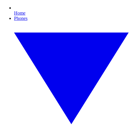
Home
Phones