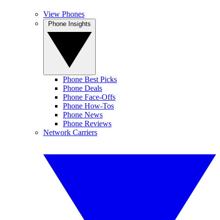
View Phones
Phone Insights
Phone Best Picks
Phone Deals
Phone Face-Offs
Phone How-Tos
Phone News
Phone Reviews
Network Carriers