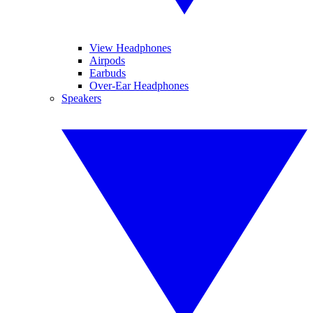
View Headphones
Airpods
Earbuds
Over-Ear Headphones
Speakers