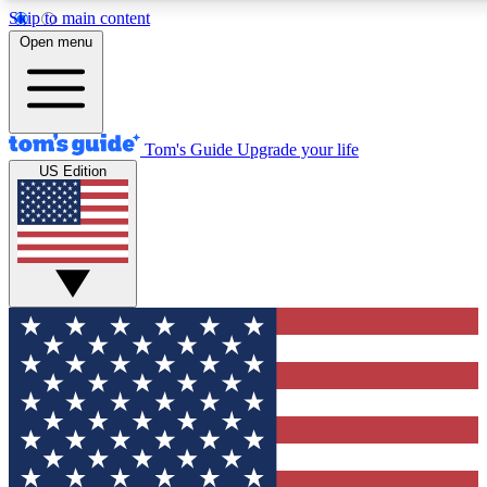
Skip to main content
12
24/7
30K+
Open menu
MEMBER FEATURES
ACCESS AVAILABLE
ACTIVE MEMBERS
Tom's Guide
Upgrade your life
US Edition
Exclusive Newsletters
Polls
Tech news direct to your inbox
Have your say in te
GET CLUB ACCESS QUICK
For the fastest way to join Tom's Guide Club enter your
email below. We'll send you a confirmation and sign you up
to our newsletter to keep you updated on all the latest news.