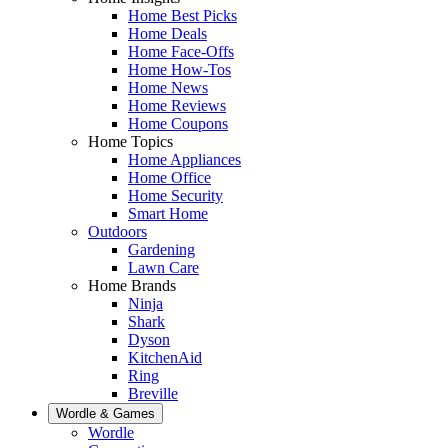
Home Best Picks
Home Deals
Home Face-Offs
Home How-Tos
Home News
Home Reviews
Home Coupons
Home Topics
Home Appliances
Home Office
Home Security
Smart Home
Outdoors
Gardening
Lawn Care
Home Brands
Ninja
Shark
Dyson
KitchenAid
Ring
Breville
Wordle & Games
Wordle