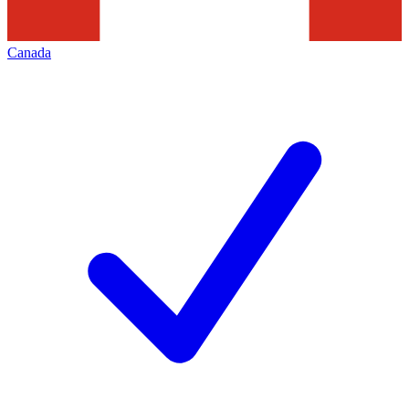
Canada