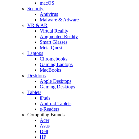
macOS
Security
Antivirus
Malware & Adware
VR & AR
Virtual Reality
Augmented Reality
Smart Glasses
Meta Quest
Laptops
Chromebooks
Gaming Laptops
MacBooks
Desktops
Apple Desktops
Gaming Desktops
Tablets
iPads
Android Tablets
e-Readers
Computing Brands
Acer
Asus
Dell
HP