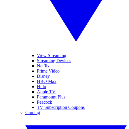
View Streaming
Streaming Devices
Netflix
Prime Video
Disney+
HBO Max
Hulu
Apple TV
Paramount Plus
Peacock
TV Subscription Coupons
Gaming