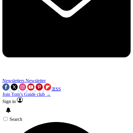
Newsletters
Newsletter
RSS
Join Tom’s Guide club →
Sign in
Search