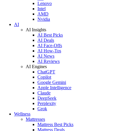
Lenovo
Intel
AMD
Nvidia
AI
AI Insights
AI Best Picks
AI Deals
AI Face-Offs
AI How-Tos
AI News
AI Reviews
AI Engines
ChatGPT
Copilot
Google Gemini
Apple Intelligence
Claude
DeepSeek
Perplexity
Grok
Wellness
Mattresses
Mattress Best Picks
Mattress Deals