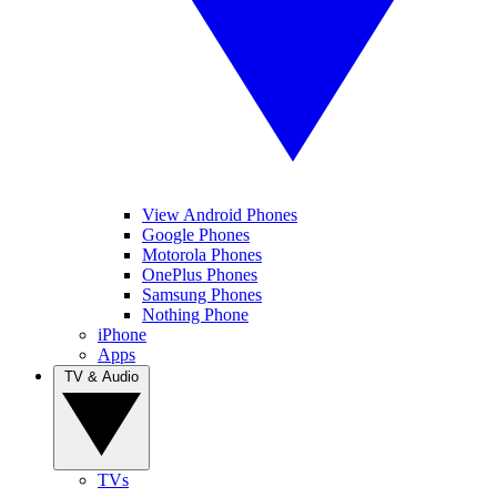
View Android Phones
Google Phones
Motorola Phones
OnePlus Phones
Samsung Phones
Nothing Phone
iPhone
Apps
TV & Audio
TVs