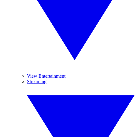
View Entertainment
Streaming