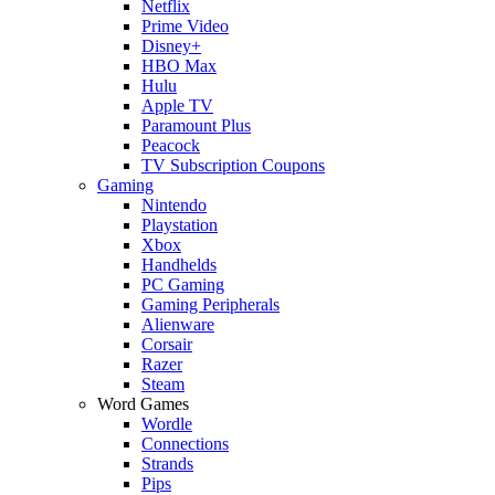
Netflix
Prime Video
Disney+
HBO Max
Hulu
Apple TV
Paramount Plus
Peacock
TV Subscription Coupons
Gaming
Nintendo
Playstation
Xbox
Handhelds
PC Gaming
Gaming Peripherals
Alienware
Corsair
Razer
Steam
Word Games
Wordle
Connections
Strands
Pips