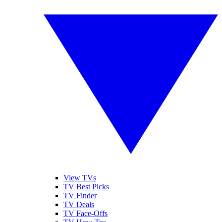
View TVs
TV Best Picks
TV Finder
TV Deals
TV Face-Offs