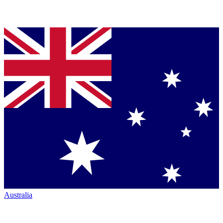
Australia