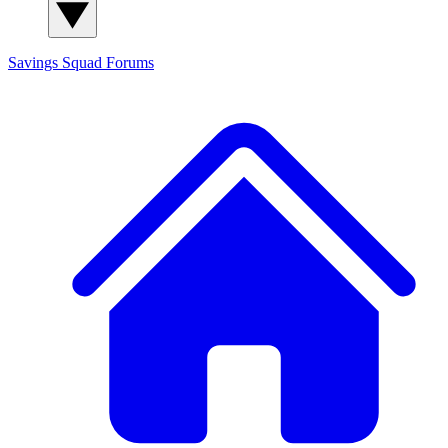
Savings Squad
Forums