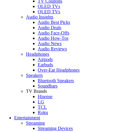
TV Coupons
OLED TVs
QLED TVs
Audio Insights
Audio Best Picks
Audio Deals
Audio Face-Offs
Audio How-Tos
Audio News
Audio Reviews
Headphones
Airpods
Earbuds
Over-Ear Headphones
Speakers
Bluetooth Speakers
Soundbars
TV Brands
Hisense
LG
TCL
Roku
Entertainment
Streaming
Streaming Devices