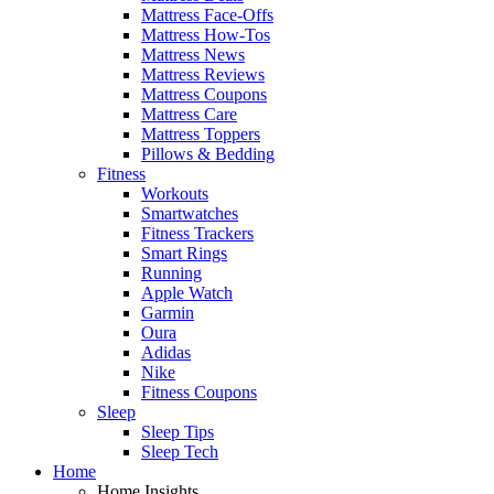
Mattress Face-Offs
Mattress How-Tos
Mattress News
Mattress Reviews
Mattress Coupons
Mattress Care
Mattress Toppers
Pillows & Bedding
Fitness
Workouts
Smartwatches
Fitness Trackers
Smart Rings
Running
Apple Watch
Garmin
Oura
Adidas
Nike
Fitness Coupons
Sleep
Sleep Tips
Sleep Tech
Home
Home Insights