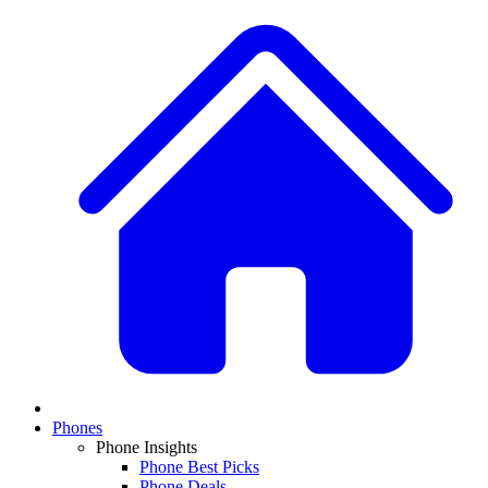
Phones
Phone Insights
Phone Best Picks
Phone Deals