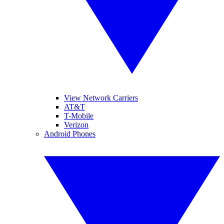
View Network Carriers
AT&T
T-Mobile
Verizon
Android Phones