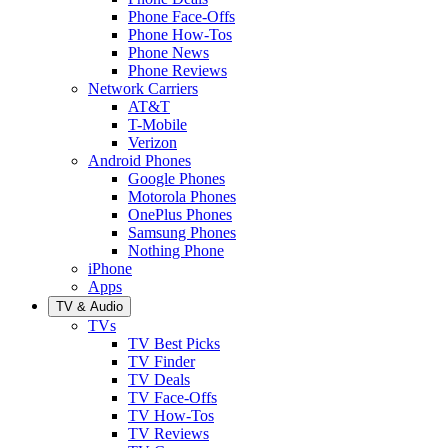
Phone Face-Offs
Phone How-Tos
Phone News
Phone Reviews
Network Carriers
AT&T
T-Mobile
Verizon
Android Phones
Google Phones
Motorola Phones
OnePlus Phones
Samsung Phones
Nothing Phone
iPhone
Apps
TV & Audio
TVs
TV Best Picks
TV Finder
TV Deals
TV Face-Offs
TV How-Tos
TV Reviews