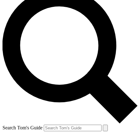
Search Tom's Guide