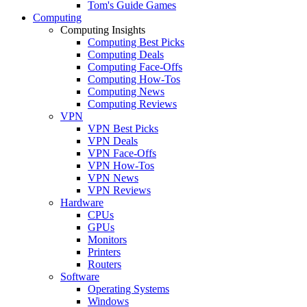
Tom's Guide Games
Computing
Computing Insights
Computing Best Picks
Computing Deals
Computing Face-Offs
Computing How-Tos
Computing News
Computing Reviews
VPN
VPN Best Picks
VPN Deals
VPN Face-Offs
VPN How-Tos
VPN News
VPN Reviews
Hardware
CPUs
GPUs
Monitors
Printers
Routers
Software
Operating Systems
Windows