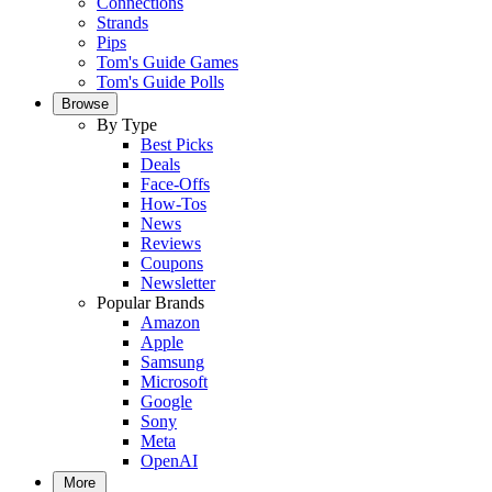
Connections
Strands
Pips
Tom's Guide Games
Tom's Guide Polls
Browse
By Type
Best Picks
Deals
Face-Offs
How-Tos
News
Reviews
Coupons
Newsletter
Popular Brands
Amazon
Apple
Samsung
Microsoft
Google
Sony
Meta
OpenAI
More