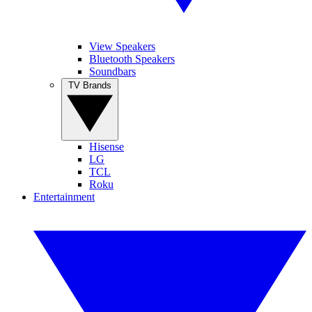
View Speakers
Bluetooth Speakers
Soundbars
TV Brands
Hisense
LG
TCL
Roku
Entertainment