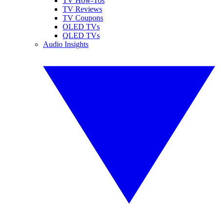
TV How-Tos
TV Reviews
TV Coupons
OLED TVs
QLED TVs
Audio Insights