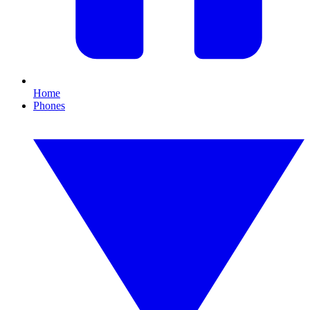
Home
Phones