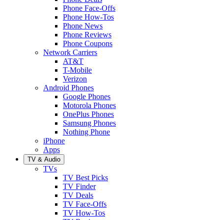
Phone Face-Offs
Phone How-Tos
Phone News
Phone Reviews
Phone Coupons
Network Carriers
AT&T
T-Mobile
Verizon
Android Phones
Google Phones
Motorola Phones
OnePlus Phones
Samsung Phones
Nothing Phone
iPhone
Apps
TV & Audio
TVs
TV Best Picks
TV Finder
TV Deals
TV Face-Offs
TV How-Tos