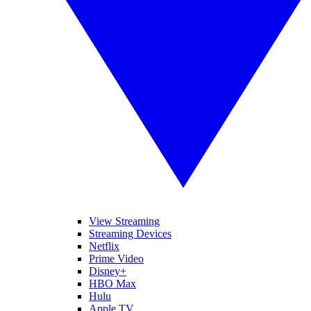
View Streaming
Streaming Devices
Netflix
Prime Video
Disney+
HBO Max
Hulu
Apple TV