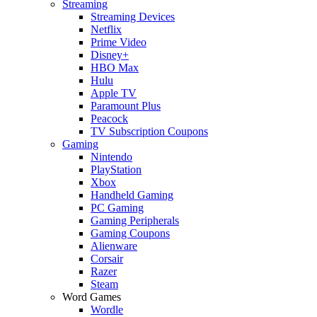
Streaming
Streaming Devices
Netflix
Prime Video
Disney+
HBO Max
Hulu
Apple TV
Paramount Plus
Peacock
TV Subscription Coupons
Gaming
Nintendo
PlayStation
Xbox
Handheld Gaming
PC Gaming
Gaming Peripherals
Gaming Coupons
Alienware
Corsair
Razer
Steam
Word Games
Wordle