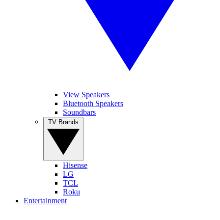
View Speakers
Bluetooth Speakers
Soundbars
TV Brands
Hisense
LG
TCL
Roku
Entertainment