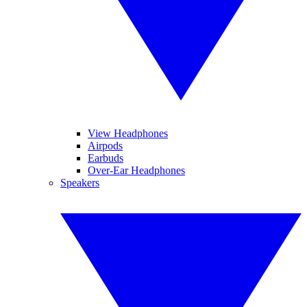
View Headphones
Airpods
Earbuds
Over-Ear Headphones
Speakers