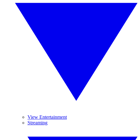
View Entertainment
Streaming