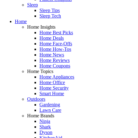
Sleep
Sleep Tips
Sleep Tech
Home
Home Insights
Home Best Picks
Home Deals
Home Face-Offs
Home How-Tos
Home News
Home Reviews
Home Coupons
Home Topics
Home Appliances
Home Office
Home Security
Smart Home
Outdoors
Gardening
Lawn Care
Home Brands
Ninja
Shark
Dyson
KitchenAid