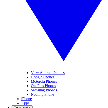
View Android Phones
Google Phones
Motorola Phones
OnePlus Phones
Samsung Phones
Nothing Phone
iPhone
Apps
TV & Audio