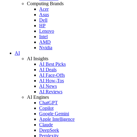
Computing Brands
Acer
Asus
Dell
HP
Lenovo
Intel
AMD
Nvidia
AI
AI Insights
AI Best Picks
AI Deals
AI Face-Offs
AI How-Tos
AI News
AI Reviews
AI Engines
ChatGPT
Copilot
Google Gemini
Apple Intelligence
Claude
DeepSeek
Perplexity