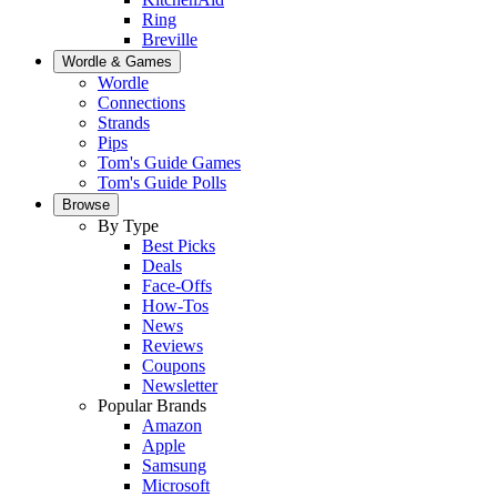
Ring
Breville
Wordle & Games
Wordle
Connections
Strands
Pips
Tom's Guide Games
Tom's Guide Polls
Browse
By Type
Best Picks
Deals
Face-Offs
How-Tos
News
Reviews
Coupons
Newsletter
Popular Brands
Amazon
Apple
Samsung
Microsoft