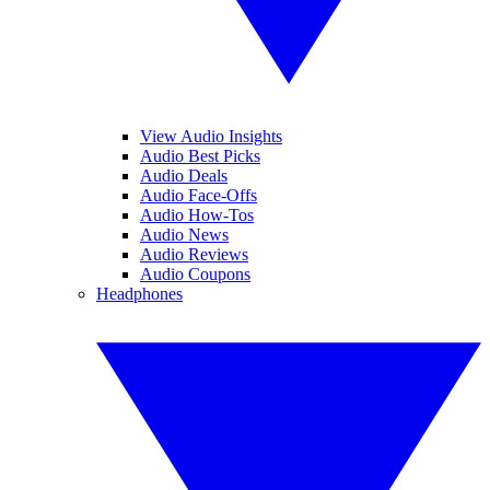
View Audio Insights
Audio Best Picks
Audio Deals
Audio Face-Offs
Audio How-Tos
Audio News
Audio Reviews
Audio Coupons
Headphones