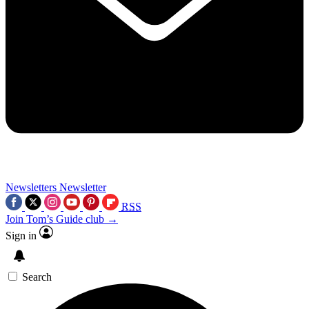
Newsletters
Newsletter
RSS
Join Tom’s Guide club →
Sign in
Search