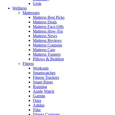
Grok
Wellness
Mattresses
Mattress Best Picks
Mattress Deals
Mattress Face-Offs
Mattress How-Tos
Mattress News
Mattress Reviews
Mattress Coupons
Mattress Care
Mattress Toppers
Pillows & Bedding
Fitness
Workouts
Smartwatches
Fitness Trackers
Smart Rings
Running
Apple Watch
Garmin
Oura
Adidas
Nike
Fitness Coupons