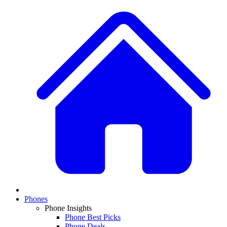
Phones
Phone Insights
Phone Best Picks
Phone Deals