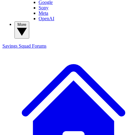
Google
Sony
Meta
OpenAI
More
Savings Squad
Forums