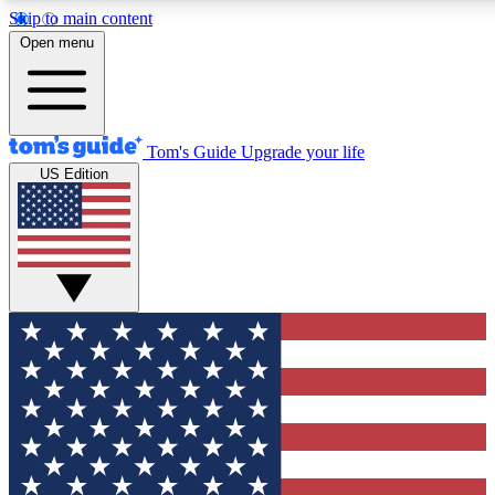
Skip to main content
12
24/7
30K+
Open menu
MEMBER FEATURES
ACCESS AVAILABLE
ACTIVE MEMBERS
Tom's Guide
Upgrade your life
US Edition
Exclusive Newsletters
Polls
Tech news direct to your inbox
Have your say in te
GET CLUB ACCESS QUICK
For the fastest way to join Tom's Guide Club enter your
email below. We'll send you a confirmation and sign you up
to our newsletter to keep you updated on all the latest news.