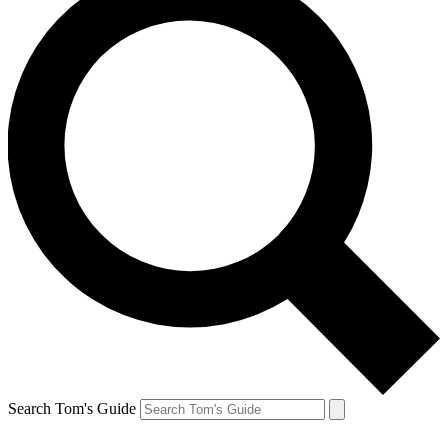
Search Tom's Guide