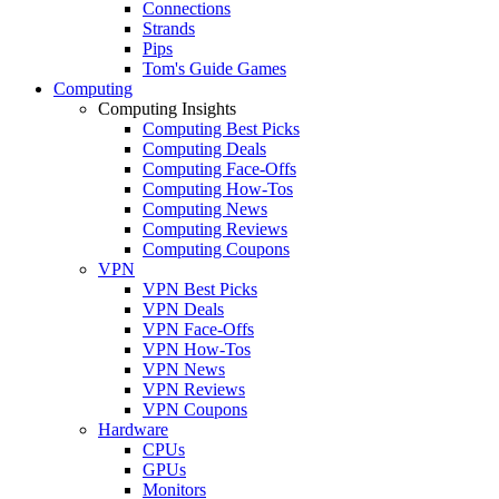
Connections
Strands
Pips
Tom's Guide Games
Computing
Computing Insights
Computing Best Picks
Computing Deals
Computing Face-Offs
Computing How-Tos
Computing News
Computing Reviews
Computing Coupons
VPN
VPN Best Picks
VPN Deals
VPN Face-Offs
VPN How-Tos
VPN News
VPN Reviews
VPN Coupons
Hardware
CPUs
GPUs
Monitors