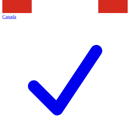
Canada