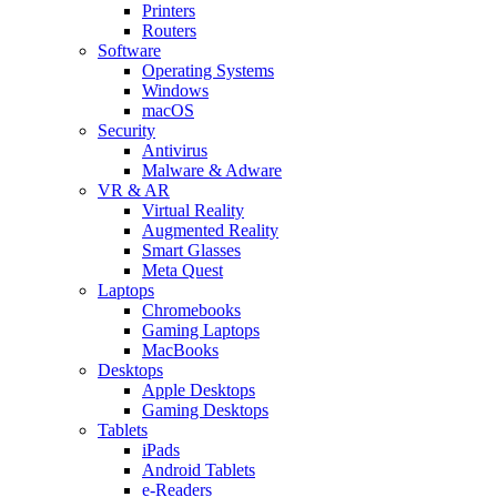
Printers
Routers
Software
Operating Systems
Windows
macOS
Security
Antivirus
Malware & Adware
VR & AR
Virtual Reality
Augmented Reality
Smart Glasses
Meta Quest
Laptops
Chromebooks
Gaming Laptops
MacBooks
Desktops
Apple Desktops
Gaming Desktops
Tablets
iPads
Android Tablets
e-Readers