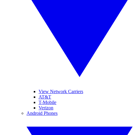
View Network Carriers
AT&T
T-Mobile
Verizon
Android Phones