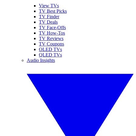
View TVs
TV Best Picks
TV Finder
TV Deals
TV Face-Offs
TV How-Tos
TV Reviews
TV Coupons
OLED TVs
QLED TVs
Audio Insights