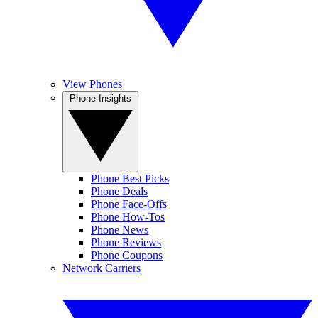
View Phones
Phone Insights
Phone Best Picks
Phone Deals
Phone Face-Offs
Phone How-Tos
Phone News
Phone Reviews
Phone Coupons
Network Carriers