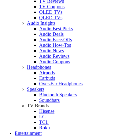
TV Reviews
TV Coupons
OLED TVs
QLED TVs
Audio Insights
Audio Best Picks
Audio Deals
Audio Face-Offs
Audio How-Tos
Audio News
Audio Reviews
Audio Coupons
Headphones
Airpods
Earbuds
Over-Ear Headphones
Speakers
Bluetooth Speakers
Soundbars
TV Brands
Hisense
LG
TCL
Roku
Entertainment