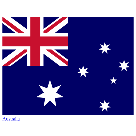
Australia