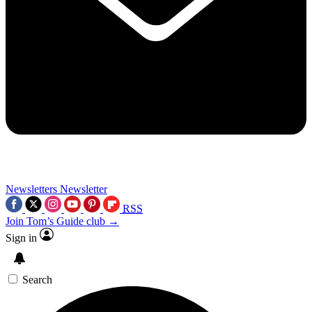
Newsletters
Newsletter
RSS
Join Tom’s Guide club →
Sign in
Search