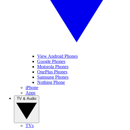
View Android Phones
Google Phones
Motorola Phones
OnePlus Phones
Samsung Phones
Nothing Phone
iPhone
Apps
TV & Audio
TVs