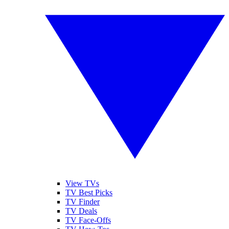
View TVs
TV Best Picks
TV Finder
TV Deals
TV Face-Offs