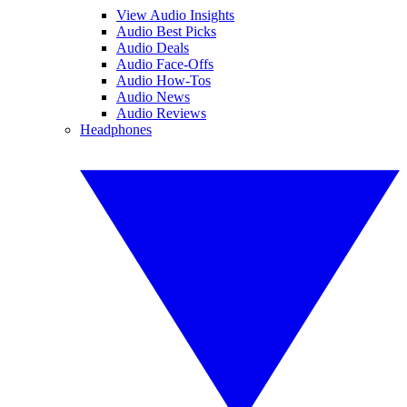
View Audio Insights
Audio Best Picks
Audio Deals
Audio Face-Offs
Audio How-Tos
Audio News
Audio Reviews
Headphones