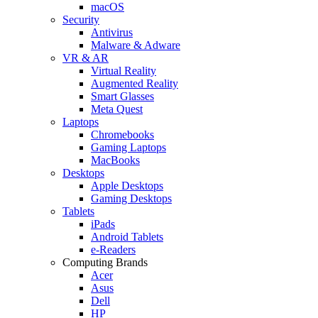
macOS
Security
Antivirus
Malware & Adware
VR & AR
Virtual Reality
Augmented Reality
Smart Glasses
Meta Quest
Laptops
Chromebooks
Gaming Laptops
MacBooks
Desktops
Apple Desktops
Gaming Desktops
Tablets
iPads
Android Tablets
e-Readers
Computing Brands
Acer
Asus
Dell
HP