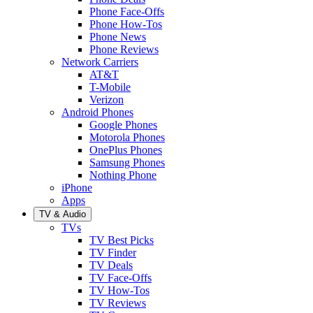
Phone Face-Offs
Phone How-Tos
Phone News
Phone Reviews
Network Carriers
AT&T
T-Mobile
Verizon
Android Phones
Google Phones
Motorola Phones
OnePlus Phones
Samsung Phones
Nothing Phone
iPhone
Apps
TV & Audio
TVs
TV Best Picks
TV Finder
TV Deals
TV Face-Offs
TV How-Tos
TV Reviews