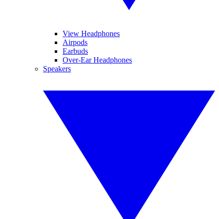
View Headphones
Airpods
Earbuds
Over-Ear Headphones
Speakers