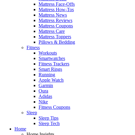
Mattress Face-Offs
Mattress How-Tos
Mattress News
Mattress Reviews
Mattress Coupons
Mattress Care
Mattress Toppers
Pillows & Bedding
Fitness
Workouts
Smartwatches
Fitness Trackers
Smart Rings
Running
Apple Watch
Garmin
Oura
Adidas
Nike
Fitness Coupons
Sleep
Sleep Tips
Sleep Tech
Home
Home Insights