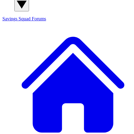
Savings Squad
Forums