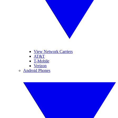
View Network Carriers
AT&T
T-Mobile
Verizon
Android Phones