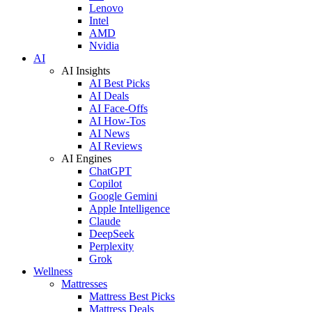
Lenovo
Intel
AMD
Nvidia
AI
AI Insights
AI Best Picks
AI Deals
AI Face-Offs
AI How-Tos
AI News
AI Reviews
AI Engines
ChatGPT
Copilot
Google Gemini
Apple Intelligence
Claude
DeepSeek
Perplexity
Grok
Wellness
Mattresses
Mattress Best Picks
Mattress Deals