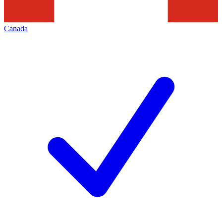
Canada