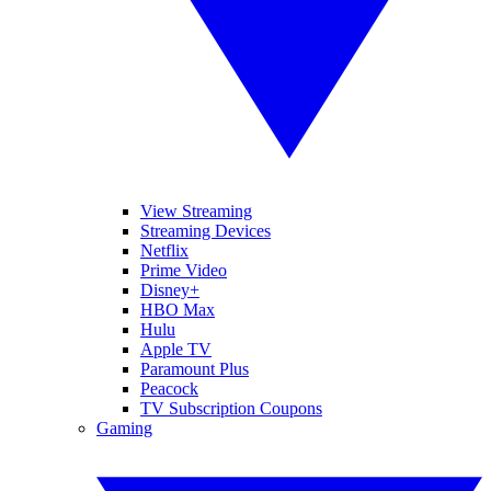
View Streaming
Streaming Devices
Netflix
Prime Video
Disney+
HBO Max
Hulu
Apple TV
Paramount Plus
Peacock
TV Subscription Coupons
Gaming