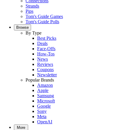
Connections
Strands
Pips
Tom's Guide Games
Tom's Guide Polls
Browse
By Type
Best Picks
Deals
Face-Offs
How-Tos
News
Reviews
Coupons
Newsletter
Popular Brands
Amazon
Apple
Samsung
Microsoft
Google
Sony
Meta
OpenAI
More