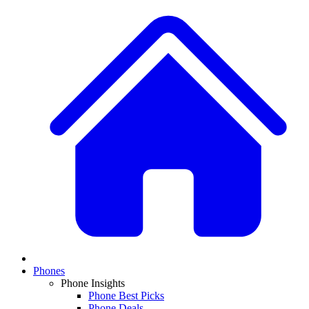
Phones
Phone Insights
Phone Best Picks
Phone Deals