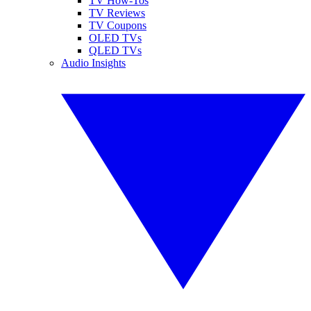
TV How-Tos
TV Reviews
TV Coupons
OLED TVs
QLED TVs
Audio Insights