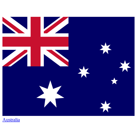
Australia