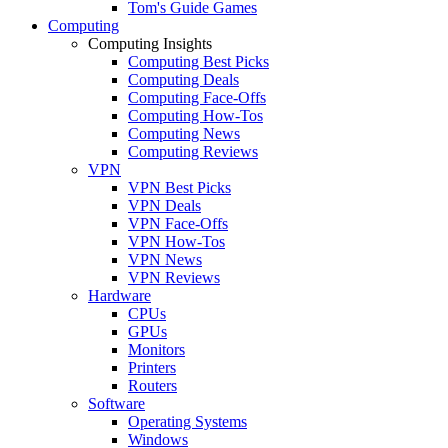
Tom's Guide Games
Computing
Computing Insights
Computing Best Picks
Computing Deals
Computing Face-Offs
Computing How-Tos
Computing News
Computing Reviews
VPN
VPN Best Picks
VPN Deals
VPN Face-Offs
VPN How-Tos
VPN News
VPN Reviews
Hardware
CPUs
GPUs
Monitors
Printers
Routers
Software
Operating Systems
Windows