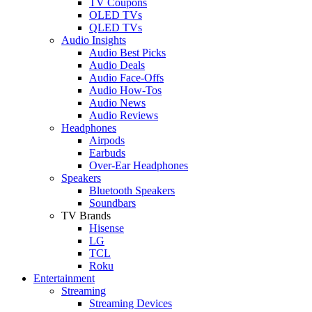
TV Coupons
OLED TVs
QLED TVs
Audio Insights
Audio Best Picks
Audio Deals
Audio Face-Offs
Audio How-Tos
Audio News
Audio Reviews
Headphones
Airpods
Earbuds
Over-Ear Headphones
Speakers
Bluetooth Speakers
Soundbars
TV Brands
Hisense
LG
TCL
Roku
Entertainment
Streaming
Streaming Devices