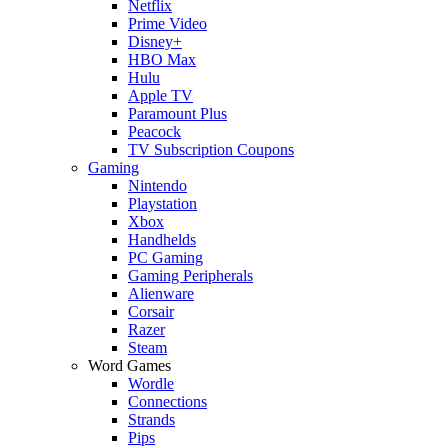
Netflix
Prime Video
Disney+
HBO Max
Hulu
Apple TV
Paramount Plus
Peacock
TV Subscription Coupons
Gaming
Nintendo
Playstation
Xbox
Handhelds
PC Gaming
Gaming Peripherals
Alienware
Corsair
Razer
Steam
Word Games
Wordle
Connections
Strands
Pips