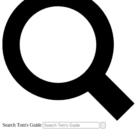
Search Tom's Guide