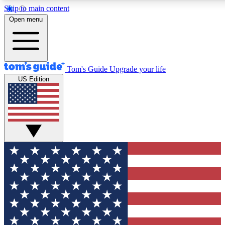
Skip to main content
12
24/7
30K+
Open menu
MEMBER FEATURES
ACCESS AVAILABLE
ACTIVE MEMBERS
Tom's Guide
Upgrade your life
US Edition
Exclusive Newsletters
Polls
Tech news direct to your inbox
Have your say in te
GET CLUB ACCESS QUICK
For the fastest way to join Tom's Guide Club enter your
email below. We'll send you a confirmation and sign you up
to our newsletter to keep you updated on all the latest news.