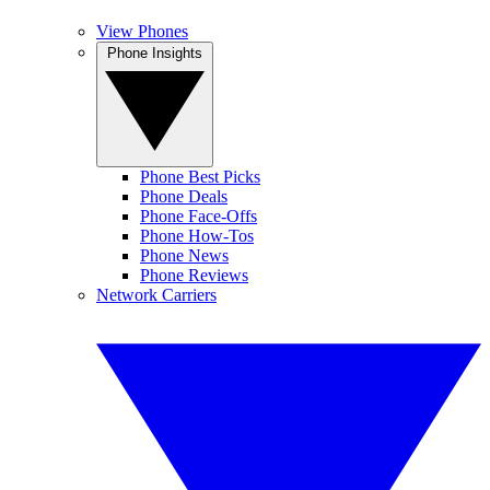
View Phones
Phone Insights
Phone Best Picks
Phone Deals
Phone Face-Offs
Phone How-Tos
Phone News
Phone Reviews
Network Carriers