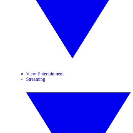
View Entertainment
Streaming