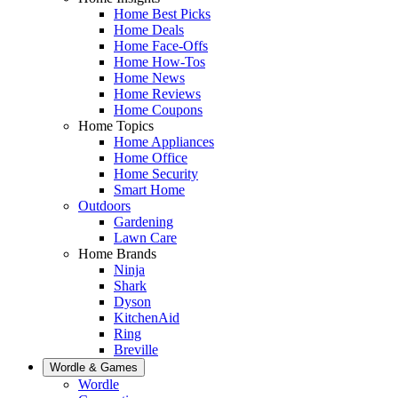
Home Best Picks
Home Deals
Home Face-Offs
Home How-Tos
Home News
Home Reviews
Home Coupons
Home Topics
Home Appliances
Home Office
Home Security
Smart Home
Outdoors
Gardening
Lawn Care
Home Brands
Ninja
Shark
Dyson
KitchenAid
Ring
Breville
Wordle & Games
Wordle