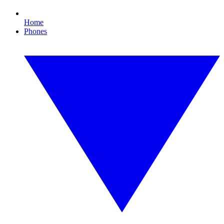
Home
Phones