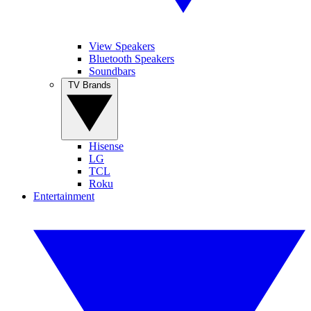
View Speakers
Bluetooth Speakers
Soundbars
TV Brands
Hisense
LG
TCL
Roku
Entertainment