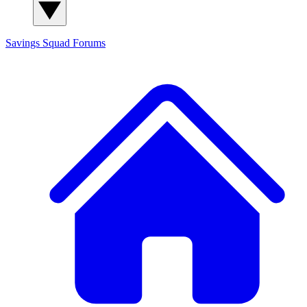
Savings Squad
Forums