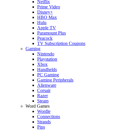
Netflix
Prime Video
Disney+
HBO Max
Hulu
Apple TV
Paramount Plus
Peacock
TV Subscription Coupons
Gaming
Nintendo
Playstation
Xbox
Handhelds
PC Gaming
Gaming Peripherals
Alienware
Corsair
Razer
Steam
Word Games
Wordle
Connections
Strands
Pips