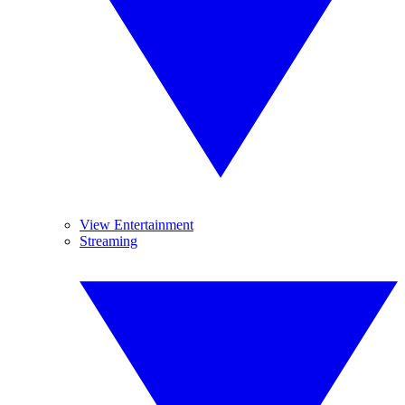
View Entertainment
Streaming