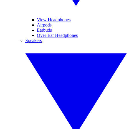
View Headphones
Airpods
Earbuds
Over-Ear Headphones
Speakers