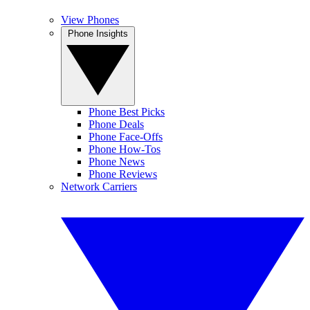
View Phones
Phone Insights
Phone Best Picks
Phone Deals
Phone Face-Offs
Phone How-Tos
Phone News
Phone Reviews
Network Carriers