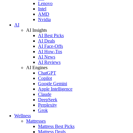
Lenovo
Intel
AMD
Nvidia
AI
AI Insights
AI Best Picks
AI Deals
AI Face-Offs
AI How-Tos
AI News
AI Reviews
AI Engines
ChatGPT
Copilot
Google Gemini
Apple Intelligence
Claude
DeepSeek
Perplexity
Grok
Wellness
Mattresses
Mattress Best Picks
Mattress Deals