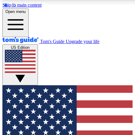
Skip to main content
12
24/7
30K+
Open menu
MEMBER FEATURES
ACCESS AVAILABLE
ACTIVE MEMBERS
Tom's Guide
Upgrade your life
US Edition
Exclusive Newsletters
Polls
Tech news direct to your inbox
Have your say in te
GET CLUB ACCESS QUICK
For the fastest way to join Tom's Guide Club enter your
email below. We'll send you a confirmation and sign you up
to our newsletter to keep you updated on all the latest news.