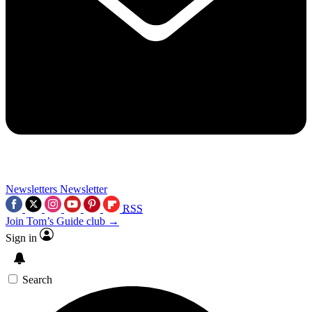
Newsletters
Newsletter
RSS
Join Tom’s Guide club →
Sign in
Search