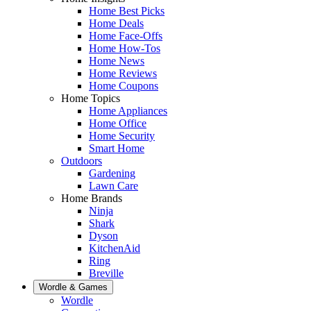
Home Best Picks
Home Deals
Home Face-Offs
Home How-Tos
Home News
Home Reviews
Home Coupons
Home Topics
Home Appliances
Home Office
Home Security
Smart Home
Outdoors
Gardening
Lawn Care
Home Brands
Ninja
Shark
Dyson
KitchenAid
Ring
Breville
Wordle & Games
Wordle