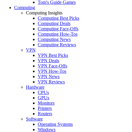
Tom's Guide Games
Computing
Computing Insights
Computing Best Picks
Computing Deals
Computing Face-Offs
Computing How-Tos
Computing News
Computing Reviews
VPN
VPN Best Picks
VPN Deals
VPN Face-Offs
VPN How-Tos
VPN News
VPN Reviews
Hardware
CPUs
GPUs
Monitors
Printers
Routers
Software
Operating Systems
Windows