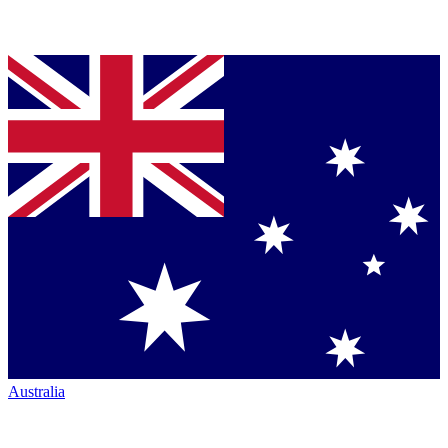
Australia