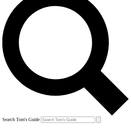
Search Tom's Guide