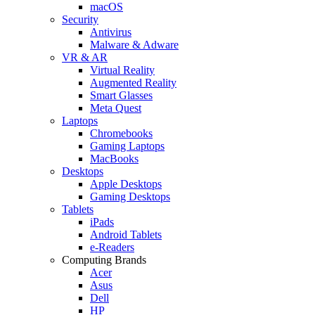
macOS
Security
Antivirus
Malware & Adware
VR & AR
Virtual Reality
Augmented Reality
Smart Glasses
Meta Quest
Laptops
Chromebooks
Gaming Laptops
MacBooks
Desktops
Apple Desktops
Gaming Desktops
Tablets
iPads
Android Tablets
e-Readers
Computing Brands
Acer
Asus
Dell
HP