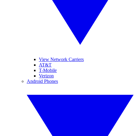
View Network Carriers
AT&T
T-Mobile
Verizon
Android Phones