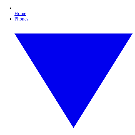
Home
Phones