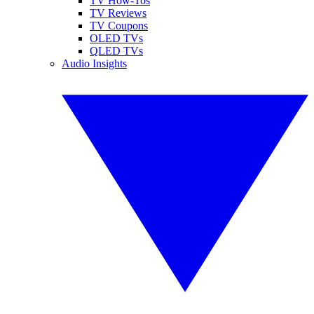
TV How-Tos
TV Reviews
TV Coupons
OLED TVs
QLED TVs
Audio Insights