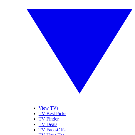
View TVs
TV Best Picks
TV Finder
TV Deals
TV Face-Offs