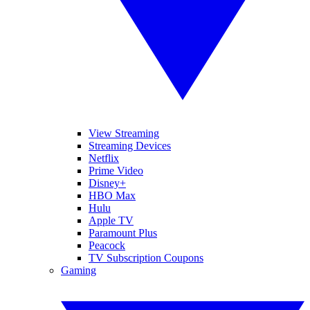
View Streaming
Streaming Devices
Netflix
Prime Video
Disney+
HBO Max
Hulu
Apple TV
Paramount Plus
Peacock
TV Subscription Coupons
Gaming