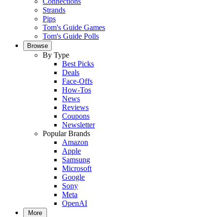
Connections
Strands
Pips
Tom's Guide Games
Tom's Guide Polls
Browse
By Type
Best Picks
Deals
Face-Offs
How-Tos
News
Reviews
Coupons
Newsletter
Popular Brands
Amazon
Apple
Samsung
Microsoft
Google
Sony
Meta
OpenAI
More