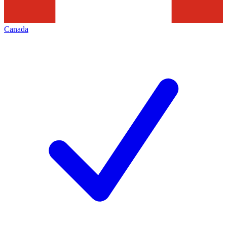
Canada