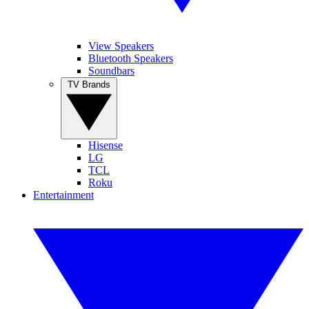
View Speakers
Bluetooth Speakers
Soundbars
TV Brands
Hisense
LG
TCL
Roku
Entertainment