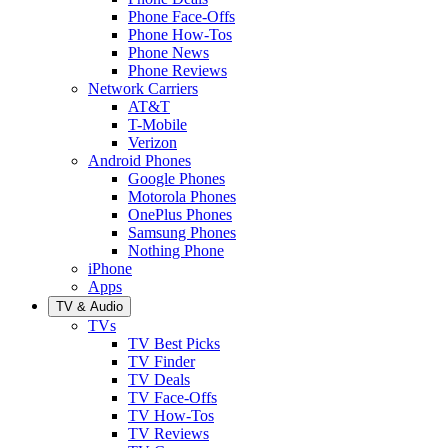
Phone Face-Offs
Phone How-Tos
Phone News
Phone Reviews
Network Carriers
AT&T
T-Mobile
Verizon
Android Phones
Google Phones
Motorola Phones
OnePlus Phones
Samsung Phones
Nothing Phone
iPhone
Apps
TV & Audio
TVs
TV Best Picks
TV Finder
TV Deals
TV Face-Offs
TV How-Tos
TV Reviews