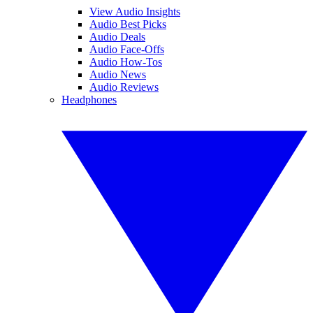
View Audio Insights
Audio Best Picks
Audio Deals
Audio Face-Offs
Audio How-Tos
Audio News
Audio Reviews
Headphones