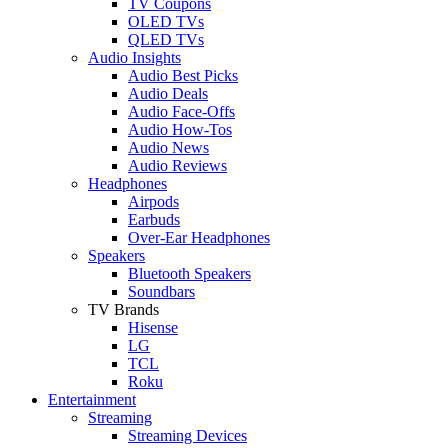
TV Coupons
OLED TVs
QLED TVs
Audio Insights
Audio Best Picks
Audio Deals
Audio Face-Offs
Audio How-Tos
Audio News
Audio Reviews
Headphones
Airpods
Earbuds
Over-Ear Headphones
Speakers
Bluetooth Speakers
Soundbars
TV Brands
Hisense
LG
TCL
Roku
Entertainment
Streaming
Streaming Devices