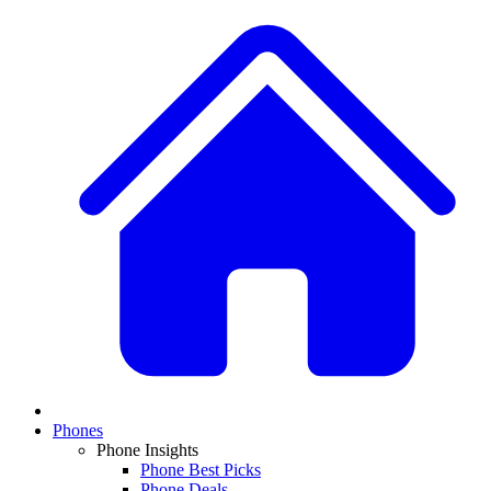
Phones
Phone Insights
Phone Best Picks
Phone Deals