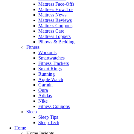
Mattress Face-Offs
Mattress How-Tos
Mattress News
Mattress Reviews
Mattress Coupons
Mattress Care
Mattress Toppers
Pillows & Bedding
Fitness
Workouts
Smartwatches
Fitness Trackers
Smart Rings
Running
Apple Watch
Garmin
Oura
Adidas
Nike
Fitness Coupons
Sleep
Sleep Tips
Sleep Tech
Home
Home Insights