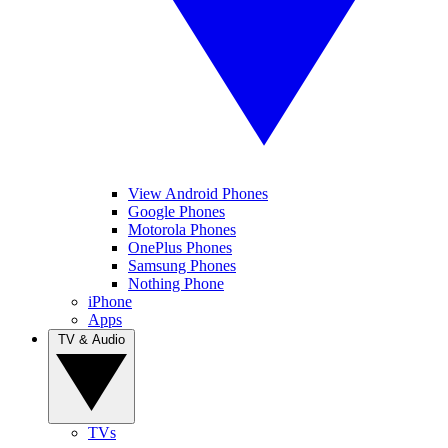
View Android Phones
Google Phones
Motorola Phones
OnePlus Phones
Samsung Phones
Nothing Phone
iPhone
Apps
TV & Audio
TVs