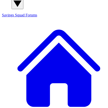
Savings Squad
Forums