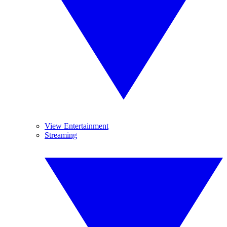
View Entertainment
Streaming