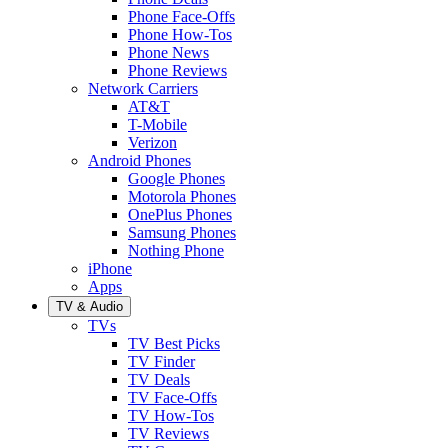
Phone Face-Offs
Phone How-Tos
Phone News
Phone Reviews
Network Carriers
AT&T
T-Mobile
Verizon
Android Phones
Google Phones
Motorola Phones
OnePlus Phones
Samsung Phones
Nothing Phone
iPhone
Apps
TV & Audio
TVs
TV Best Picks
TV Finder
TV Deals
TV Face-Offs
TV How-Tos
TV Reviews