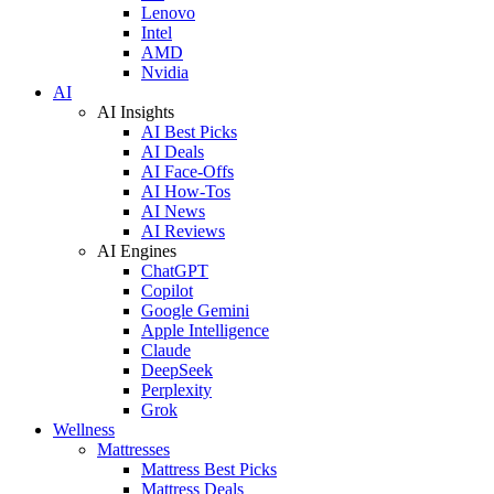
Lenovo
Intel
AMD
Nvidia
AI
AI Insights
AI Best Picks
AI Deals
AI Face-Offs
AI How-Tos
AI News
AI Reviews
AI Engines
ChatGPT
Copilot
Google Gemini
Apple Intelligence
Claude
DeepSeek
Perplexity
Grok
Wellness
Mattresses
Mattress Best Picks
Mattress Deals