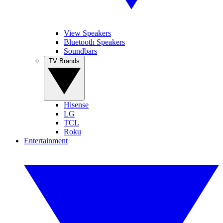
View Speakers
Bluetooth Speakers
Soundbars
TV Brands
Hisense
LG
TCL
Roku
Entertainment