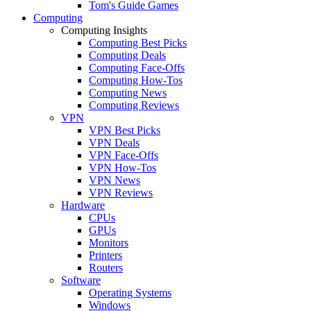
Tom's Guide Games
Computing
Computing Insights
Computing Best Picks
Computing Deals
Computing Face-Offs
Computing How-Tos
Computing News
Computing Reviews
VPN
VPN Best Picks
VPN Deals
VPN Face-Offs
VPN How-Tos
VPN News
VPN Reviews
Hardware
CPUs
GPUs
Monitors
Printers
Routers
Software
Operating Systems
Windows