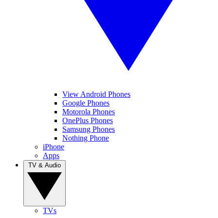
View Android Phones
Google Phones
Motorola Phones
OnePlus Phones
Samsung Phones
Nothing Phone
iPhone
Apps
TV & Audio
TVs