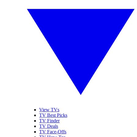
View TVs
TV Best Picks
TV Finder
TV Deals
TV Face-Offs