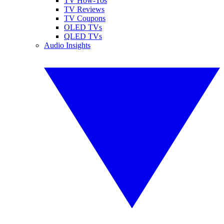
TV How-Tos
TV Reviews
TV Coupons
OLED TVs
QLED TVs
Audio Insights