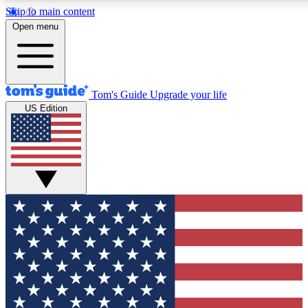
Skip to main content
12
24/7
30K+
Open menu
MEMBER FEATURES
ACCESS AVAILABLE
ACTIVE MEMBERS
Tom's Guide
Upgrade your life
US Edition
Exclusive Newsletters
Polls
Tech news direct to your inbox
Have your say in te
GET CLUB ACCESS QUICK
For the fastest way to join Tom's Guide Club enter your
email below. We'll send you a confirmation and sign you up
to our newsletter to keep you updated on all the latest news.