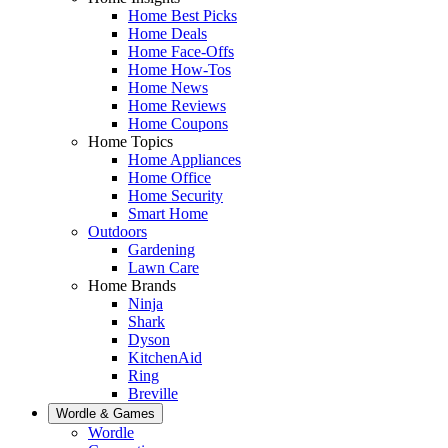
Home Best Picks
Home Deals
Home Face-Offs
Home How-Tos
Home News
Home Reviews
Home Coupons
Home Topics
Home Appliances
Home Office
Home Security
Smart Home
Outdoors
Gardening
Lawn Care
Home Brands
Ninja
Shark
Dyson
KitchenAid
Ring
Breville
Wordle & Games
Wordle