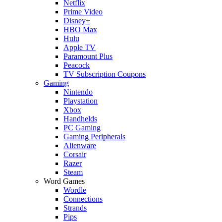
Netflix
Prime Video
Disney+
HBO Max
Hulu
Apple TV
Paramount Plus
Peacock
TV Subscription Coupons
Gaming
Nintendo
Playstation
Xbox
Handhelds
PC Gaming
Gaming Peripherals
Alienware
Corsair
Razer
Steam
Word Games
Wordle
Connections
Strands
Pips