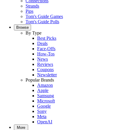
Connections
Strands
Pips
Tom's Guide Games
Tom's Guide Polls
Browse
By Type
Best Picks
Deals
Face-Offs
How-Tos
News
Reviews
Coupons
Newsletter
Popular Brands
Amazon
Apple
Samsung
Microsoft
Google
Sony
Meta
OpenAI
More