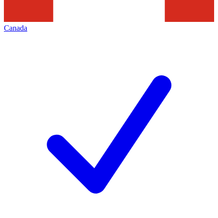
Canada