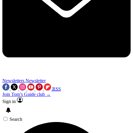
Newsletters
Newsletter
RSS
Join Tom’s Guide club →
Sign in
Search