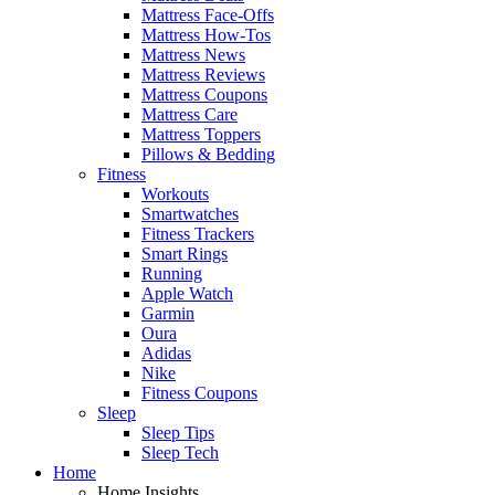
Mattress Face-Offs
Mattress How-Tos
Mattress News
Mattress Reviews
Mattress Coupons
Mattress Care
Mattress Toppers
Pillows & Bedding
Fitness
Workouts
Smartwatches
Fitness Trackers
Smart Rings
Running
Apple Watch
Garmin
Oura
Adidas
Nike
Fitness Coupons
Sleep
Sleep Tips
Sleep Tech
Home
Home Insights