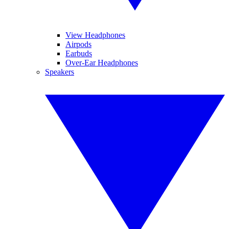
View Headphones
Airpods
Earbuds
Over-Ear Headphones
Speakers