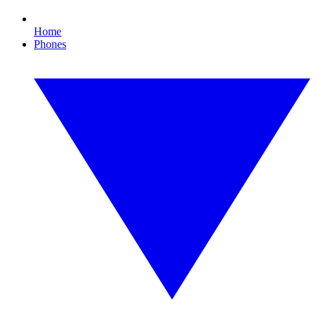
Home
Phones