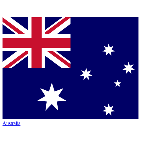
Australia