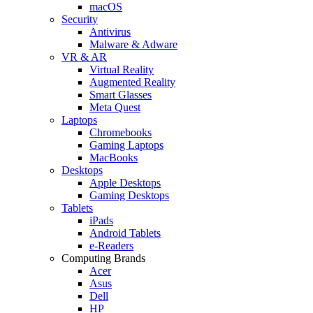
macOS
Security
Antivirus
Malware & Adware
VR & AR
Virtual Reality
Augmented Reality
Smart Glasses
Meta Quest
Laptops
Chromebooks
Gaming Laptops
MacBooks
Desktops
Apple Desktops
Gaming Desktops
Tablets
iPads
Android Tablets
e-Readers
Computing Brands
Acer
Asus
Dell
HP