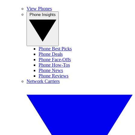
View Phones
Phone Insights
Phone Best Picks
Phone Deals
Phone Face-Offs
Phone How-Tos
Phone News
Phone Reviews
Network Carriers