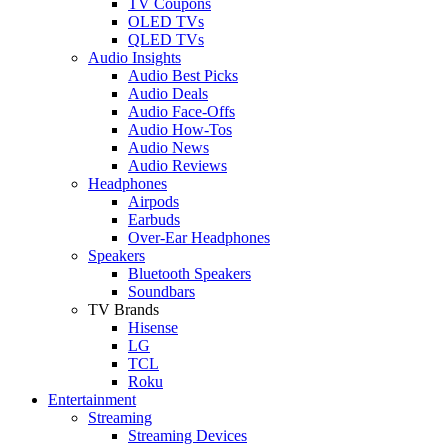
TV Coupons
OLED TVs
QLED TVs
Audio Insights
Audio Best Picks
Audio Deals
Audio Face-Offs
Audio How-Tos
Audio News
Audio Reviews
Headphones
Airpods
Earbuds
Over-Ear Headphones
Speakers
Bluetooth Speakers
Soundbars
TV Brands
Hisense
LG
TCL
Roku
Entertainment
Streaming
Streaming Devices