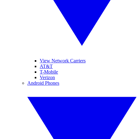
View Network Carriers
AT&T
T-Mobile
Verizon
Android Phones