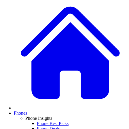
Phones
Phone Insights
Phone Best Picks
Phone Deals