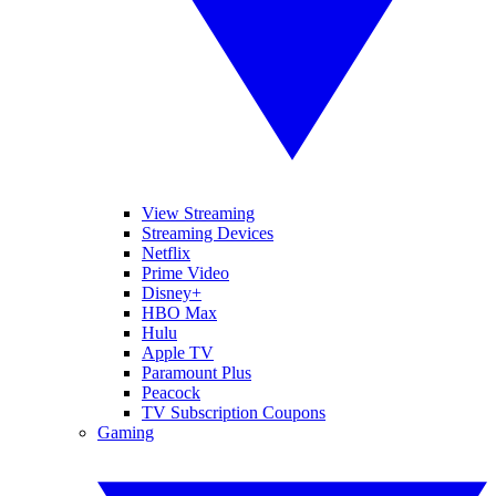
View Streaming
Streaming Devices
Netflix
Prime Video
Disney+
HBO Max
Hulu
Apple TV
Paramount Plus
Peacock
TV Subscription Coupons
Gaming