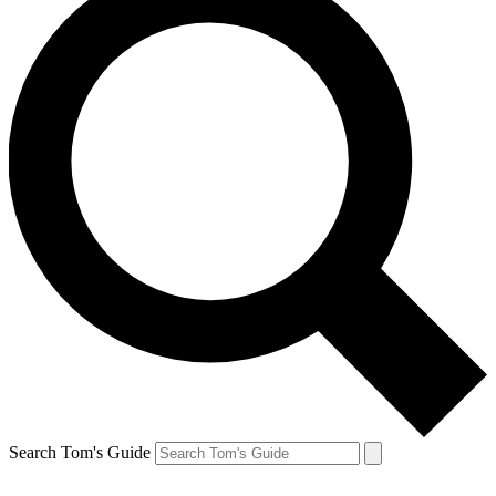
Search Tom's Guide