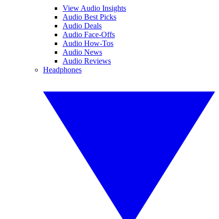
View Audio Insights
Audio Best Picks
Audio Deals
Audio Face-Offs
Audio How-Tos
Audio News
Audio Reviews
Headphones