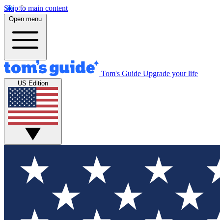
Skip to main content
Open menu
Tom's Guide
Upgrade your life
US Edition