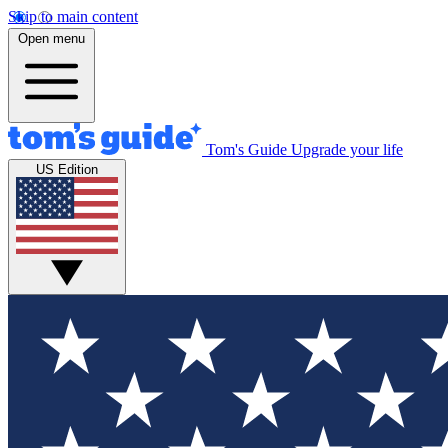
Skip to main content
Open menu
Tom's Guide
Upgrade your life
US Edition