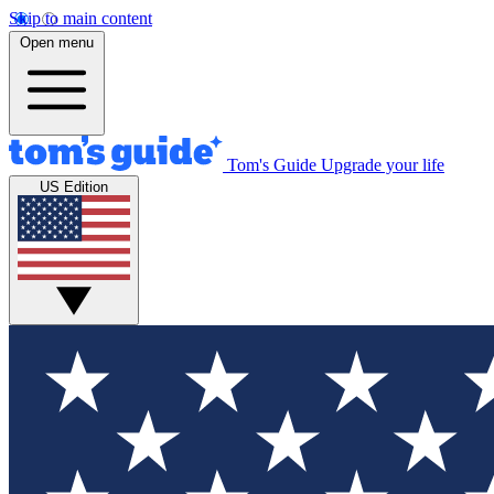
Skip to main content
Open menu
Tom's Guide
Upgrade your life
US Edition