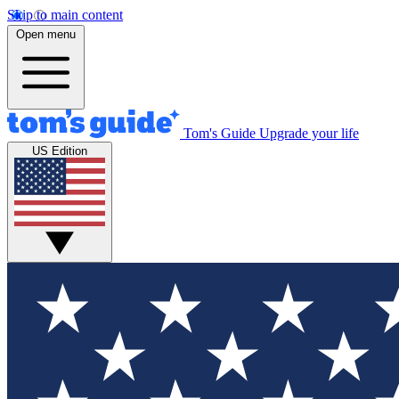
Skip to main content
Open menu
Tom's Guide
Upgrade your life
US Edition