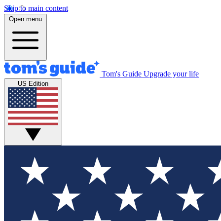
Skip to main content
Open menu
Tom's Guide
Upgrade your life
US Edition