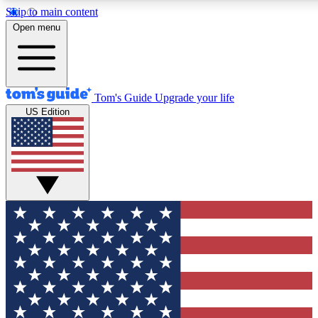
Skip to main content
12
24/7
30K+
Open menu
MEMBER FEATURES
ACCESS AVAILABLE
ACTIVE MEMBERS
Tom's Guide
Upgrade your life
US Edition
Exclusive Newsletters
Polls
Tech news direct to your inbox
Have your say in te
GET CLUB ACCESS QUICK
For the fastest way to join Tom's Guide Club enter your
email below. We'll send you a confirmation and sign you up
to our newsletter to keep you updated on all the latest news.