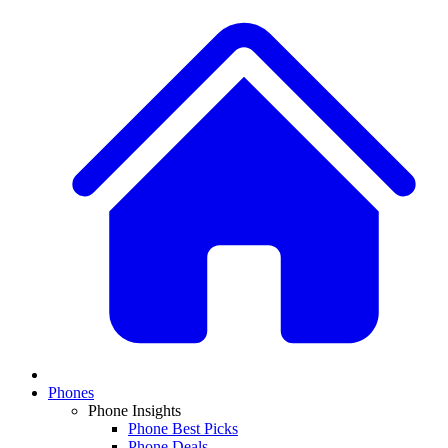
Phones
Phone Insights
Phone Best Picks
Phone Deals