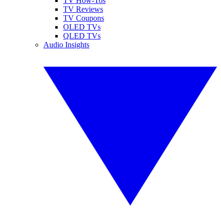
TV How-Tos
TV Reviews
TV Coupons
OLED TVs
QLED TVs
Audio Insights