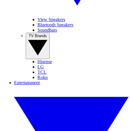
View Speakers
Bluetooth Speakers
Soundbars
TV Brands
Hisense
LG
TCL
Roku
Entertainment