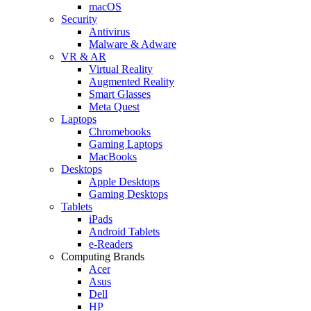
macOS
Security
Antivirus
Malware & Adware
VR & AR
Virtual Reality
Augmented Reality
Smart Glasses
Meta Quest
Laptops
Chromebooks
Gaming Laptops
MacBooks
Desktops
Apple Desktops
Gaming Desktops
Tablets
iPads
Android Tablets
e-Readers
Computing Brands
Acer
Asus
Dell
HP