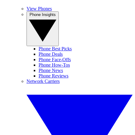
View Phones
Phone Insights
Phone Best Picks
Phone Deals
Phone Face-Offs
Phone How-Tos
Phone News
Phone Reviews
Network Carriers