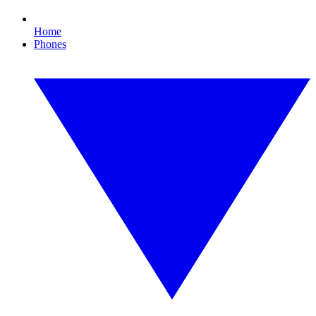
Home
Phones