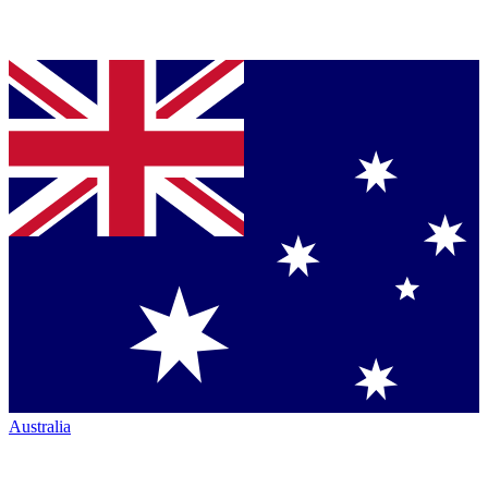
Australia