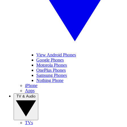
View Android Phones
Google Phones
Motorola Phones
OnePlus Phones
Samsung Phones
Nothing Phone
iPhone
Apps
TV & Audio
TVs