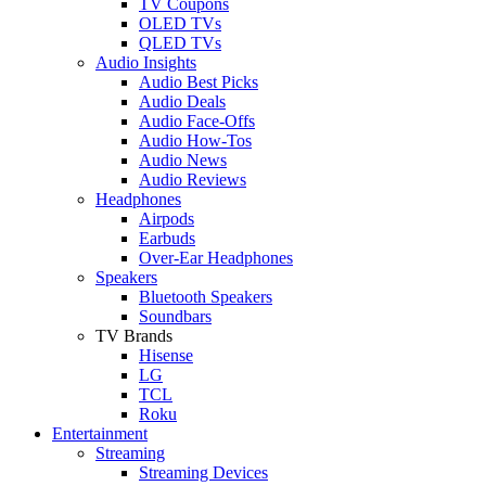
TV Coupons
OLED TVs
QLED TVs
Audio Insights
Audio Best Picks
Audio Deals
Audio Face-Offs
Audio How-Tos
Audio News
Audio Reviews
Headphones
Airpods
Earbuds
Over-Ear Headphones
Speakers
Bluetooth Speakers
Soundbars
TV Brands
Hisense
LG
TCL
Roku
Entertainment
Streaming
Streaming Devices