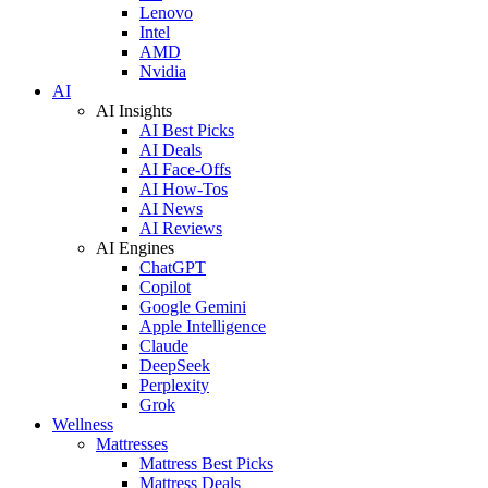
Lenovo
Intel
AMD
Nvidia
AI
AI Insights
AI Best Picks
AI Deals
AI Face-Offs
AI How-Tos
AI News
AI Reviews
AI Engines
ChatGPT
Copilot
Google Gemini
Apple Intelligence
Claude
DeepSeek
Perplexity
Grok
Wellness
Mattresses
Mattress Best Picks
Mattress Deals