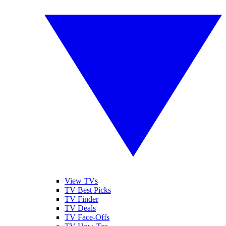
View TVs
TV Best Picks
TV Finder
TV Deals
TV Face-Offs