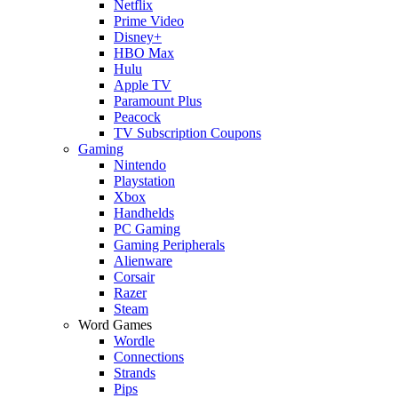
Netflix
Prime Video
Disney+
HBO Max
Hulu
Apple TV
Paramount Plus
Peacock
TV Subscription Coupons
Gaming
Nintendo
Playstation
Xbox
Handhelds
PC Gaming
Gaming Peripherals
Alienware
Corsair
Razer
Steam
Word Games
Wordle
Connections
Strands
Pips