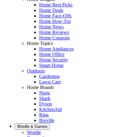
Home Best Picks
Home Deals
Home Face-Offs
Home How-Tos
Home News
Home Reviews
Home Coupons
Home Topics
Home Appliances
Home Office
Home Security
Smart Home
Outdoors
Gardening
Lawn Care
Home Brands
Ninja
Shark
Dyson
KitchenAid
Ring
Breville
Wordle & Games
Wordle