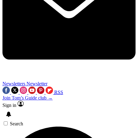
Newsletters
Newsletter
RSS
Join Tom’s Guide club →
Sign in
Search