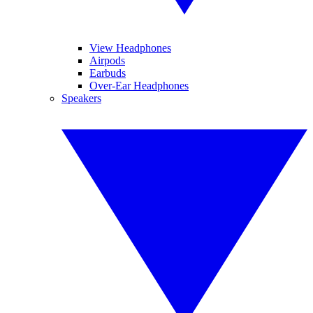
View Headphones
Airpods
Earbuds
Over-Ear Headphones
Speakers