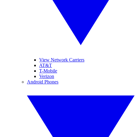
View Network Carriers
AT&T
T-Mobile
Verizon
Android Phones