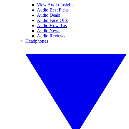
View Audio Insights
Audio Best Picks
Audio Deals
Audio Face-Offs
Audio How-Tos
Audio News
Audio Reviews
Headphones