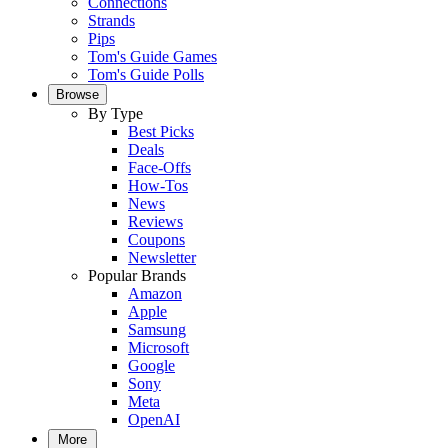
Connections
Strands
Pips
Tom's Guide Games
Tom's Guide Polls
Browse
By Type
Best Picks
Deals
Face-Offs
How-Tos
News
Reviews
Coupons
Newsletter
Popular Brands
Amazon
Apple
Samsung
Microsoft
Google
Sony
Meta
OpenAI
More