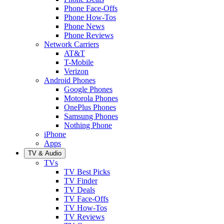
Phone Face-Offs
Phone How-Tos
Phone News
Phone Reviews
Network Carriers
AT&T
T-Mobile
Verizon
Android Phones
Google Phones
Motorola Phones
OnePlus Phones
Samsung Phones
Nothing Phone
iPhone
Apps
TV & Audio
TVs
TV Best Picks
TV Finder
TV Deals
TV Face-Offs
TV How-Tos
TV Reviews