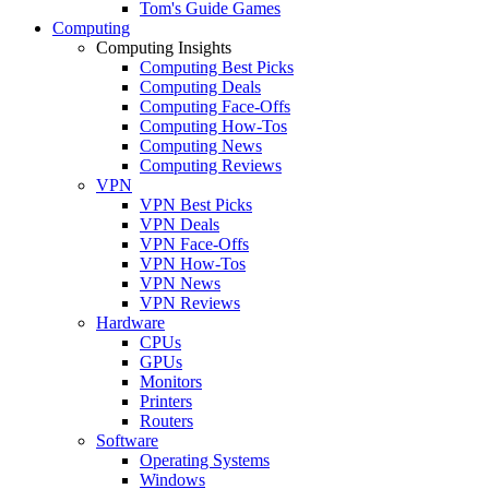
Tom's Guide Games
Computing
Computing Insights
Computing Best Picks
Computing Deals
Computing Face-Offs
Computing How-Tos
Computing News
Computing Reviews
VPN
VPN Best Picks
VPN Deals
VPN Face-Offs
VPN How-Tos
VPN News
VPN Reviews
Hardware
CPUs
GPUs
Monitors
Printers
Routers
Software
Operating Systems
Windows