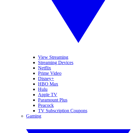
View Streaming
Streaming Devices
Netflix
Prime Video
Disney+
HBO Max
Hulu
Apple TV
Paramount Plus
Peacock
TV Subscription Coupons
Gaming