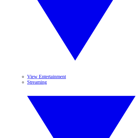
View Entertainment
Streaming