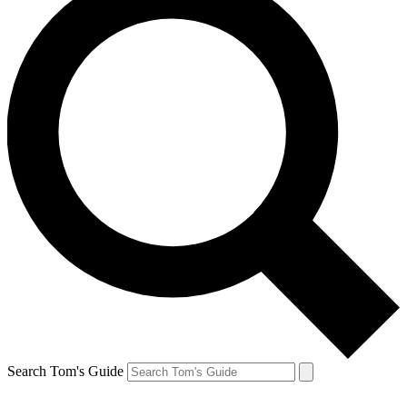
Search Tom's Guide