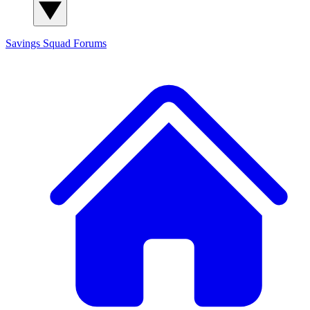
Savings Squad
Forums