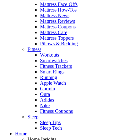
Mattress Face-Offs
Mattress How-Tos
Mattress News
Mattress Reviews
Mattress Coupons
Mattress Care
Mattress Toppers
Pillows & Bedding
Fitness
Workouts
Smartwatches
Fitness Trackers
Smart Rings
Running
Apple Watch
Garmin
Oura
Adidas
Nike
Fitness Coupons
Sleep
Sleep Tips
Sleep Tech
Home
Home Insights