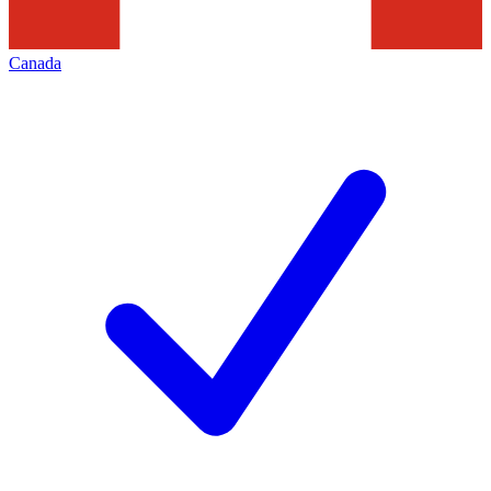
Canada