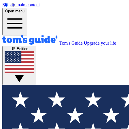
Skip to main content
Open menu
Tom's Guide
Upgrade your life
US Edition