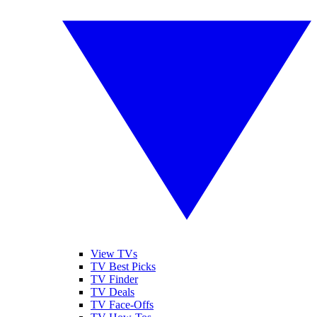
View TVs
TV Best Picks
TV Finder
TV Deals
TV Face-Offs