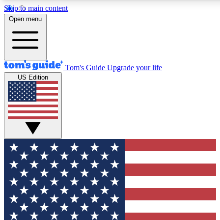
Skip to main content
12
24/7
30K+
Open menu
MEMBER FEATURES
ACCESS AVAILABLE
ACTIVE MEMBERS
Tom's Guide
Upgrade your life
US Edition
Exclusive Newsletters
Polls
Tech news direct to your inbox
Have your say in te
GET CLUB ACCESS QUICK
For the fastest way to join Tom's Guide Club enter your
email below. We'll send you a confirmation and sign you up
to our newsletter to keep you updated on all the latest news.