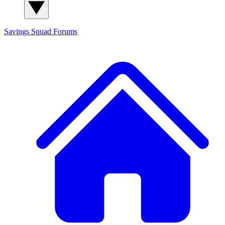
Savings Squad
Forums