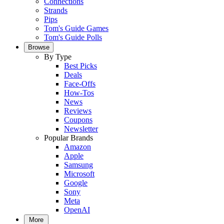
Connections
Strands
Pips
Tom's Guide Games
Tom's Guide Polls
Browse
By Type
Best Picks
Deals
Face-Offs
How-Tos
News
Reviews
Coupons
Newsletter
Popular Brands
Amazon
Apple
Samsung
Microsoft
Google
Sony
Meta
OpenAI
More