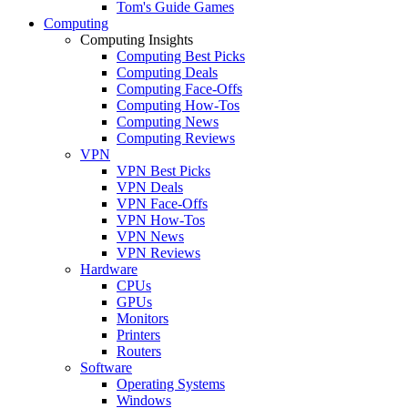
Tom's Guide Games
Computing
Computing Insights
Computing Best Picks
Computing Deals
Computing Face-Offs
Computing How-Tos
Computing News
Computing Reviews
VPN
VPN Best Picks
VPN Deals
VPN Face-Offs
VPN How-Tos
VPN News
VPN Reviews
Hardware
CPUs
GPUs
Monitors
Printers
Routers
Software
Operating Systems
Windows