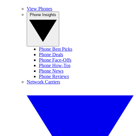
View Phones
Phone Insights
Phone Best Picks
Phone Deals
Phone Face-Offs
Phone How-Tos
Phone News
Phone Reviews
Network Carriers