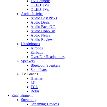
TV Coupons
OLED TVs
QLED TVs
Audio Insights
Audio Best Picks
Audio Deals
Audio Face-Offs
Audio How-Tos
Audio News
Audio Reviews
Headphones
Airpods
Earbuds
Over-Ear Headphones
Speakers
Bluetooth Speakers
Soundbars
TV Brands
Hisense
LG
TCL
Roku
Entertainment
Streaming
Streaming Devices