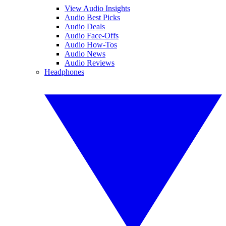
View Audio Insights
Audio Best Picks
Audio Deals
Audio Face-Offs
Audio How-Tos
Audio News
Audio Reviews
Headphones