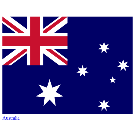
Australia