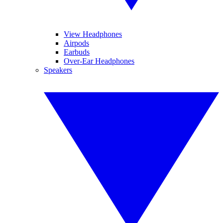
View Headphones
Airpods
Earbuds
Over-Ear Headphones
Speakers