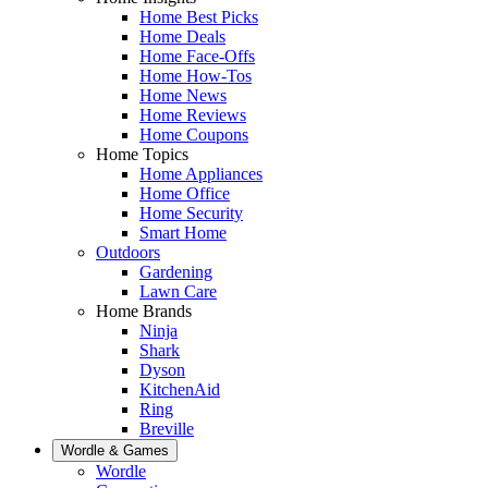
Home Best Picks
Home Deals
Home Face-Offs
Home How-Tos
Home News
Home Reviews
Home Coupons
Home Topics
Home Appliances
Home Office
Home Security
Smart Home
Outdoors
Gardening
Lawn Care
Home Brands
Ninja
Shark
Dyson
KitchenAid
Ring
Breville
Wordle & Games
Wordle