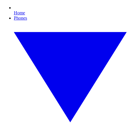
Home
Phones