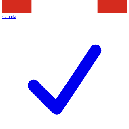
Canada