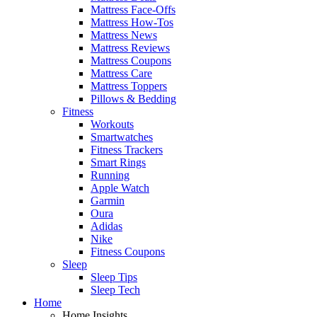
Mattress Face-Offs
Mattress How-Tos
Mattress News
Mattress Reviews
Mattress Coupons
Mattress Care
Mattress Toppers
Pillows & Bedding
Fitness
Workouts
Smartwatches
Fitness Trackers
Smart Rings
Running
Apple Watch
Garmin
Oura
Adidas
Nike
Fitness Coupons
Sleep
Sleep Tips
Sleep Tech
Home
Home Insights