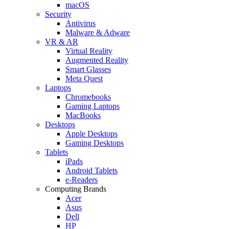
macOS
Security
Antivirus
Malware & Adware
VR & AR
Virtual Reality
Augmented Reality
Smart Glasses
Meta Quest
Laptops
Chromebooks
Gaming Laptops
MacBooks
Desktops
Apple Desktops
Gaming Desktops
Tablets
iPads
Android Tablets
e-Readers
Computing Brands
Acer
Asus
Dell
HP