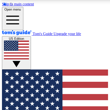
Skip to main content
12
24/7
30K+
Open menu
MEMBER FEATURES
ACCESS AVAILABLE
ACTIVE MEMBERS
Tom's Guide
Upgrade your life
US Edition
Exclusive Newsletters
Polls
Tech news direct to your inbox
Have your say in te
GET CLUB ACCESS QUICK
For the fastest way to join Tom's Guide Club enter your
email below. We'll send you a confirmation and sign you up
to our newsletter to keep you updated on all the latest news.