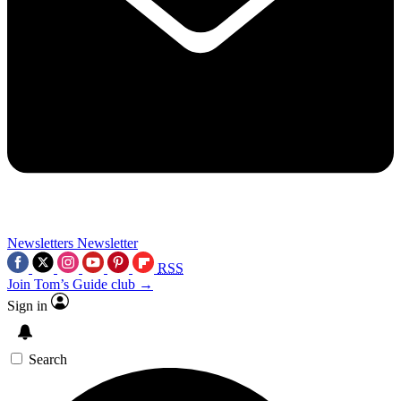
Newsletters
Newsletter
RSS
Join Tom’s Guide club →
Sign in
Search