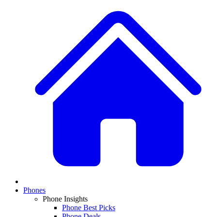
Phones
Phone Insights
Phone Best Picks
Phone Deals