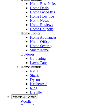
Home Best Picks
Home Deals
Home Face-Offs
Home How-Tos
Home News
Home Reviews
Home Coupons
Home Topics
Home Appliances
Home Office
Home Security
Smart Home
Outdoors
Gardening
Lawn Care
Home Brands
Ninja
Shark
Dyson
KitchenAid
Ring
Breville
Wordle & Games
Wordle