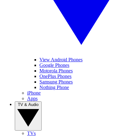
View Android Phones
Google Phones
Motorola Phones
OnePlus Phones
Samsung Phones
Nothing Phone
iPhone
Apps
TV & Audio
TVs