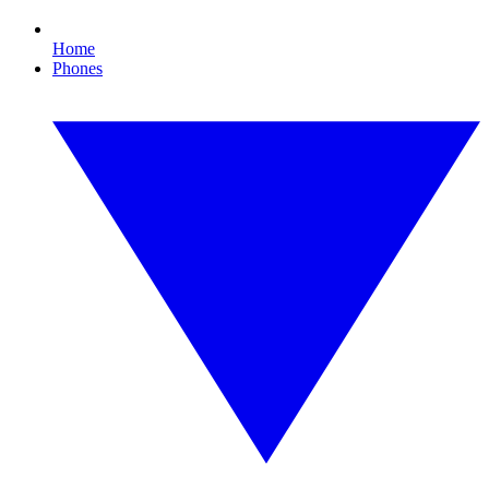
Home
Phones