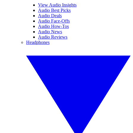
View Audio Insights
Audio Best Picks
Audio Deals
Audio Face-Offs
Audio How-Tos
Audio News
Audio Reviews
Headphones