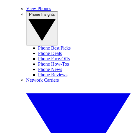
View Phones
Phone Insights
Phone Best Picks
Phone Deals
Phone Face-Offs
Phone How-Tos
Phone News
Phone Reviews
Network Carriers