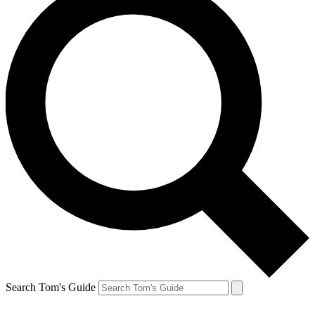
Search Tom's Guide