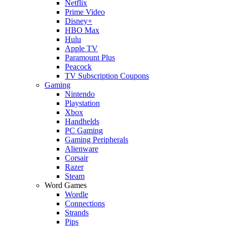
Netflix
Prime Video
Disney+
HBO Max
Hulu
Apple TV
Paramount Plus
Peacock
TV Subscription Coupons
Gaming
Nintendo
Playstation
Xbox
Handhelds
PC Gaming
Gaming Peripherals
Alienware
Corsair
Razer
Steam
Word Games
Wordle
Connections
Strands
Pips