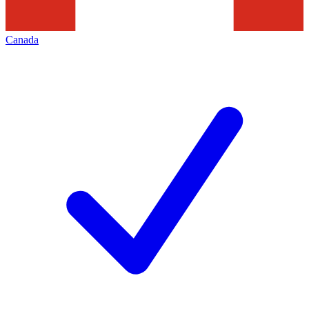
Canada