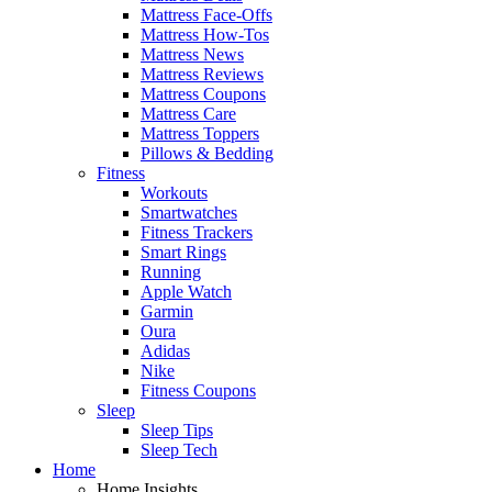
Mattress Face-Offs
Mattress How-Tos
Mattress News
Mattress Reviews
Mattress Coupons
Mattress Care
Mattress Toppers
Pillows & Bedding
Fitness
Workouts
Smartwatches
Fitness Trackers
Smart Rings
Running
Apple Watch
Garmin
Oura
Adidas
Nike
Fitness Coupons
Sleep
Sleep Tips
Sleep Tech
Home
Home Insights