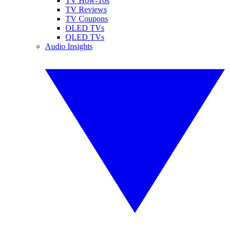
TV How-Tos
TV Reviews
TV Coupons
OLED TVs
QLED TVs
Audio Insights