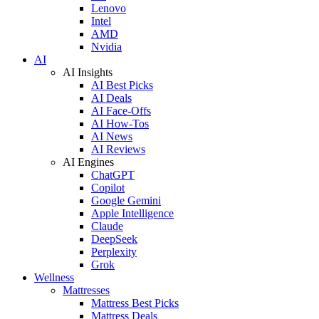
Lenovo
Intel
AMD
Nvidia
AI
AI Insights
AI Best Picks
AI Deals
AI Face-Offs
AI How-Tos
AI News
AI Reviews
AI Engines
ChatGPT
Copilot
Google Gemini
Apple Intelligence
Claude
DeepSeek
Perplexity
Grok
Wellness
Mattresses
Mattress Best Picks
Mattress Deals