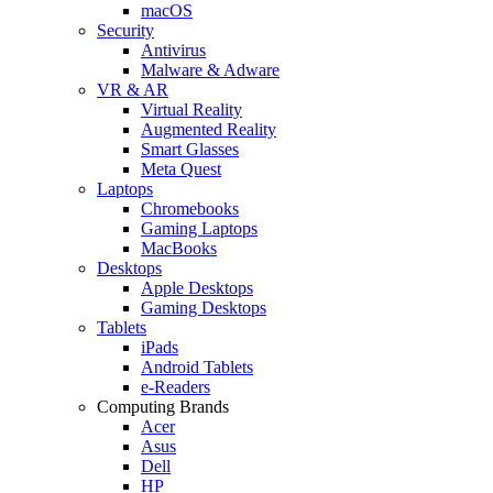
macOS
Security
Antivirus
Malware & Adware
VR & AR
Virtual Reality
Augmented Reality
Smart Glasses
Meta Quest
Laptops
Chromebooks
Gaming Laptops
MacBooks
Desktops
Apple Desktops
Gaming Desktops
Tablets
iPads
Android Tablets
e-Readers
Computing Brands
Acer
Asus
Dell
HP