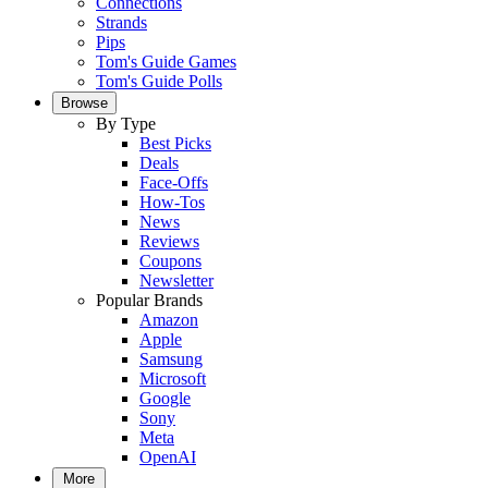
Connections
Strands
Pips
Tom's Guide Games
Tom's Guide Polls
Browse
By Type
Best Picks
Deals
Face-Offs
How-Tos
News
Reviews
Coupons
Newsletter
Popular Brands
Amazon
Apple
Samsung
Microsoft
Google
Sony
Meta
OpenAI
More