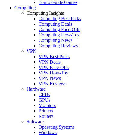
Tom's Guide Games
Computing
Computing Insights
Computing Best Picks
Computing Deals
Computing Face-Offs
Computing How-Tos
Computing News
Computing Reviews
VPN
VPN Best Picks
VPN Deals
VPN Face-Offs
VPN How-Tos
VPN News
VPN Reviews
Hardware
CPUs
GPUs
Monitors
Printers
Routers
Software
Operating Systems
Windows