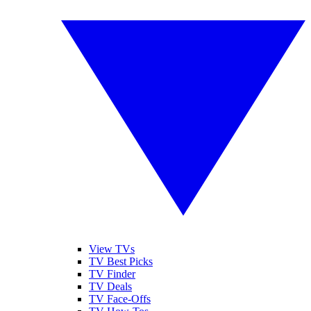
View TVs
TV Best Picks
TV Finder
TV Deals
TV Face-Offs