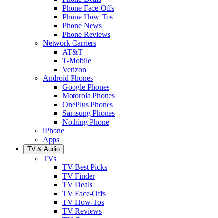
Phone Face-Offs
Phone How-Tos
Phone News
Phone Reviews
Network Carriers
AT&T
T-Mobile
Verizon
Android Phones
Google Phones
Motorola Phones
OnePlus Phones
Samsung Phones
Nothing Phone
iPhone
Apps
TV & Audio
TVs
TV Best Picks
TV Finder
TV Deals
TV Face-Offs
TV How-Tos
TV Reviews