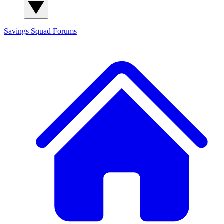
Savings Squad
Forums