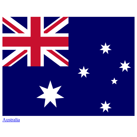
Australia