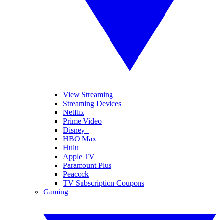
View Streaming
Streaming Devices
Netflix
Prime Video
Disney+
HBO Max
Hulu
Apple TV
Paramount Plus
Peacock
TV Subscription Coupons
Gaming