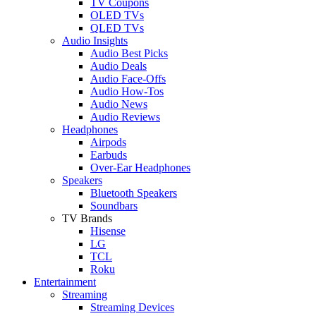
TV Coupons
OLED TVs
QLED TVs
Audio Insights
Audio Best Picks
Audio Deals
Audio Face-Offs
Audio How-Tos
Audio News
Audio Reviews
Headphones
Airpods
Earbuds
Over-Ear Headphones
Speakers
Bluetooth Speakers
Soundbars
TV Brands
Hisense
LG
TCL
Roku
Entertainment
Streaming
Streaming Devices