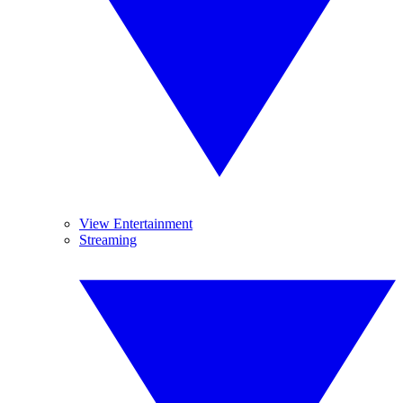
View Entertainment
Streaming