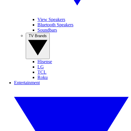
View Speakers
Bluetooth Speakers
Soundbars
TV Brands
Hisense
LG
TCL
Roku
Entertainment