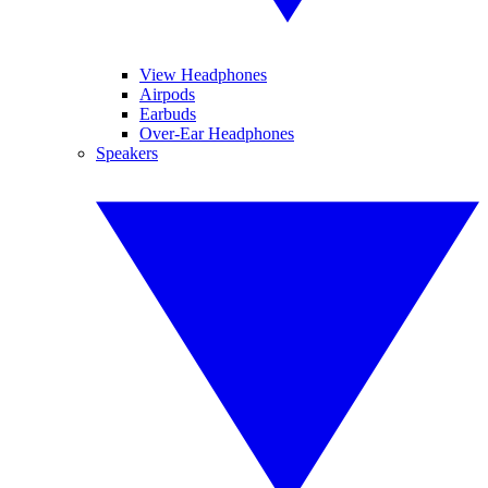
View Headphones
Airpods
Earbuds
Over-Ear Headphones
Speakers