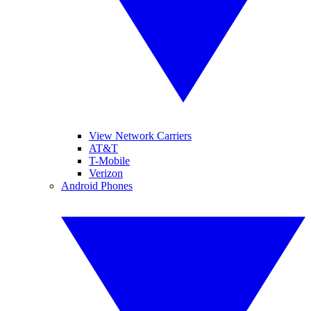
View Network Carriers
AT&T
T-Mobile
Verizon
Android Phones