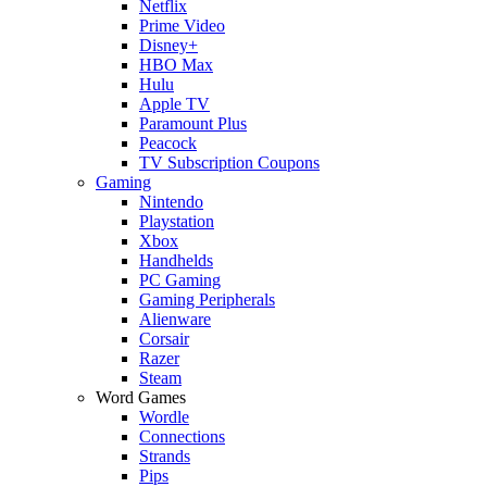
Netflix
Prime Video
Disney+
HBO Max
Hulu
Apple TV
Paramount Plus
Peacock
TV Subscription Coupons
Gaming
Nintendo
Playstation
Xbox
Handhelds
PC Gaming
Gaming Peripherals
Alienware
Corsair
Razer
Steam
Word Games
Wordle
Connections
Strands
Pips