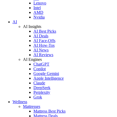
Lenovo
Intel
AMD
Nvidia
AI
AI Insights
AI Best Picks
AI Deals
AI Face-Offs
AI How-Tos
AI News
AI Reviews
AI Engines
ChatGPT
Copilot
Google Gemini
Apple Intelligence
Claude
DeepSeek
Perplexity
Grok
Wellness
Mattresses
Mattress Best Picks
Mattress Deals