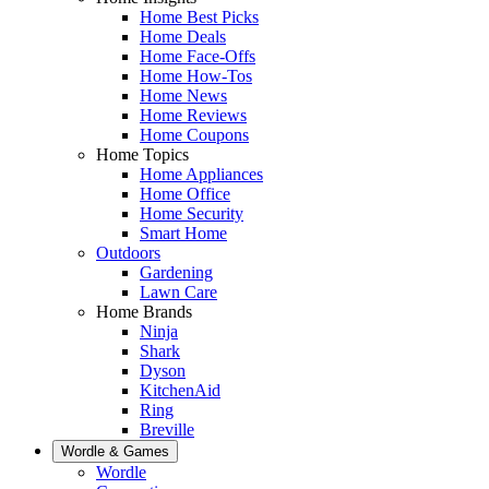
Home Best Picks
Home Deals
Home Face-Offs
Home How-Tos
Home News
Home Reviews
Home Coupons
Home Topics
Home Appliances
Home Office
Home Security
Smart Home
Outdoors
Gardening
Lawn Care
Home Brands
Ninja
Shark
Dyson
KitchenAid
Ring
Breville
Wordle & Games
Wordle