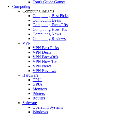
Tom's Guide Games
Computing
Computing Insights
Computing Best Picks
Computing Deals
Computing Face-Offs
Computing How-Tos
Computing News
Computing Reviews
VPN
VPN Best Picks
VPN Deals
VPN Face-Offs
VPN How-Tos
VPN News
VPN Reviews
Hardware
CPUs
GPUs
Monitors
Printers
Routers
Software
Operating Systems
Windows