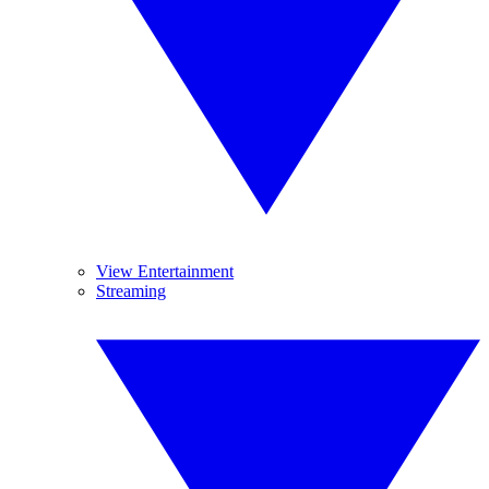
View Entertainment
Streaming