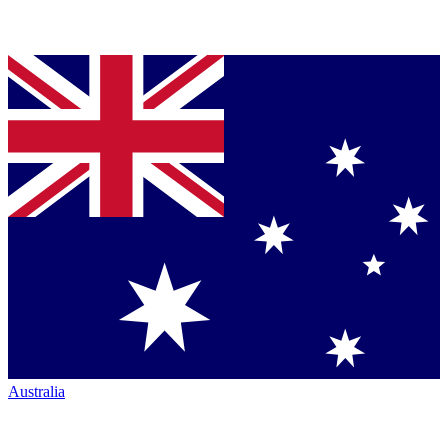
Australia