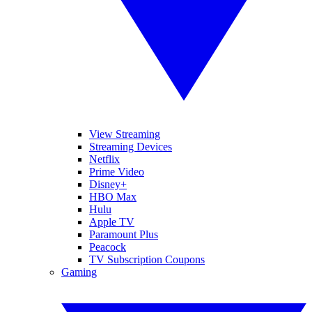
View Streaming
Streaming Devices
Netflix
Prime Video
Disney+
HBO Max
Hulu
Apple TV
Paramount Plus
Peacock
TV Subscription Coupons
Gaming