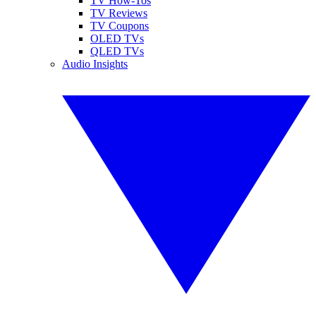
TV How-Tos
TV Reviews
TV Coupons
OLED TVs
QLED TVs
Audio Insights