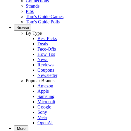
Connections
Strands
Pips
Tom's Guide Games
Tom's Guide Polls
Browse
By Type
Best Picks
Deals
Face-Offs
How-Tos
News
Reviews
Coupons
Newsletter
Popular Brands
Amazon
Apple
Samsung
Microsoft
Google
Sony
Meta
OpenAI
More