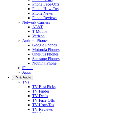
Phone Face-Offs
Phone How-Tos
Phone News
Phone Reviews
Network Carriers
AT&T
T-Mobile
Verizon
Android Phones
Google Phones
Motorola Phones
OnePlus Phones
Samsung Phones
Nothing Phone
iPhone
Apps
TV & Audio
TVs
TV Best Picks
TV Finder
TV Deals
TV Face-Offs
TV How-Tos
TV Reviews