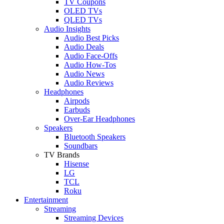
TV Coupons
OLED TVs
QLED TVs
Audio Insights
Audio Best Picks
Audio Deals
Audio Face-Offs
Audio How-Tos
Audio News
Audio Reviews
Headphones
Airpods
Earbuds
Over-Ear Headphones
Speakers
Bluetooth Speakers
Soundbars
TV Brands
Hisense
LG
TCL
Roku
Entertainment
Streaming
Streaming Devices