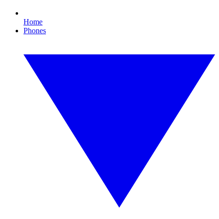
Home
Phones