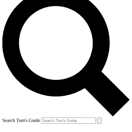
Search Tom's Guide