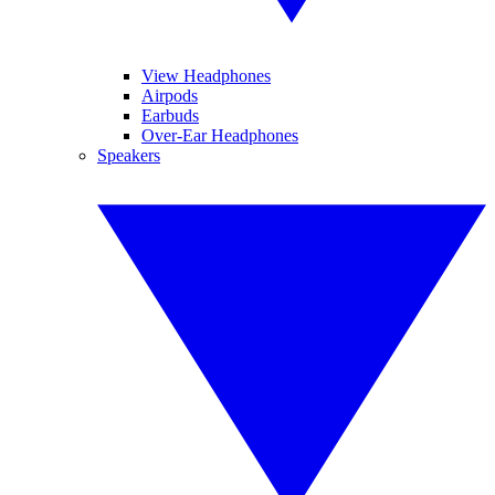
View Headphones
Airpods
Earbuds
Over-Ear Headphones
Speakers