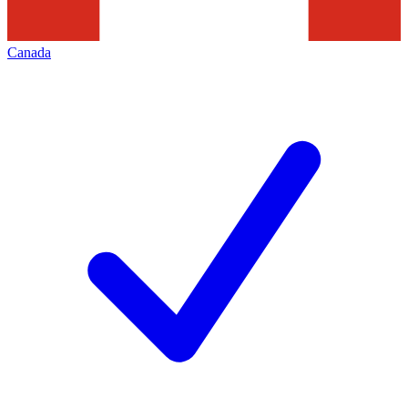
Canada