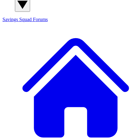
Savings Squad
Forums