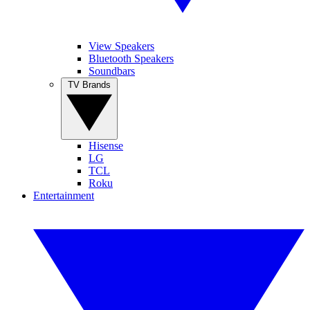
View Speakers
Bluetooth Speakers
Soundbars
TV Brands
Hisense
LG
TCL
Roku
Entertainment