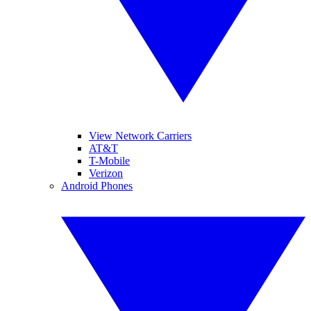
View Network Carriers
AT&T
T-Mobile
Verizon
Android Phones