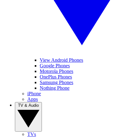
View Android Phones
Google Phones
Motorola Phones
OnePlus Phones
Samsung Phones
Nothing Phone
iPhone
Apps
TV & Audio
TVs