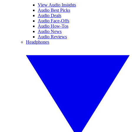
View Audio Insights
Audio Best Picks
Audio Deals
Audio Face-Offs
Audio How-Tos
Audio News
Audio Reviews
Headphones