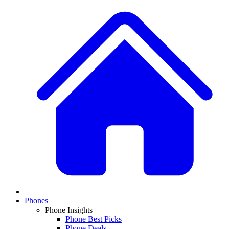
Phones
Phone Insights
Phone Best Picks
Phone Deals