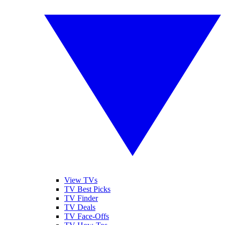
View TVs
TV Best Picks
TV Finder
TV Deals
TV Face-Offs