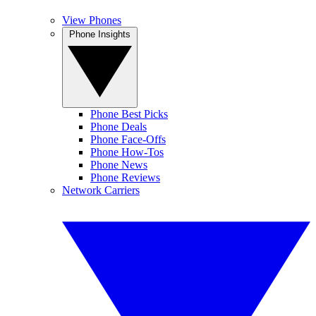
View Phones
Phone Insights
Phone Best Picks
Phone Deals
Phone Face-Offs
Phone How-Tos
Phone News
Phone Reviews
Network Carriers