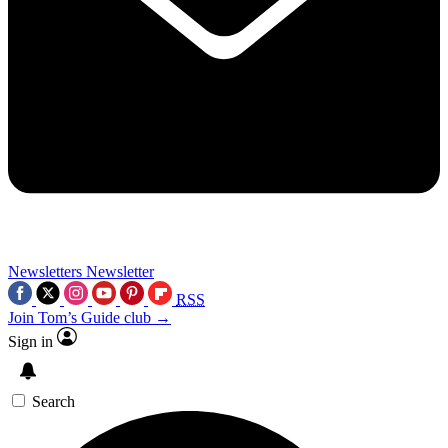
Newsletters
Newsletter
RSS
Join Tom’s Guide club →
Sign in
Search