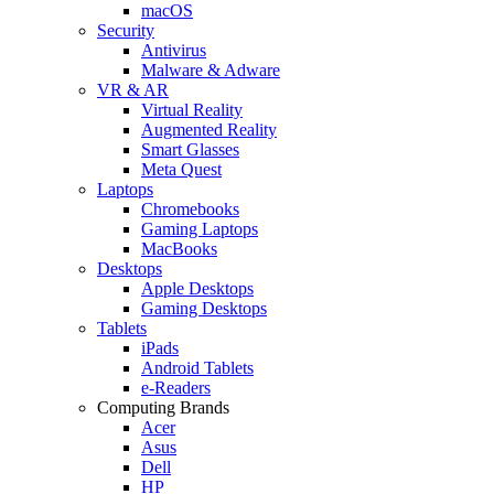
macOS
Security
Antivirus
Malware & Adware
VR & AR
Virtual Reality
Augmented Reality
Smart Glasses
Meta Quest
Laptops
Chromebooks
Gaming Laptops
MacBooks
Desktops
Apple Desktops
Gaming Desktops
Tablets
iPads
Android Tablets
e-Readers
Computing Brands
Acer
Asus
Dell
HP