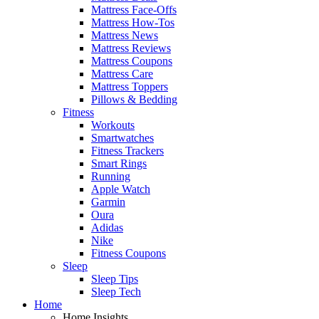
Mattress Face-Offs
Mattress How-Tos
Mattress News
Mattress Reviews
Mattress Coupons
Mattress Care
Mattress Toppers
Pillows & Bedding
Fitness
Workouts
Smartwatches
Fitness Trackers
Smart Rings
Running
Apple Watch
Garmin
Oura
Adidas
Nike
Fitness Coupons
Sleep
Sleep Tips
Sleep Tech
Home
Home Insights