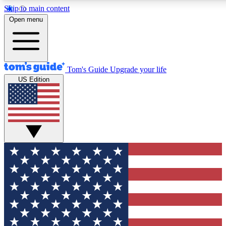
Skip to main content
12
24/7
30K+
Open menu
MEMBER FEATURES
ACCESS AVAILABLE
ACTIVE MEMBERS
Tom's Guide
Upgrade your life
US Edition
Exclusive Newsletters
Polls
Tech news direct to your inbox
Have your say in te
GET CLUB ACCESS QUICK
For the fastest way to join Tom's Guide Club enter your
email below. We'll send you a confirmation and sign you up
to our newsletter to keep you updated on all the latest news.