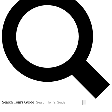
Search Tom's Guide