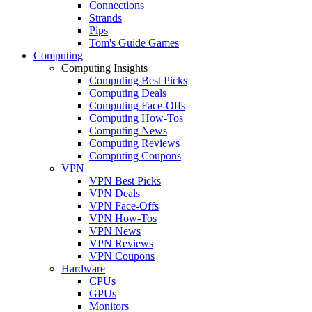
Connections
Strands
Pips
Tom's Guide Games
Computing
Computing Insights
Computing Best Picks
Computing Deals
Computing Face-Offs
Computing How-Tos
Computing News
Computing Reviews
Computing Coupons
VPN
VPN Best Picks
VPN Deals
VPN Face-Offs
VPN How-Tos
VPN News
VPN Reviews
VPN Coupons
Hardware
CPUs
GPUs
Monitors