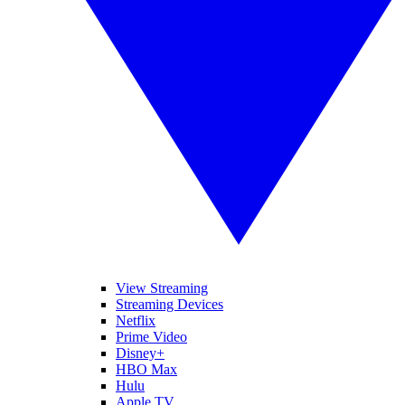
View Streaming
Streaming Devices
Netflix
Prime Video
Disney+
HBO Max
Hulu
Apple TV