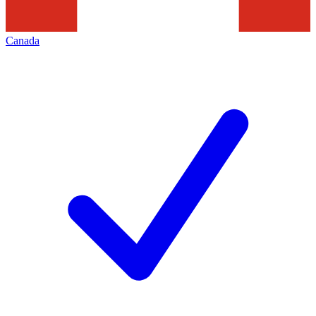
Canada