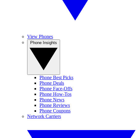
View Phones
Phone Insights
Phone Best Picks
Phone Deals
Phone Face-Offs
Phone How-Tos
Phone News
Phone Reviews
Phone Coupons
Network Carriers