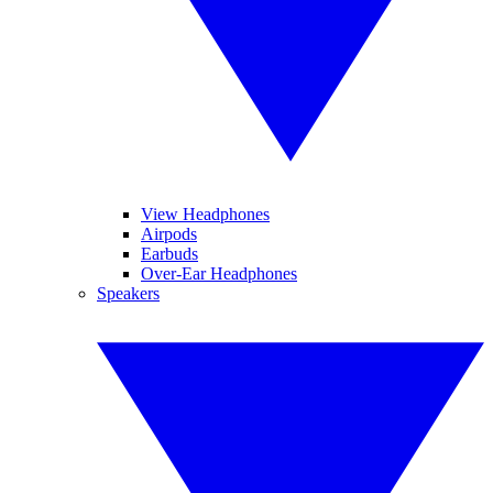
View Headphones
Airpods
Earbuds
Over-Ear Headphones
Speakers