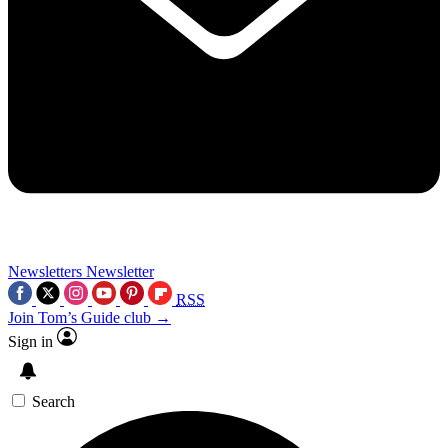
Newsletters
Newsletter
RSS
Join Tom’s Guide club →
Sign in
Search