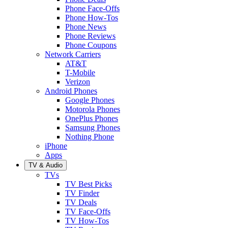
Phone Face-Offs
Phone How-Tos
Phone News
Phone Reviews
Phone Coupons
Network Carriers
AT&T
T-Mobile
Verizon
Android Phones
Google Phones
Motorola Phones
OnePlus Phones
Samsung Phones
Nothing Phone
iPhone
Apps
TV & Audio
TVs
TV Best Picks
TV Finder
TV Deals
TV Face-Offs
TV How-Tos