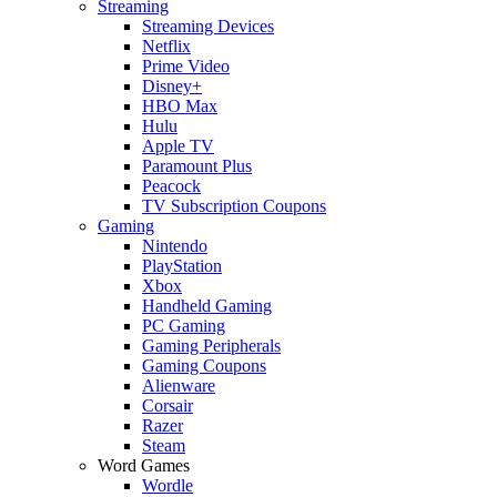
Streaming
Streaming Devices
Netflix
Prime Video
Disney+
HBO Max
Hulu
Apple TV
Paramount Plus
Peacock
TV Subscription Coupons
Gaming
Nintendo
PlayStation
Xbox
Handheld Gaming
PC Gaming
Gaming Peripherals
Gaming Coupons
Alienware
Corsair
Razer
Steam
Word Games
Wordle