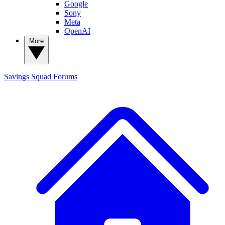
Google
Sony
Meta
OpenAI
More
Savings Squad
Forums