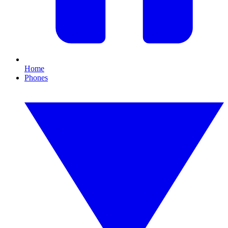
Home
Phones