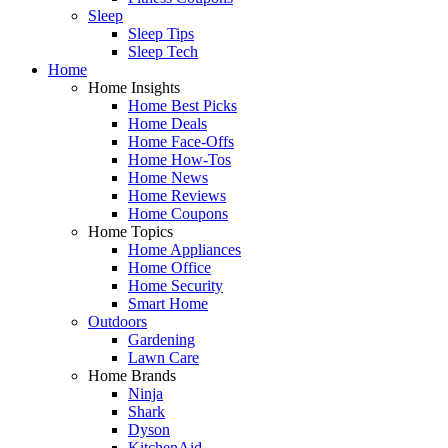
Sleep
Sleep Tips
Sleep Tech
Home
Home Insights
Home Best Picks
Home Deals
Home Face-Offs
Home How-Tos
Home News
Home Reviews
Home Coupons
Home Topics
Home Appliances
Home Office
Home Security
Smart Home
Outdoors
Gardening
Lawn Care
Home Brands
Ninja
Shark
Dyson
KitchenAid