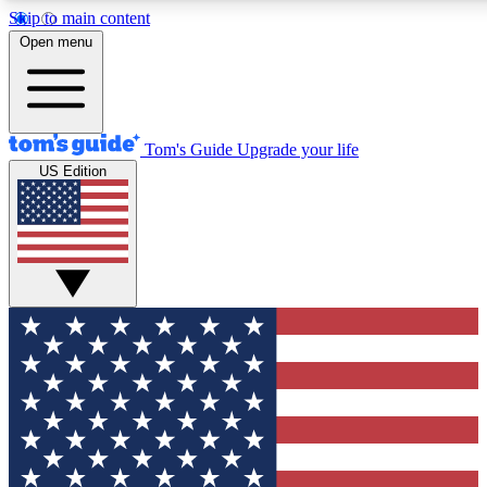
Skip to main content
12
24/7
30K+
Open menu
MEMBER FEATURES
ACCESS AVAILABLE
ACTIVE MEMBERS
Tom's Guide
Upgrade your life
US Edition
Exclusive Newsletters
Polls
Tech news direct to your inbox
Have your say in te
GET CLUB ACCESS QUICK
For the fastest way to join Tom's Guide Club enter your
email below. We'll send you a confirmation and sign you up
to our newsletter to keep you updated on all the latest news.