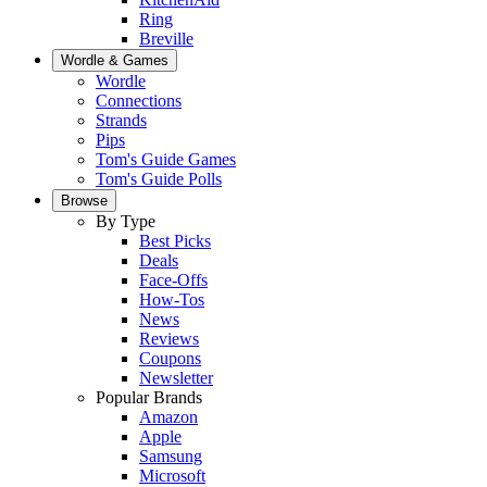
Ring
Breville
Wordle & Games
Wordle
Connections
Strands
Pips
Tom's Guide Games
Tom's Guide Polls
Browse
By Type
Best Picks
Deals
Face-Offs
How-Tos
News
Reviews
Coupons
Newsletter
Popular Brands
Amazon
Apple
Samsung
Microsoft