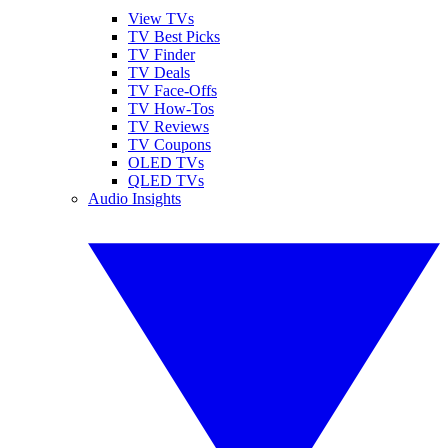
View TVs
TV Best Picks
TV Finder
TV Deals
TV Face-Offs
TV How-Tos
TV Reviews
TV Coupons
OLED TVs
QLED TVs
Audio Insights