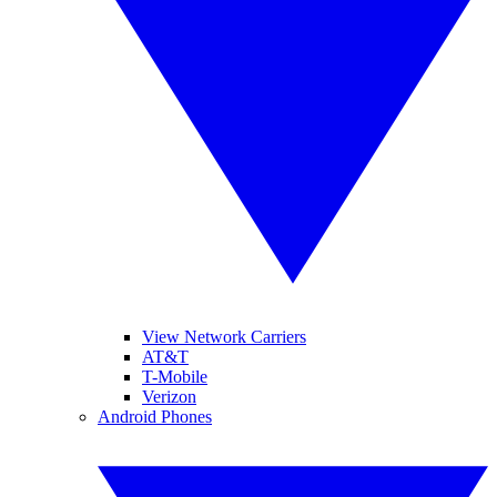
View Network Carriers
AT&T
T-Mobile
Verizon
Android Phones