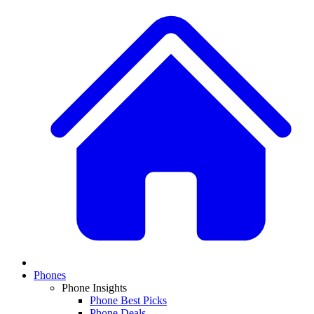
Phones
Phone Insights
Phone Best Picks
Phone Deals