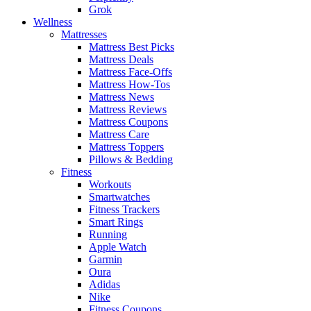
Grok
Wellness
Mattresses
Mattress Best Picks
Mattress Deals
Mattress Face-Offs
Mattress How-Tos
Mattress News
Mattress Reviews
Mattress Coupons
Mattress Care
Mattress Toppers
Pillows & Bedding
Fitness
Workouts
Smartwatches
Fitness Trackers
Smart Rings
Running
Apple Watch
Garmin
Oura
Adidas
Nike
Fitness Coupons