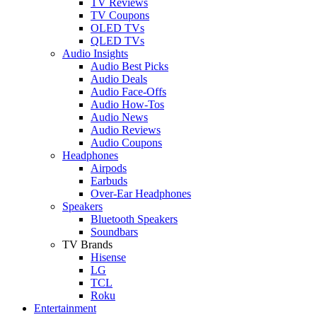
TV Reviews
TV Coupons
OLED TVs
QLED TVs
Audio Insights
Audio Best Picks
Audio Deals
Audio Face-Offs
Audio How-Tos
Audio News
Audio Reviews
Audio Coupons
Headphones
Airpods
Earbuds
Over-Ear Headphones
Speakers
Bluetooth Speakers
Soundbars
TV Brands
Hisense
LG
TCL
Roku
Entertainment