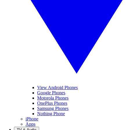
View Android Phones
Google Phones
Motorola Phones
OnePlus Phones
Samsung Phones
Nothing Phone
iPhone
Apps
TV & Audio