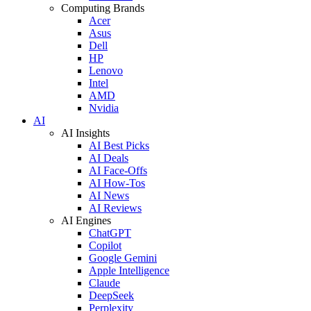
Computing Brands
Acer
Asus
Dell
HP
Lenovo
Intel
AMD
Nvidia
AI
AI Insights
AI Best Picks
AI Deals
AI Face-Offs
AI How-Tos
AI News
AI Reviews
AI Engines
ChatGPT
Copilot
Google Gemini
Apple Intelligence
Claude
DeepSeek
Perplexity