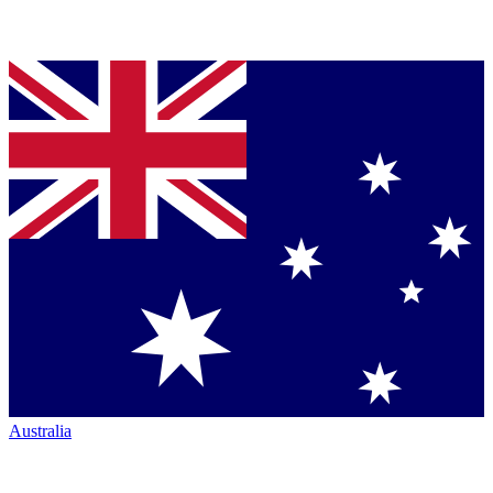
Australia