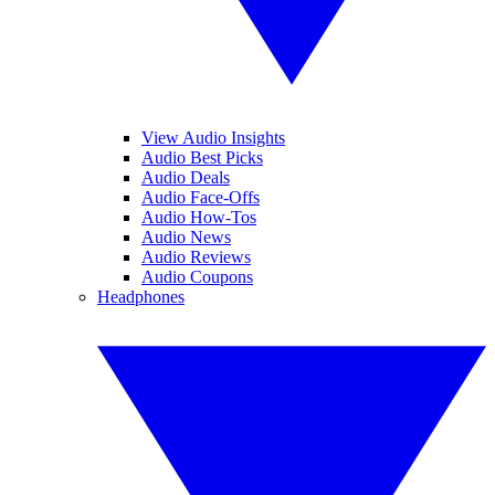
View Audio Insights
Audio Best Picks
Audio Deals
Audio Face-Offs
Audio How-Tos
Audio News
Audio Reviews
Audio Coupons
Headphones