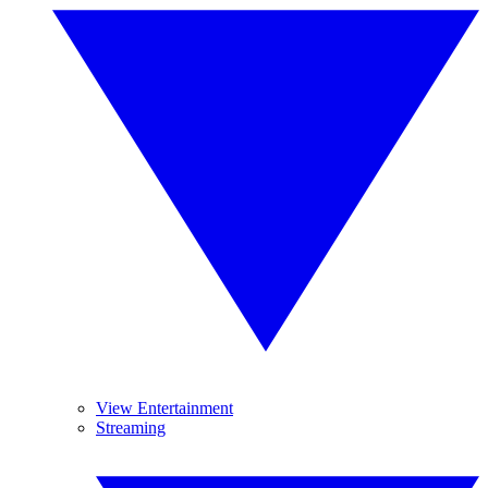
View Entertainment
Streaming