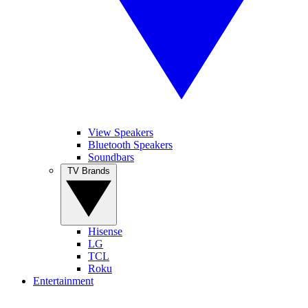
View Speakers
Bluetooth Speakers
Soundbars
TV Brands
Hisense
LG
TCL
Roku
Entertainment