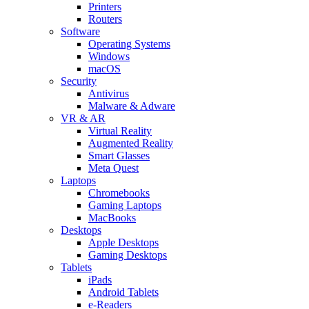
Printers
Routers
Software
Operating Systems
Windows
macOS
Security
Antivirus
Malware & Adware
VR & AR
Virtual Reality
Augmented Reality
Smart Glasses
Meta Quest
Laptops
Chromebooks
Gaming Laptops
MacBooks
Desktops
Apple Desktops
Gaming Desktops
Tablets
iPads
Android Tablets
e-Readers