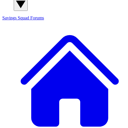
Savings Squad
Forums