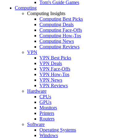
Tom's Guide Games
Computing
Computing Insights
Computing Best Picks
Computing Deals
Computing Face-Offs
Computing How-Tos
Computing News
Computing Reviews
VPN
VPN Best Picks
VPN Deals
VPN Face-Offs
VPN How-Tos
VPN News
VPN Reviews
Hardware
CPUs
GPUs
Monitors
Printers
Routers
Software
Operating Systems
Windows