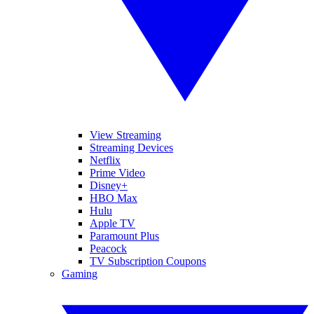
View Streaming
Streaming Devices
Netflix
Prime Video
Disney+
HBO Max
Hulu
Apple TV
Paramount Plus
Peacock
TV Subscription Coupons
Gaming