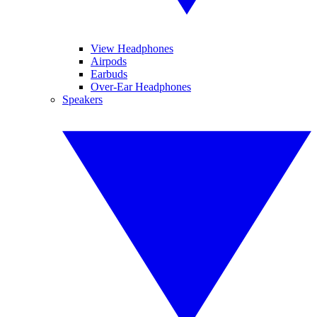
View Headphones
Airpods
Earbuds
Over-Ear Headphones
Speakers