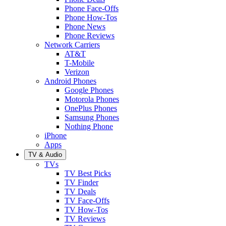
Phone Face-Offs
Phone How-Tos
Phone News
Phone Reviews
Network Carriers
AT&T
T-Mobile
Verizon
Android Phones
Google Phones
Motorola Phones
OnePlus Phones
Samsung Phones
Nothing Phone
iPhone
Apps
TV & Audio
TVs
TV Best Picks
TV Finder
TV Deals
TV Face-Offs
TV How-Tos
TV Reviews