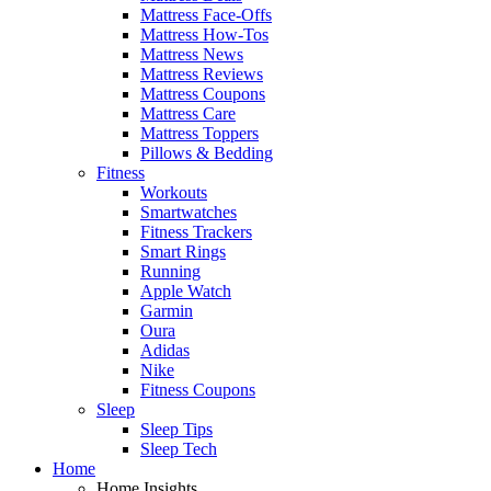
Mattress Face-Offs
Mattress How-Tos
Mattress News
Mattress Reviews
Mattress Coupons
Mattress Care
Mattress Toppers
Pillows & Bedding
Fitness
Workouts
Smartwatches
Fitness Trackers
Smart Rings
Running
Apple Watch
Garmin
Oura
Adidas
Nike
Fitness Coupons
Sleep
Sleep Tips
Sleep Tech
Home
Home Insights