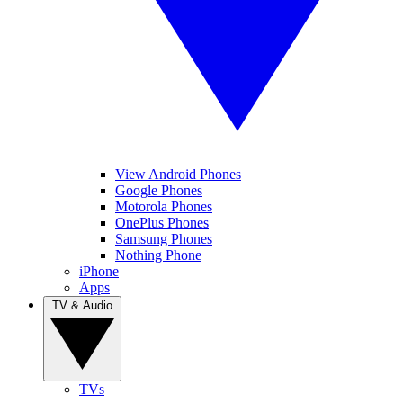
View Android Phones
Google Phones
Motorola Phones
OnePlus Phones
Samsung Phones
Nothing Phone
iPhone
Apps
TV & Audio
TVs