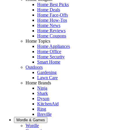
Home Best Picks
Home Deals
Home Face-Offs
Home How-Tos
Home News
Home Reviews
Home Coupons
Home Topics
Home Appliances
Home Office
Home Security
Smart Home
Outdoors
Gardening
Lawn Care
Home Brands
Ninja
Shark
Dyson
KitchenAid
Ring
Breville
Wordle & Games
Wordle