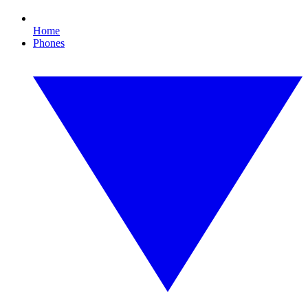
Home
Phones