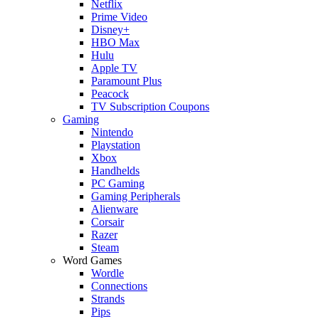
Netflix
Prime Video
Disney+
HBO Max
Hulu
Apple TV
Paramount Plus
Peacock
TV Subscription Coupons
Gaming
Nintendo
Playstation
Xbox
Handhelds
PC Gaming
Gaming Peripherals
Alienware
Corsair
Razer
Steam
Word Games
Wordle
Connections
Strands
Pips