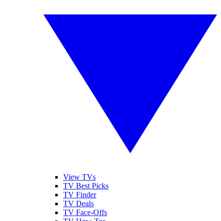
View TVs
TV Best Picks
TV Finder
TV Deals
TV Face-Offs