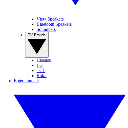
View Speakers
Bluetooth Speakers
Soundbars
TV Brands
Hisense
LG
TCL
Roku
Entertainment