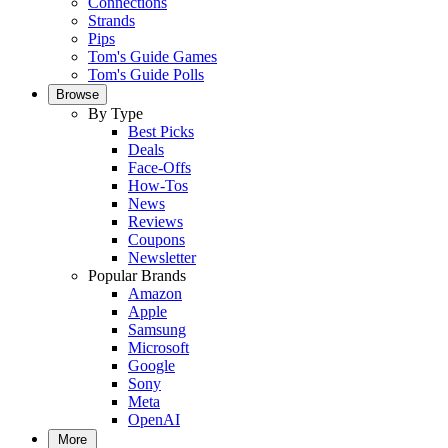
Connections
Strands
Pips
Tom's Guide Games
Tom's Guide Polls
Browse
By Type
Best Picks
Deals
Face-Offs
How-Tos
News
Reviews
Coupons
Newsletter
Popular Brands
Amazon
Apple
Samsung
Microsoft
Google
Sony
Meta
OpenAI
More