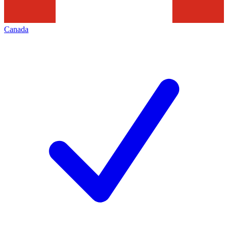
Canada