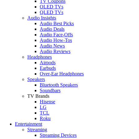
TV Coupons
OLED TVs
QLED TVs
Audio Insights
Audio Best Picks
Audio Deals
Audio Face-Offs
Audio How-Tos
Audio News
Audio Reviews
Headphones
Airpods
Earbuds
Over-Ear Headphones
Speakers
Bluetooth Speakers
Soundbars
TV Brands
Hisense
LG
TCL
Roku
Entertainment
Streaming
Streaming Devices