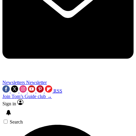
Newsletters
Newsletter
RSS
Join Tom’s Guide club →
Sign in
Search