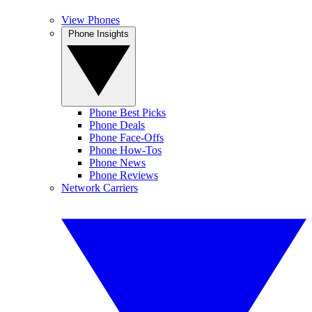
View Phones
Phone Insights
Phone Best Picks
Phone Deals
Phone Face-Offs
Phone How-Tos
Phone News
Phone Reviews
Network Carriers