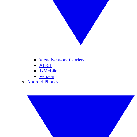
View Network Carriers
AT&T
T-Mobile
Verizon
Android Phones