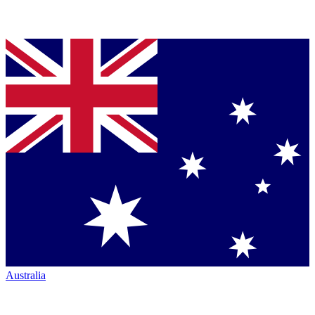
Australia