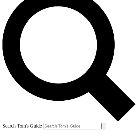
Search Tom's Guide