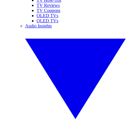
TV How-Tos
TV Reviews
TV Coupons
OLED TVs
QLED TVs
Audio Insights