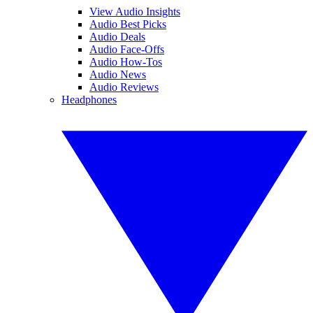
View Audio Insights
Audio Best Picks
Audio Deals
Audio Face-Offs
Audio How-Tos
Audio News
Audio Reviews
Headphones