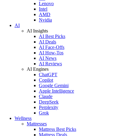
Lenovo
Intel
AMD
Nvidia
AI
AI Insights
AI Best Picks
AI Deals
AI Face-Offs
AI How-Tos
AI News
AI Reviews
AI Engines
ChatGPT
Copilot
Google Gemini
Apple Intelligence
Claude
DeepSeek
Perplexity
Grok
Wellness
Mattresses
Mattress Best Picks
Mattress Deals