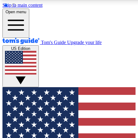
Skip to main content
12
24/7
30K+
Open menu
MEMBER FEATURES
ACCESS AVAILABLE
ACTIVE MEMBERS
Tom's Guide
Upgrade your life
US Edition
Exclusive Newsletters
Polls
Tech news direct to your inbox
Have your say in te
GET CLUB ACCESS QUICK
For the fastest way to join Tom's Guide Club enter your
email below. We'll send you a confirmation and sign you up
to our newsletter to keep you updated on all the latest news.