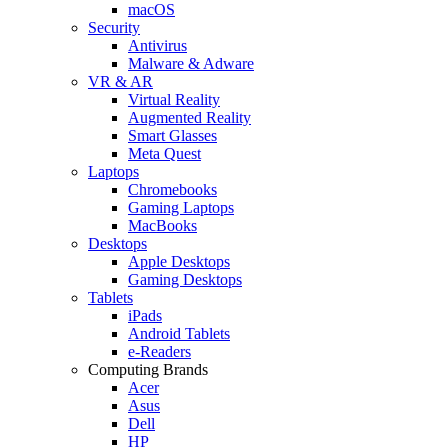
macOS
Security
Antivirus
Malware & Adware
VR & AR
Virtual Reality
Augmented Reality
Smart Glasses
Meta Quest
Laptops
Chromebooks
Gaming Laptops
MacBooks
Desktops
Apple Desktops
Gaming Desktops
Tablets
iPads
Android Tablets
e-Readers
Computing Brands
Acer
Asus
Dell
HP