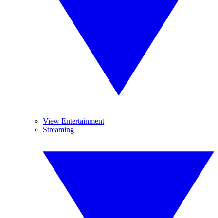
View Entertainment
Streaming