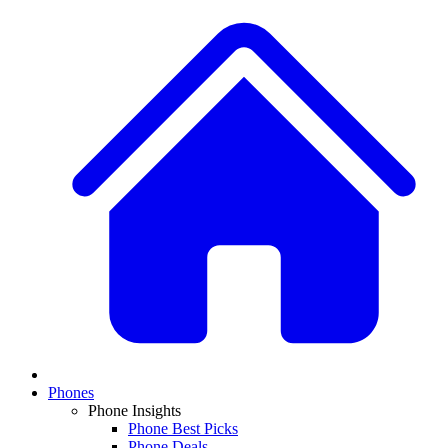
Phones
Phone Insights
Phone Best Picks
Phone Deals