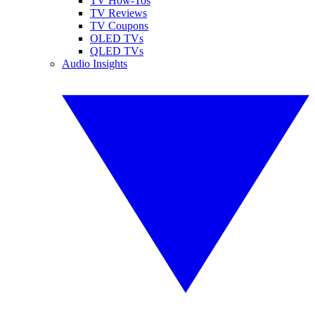
TV How-Tos
TV Reviews
TV Coupons
OLED TVs
QLED TVs
Audio Insights