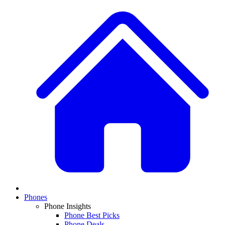
Phones
Phone Insights
Phone Best Picks
Phone Deals