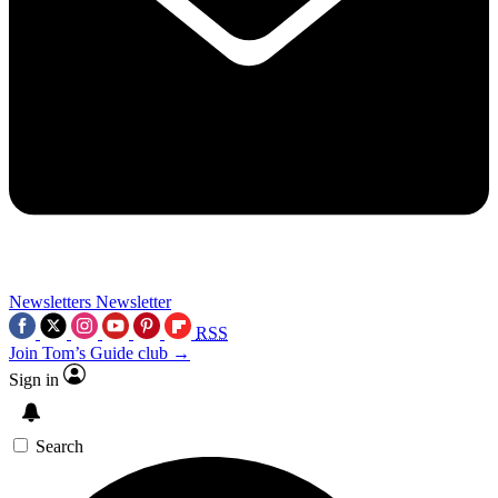
Newsletters
Newsletter
RSS
Join Tom’s Guide club →
Sign in
Search