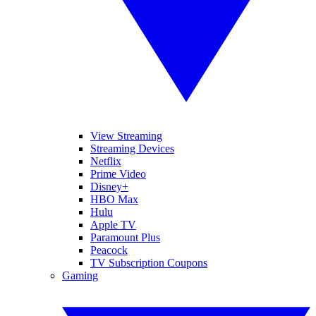
View Streaming
Streaming Devices
Netflix
Prime Video
Disney+
HBO Max
Hulu
Apple TV
Paramount Plus
Peacock
TV Subscription Coupons
Gaming