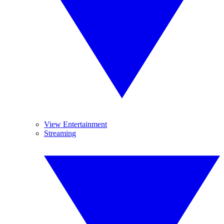
View Entertainment
Streaming