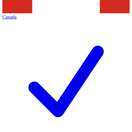
Canada