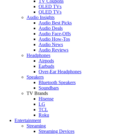
TV Coupons
OLED TVs
QLED TVs
Audio Insights
Audio Best Picks
Audio Deals
Audio Face-Offs
Audio How-Tos
Audio News
Audio Reviews
Headphones
Airpods
Earbuds
Over-Ear Headphones
Speakers
Bluetooth Speakers
Soundbars
TV Brands
Hisense
LG
TCL
Roku
Entertainment
Streaming
Streaming Devices