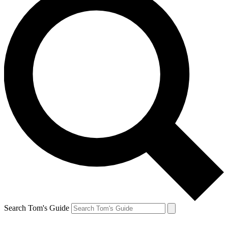
Search Tom's Guide