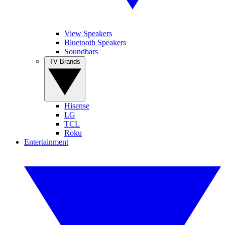
View Speakers
Bluetooth Speakers
Soundbars
TV Brands
Hisense
LG
TCL
Roku
Entertainment