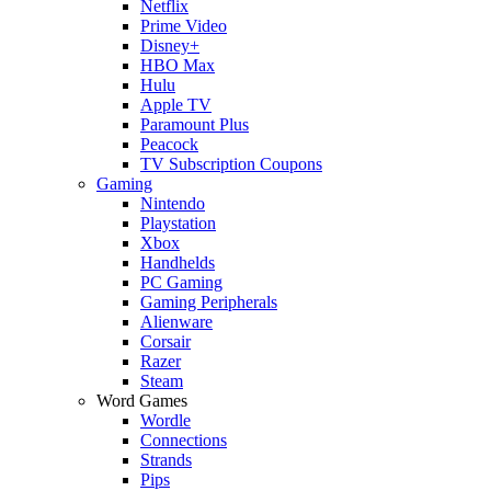
Netflix
Prime Video
Disney+
HBO Max
Hulu
Apple TV
Paramount Plus
Peacock
TV Subscription Coupons
Gaming
Nintendo
Playstation
Xbox
Handhelds
PC Gaming
Gaming Peripherals
Alienware
Corsair
Razer
Steam
Word Games
Wordle
Connections
Strands
Pips