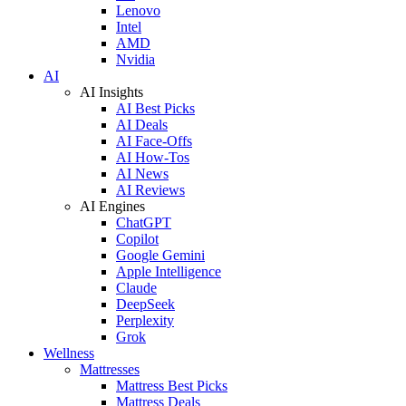
Lenovo
Intel
AMD
Nvidia
AI
AI Insights
AI Best Picks
AI Deals
AI Face-Offs
AI How-Tos
AI News
AI Reviews
AI Engines
ChatGPT
Copilot
Google Gemini
Apple Intelligence
Claude
DeepSeek
Perplexity
Grok
Wellness
Mattresses
Mattress Best Picks
Mattress Deals