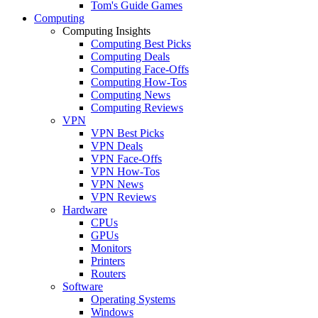
Tom's Guide Games
Computing
Computing Insights
Computing Best Picks
Computing Deals
Computing Face-Offs
Computing How-Tos
Computing News
Computing Reviews
VPN
VPN Best Picks
VPN Deals
VPN Face-Offs
VPN How-Tos
VPN News
VPN Reviews
Hardware
CPUs
GPUs
Monitors
Printers
Routers
Software
Operating Systems
Windows