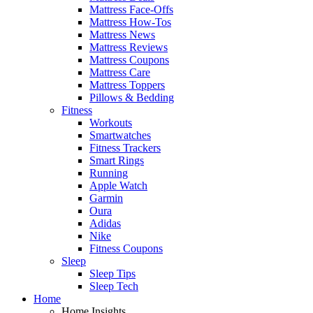
Mattress Face-Offs
Mattress How-Tos
Mattress News
Mattress Reviews
Mattress Coupons
Mattress Care
Mattress Toppers
Pillows & Bedding
Fitness
Workouts
Smartwatches
Fitness Trackers
Smart Rings
Running
Apple Watch
Garmin
Oura
Adidas
Nike
Fitness Coupons
Sleep
Sleep Tips
Sleep Tech
Home
Home Insights