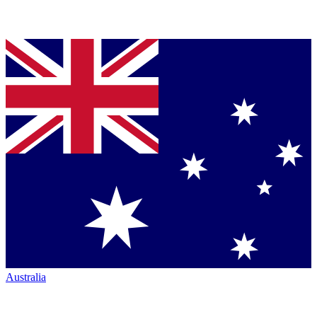
Australia