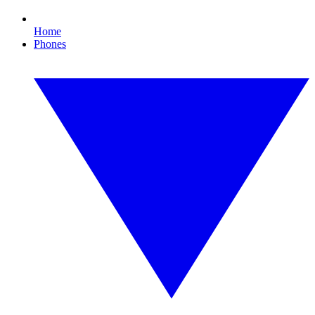
Home
Phones