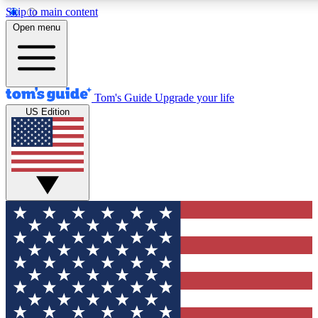
Skip to main content
12
24/7
30K+
Open menu
MEMBER FEATURES
ACCESS AVAILABLE
ACTIVE MEMBERS
Tom's Guide
Upgrade your life
US Edition
Exclusive Newsletters
Polls
Tech news direct to your inbox
Have your say in te
GET CLUB ACCESS QUICK
For the fastest way to join Tom's Guide Club enter your
email below. We'll send you a confirmation and sign you up
to our newsletter to keep you updated on all the latest news.