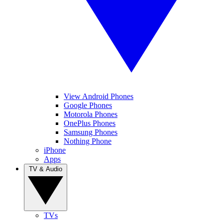
View Android Phones
Google Phones
Motorola Phones
OnePlus Phones
Samsung Phones
Nothing Phone
iPhone
Apps
TV & Audio
TVs