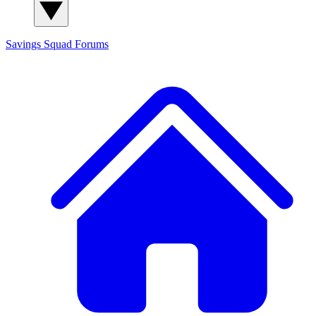
Savings Squad
Forums