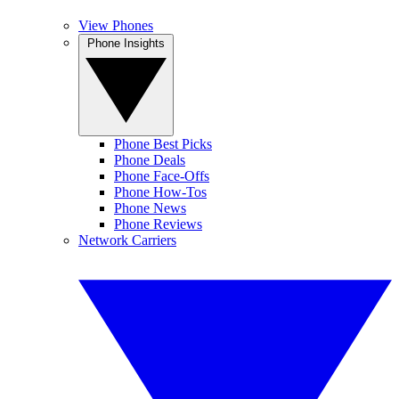
View Phones
Phone Insights
Phone Best Picks
Phone Deals
Phone Face-Offs
Phone How-Tos
Phone News
Phone Reviews
Network Carriers