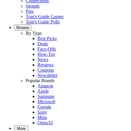
Connections
Strands
Pips
Tom's Guide Games
Tom's Guide Polls
Browse
By Type
Best Picks
Deals
Face-Offs
How-Tos
News
Reviews
Coupons
Newsletter
Popular Brands
Amazon
Apple
Samsung
Microsoft
Google
Sony
Meta
OpenAI
More