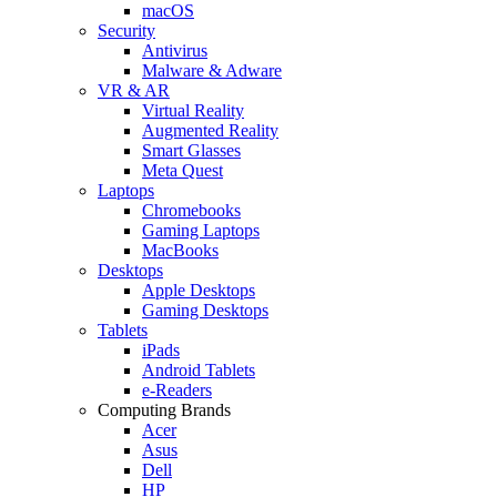
macOS
Security
Antivirus
Malware & Adware
VR & AR
Virtual Reality
Augmented Reality
Smart Glasses
Meta Quest
Laptops
Chromebooks
Gaming Laptops
MacBooks
Desktops
Apple Desktops
Gaming Desktops
Tablets
iPads
Android Tablets
e-Readers
Computing Brands
Acer
Asus
Dell
HP