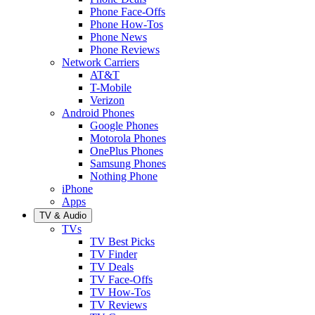
Phone Face-Offs
Phone How-Tos
Phone News
Phone Reviews
Network Carriers
AT&T
T-Mobile
Verizon
Android Phones
Google Phones
Motorola Phones
OnePlus Phones
Samsung Phones
Nothing Phone
iPhone
Apps
TV & Audio
TVs
TV Best Picks
TV Finder
TV Deals
TV Face-Offs
TV How-Tos
TV Reviews