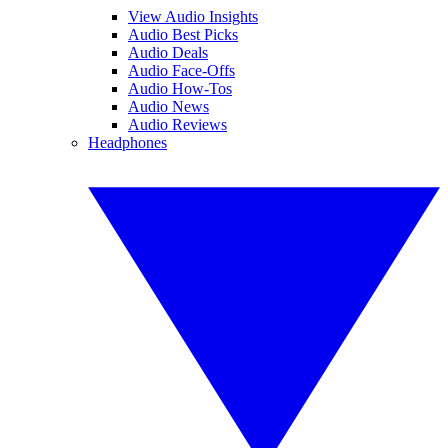
View Audio Insights
Audio Best Picks
Audio Deals
Audio Face-Offs
Audio How-Tos
Audio News
Audio Reviews
Headphones