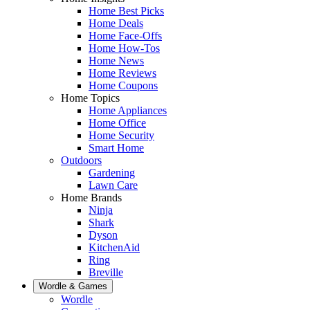
Home Best Picks
Home Deals
Home Face-Offs
Home How-Tos
Home News
Home Reviews
Home Coupons
Home Topics
Home Appliances
Home Office
Home Security
Smart Home
Outdoors
Gardening
Lawn Care
Home Brands
Ninja
Shark
Dyson
KitchenAid
Ring
Breville
Wordle & Games
Wordle