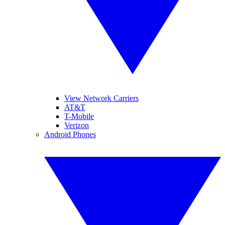
View Network Carriers
AT&T
T-Mobile
Verizon
Android Phones