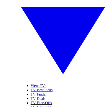
View TVs
TV Best Picks
TV Finder
TV Deals
TV Face-Offs