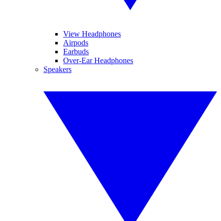
View Headphones
Airpods
Earbuds
Over-Ear Headphones
Speakers