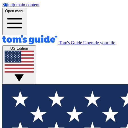
Skip to main content
Open menu
Tom's Guide
Upgrade your life
US Edition