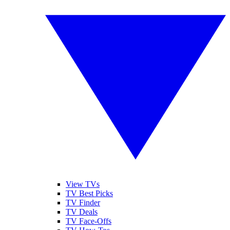
View TVs
TV Best Picks
TV Finder
TV Deals
TV Face-Offs