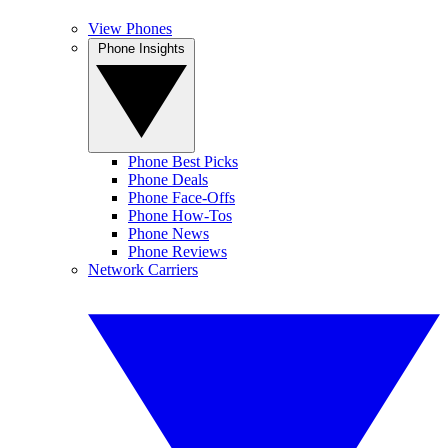
View Phones
Phone Insights
Phone Best Picks
Phone Deals
Phone Face-Offs
Phone How-Tos
Phone News
Phone Reviews
Network Carriers