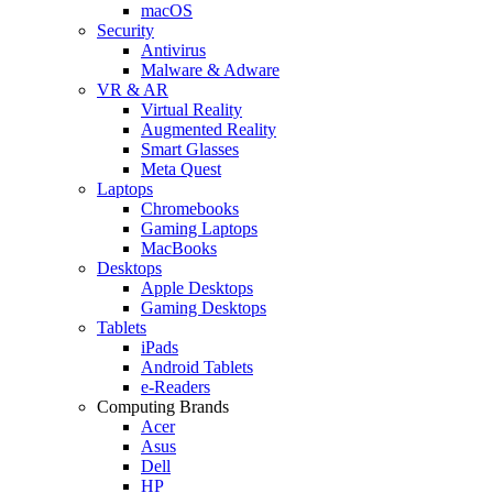
macOS
Security
Antivirus
Malware & Adware
VR & AR
Virtual Reality
Augmented Reality
Smart Glasses
Meta Quest
Laptops
Chromebooks
Gaming Laptops
MacBooks
Desktops
Apple Desktops
Gaming Desktops
Tablets
iPads
Android Tablets
e-Readers
Computing Brands
Acer
Asus
Dell
HP