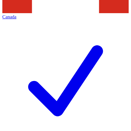
Canada