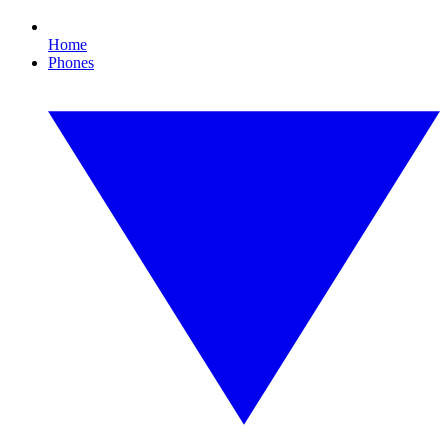
Home
Phones