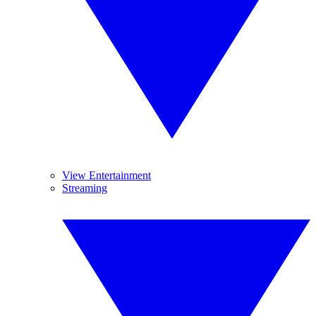
View Entertainment
Streaming