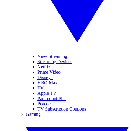
View Streaming
Streaming Devices
Netflix
Prime Video
Disney+
HBO Max
Hulu
Apple TV
Paramount Plus
Peacock
TV Subscription Coupons
Gaming