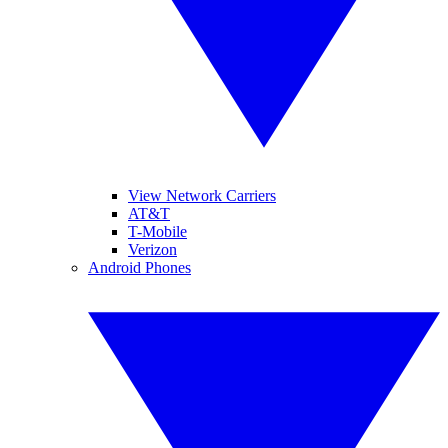
View Network Carriers
AT&T
T-Mobile
Verizon
Android Phones