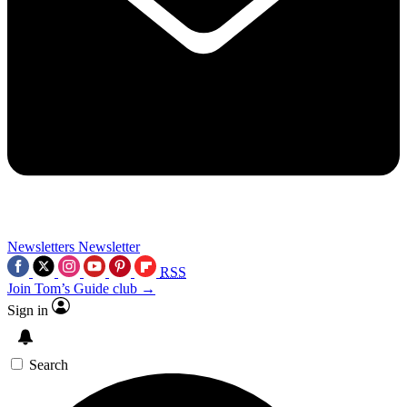
Newsletters
Newsletter
RSS
Join Tom’s Guide club →
Sign in
Search