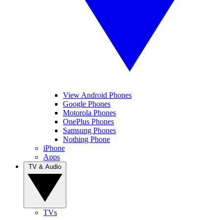
View Android Phones
Google Phones
Motorola Phones
OnePlus Phones
Samsung Phones
Nothing Phone
iPhone
Apps
TV & Audio
TVs