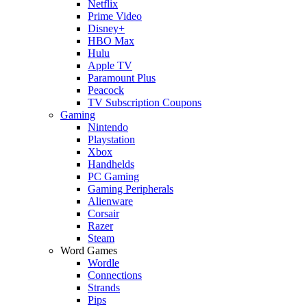
Netflix
Prime Video
Disney+
HBO Max
Hulu
Apple TV
Paramount Plus
Peacock
TV Subscription Coupons
Gaming
Nintendo
Playstation
Xbox
Handhelds
PC Gaming
Gaming Peripherals
Alienware
Corsair
Razer
Steam
Word Games
Wordle
Connections
Strands
Pips