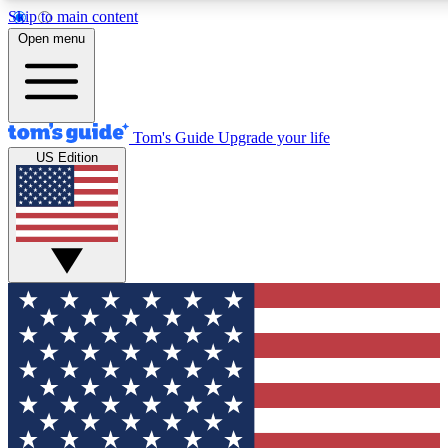
Skip to main content
12
24/7
30K+
Open menu
MEMBER FEATURES
ACCESS AVAILABLE
ACTIVE MEMBERS
Tom's Guide
Upgrade your life
US Edition
Exclusive Newsletters
Polls
Tech news direct to your inbox
Have your say in te
GET CLUB ACCESS QUICK
For the fastest way to join Tom's Guide Club enter your
email below. We'll send you a confirmation and sign you up
to our newsletter to keep you updated on all the latest news.