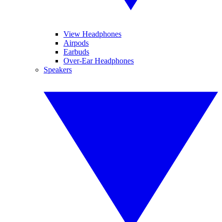
View Headphones
Airpods
Earbuds
Over-Ear Headphones
Speakers