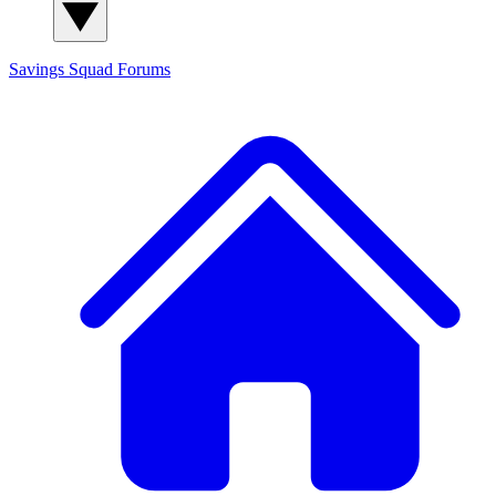
Savings Squad
Forums