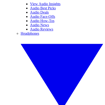
View Audio Insights
Audio Best Picks
Audio Deals
Audio Face-Offs
Audio How-Tos
Audio News
Audio Reviews
Headphones