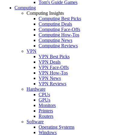
Tom's Guide Games
Computing
Computing Insights
Computing Best Picks
Computing Deals
Computing Face-Offs
Computing How-Tos
Computing News
Computing Reviews
VPN
VPN Best Picks
VPN Deals
VPN Face-Offs
VPN How-Tos
VPN News
VPN Reviews
Hardware
CPUs
GPUs
Monitors
Printers
Routers
Software
Operating Systems
Windows