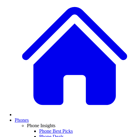
Phones
Phone Insights
Phone Best Picks
Phone Deals