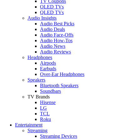
TV Coupons
OLED TVs
QLED TVs
Audio Insights
Audio Best Picks
Audio Deals
Audio Face-Offs
Audio How-Tos
Audio News
Audio Reviews
Headphones
Airpods
Earbuds
Over-Ear Headphones
Speakers
Bluetooth Speakers
Soundbars
TV Brands
Hisense
LG
TCL
Roku
Entertainment
Streaming
Streaming Devices