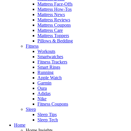
Mattress Face-Offs
Mattress How-Tos
Mattress News
Mattress Reviews
Mattress Coupons
Mattress Care
Mattress Toppers
Pillows & Bedding
Fitness
Workouts
Smartwatches
Fitness Trackers
Smart Rings
Running
Apple Watch
Garmin
Oura
Adidas
Nike
Fitness Coupons
Sleep
Sleep Tips
Sleep Tech
Home
Home Insights