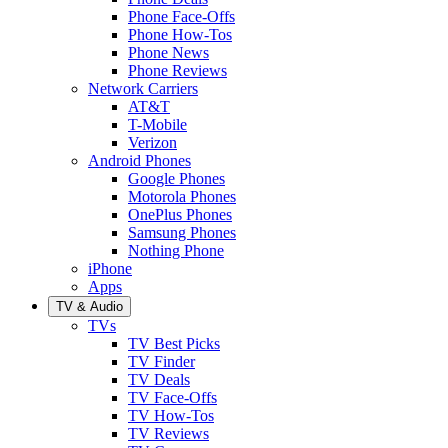
Phone Face-Offs
Phone How-Tos
Phone News
Phone Reviews
Network Carriers
AT&T
T-Mobile
Verizon
Android Phones
Google Phones
Motorola Phones
OnePlus Phones
Samsung Phones
Nothing Phone
iPhone
Apps
TV & Audio
TVs
TV Best Picks
TV Finder
TV Deals
TV Face-Offs
TV How-Tos
TV Reviews