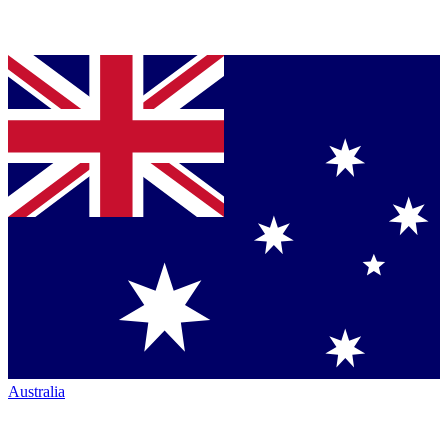
Australia