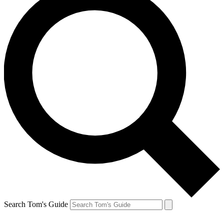
Search Tom's Guide