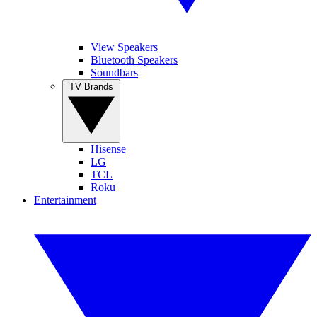
View Speakers
Bluetooth Speakers
Soundbars
TV Brands
Hisense
LG
TCL
Roku
Entertainment