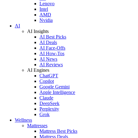
Lenovo
Intel
AMD
Nvidia
AI
AI Insights
AI Best Picks
AI Deals
AI Face-Offs
AI How-Tos
AI News
AI Reviews
AI Engines
ChatGPT
Copilot
Google Gemini
Apple Intelligence
Claude
DeepSeek
Perplexity
Grok
Wellness
Mattresses
Mattress Best Picks
Mattress Deals