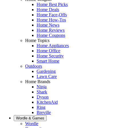
Home Best Picks
Home Deals
Home Face-Offs
Home How-Tos
Home News
Home Reviews
Home Coupons
Home Topics
Home Appliances
Home Office
Home Security
Smart Home
Outdoors
Gardening
Lawn Care
Home Brands
Ninja
Shark
Dyson
KitchenAid
Ring
Breville
Wordle & Games
Wordle