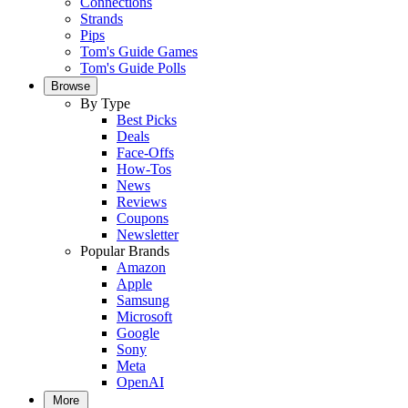
Connections
Strands
Pips
Tom's Guide Games
Tom's Guide Polls
Browse
By Type
Best Picks
Deals
Face-Offs
How-Tos
News
Reviews
Coupons
Newsletter
Popular Brands
Amazon
Apple
Samsung
Microsoft
Google
Sony
Meta
OpenAI
More