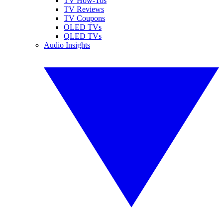
TV How-Tos
TV Reviews
TV Coupons
OLED TVs
QLED TVs
Audio Insights