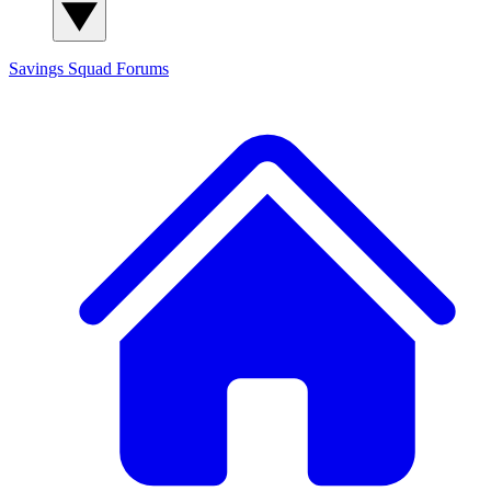
Savings Squad
Forums