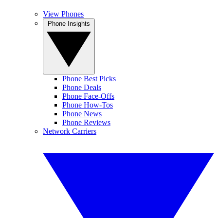
View Phones
Phone Insights
Phone Best Picks
Phone Deals
Phone Face-Offs
Phone How-Tos
Phone News
Phone Reviews
Network Carriers