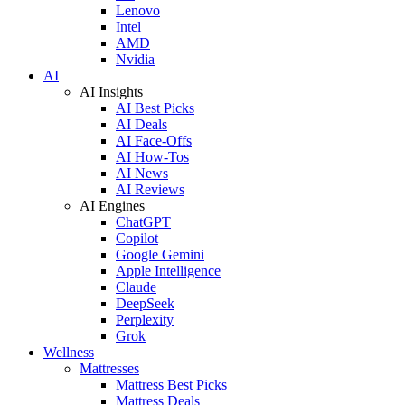
Lenovo
Intel
AMD
Nvidia
AI
AI Insights
AI Best Picks
AI Deals
AI Face-Offs
AI How-Tos
AI News
AI Reviews
AI Engines
ChatGPT
Copilot
Google Gemini
Apple Intelligence
Claude
DeepSeek
Perplexity
Grok
Wellness
Mattresses
Mattress Best Picks
Mattress Deals