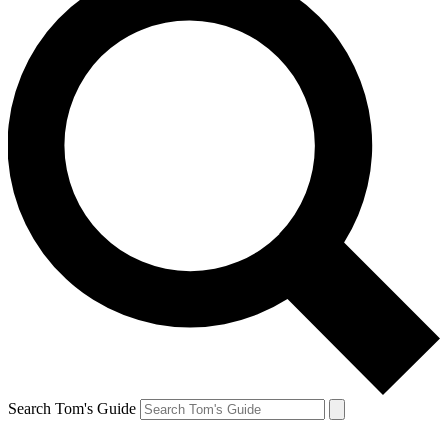
Search Tom's Guide