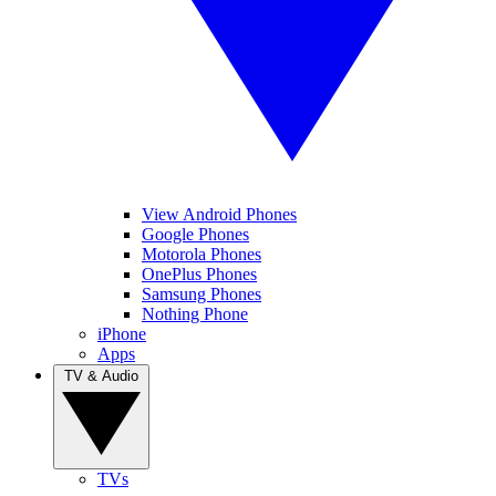
View Android Phones
Google Phones
Motorola Phones
OnePlus Phones
Samsung Phones
Nothing Phone
iPhone
Apps
TV & Audio
TVs