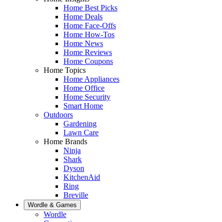
Home Best Picks
Home Deals
Home Face-Offs
Home How-Tos
Home News
Home Reviews
Home Coupons
Home Topics
Home Appliances
Home Office
Home Security
Smart Home
Outdoors
Gardening
Lawn Care
Home Brands
Ninja
Shark
Dyson
KitchenAid
Ring
Breville
Wordle & Games
Wordle