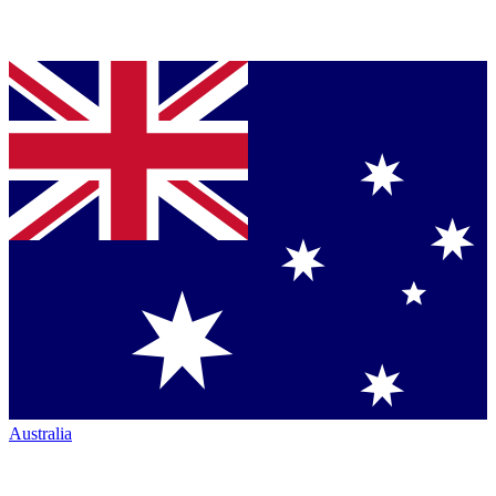
Australia