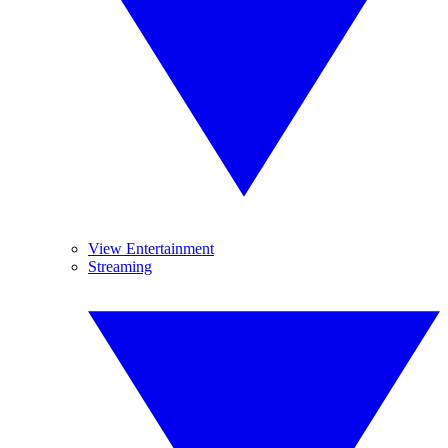
View Entertainment
Streaming