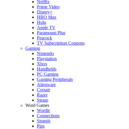
Netflix
Prime Video
Disney+
HBO Max
Hulu
Apple TV
Paramount Plus
Peacock
TV Subscription Coupons
Gaming
Nintendo
Playstation
Xbox
Handhelds
PC Gaming
Gaming Peripherals
Alienware
Corsair
Razer
Steam
Word Games
Wordle
Connections
Strands
Pips