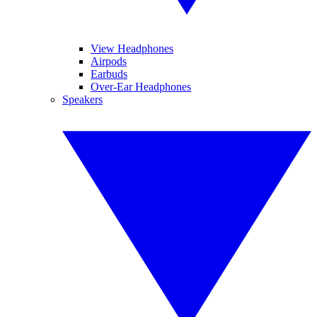
View Headphones
Airpods
Earbuds
Over-Ear Headphones
Speakers