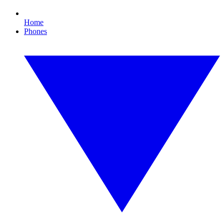
Home
Phones