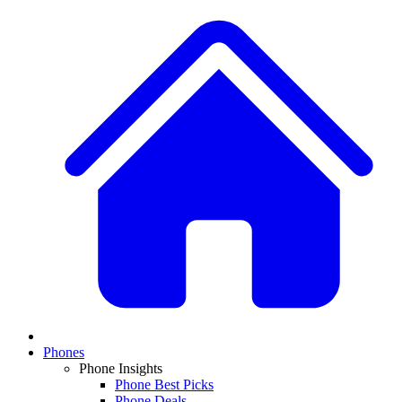
Phones
Phone Insights
Phone Best Picks
Phone Deals