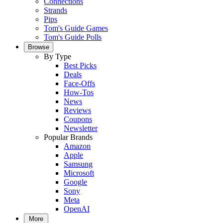
Connections
Strands
Pips
Tom's Guide Games
Tom's Guide Polls
Browse
By Type
Best Picks
Deals
Face-Offs
How-Tos
News
Reviews
Coupons
Newsletter
Popular Brands
Amazon
Apple
Samsung
Microsoft
Google
Sony
Meta
OpenAI
More