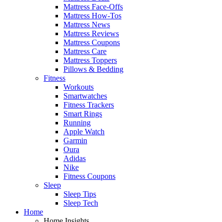
Mattress Face-Offs
Mattress How-Tos
Mattress News
Mattress Reviews
Mattress Coupons
Mattress Care
Mattress Toppers
Pillows & Bedding
Fitness
Workouts
Smartwatches
Fitness Trackers
Smart Rings
Running
Apple Watch
Garmin
Oura
Adidas
Nike
Fitness Coupons
Sleep
Sleep Tips
Sleep Tech
Home
Home Insights