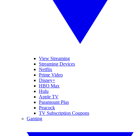
View Streaming
Streaming Devices
Netflix
Prime Video
Disney+
HBO Max
Hulu
Apple TV
Paramount Plus
Peacock
TV Subscription Coupons
Gaming