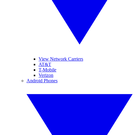
View Network Carriers
AT&T
T-Mobile
Verizon
Android Phones