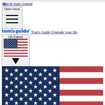
Skip to main content
12
24/7
30K+
Open menu
MEMBER FEATURES
ACCESS AVAILABLE
ACTIVE MEMBERS
Tom's Guide
Upgrade your life
US Edition
Exclusive Newsletters
Polls
Tech news direct to your inbox
Have your say in te
GET CLUB ACCESS QUICK
For the fastest way to join Tom's Guide Club enter your
email below. We'll send you a confirmation and sign you up
to our newsletter to keep you updated on all the latest news.