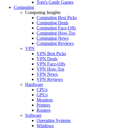
Tom's Guide Games
Computing
Computing Insights
Computing Best Picks
Computing Deals
Computing Face-Offs
Computing How-Tos
Computing News
Computing Reviews
VPN
VPN Best Picks
VPN Deals
VPN Face-Offs
VPN How-Tos
VPN News
VPN Reviews
Hardware
CPUs
GPUs
Monitors
Printers
Routers
Software
Operating Systems
Windows