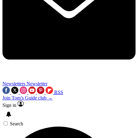
Newsletters
Newsletter
RSS
Join Tom’s Guide club →
Sign in
Search