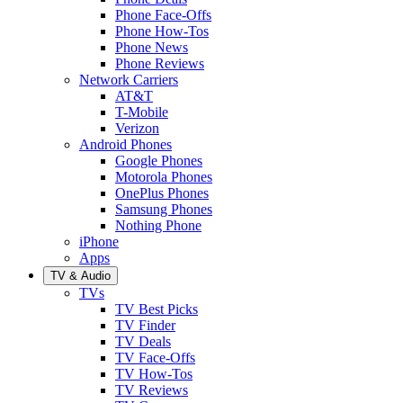
Phone Face-Offs
Phone How-Tos
Phone News
Phone Reviews
Network Carriers
AT&T
T-Mobile
Verizon
Android Phones
Google Phones
Motorola Phones
OnePlus Phones
Samsung Phones
Nothing Phone
iPhone
Apps
TV & Audio
TVs
TV Best Picks
TV Finder
TV Deals
TV Face-Offs
TV How-Tos
TV Reviews