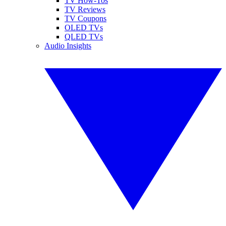
TV How-Tos
TV Reviews
TV Coupons
OLED TVs
QLED TVs
Audio Insights