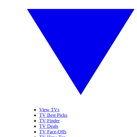
View TVs
TV Best Picks
TV Finder
TV Deals
TV Face-Offs