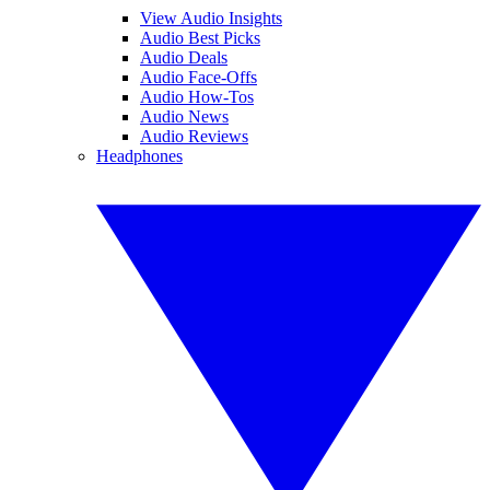
View Audio Insights
Audio Best Picks
Audio Deals
Audio Face-Offs
Audio How-Tos
Audio News
Audio Reviews
Headphones