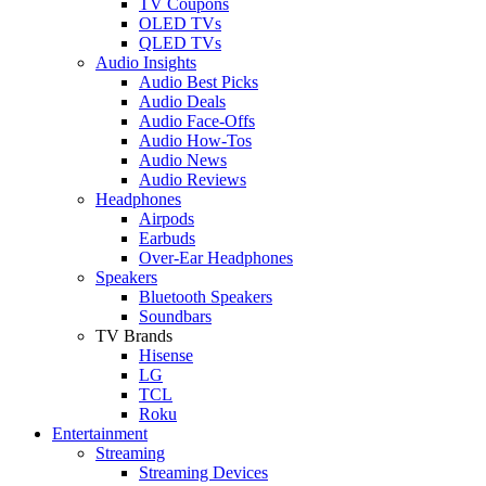
TV Coupons
OLED TVs
QLED TVs
Audio Insights
Audio Best Picks
Audio Deals
Audio Face-Offs
Audio How-Tos
Audio News
Audio Reviews
Headphones
Airpods
Earbuds
Over-Ear Headphones
Speakers
Bluetooth Speakers
Soundbars
TV Brands
Hisense
LG
TCL
Roku
Entertainment
Streaming
Streaming Devices