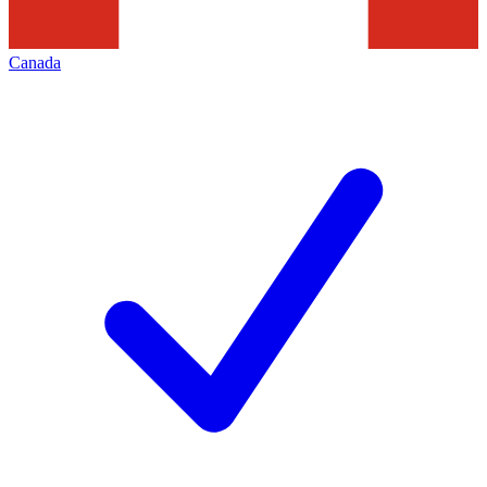
Canada