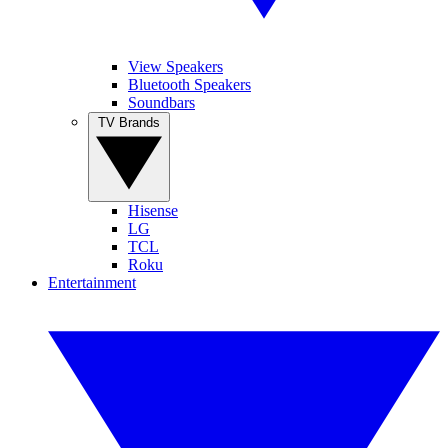
View Speakers
Bluetooth Speakers
Soundbars
TV Brands
Hisense
LG
TCL
Roku
Entertainment