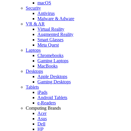
macOS
Security
Antivirus
Malware & Adware
VR & AR
Virtual Reality
Augmented Reality
Smart Glasses
Meta Quest
Laptops
Chromebooks
Gaming Laptops
MacBooks
Desktops
Apple Desktops
Gaming Desktops
Tablets
iPads
Android Tablets
e-Readers
Computing Brands
Acer
Asus
Dell
HP