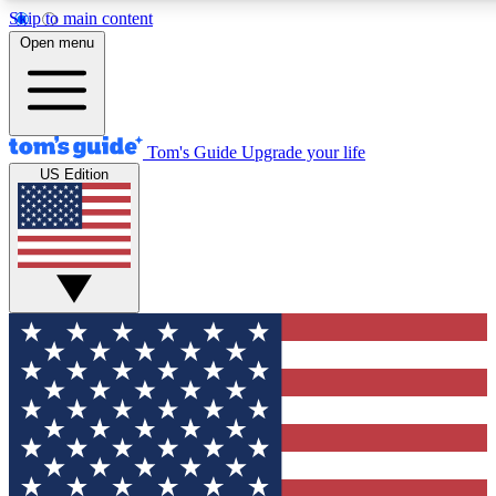
Skip to main content
12
24/7
30K+
Open menu
MEMBER FEATURES
ACCESS AVAILABLE
ACTIVE MEMBERS
Tom's Guide
Upgrade your life
US Edition
Exclusive Newsletters
Polls
Tech news direct to your inbox
Have your say in te
GET CLUB ACCESS QUICK
For the fastest way to join Tom's Guide Club enter your
email below. We'll send you a confirmation and sign you up
to our newsletter to keep you updated on all the latest news.