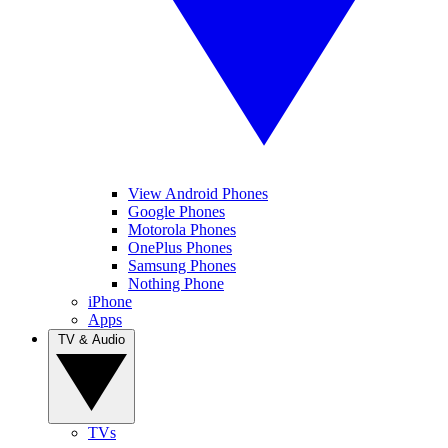
View Android Phones
Google Phones
Motorola Phones
OnePlus Phones
Samsung Phones
Nothing Phone
iPhone
Apps
TV & Audio
TVs