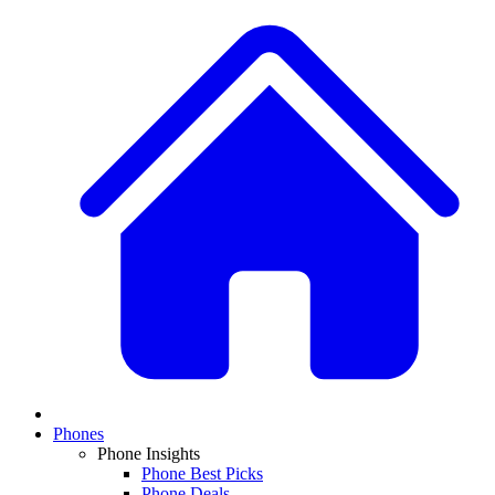
Phones
Phone Insights
Phone Best Picks
Phone Deals