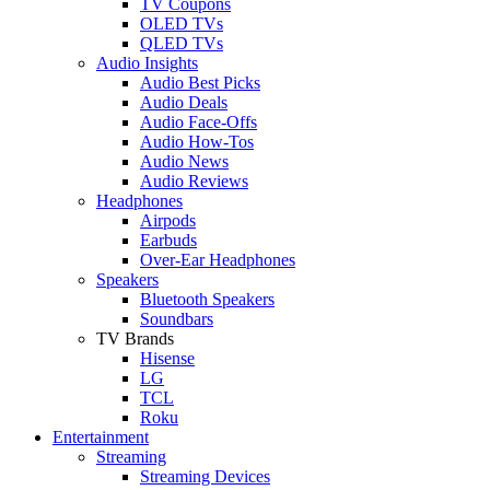
TV Coupons
OLED TVs
QLED TVs
Audio Insights
Audio Best Picks
Audio Deals
Audio Face-Offs
Audio How-Tos
Audio News
Audio Reviews
Headphones
Airpods
Earbuds
Over-Ear Headphones
Speakers
Bluetooth Speakers
Soundbars
TV Brands
Hisense
LG
TCL
Roku
Entertainment
Streaming
Streaming Devices