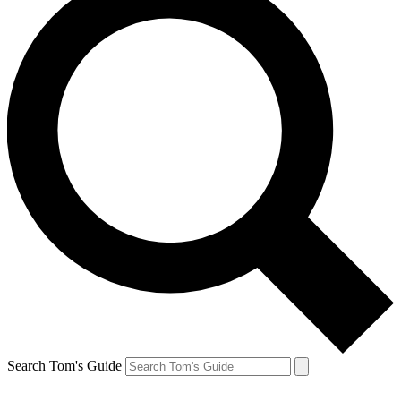
Search Tom's Guide