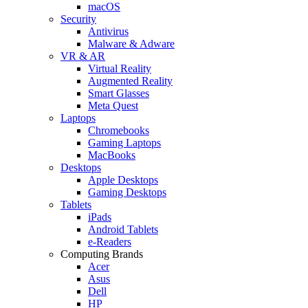
macOS
Security
Antivirus
Malware & Adware
VR & AR
Virtual Reality
Augmented Reality
Smart Glasses
Meta Quest
Laptops
Chromebooks
Gaming Laptops
MacBooks
Desktops
Apple Desktops
Gaming Desktops
Tablets
iPads
Android Tablets
e-Readers
Computing Brands
Acer
Asus
Dell
HP