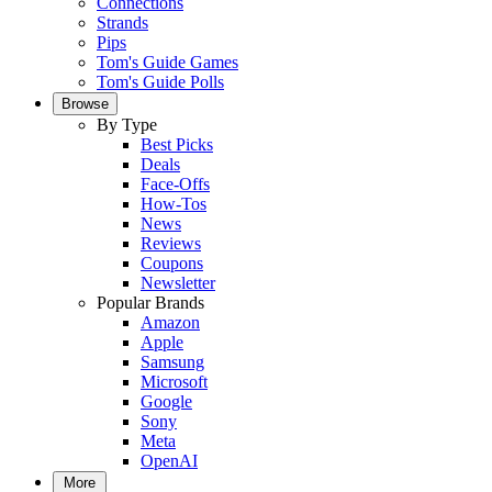
Connections
Strands
Pips
Tom's Guide Games
Tom's Guide Polls
Browse
By Type
Best Picks
Deals
Face-Offs
How-Tos
News
Reviews
Coupons
Newsletter
Popular Brands
Amazon
Apple
Samsung
Microsoft
Google
Sony
Meta
OpenAI
More