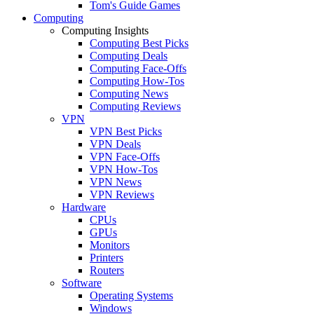
Tom's Guide Games
Computing
Computing Insights
Computing Best Picks
Computing Deals
Computing Face-Offs
Computing How-Tos
Computing News
Computing Reviews
VPN
VPN Best Picks
VPN Deals
VPN Face-Offs
VPN How-Tos
VPN News
VPN Reviews
Hardware
CPUs
GPUs
Monitors
Printers
Routers
Software
Operating Systems
Windows