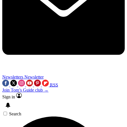
Newsletters
Newsletter
RSS
Join Tom’s Guide club →
Sign in
Search