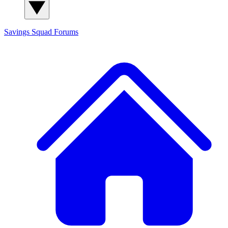
Savings Squad
Forums