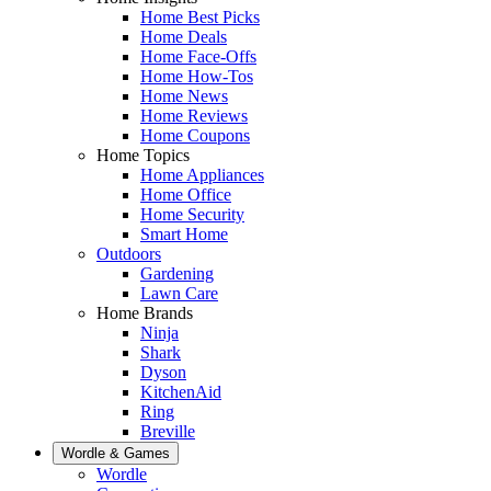
Home Best Picks
Home Deals
Home Face-Offs
Home How-Tos
Home News
Home Reviews
Home Coupons
Home Topics
Home Appliances
Home Office
Home Security
Smart Home
Outdoors
Gardening
Lawn Care
Home Brands
Ninja
Shark
Dyson
KitchenAid
Ring
Breville
Wordle & Games
Wordle