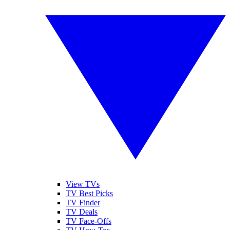
View TVs
TV Best Picks
TV Finder
TV Deals
TV Face-Offs