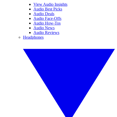
View Audio Insights
Audio Best Picks
Audio Deals
Audio Face-Offs
Audio How-Tos
Audio News
Audio Reviews
Headphones