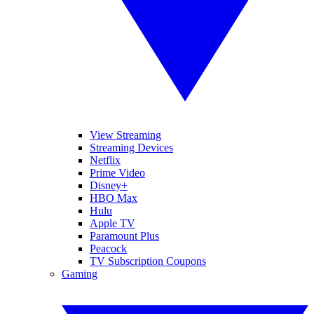
View Streaming
Streaming Devices
Netflix
Prime Video
Disney+
HBO Max
Hulu
Apple TV
Paramount Plus
Peacock
TV Subscription Coupons
Gaming