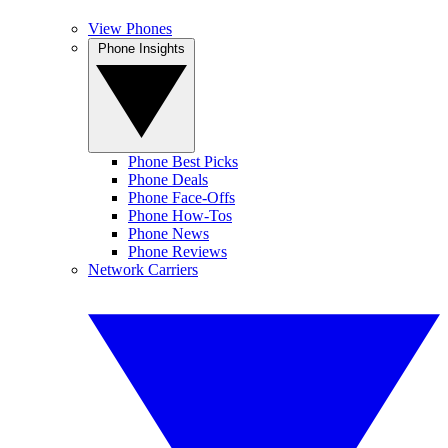
View Phones
Phone Insights
Phone Best Picks
Phone Deals
Phone Face-Offs
Phone How-Tos
Phone News
Phone Reviews
Network Carriers