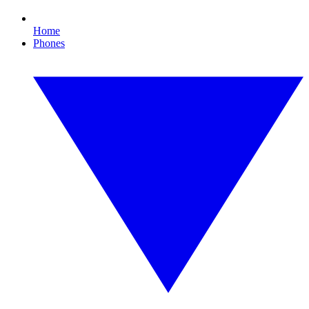
Home
Phones