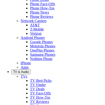
Phone Face-Offs
Phone How-Tos
Phone News
Phone Reviews
Network Carriers
AT&T
T-Mobile
Verizon
Android Phones
Google Phones
Motorola Phones
OnePlus Phones
Samsung Phones
Nothing Phone
iPhone
Apps
TV & Audio
TVs
TV Best Picks
TV Finder
TV Deals
TV Face-Offs
TV How-Tos
TV Reviews