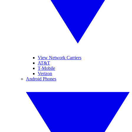
View Network Carriers
AT&T
T-Mobile
Verizon
Android Phones