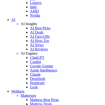
Lenovo
Intel
AMD
Nvidia
AI
AI Insights
AI Best Picks
AI Deals
AI Face-Offs
AI How-Tos
AI News
AI Reviews
AI Engines
ChatGPT
Copilot
Google Gemini
Apple Intelligence
Claude
DeepSeek
Perplexity
Grok
Wellness
Mattresses
Mattress Best Picks
Mattress Deals