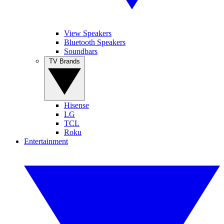
View Speakers
Bluetooth Speakers
Soundbars
TV Brands
Hisense
LG
TCL
Roku
Entertainment