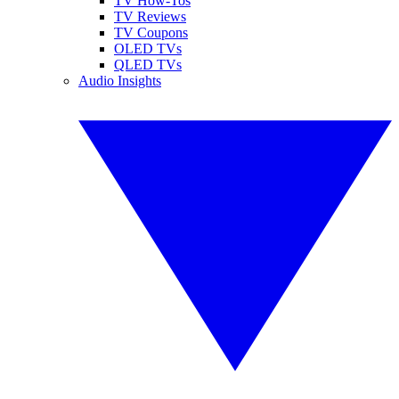
TV How-Tos
TV Reviews
TV Coupons
OLED TVs
QLED TVs
Audio Insights