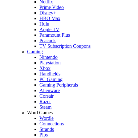
Netflix
Prime Video
Disney+
HBO Max
Hulu
Apple TV
Paramount Plus
Peacock
TV Subscription Coupons
Gaming
Nintendo
Playstation
Xbox
Handhelds
PC Gaming
Gaming Peripherals
Alienware
Corsair
Razer
Steam
Word Games
Wordle
Connections
Strands
Pips