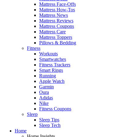
Mattress Face-Offs
Mattress How-Tos
Mattress News
Mattress Reviews
Mattress Coupons
Mattress Care
Mattress Toppers
Pillows & Bedding
Fitness
Workouts
Smartwatches
Fitness Trackers
Smart Rings
Running
Apple Watch
Garmin
Oura
Adidas
Nike
Fitness Coupons
Sleep
Sleep Tips
Sleep Tech
Home
Home Insights