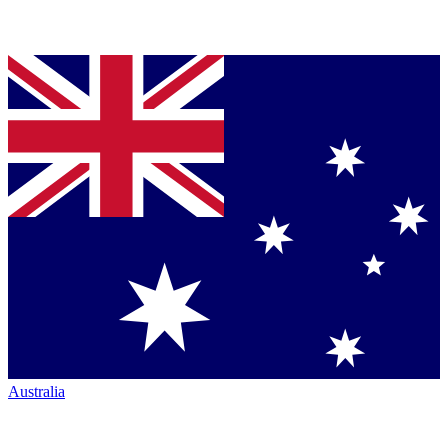
Australia