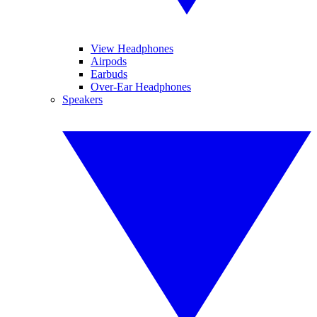
View Headphones
Airpods
Earbuds
Over-Ear Headphones
Speakers