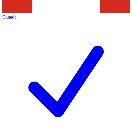
Canada