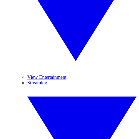
View Entertainment
Streaming