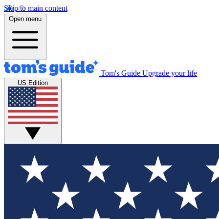
Skip to main content
Open menu
Tom's Guide
Upgrade your life
US Edition