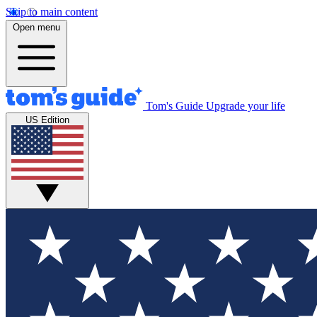
Skip to main content
Open menu
Tom's Guide
Upgrade your life
US Edition