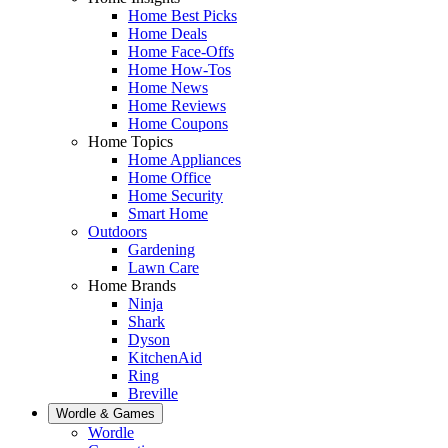
Home Best Picks
Home Deals
Home Face-Offs
Home How-Tos
Home News
Home Reviews
Home Coupons
Home Topics
Home Appliances
Home Office
Home Security
Smart Home
Outdoors
Gardening
Lawn Care
Home Brands
Ninja
Shark
Dyson
KitchenAid
Ring
Breville
Wordle & Games
Wordle