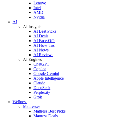
Lenovo
Intel
AMD
Nvidia
AI
AI Insights
AI Best Picks
AI Deals
AI Face-Offs
AI How-Tos
AI News
AI Reviews
AI Engines
ChatGPT
Copilot
Google Gemini
Apple Intelligence
Claude
DeepSeek
Perplexity
Grok
Wellness
Mattresses
Mattress Best Picks
Mattress Deals