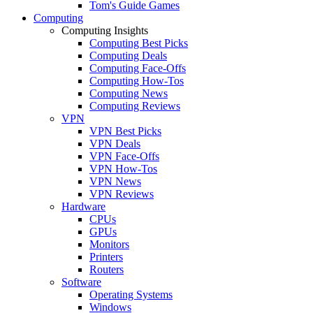
Tom's Guide Games
Computing
Computing Insights
Computing Best Picks
Computing Deals
Computing Face-Offs
Computing How-Tos
Computing News
Computing Reviews
VPN
VPN Best Picks
VPN Deals
VPN Face-Offs
VPN How-Tos
VPN News
VPN Reviews
Hardware
CPUs
GPUs
Monitors
Printers
Routers
Software
Operating Systems
Windows