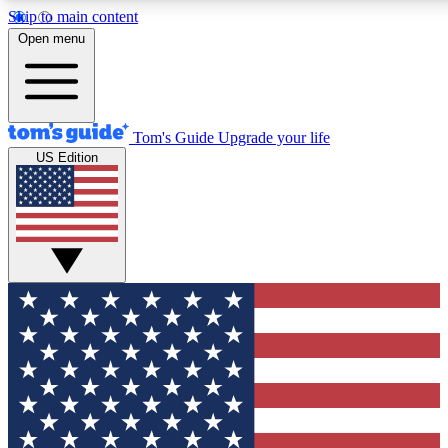
Skip to main content
12
24/7
30K+
Open menu
MEMBER FEATURES
ACCESS AVAILABLE
ACTIVE MEMBERS
Tom's Guide
Upgrade your life
US Edition
Exclusive Newsletters
Polls
Tech news direct to your inbox
Have your say in te
GET CLUB ACCESS QUICK
For the fastest way to join Tom's Guide Club enter your
email below. We'll send you a confirmation and sign you up
to our newsletter to keep you updated on all the latest news.