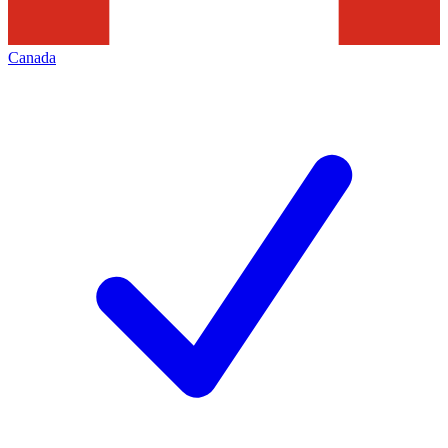
Canada