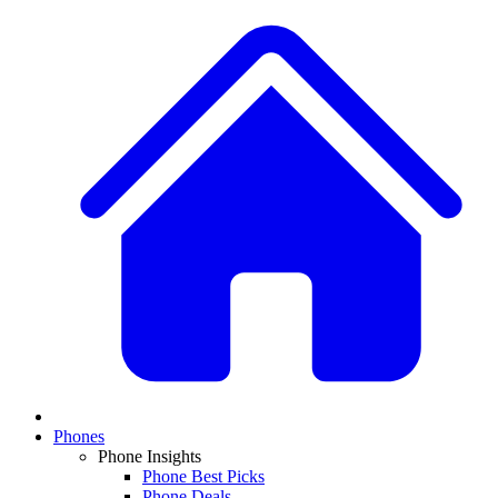
Phones
Phone Insights
Phone Best Picks
Phone Deals