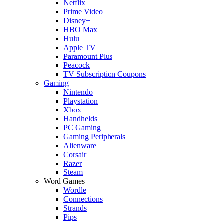
Netflix
Prime Video
Disney+
HBO Max
Hulu
Apple TV
Paramount Plus
Peacock
TV Subscription Coupons
Gaming
Nintendo
Playstation
Xbox
Handhelds
PC Gaming
Gaming Peripherals
Alienware
Corsair
Razer
Steam
Word Games
Wordle
Connections
Strands
Pips