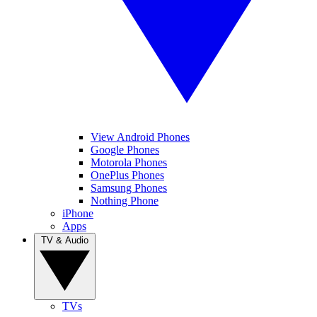
View Android Phones
Google Phones
Motorola Phones
OnePlus Phones
Samsung Phones
Nothing Phone
iPhone
Apps
TV & Audio
TVs