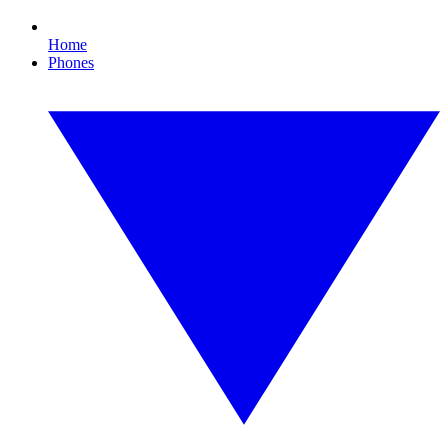
Home
Phones