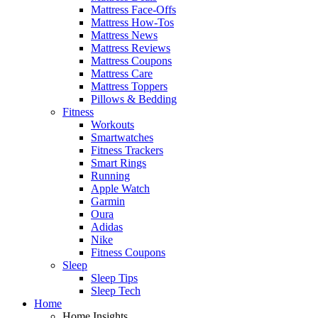
Mattress Face-Offs
Mattress How-Tos
Mattress News
Mattress Reviews
Mattress Coupons
Mattress Care
Mattress Toppers
Pillows & Bedding
Fitness
Workouts
Smartwatches
Fitness Trackers
Smart Rings
Running
Apple Watch
Garmin
Oura
Adidas
Nike
Fitness Coupons
Sleep
Sleep Tips
Sleep Tech
Home
Home Insights