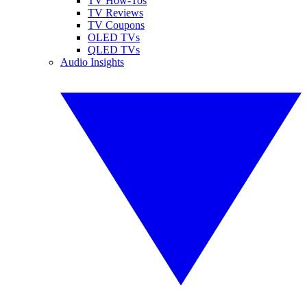
TV How-Tos
TV Reviews
TV Coupons
OLED TVs
QLED TVs
Audio Insights