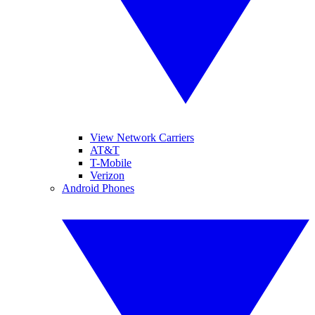
View Network Carriers
AT&T
T-Mobile
Verizon
Android Phones