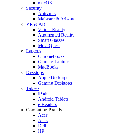
macOS
Security
Antivirus
Malware & Adware
VR & AR
Virtual Reality
Augmented Reality
Smart Glasses
Meta Quest
Laptops
Chromebooks
Gaming Laptops
MacBooks
Desktops
Apple Desktops
Gaming Desktops
Tablets
iPads
Android Tablets
e-Readers
Computing Brands
Acer
Asus
Dell
HP