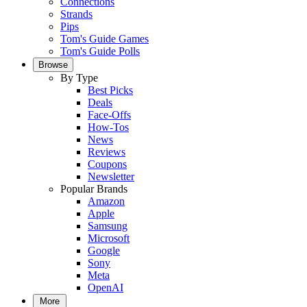
Connections
Strands
Pips
Tom's Guide Games
Tom's Guide Polls
Browse
By Type
Best Picks
Deals
Face-Offs
How-Tos
News
Reviews
Coupons
Newsletter
Popular Brands
Amazon
Apple
Samsung
Microsoft
Google
Sony
Meta
OpenAI
More