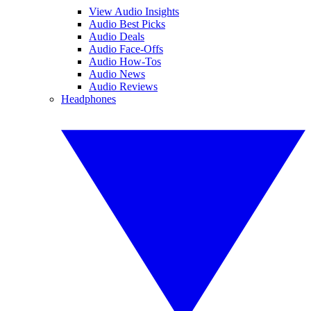
View Audio Insights
Audio Best Picks
Audio Deals
Audio Face-Offs
Audio How-Tos
Audio News
Audio Reviews
Headphones