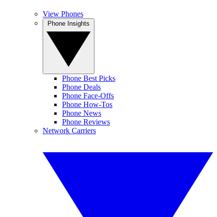
View Phones
Phone Insights
Phone Best Picks
Phone Deals
Phone Face-Offs
Phone How-Tos
Phone News
Phone Reviews
Network Carriers