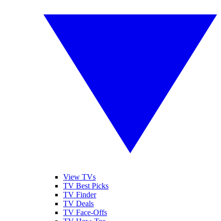
View TVs
TV Best Picks
TV Finder
TV Deals
TV Face-Offs