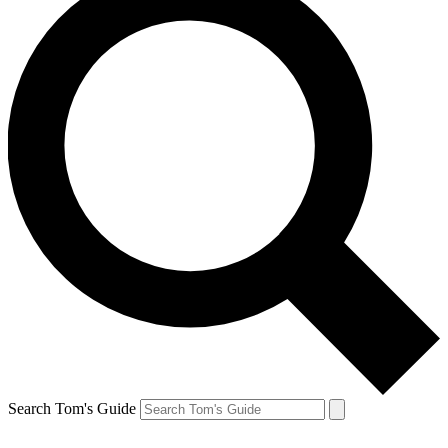
Search Tom's Guide