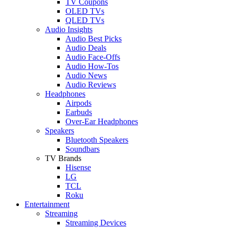
TV Coupons
OLED TVs
QLED TVs
Audio Insights
Audio Best Picks
Audio Deals
Audio Face-Offs
Audio How-Tos
Audio News
Audio Reviews
Headphones
Airpods
Earbuds
Over-Ear Headphones
Speakers
Bluetooth Speakers
Soundbars
TV Brands
Hisense
LG
TCL
Roku
Entertainment
Streaming
Streaming Devices