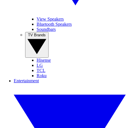
View Speakers
Bluetooth Speakers
Soundbars
TV Brands
Hisense
LG
TCL
Roku
Entertainment