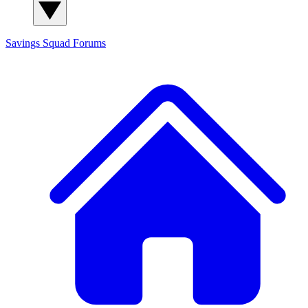
Savings Squad
Forums