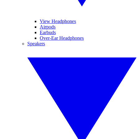
View Headphones
Airpods
Earbuds
Over-Ear Headphones
Speakers