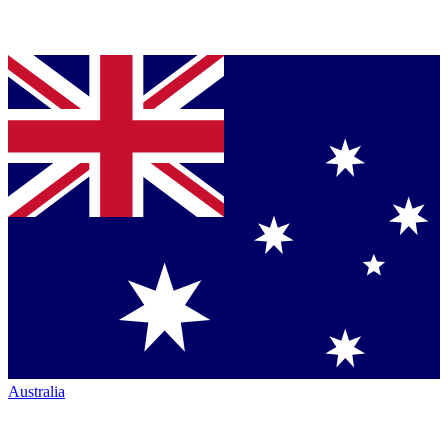
Australia