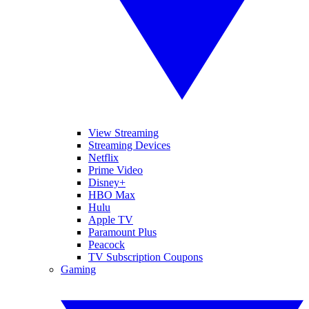
View Streaming
Streaming Devices
Netflix
Prime Video
Disney+
HBO Max
Hulu
Apple TV
Paramount Plus
Peacock
TV Subscription Coupons
Gaming