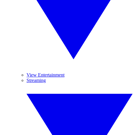
View Entertainment
Streaming