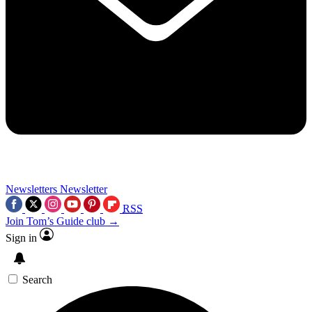
Newsletters
Newsletter
RSS
Join Tom’s Guide club →
Sign in
Search