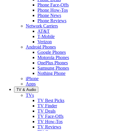
Phone Face-Offs
Phone How-Tos
Phone News
Phone Reviews
Network Carriers
AT&T
T-Mobile
Verizon
Android Phones
Google Phones
Motorola Phones
OnePlus Phones
Samsung Phones
Nothing Phone
iPhone
Apps
TV & Audio
TVs
TV Best Picks
TV Finder
TV Deals
TV Face-Offs
TV How-Tos
TV Reviews