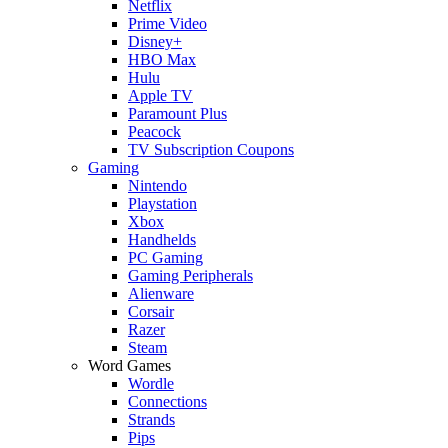
Netflix
Prime Video
Disney+
HBO Max
Hulu
Apple TV
Paramount Plus
Peacock
TV Subscription Coupons
Gaming
Nintendo
Playstation
Xbox
Handhelds
PC Gaming
Gaming Peripherals
Alienware
Corsair
Razer
Steam
Word Games
Wordle
Connections
Strands
Pips