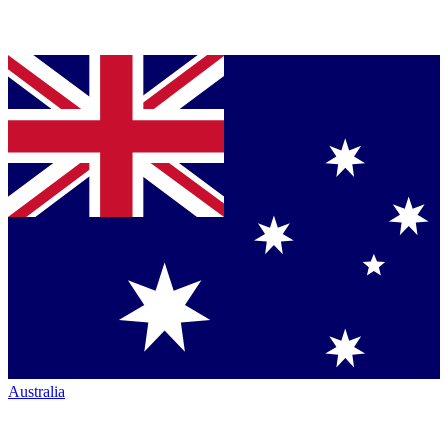
Australia