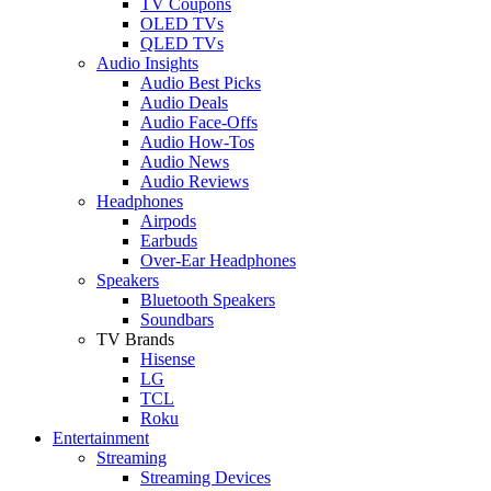
TV Coupons
OLED TVs
QLED TVs
Audio Insights
Audio Best Picks
Audio Deals
Audio Face-Offs
Audio How-Tos
Audio News
Audio Reviews
Headphones
Airpods
Earbuds
Over-Ear Headphones
Speakers
Bluetooth Speakers
Soundbars
TV Brands
Hisense
LG
TCL
Roku
Entertainment
Streaming
Streaming Devices