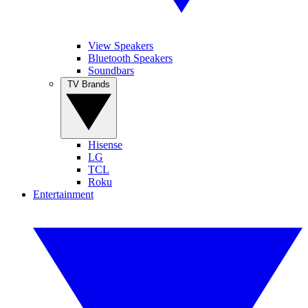
View Speakers
Bluetooth Speakers
Soundbars
TV Brands
Hisense
LG
TCL
Roku
Entertainment