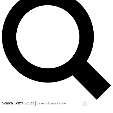
Search Tom's Guide