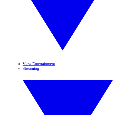
View Entertainment
Streaming