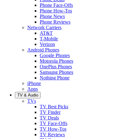
Phone Face-Offs
Phone How-Tos
Phone News
Phone Reviews
Network Carriers
AT&T
T-Mobile
Verizon
Android Phones
Google Phones
Motorola Phones
OnePlus Phones
Samsung Phones
Nothing Phone
iPhone
Apps
TV & Audio
TVs
TV Best Picks
TV Finder
TV Deals
TV Face-Offs
TV How-Tos
TV Reviews