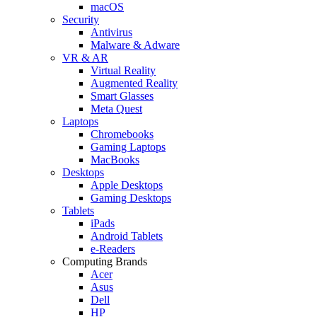
macOS
Security
Antivirus
Malware & Adware
VR & AR
Virtual Reality
Augmented Reality
Smart Glasses
Meta Quest
Laptops
Chromebooks
Gaming Laptops
MacBooks
Desktops
Apple Desktops
Gaming Desktops
Tablets
iPads
Android Tablets
e-Readers
Computing Brands
Acer
Asus
Dell
HP