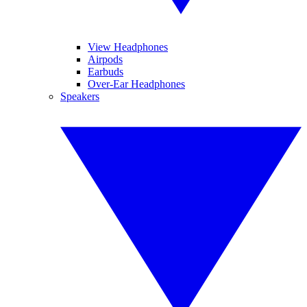
View Headphones
Airpods
Earbuds
Over-Ear Headphones
Speakers