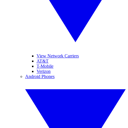
View Network Carriers
AT&T
T-Mobile
Verizon
Android Phones