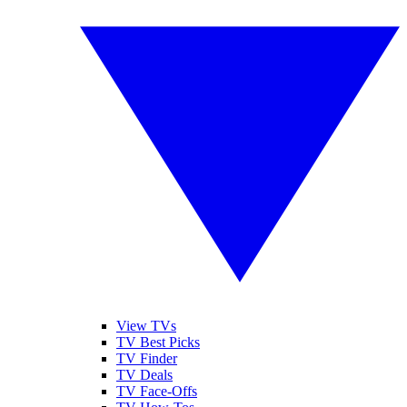
View TVs
TV Best Picks
TV Finder
TV Deals
TV Face-Offs