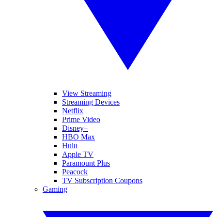
View Streaming
Streaming Devices
Netflix
Prime Video
Disney+
HBO Max
Hulu
Apple TV
Paramount Plus
Peacock
TV Subscription Coupons
Gaming