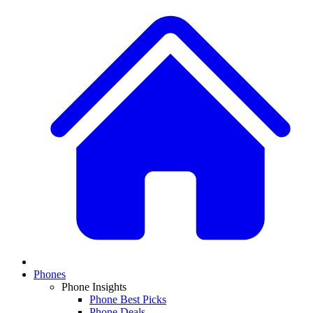
Phones
Phone Insights
Phone Best Picks
Phone Deals