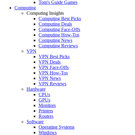
Tom's Guide Games
Computing
Computing Insights
Computing Best Picks
Computing Deals
Computing Face-Offs
Computing How-Tos
Computing News
Computing Reviews
VPN
VPN Best Picks
VPN Deals
VPN Face-Offs
VPN How-Tos
VPN News
VPN Reviews
Hardware
CPUs
GPUs
Monitors
Printers
Routers
Software
Operating Systems
Windows