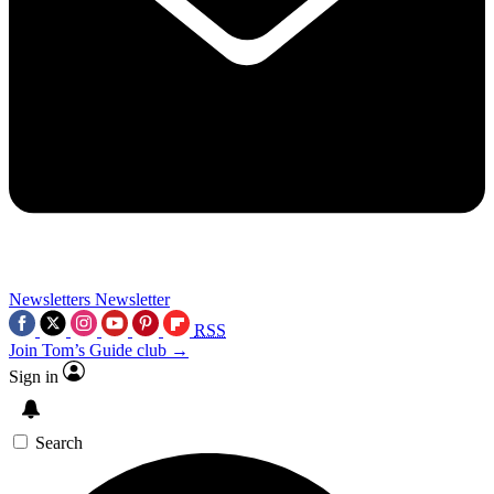
Newsletters
Newsletter
RSS
Join Tom’s Guide club →
Sign in
Search