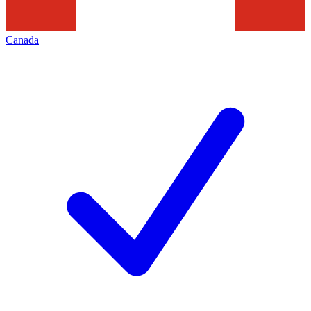
Canada