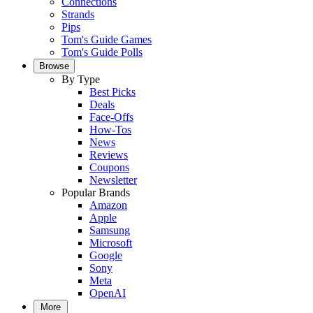
Connections
Strands
Pips
Tom's Guide Games
Tom's Guide Polls
Browse
By Type
Best Picks
Deals
Face-Offs
How-Tos
News
Reviews
Coupons
Newsletter
Popular Brands
Amazon
Apple
Samsung
Microsoft
Google
Sony
Meta
OpenAI
More