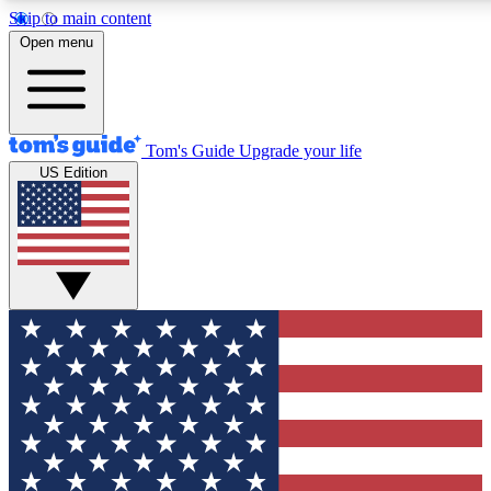
Skip to main content
12
24/7
30K+
Open menu
MEMBER FEATURES
ACCESS AVAILABLE
ACTIVE MEMBERS
Tom's Guide
Upgrade your life
US Edition
Exclusive Newsletters
Polls
Tech news direct to your inbox
Have your say in te
GET CLUB ACCESS QUICK
For the fastest way to join Tom's Guide Club enter your
email below. We'll send you a confirmation and sign you up
to our newsletter to keep you updated on all the latest news.