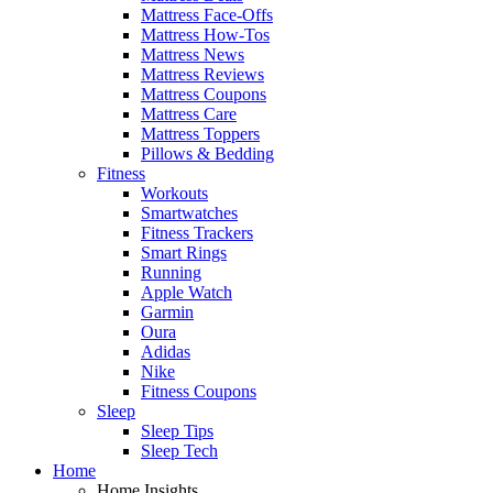
Mattress Face-Offs
Mattress How-Tos
Mattress News
Mattress Reviews
Mattress Coupons
Mattress Care
Mattress Toppers
Pillows & Bedding
Fitness
Workouts
Smartwatches
Fitness Trackers
Smart Rings
Running
Apple Watch
Garmin
Oura
Adidas
Nike
Fitness Coupons
Sleep
Sleep Tips
Sleep Tech
Home
Home Insights