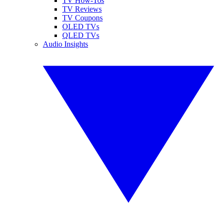
TV How-Tos
TV Reviews
TV Coupons
OLED TVs
QLED TVs
Audio Insights