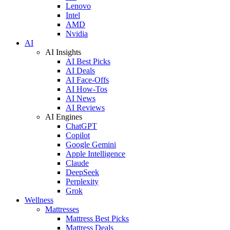
Lenovo
Intel
AMD
Nvidia
AI
AI Insights
AI Best Picks
AI Deals
AI Face-Offs
AI How-Tos
AI News
AI Reviews
AI Engines
ChatGPT
Copilot
Google Gemini
Apple Intelligence
Claude
DeepSeek
Perplexity
Grok
Wellness
Mattresses
Mattress Best Picks
Mattress Deals