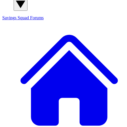
Savings Squad
Forums