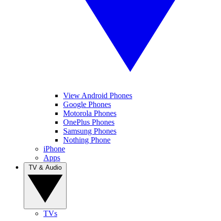
View Android Phones
Google Phones
Motorola Phones
OnePlus Phones
Samsung Phones
Nothing Phone
iPhone
Apps
TV & Audio
TVs