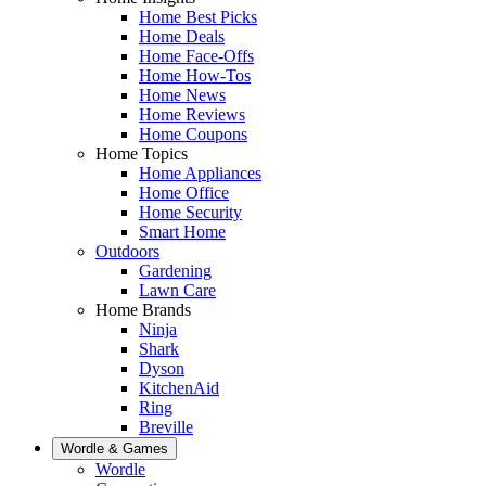
Home Best Picks
Home Deals
Home Face-Offs
Home How-Tos
Home News
Home Reviews
Home Coupons
Home Topics
Home Appliances
Home Office
Home Security
Smart Home
Outdoors
Gardening
Lawn Care
Home Brands
Ninja
Shark
Dyson
KitchenAid
Ring
Breville
Wordle & Games
Wordle