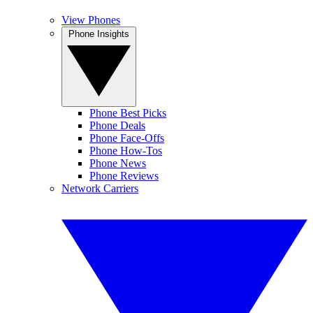
View Phones
Phone Insights
Phone Best Picks
Phone Deals
Phone Face-Offs
Phone How-Tos
Phone News
Phone Reviews
Network Carriers