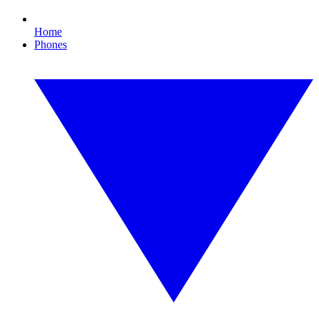
Home
Phones