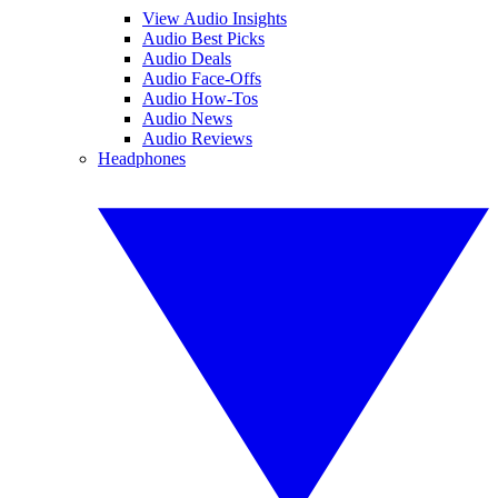
View Audio Insights
Audio Best Picks
Audio Deals
Audio Face-Offs
Audio How-Tos
Audio News
Audio Reviews
Headphones