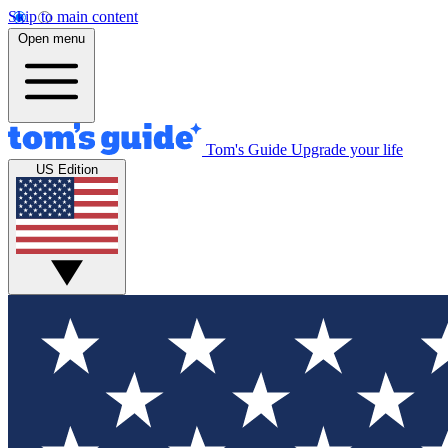
Skip to main content
Open menu
Tom's Guide
Upgrade your life
US Edition