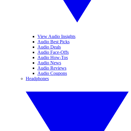
View Audio Insights
Audio Best Picks
Audio Deals
Audio Face-Offs
Audio How-Tos
Audio News
Audio Reviews
Audio Coupons
Headphones