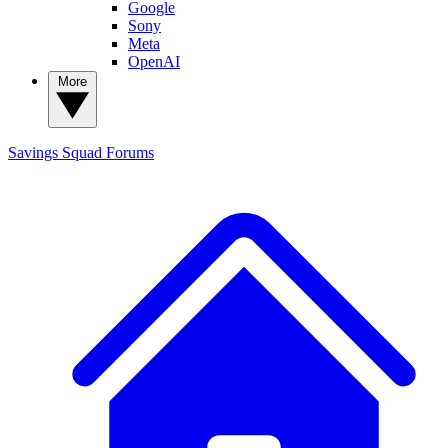
Google
Sony
Meta
OpenAI
More
Savings Squad
Forums