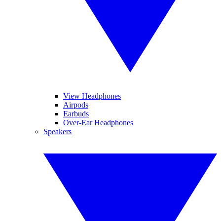
View Headphones
Airpods
Earbuds
Over-Ear Headphones
Speakers