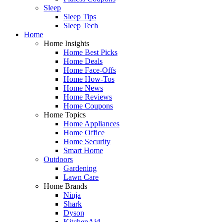
Sleep
Sleep Tips
Sleep Tech
Home
Home Insights
Home Best Picks
Home Deals
Home Face-Offs
Home How-Tos
Home News
Home Reviews
Home Coupons
Home Topics
Home Appliances
Home Office
Home Security
Smart Home
Outdoors
Gardening
Lawn Care
Home Brands
Ninja
Shark
Dyson
KitchenAid