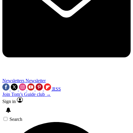
Newsletters
Newsletter
RSS
Join Tom’s Guide club →
Sign in
Search