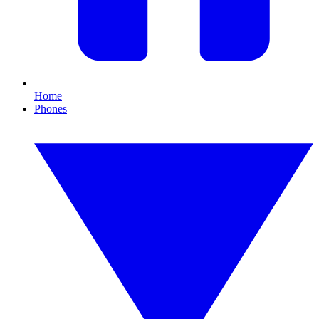
Home
Phones