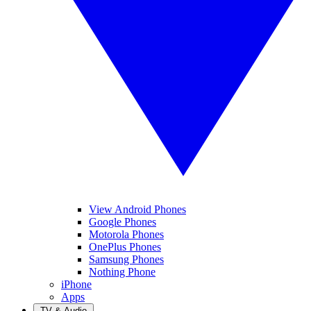
View Android Phones
Google Phones
Motorola Phones
OnePlus Phones
Samsung Phones
Nothing Phone
iPhone
Apps
TV & Audio