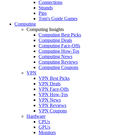
Connections
Strands
Pips
Tom's Guide Games
Computing
Computing Insights
Computing Best Picks
Computing Deals
Computing Face-Offs
Computing How-Tos
Computing News
Computing Reviews
Computing Coupons
VPN
VPN Best Picks
VPN Deals
VPN Face-Offs
VPN How-Tos
VPN News
VPN Reviews
VPN Coupons
Hardware
CPUs
GPUs
Monitors