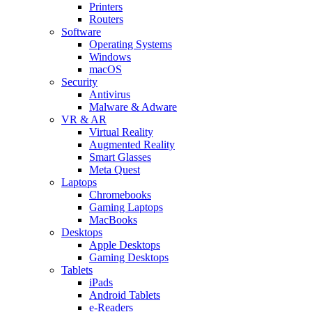
Printers
Routers
Software
Operating Systems
Windows
macOS
Security
Antivirus
Malware & Adware
VR & AR
Virtual Reality
Augmented Reality
Smart Glasses
Meta Quest
Laptops
Chromebooks
Gaming Laptops
MacBooks
Desktops
Apple Desktops
Gaming Desktops
Tablets
iPads
Android Tablets
e-Readers