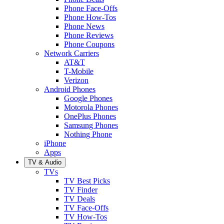
Phone Face-Offs
Phone How-Tos
Phone News
Phone Reviews
Phone Coupons
Network Carriers
AT&T
T-Mobile
Verizon
Android Phones
Google Phones
Motorola Phones
OnePlus Phones
Samsung Phones
Nothing Phone
iPhone
Apps
TV & Audio
TVs
TV Best Picks
TV Finder
TV Deals
TV Face-Offs
TV How-Tos