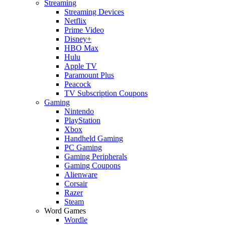
Streaming
Streaming Devices
Netflix
Prime Video
Disney+
HBO Max
Hulu
Apple TV
Paramount Plus
Peacock
TV Subscription Coupons
Gaming
Nintendo
PlayStation
Xbox
Handheld Gaming
PC Gaming
Gaming Peripherals
Gaming Coupons
Alienware
Corsair
Razer
Steam
Word Games
Wordle