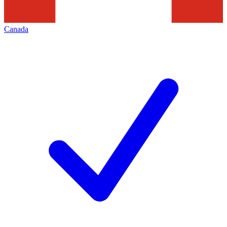
Canada