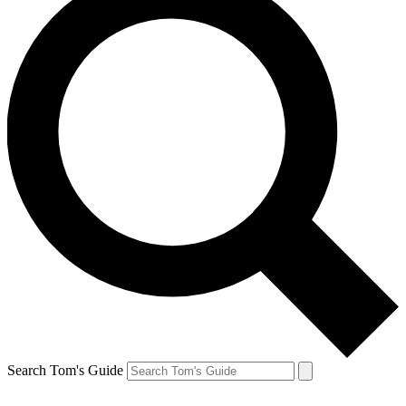
Search Tom's Guide