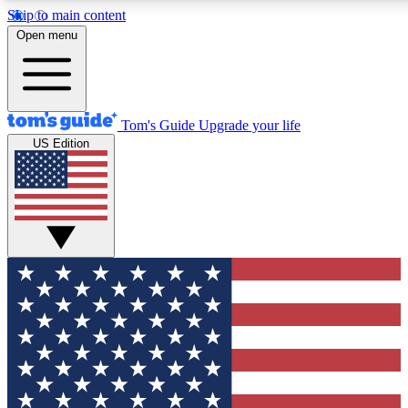
Skip to main content
12
24/7
30K+
Open menu
MEMBER FEATURES
ACCESS AVAILABLE
ACTIVE MEMBERS
Tom's Guide
Upgrade your life
US Edition
Exclusive Newsletters
Polls
Tech news direct to your inbox
Have your say in te
GET CLUB ACCESS QUICK
For the fastest way to join Tom's Guide Club enter your
email below. We'll send you a confirmation and sign you up
to our newsletter to keep you updated on all the latest news.