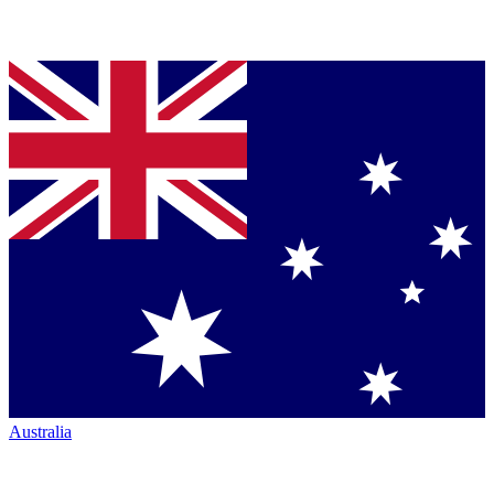
Australia