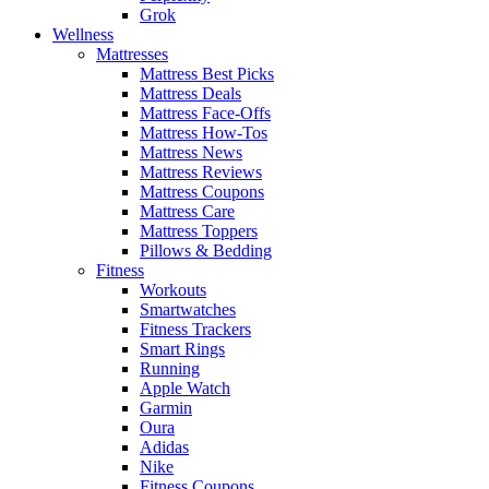
Grok
Wellness
Mattresses
Mattress Best Picks
Mattress Deals
Mattress Face-Offs
Mattress How-Tos
Mattress News
Mattress Reviews
Mattress Coupons
Mattress Care
Mattress Toppers
Pillows & Bedding
Fitness
Workouts
Smartwatches
Fitness Trackers
Smart Rings
Running
Apple Watch
Garmin
Oura
Adidas
Nike
Fitness Coupons