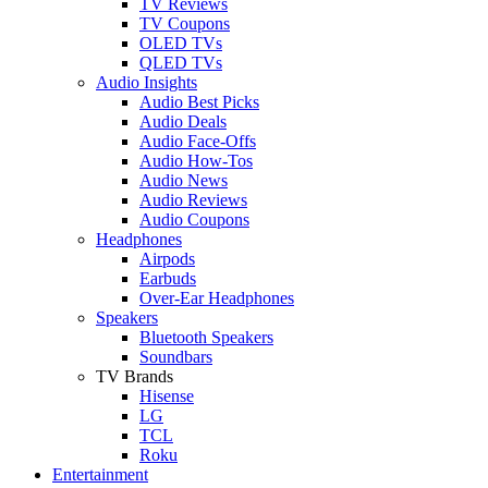
TV Reviews
TV Coupons
OLED TVs
QLED TVs
Audio Insights
Audio Best Picks
Audio Deals
Audio Face-Offs
Audio How-Tos
Audio News
Audio Reviews
Audio Coupons
Headphones
Airpods
Earbuds
Over-Ear Headphones
Speakers
Bluetooth Speakers
Soundbars
TV Brands
Hisense
LG
TCL
Roku
Entertainment