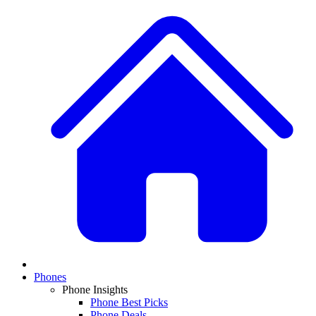
Phones
Phone Insights
Phone Best Picks
Phone Deals