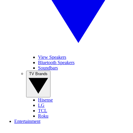
View Speakers
Bluetooth Speakers
Soundbars
TV Brands
Hisense
LG
TCL
Roku
Entertainment