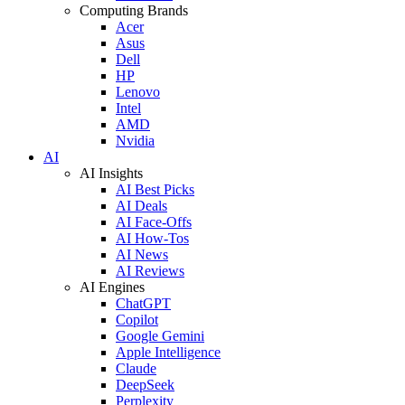
Computing Brands
Acer
Asus
Dell
HP
Lenovo
Intel
AMD
Nvidia
AI
AI Insights
AI Best Picks
AI Deals
AI Face-Offs
AI How-Tos
AI News
AI Reviews
AI Engines
ChatGPT
Copilot
Google Gemini
Apple Intelligence
Claude
DeepSeek
Perplexity