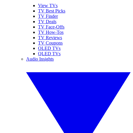
View TVs
TV Best Picks
TV Finder
TV Deals
TV Face-Offs
TV How-Tos
TV Reviews
TV Coupons
OLED TVs
QLED TVs
Audio Insights