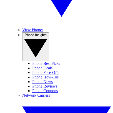
View Phones
Phone Insights
Phone Best Picks
Phone Deals
Phone Face-Offs
Phone How-Tos
Phone News
Phone Reviews
Phone Coupons
Network Carriers