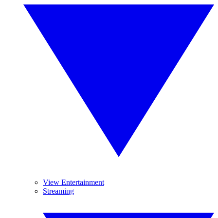
View Entertainment
Streaming