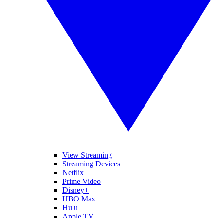
View Streaming
Streaming Devices
Netflix
Prime Video
Disney+
HBO Max
Hulu
Apple TV