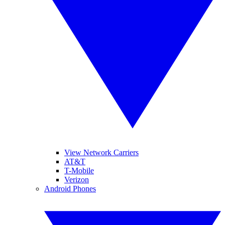
View Network Carriers
AT&T
T-Mobile
Verizon
Android Phones