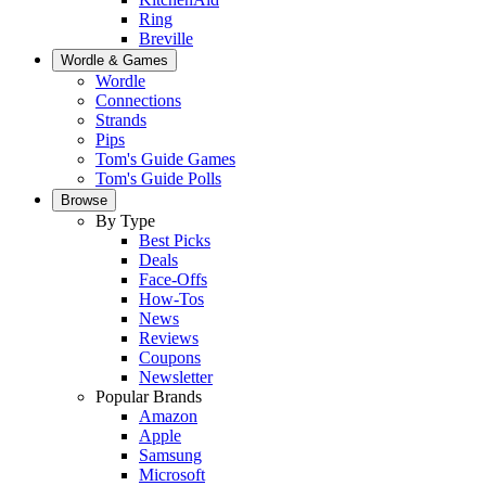
Ring
Breville
Wordle & Games
Wordle
Connections
Strands
Pips
Tom's Guide Games
Tom's Guide Polls
Browse
By Type
Best Picks
Deals
Face-Offs
How-Tos
News
Reviews
Coupons
Newsletter
Popular Brands
Amazon
Apple
Samsung
Microsoft