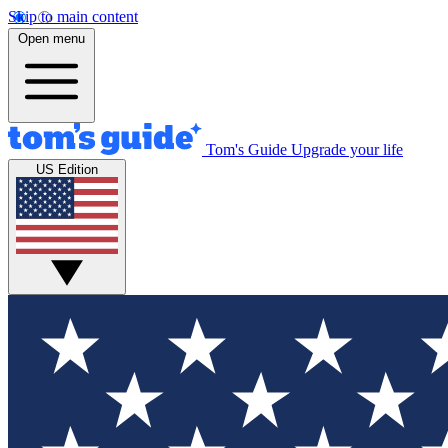
Skip to main content
Open menu
Tom's Guide
Upgrade your life
US Edition