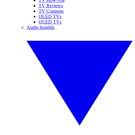
TV How-Tos
TV Reviews
TV Coupons
OLED TVs
QLED TVs
Audio Insights