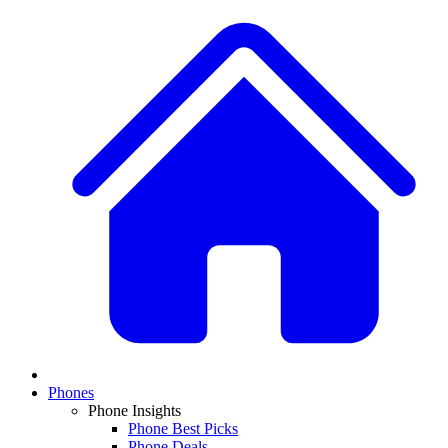
Phones
Phone Insights
Phone Best Picks
Phone Deals