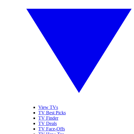
View TVs
TV Best Picks
TV Finder
TV Deals
TV Face-Offs