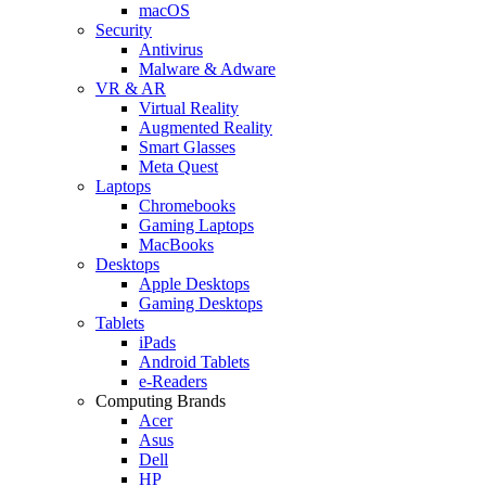
macOS
Security
Antivirus
Malware & Adware
VR & AR
Virtual Reality
Augmented Reality
Smart Glasses
Meta Quest
Laptops
Chromebooks
Gaming Laptops
MacBooks
Desktops
Apple Desktops
Gaming Desktops
Tablets
iPads
Android Tablets
e-Readers
Computing Brands
Acer
Asus
Dell
HP