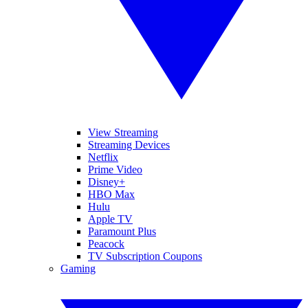
View Streaming
Streaming Devices
Netflix
Prime Video
Disney+
HBO Max
Hulu
Apple TV
Paramount Plus
Peacock
TV Subscription Coupons
Gaming