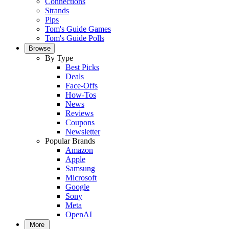
Connections
Strands
Pips
Tom's Guide Games
Tom's Guide Polls
Browse
By Type
Best Picks
Deals
Face-Offs
How-Tos
News
Reviews
Coupons
Newsletter
Popular Brands
Amazon
Apple
Samsung
Microsoft
Google
Sony
Meta
OpenAI
More