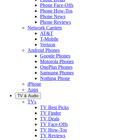
Phone Face-Offs
Phone How-Tos
Phone News
Phone Reviews
Network Carriers
AT&T
T-Mobile
Verizon
Android Phones
Google Phones
Motorola Phones
OnePlus Phones
Samsung Phones
Nothing Phone
iPhone
Apps
TV & Audio
TVs
TV Best Picks
TV Finder
TV Deals
TV Face-Offs
TV How-Tos
TV Reviews