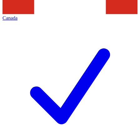
Canada