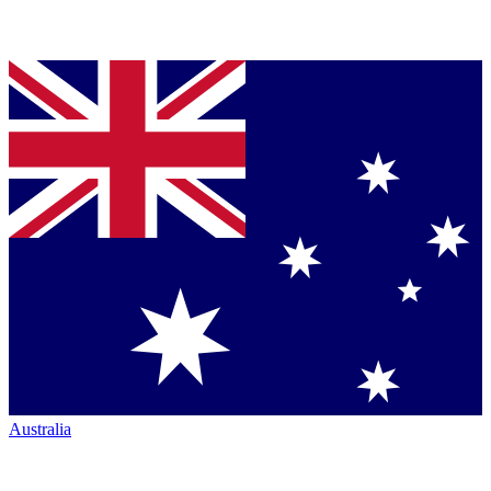
Australia