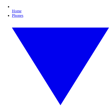
Home
Phones