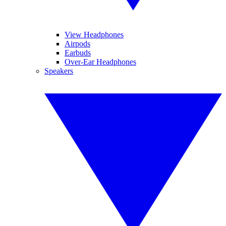
View Headphones
Airpods
Earbuds
Over-Ear Headphones
Speakers