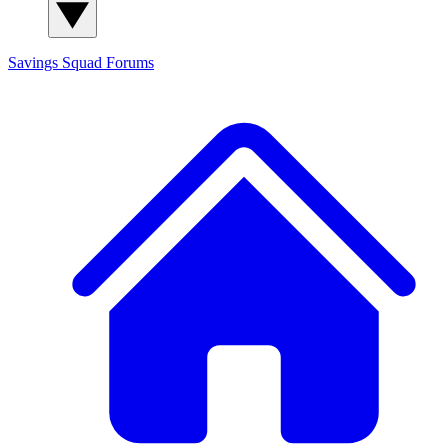
Savings Squad
Forums