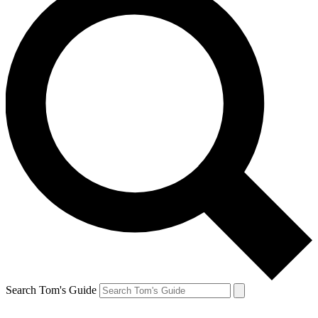
Search Tom's Guide