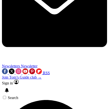
Newsletters
Newsletter
RSS
Join Tom’s Guide club →
Sign in
Search