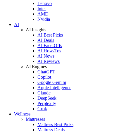
Lenovo
Intel
AMD
Nvidia
AI
AI Insights
AI Best Picks
AI Deals
AI Face-Offs
AI How-Tos
AI News
AI Reviews
AI Engines
ChatGPT
Copilot
Google Gemini
Apple Intelligence
Claude
DeepSeek
Perplexity
Grok
Wellness
Mattresses
Mattress Best Picks
Mattress Deals