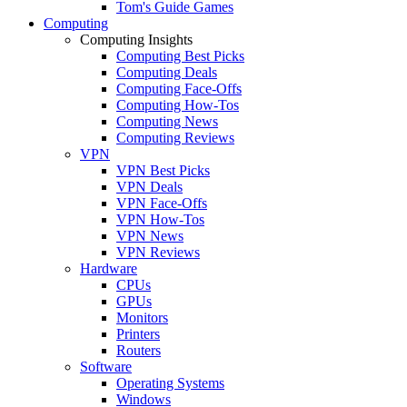
Tom's Guide Games
Computing
Computing Insights
Computing Best Picks
Computing Deals
Computing Face-Offs
Computing How-Tos
Computing News
Computing Reviews
VPN
VPN Best Picks
VPN Deals
VPN Face-Offs
VPN How-Tos
VPN News
VPN Reviews
Hardware
CPUs
GPUs
Monitors
Printers
Routers
Software
Operating Systems
Windows