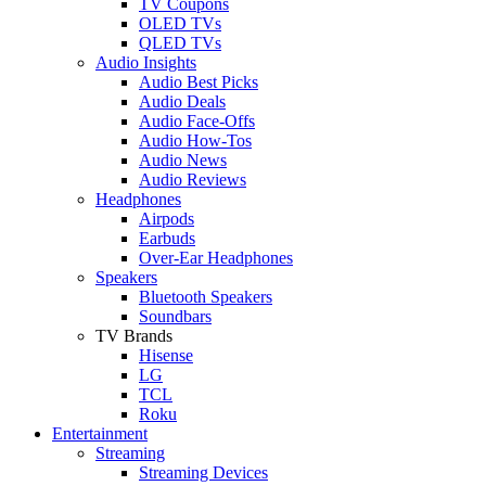
TV Coupons
OLED TVs
QLED TVs
Audio Insights
Audio Best Picks
Audio Deals
Audio Face-Offs
Audio How-Tos
Audio News
Audio Reviews
Headphones
Airpods
Earbuds
Over-Ear Headphones
Speakers
Bluetooth Speakers
Soundbars
TV Brands
Hisense
LG
TCL
Roku
Entertainment
Streaming
Streaming Devices