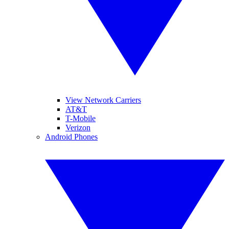
View Network Carriers
AT&T
T-Mobile
Verizon
Android Phones