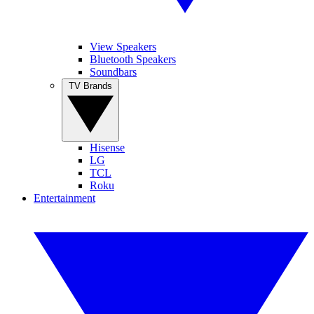
View Speakers
Bluetooth Speakers
Soundbars
TV Brands
Hisense
LG
TCL
Roku
Entertainment