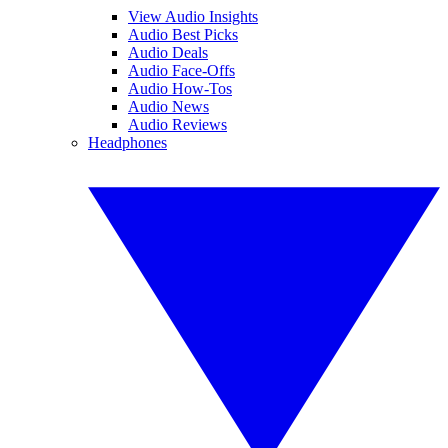
View Audio Insights
Audio Best Picks
Audio Deals
Audio Face-Offs
Audio How-Tos
Audio News
Audio Reviews
Headphones