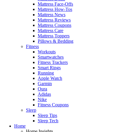
Mattress Face-Offs
Mattress How-Tos
Mattress News
Mattress Reviews
Mattress Coupons
Mattress Care
Mattress Toppers
Pillows & Bedding
Fitness
Workouts
Smartwatches
Fitness Trackers
Smart Rings
Running
Apple Watch
Garmin
Oura
Adidas
Nike
Fitness Coupons
Sleep
Sleep Tips
Sleep Tech
Home
Home Insights