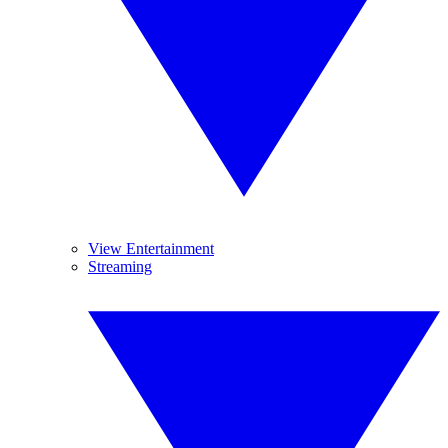
View Entertainment
Streaming