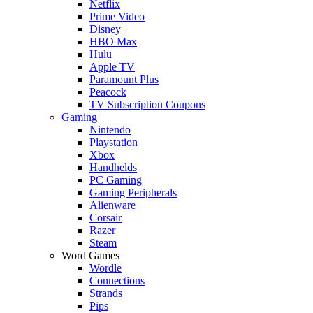
Netflix
Prime Video
Disney+
HBO Max
Hulu
Apple TV
Paramount Plus
Peacock
TV Subscription Coupons
Gaming
Nintendo
Playstation
Xbox
Handhelds
PC Gaming
Gaming Peripherals
Alienware
Corsair
Razer
Steam
Word Games
Wordle
Connections
Strands
Pips