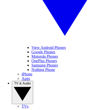
View Android Phones
Google Phones
Motorola Phones
OnePlus Phones
Samsung Phones
Nothing Phone
iPhone
Apps
TV & Audio
TVs