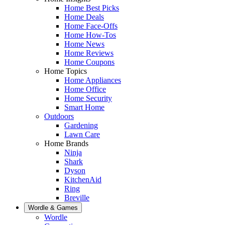
Home Best Picks
Home Deals
Home Face-Offs
Home How-Tos
Home News
Home Reviews
Home Coupons
Home Topics
Home Appliances
Home Office
Home Security
Smart Home
Outdoors
Gardening
Lawn Care
Home Brands
Ninja
Shark
Dyson
KitchenAid
Ring
Breville
Wordle & Games
Wordle