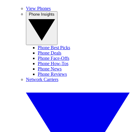
View Phones
Phone Insights
Phone Best Picks
Phone Deals
Phone Face-Offs
Phone How-Tos
Phone News
Phone Reviews
Network Carriers