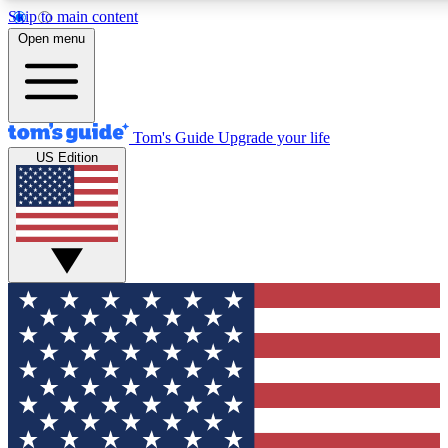
Skip to main content
12
24/7
30K+
Open menu
MEMBER FEATURES
ACCESS AVAILABLE
ACTIVE MEMBERS
Tom's Guide
Upgrade your life
US Edition
Exclusive Newsletters
Polls
Tech news direct to your inbox
Have your say in te
GET CLUB ACCESS QUICK
For the fastest way to join Tom's Guide Club enter your
email below. We'll send you a confirmation and sign you up
to our newsletter to keep you updated on all the latest news.