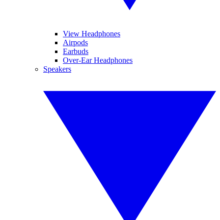
View Headphones
Airpods
Earbuds
Over-Ear Headphones
Speakers