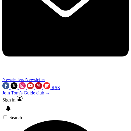
Newsletters
Newsletter
RSS
Join Tom’s Guide club →
Sign in
Search