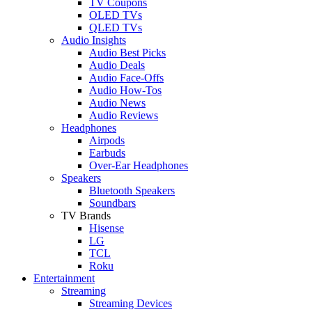
TV Coupons
OLED TVs
QLED TVs
Audio Insights
Audio Best Picks
Audio Deals
Audio Face-Offs
Audio How-Tos
Audio News
Audio Reviews
Headphones
Airpods
Earbuds
Over-Ear Headphones
Speakers
Bluetooth Speakers
Soundbars
TV Brands
Hisense
LG
TCL
Roku
Entertainment
Streaming
Streaming Devices