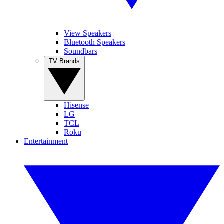
View Speakers
Bluetooth Speakers
Soundbars
TV Brands
Hisense
LG
TCL
Roku
Entertainment