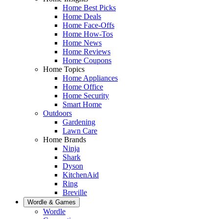
Home Best Picks
Home Deals
Home Face-Offs
Home How-Tos
Home News
Home Reviews
Home Coupons
Home Topics
Home Appliances
Home Office
Home Security
Smart Home
Outdoors
Gardening
Lawn Care
Home Brands
Ninja
Shark
Dyson
KitchenAid
Ring
Breville
Wordle & Games
Wordle