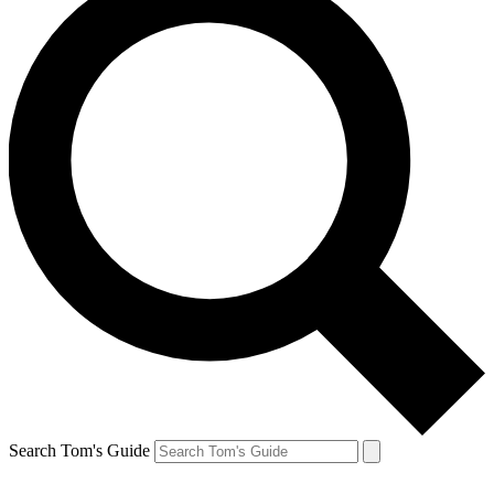
Search Tom's Guide