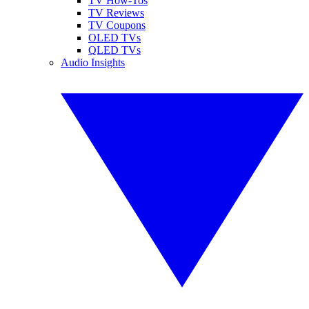
TV How-Tos
TV Reviews
TV Coupons
OLED TVs
QLED TVs
Audio Insights