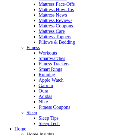
Mattress Face-Offs
Mattress How-Tos
Mattress News
Mattress Reviews
Mattress Coupons
Mattress Care
Mattress Toppers
Pillows & Bedding
Fitness
Workouts
Smartwatches
Fitness Trackers
Smart Rings
Running
Apple Watch
Garmin
Oura
Adidas
Nike
Fitness Coupons
Sleep
Sleep Tips
Sleep Tech
Home
Home Insights