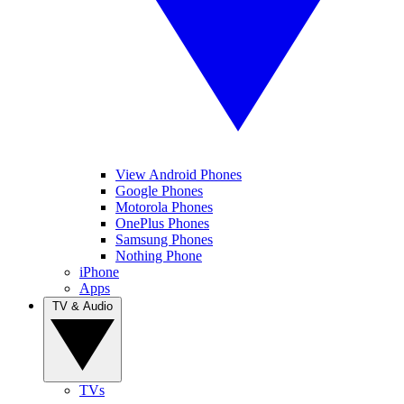
View Android Phones
Google Phones
Motorola Phones
OnePlus Phones
Samsung Phones
Nothing Phone
iPhone
Apps
TV & Audio
TVs