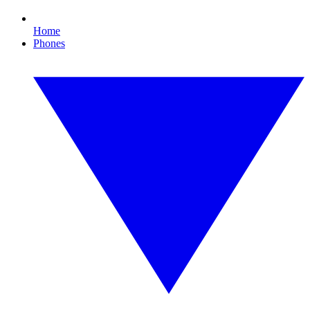
Home
Phones