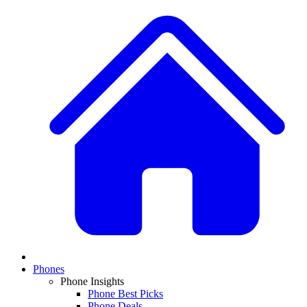
Phones
Phone Insights
Phone Best Picks
Phone Deals