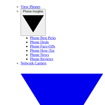
View Phones
Phone Insights
Phone Best Picks
Phone Deals
Phone Face-Offs
Phone How-Tos
Phone News
Phone Reviews
Network Carriers