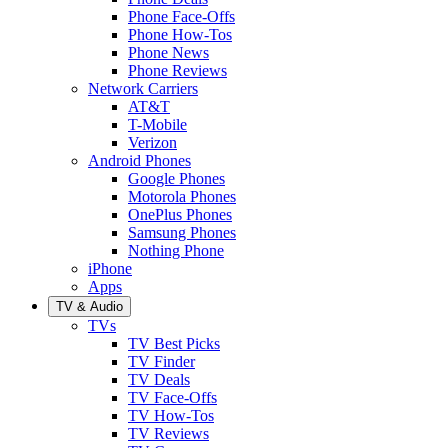
Phone Face-Offs
Phone How-Tos
Phone News
Phone Reviews
Network Carriers
AT&T
T-Mobile
Verizon
Android Phones
Google Phones
Motorola Phones
OnePlus Phones
Samsung Phones
Nothing Phone
iPhone
Apps
TV & Audio
TVs
TV Best Picks
TV Finder
TV Deals
TV Face-Offs
TV How-Tos
TV Reviews