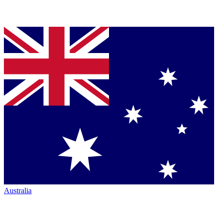
Australia