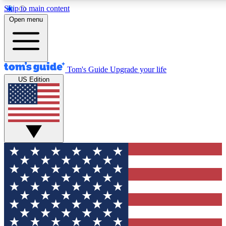
Skip to main content
12
24/7
30K+
Open menu
MEMBER FEATURES
ACCESS AVAILABLE
ACTIVE MEMBERS
Tom's Guide
Upgrade your life
US Edition
Exclusive Newsletters
Polls
Tech news direct to your inbox
Have your say in te
GET CLUB ACCESS QUICK
For the fastest way to join Tom's Guide Club enter your
email below. We'll send you a confirmation and sign you up
to our newsletter to keep you updated on all the latest news.