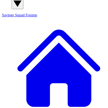
Savings Squad
Forums