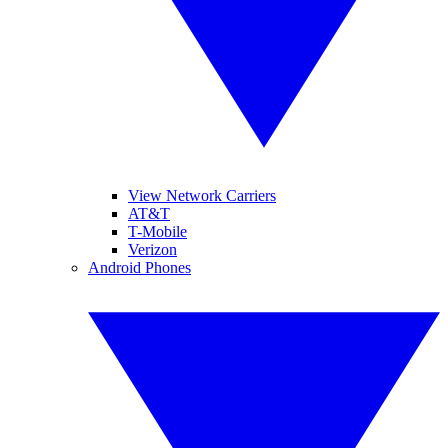
View Network Carriers
AT&T
T-Mobile
Verizon
Android Phones