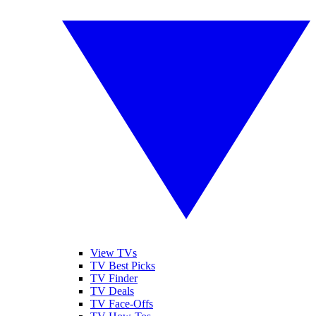
View TVs
TV Best Picks
TV Finder
TV Deals
TV Face-Offs