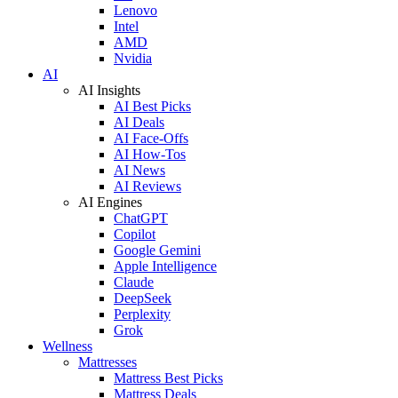
Lenovo
Intel
AMD
Nvidia
AI
AI Insights
AI Best Picks
AI Deals
AI Face-Offs
AI How-Tos
AI News
AI Reviews
AI Engines
ChatGPT
Copilot
Google Gemini
Apple Intelligence
Claude
DeepSeek
Perplexity
Grok
Wellness
Mattresses
Mattress Best Picks
Mattress Deals