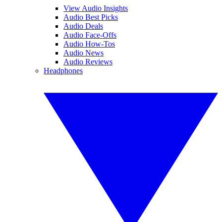
View Audio Insights
Audio Best Picks
Audio Deals
Audio Face-Offs
Audio How-Tos
Audio News
Audio Reviews
Headphones