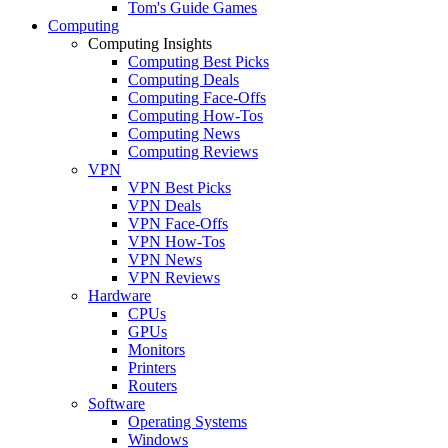
Tom's Guide Games
Computing
Computing Insights
Computing Best Picks
Computing Deals
Computing Face-Offs
Computing How-Tos
Computing News
Computing Reviews
VPN
VPN Best Picks
VPN Deals
VPN Face-Offs
VPN How-Tos
VPN News
VPN Reviews
Hardware
CPUs
GPUs
Monitors
Printers
Routers
Software
Operating Systems
Windows