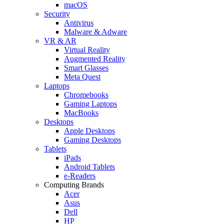
macOS
Security
Antivirus
Malware & Adware
VR & AR
Virtual Reality
Augmented Reality
Smart Glasses
Meta Quest
Laptops
Chromebooks
Gaming Laptops
MacBooks
Desktops
Apple Desktops
Gaming Desktops
Tablets
iPads
Android Tablets
e-Readers
Computing Brands
Acer
Asus
Dell
HP