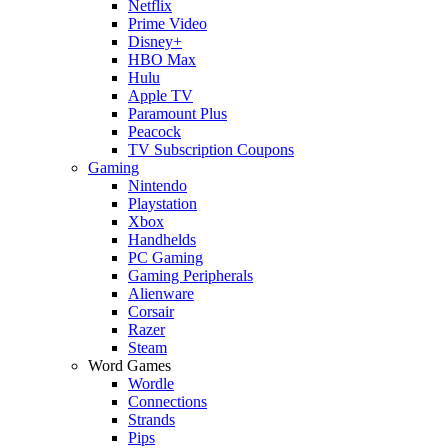
Netflix
Prime Video
Disney+
HBO Max
Hulu
Apple TV
Paramount Plus
Peacock
TV Subscription Coupons
Gaming
Nintendo
Playstation
Xbox
Handhelds
PC Gaming
Gaming Peripherals
Alienware
Corsair
Razer
Steam
Word Games
Wordle
Connections
Strands
Pips