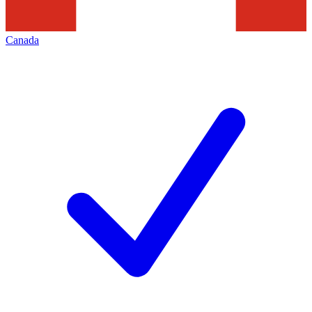
Canada