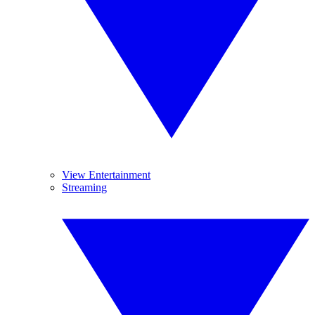
View Entertainment
Streaming