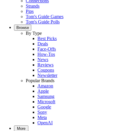
Connections
Strands
Pips
Tom's Guide Games
Tom's Guide Polls
Browse
By Type
Best Picks
Deals
Face-Offs
How-Tos
News
Reviews
Coupons
Newsletter
Popular Brands
Amazon
Apple
Samsung
Microsoft
Google
Sony
Meta
OpenAI
More