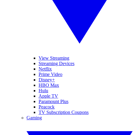
View Streaming
Streaming Devices
Netflix
Prime Video
Disney+
HBO Max
Hulu
Apple TV
Paramount Plus
Peacock
TV Subscription Coupons
Gaming