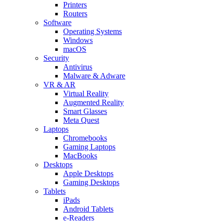
Printers
Routers
Software
Operating Systems
Windows
macOS
Security
Antivirus
Malware & Adware
VR & AR
Virtual Reality
Augmented Reality
Smart Glasses
Meta Quest
Laptops
Chromebooks
Gaming Laptops
MacBooks
Desktops
Apple Desktops
Gaming Desktops
Tablets
iPads
Android Tablets
e-Readers