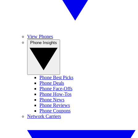
View Phones
Phone Insights
Phone Best Picks
Phone Deals
Phone Face-Offs
Phone How-Tos
Phone News
Phone Reviews
Phone Coupons
Network Carriers