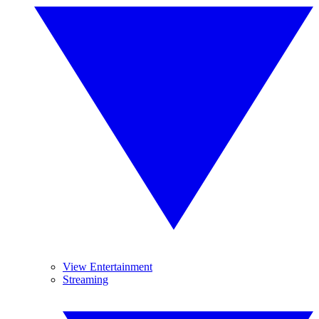
View Entertainment
Streaming