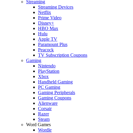
Streaming
Streaming Devices
Netflix
Prime Video
Disney+
HBO Max
Hulu
Apple TV
Paramount Plus
Peacock
TV Subscription Coupons
Gaming
Nintendo
PlayStation
Xbox
Handheld Gaming
PC Gaming
Gaming Peripherals
Gaming Coupons
Alienware
Corsair
Razer
Steam
Word Games
Wordle