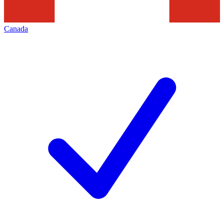
Canada