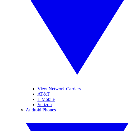
View Network Carriers
AT&T
T-Mobile
Verizon
Android Phones