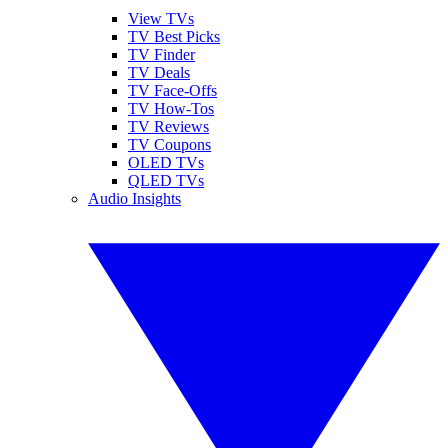
View TVs
TV Best Picks
TV Finder
TV Deals
TV Face-Offs
TV How-Tos
TV Reviews
TV Coupons
OLED TVs
QLED TVs
Audio Insights