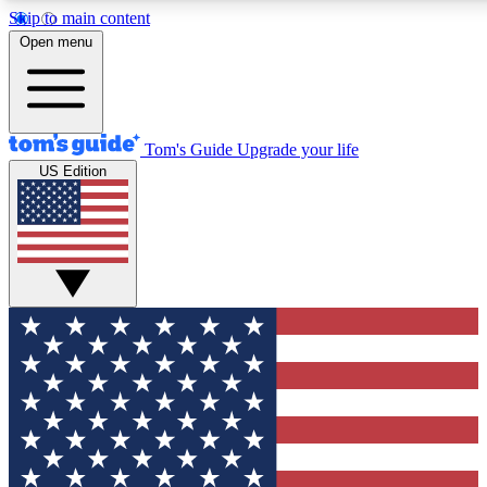
Skip to main content
12
24/7
30K+
Open menu
MEMBER FEATURES
ACCESS AVAILABLE
ACTIVE MEMBERS
Tom's Guide
Upgrade your life
US Edition
Exclusive Newsletters
Polls
Tech news direct to your inbox
Have your say in te
GET CLUB ACCESS QUICK
For the fastest way to join Tom's Guide Club enter your
email below. We'll send you a confirmation and sign you up
to our newsletter to keep you updated on all the latest news.