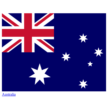
Australia