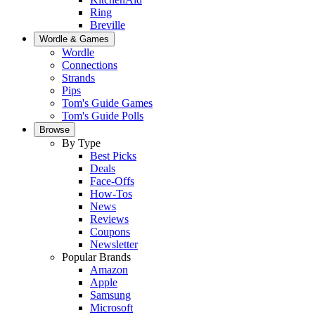
Ring
Breville
Wordle & Games
Wordle
Connections
Strands
Pips
Tom's Guide Games
Tom's Guide Polls
Browse
By Type
Best Picks
Deals
Face-Offs
How-Tos
News
Reviews
Coupons
Newsletter
Popular Brands
Amazon
Apple
Samsung
Microsoft