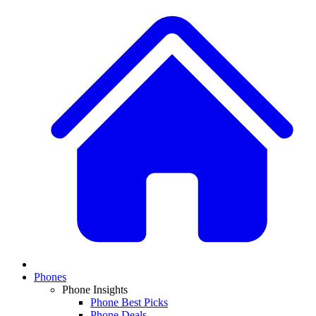
Phones
Phone Insights
Phone Best Picks
Phone Deals