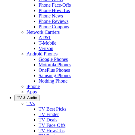
Phone Face-Offs
Phone How-Tos
Phone News
Phone Reviews
Phone Coupons
Network Carriers
AT&T
T-Mobile
Verizon
Android Phones
Google Phones
Motorola Phones
OnePlus Phones
Samsung Phones
Nothing Phone
iPhone
Apps
TV & Audio
TVs
TV Best Picks
TV Finder
TV Deals
TV Face-Offs
TV How-Tos