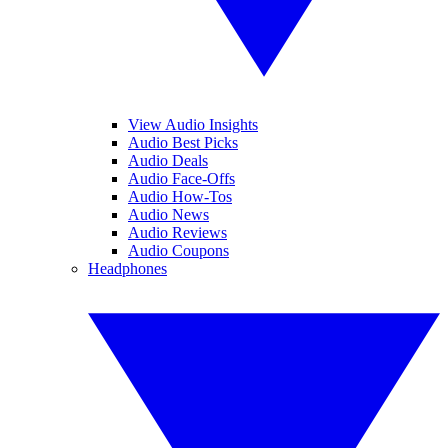
View Audio Insights
Audio Best Picks
Audio Deals
Audio Face-Offs
Audio How-Tos
Audio News
Audio Reviews
Audio Coupons
Headphones