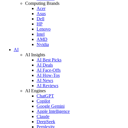
Computing Brands
Acer
Asus
Dell
HP
Lenovo
Intel
AMD
Nvidia
AI
AI Insights
AI Best Picks
AI Deals
AI Face-Offs
AI How-Tos
AI News
AI Reviews
AI Engines
ChatGPT
Copilot
Google Gemini
Apple Intelligence
Claude
DeepSeek
Perplexity