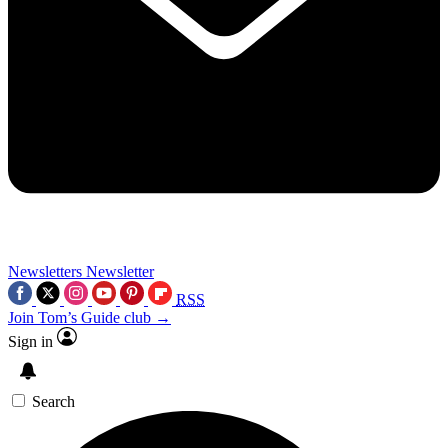
Newsletters
Newsletter
RSS
Join Tom’s Guide club →
Sign in
Search