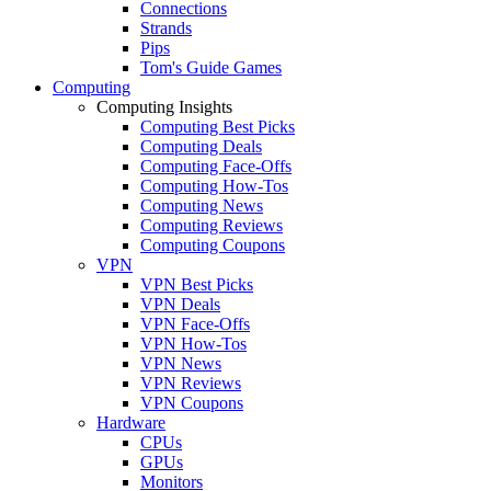
Connections
Strands
Pips
Tom's Guide Games
Computing
Computing Insights
Computing Best Picks
Computing Deals
Computing Face-Offs
Computing How-Tos
Computing News
Computing Reviews
Computing Coupons
VPN
VPN Best Picks
VPN Deals
VPN Face-Offs
VPN How-Tos
VPN News
VPN Reviews
VPN Coupons
Hardware
CPUs
GPUs
Monitors