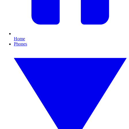
Home
Phones