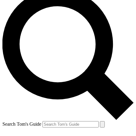
Search Tom's Guide