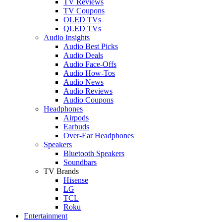
TV Reviews
TV Coupons
OLED TVs
QLED TVs
Audio Insights
Audio Best Picks
Audio Deals
Audio Face-Offs
Audio How-Tos
Audio News
Audio Reviews
Audio Coupons
Headphones
Airpods
Earbuds
Over-Ear Headphones
Speakers
Bluetooth Speakers
Soundbars
TV Brands
Hisense
LG
TCL
Roku
Entertainment