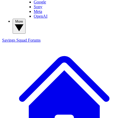
Google
Sony
Meta
OpenAI
More
Savings Squad
Forums