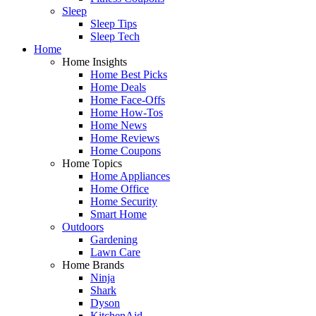
Sleep
Sleep Tips
Sleep Tech
Home
Home Insights
Home Best Picks
Home Deals
Home Face-Offs
Home How-Tos
Home News
Home Reviews
Home Coupons
Home Topics
Home Appliances
Home Office
Home Security
Smart Home
Outdoors
Gardening
Lawn Care
Home Brands
Ninja
Shark
Dyson
KitchenAid