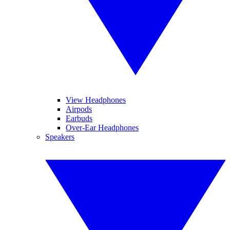
View Headphones
Airpods
Earbuds
Over-Ear Headphones
Speakers