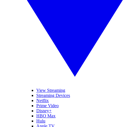
View Streaming
Streaming Devices
Netflix
Prime Video
Disney+
HBO Max
Hulu
Apple TV