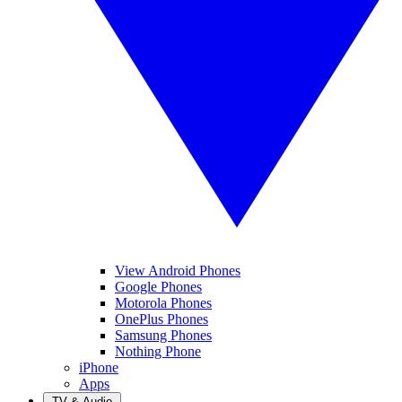
View Android Phones
Google Phones
Motorola Phones
OnePlus Phones
Samsung Phones
Nothing Phone
iPhone
Apps
TV & Audio