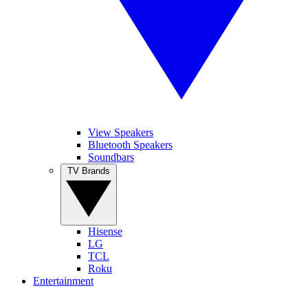
View Speakers
Bluetooth Speakers
Soundbars
TV Brands
Hisense
LG
TCL
Roku
Entertainment