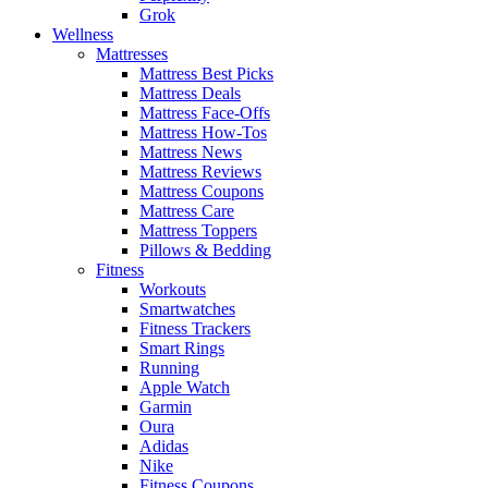
Grok
Wellness
Mattresses
Mattress Best Picks
Mattress Deals
Mattress Face-Offs
Mattress How-Tos
Mattress News
Mattress Reviews
Mattress Coupons
Mattress Care
Mattress Toppers
Pillows & Bedding
Fitness
Workouts
Smartwatches
Fitness Trackers
Smart Rings
Running
Apple Watch
Garmin
Oura
Adidas
Nike
Fitness Coupons