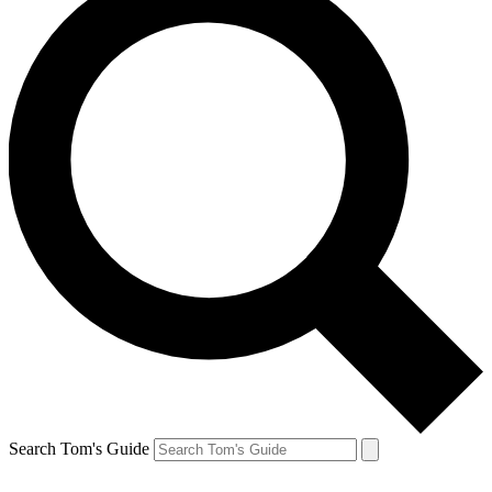
Search Tom's Guide