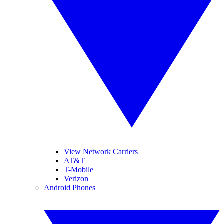
View Network Carriers
AT&T
T-Mobile
Verizon
Android Phones