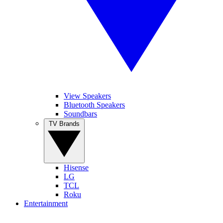
View Speakers
Bluetooth Speakers
Soundbars
TV Brands
Hisense
LG
TCL
Roku
Entertainment