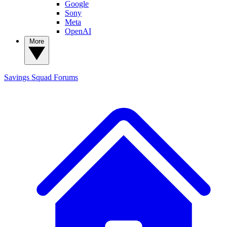
Google
Sony
Meta
OpenAI
More
Savings Squad
Forums