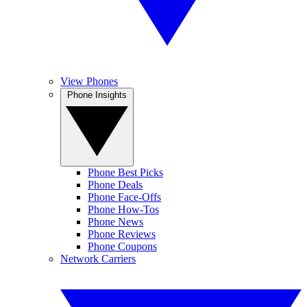
View Phones
Phone Insights
Phone Best Picks
Phone Deals
Phone Face-Offs
Phone How-Tos
Phone News
Phone Reviews
Phone Coupons
Network Carriers