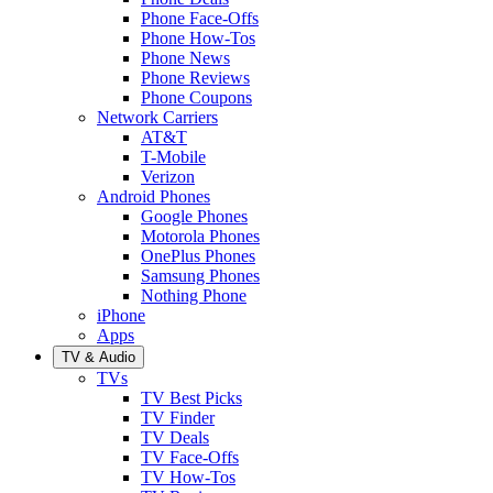
Phone Face-Offs
Phone How-Tos
Phone News
Phone Reviews
Phone Coupons
Network Carriers
AT&T
T-Mobile
Verizon
Android Phones
Google Phones
Motorola Phones
OnePlus Phones
Samsung Phones
Nothing Phone
iPhone
Apps
TV & Audio
TVs
TV Best Picks
TV Finder
TV Deals
TV Face-Offs
TV How-Tos