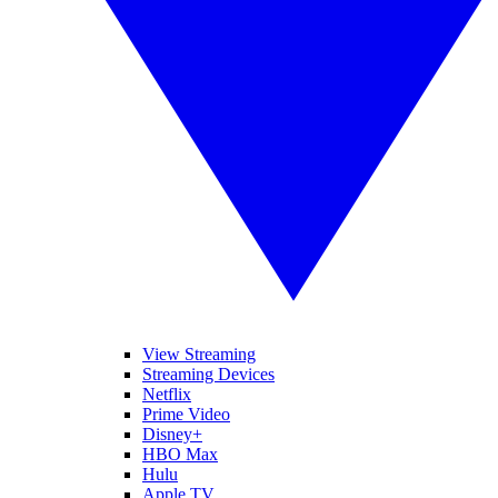
View Streaming
Streaming Devices
Netflix
Prime Video
Disney+
HBO Max
Hulu
Apple TV