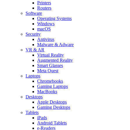
Printers
Routers
Software
Operating Systems
Windows
macOS
Security
Antivirus
Malware & Adware
VR & AR
Virtual Reality
Augmented Reality
Smart Glasses
Meta Quest
Laptops
Chromebooks
Gaming Laptops
MacBooks
Desktops
Apple Desktops
Gaming Desktops
Tablets
iPads
Android Tablets
e-Readers