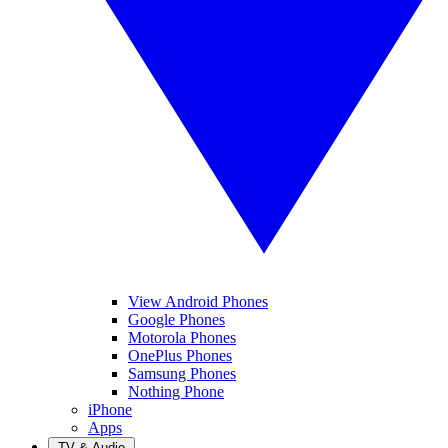
View Android Phones
Google Phones
Motorola Phones
OnePlus Phones
Samsung Phones
Nothing Phone
iPhone
Apps
TV & Audio