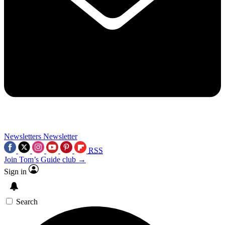
Newsletters
Newsletter
RSS
Join Tom’s Guide club →
Sign in
Search