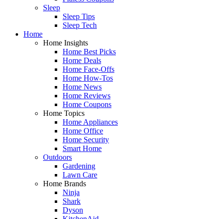
Sleep
Sleep Tips
Sleep Tech
Home
Home Insights
Home Best Picks
Home Deals
Home Face-Offs
Home How-Tos
Home News
Home Reviews
Home Coupons
Home Topics
Home Appliances
Home Office
Home Security
Smart Home
Outdoors
Gardening
Lawn Care
Home Brands
Ninja
Shark
Dyson
KitchenAid