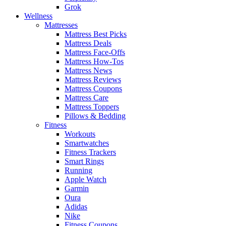
Grok
Wellness
Mattresses
Mattress Best Picks
Mattress Deals
Mattress Face-Offs
Mattress How-Tos
Mattress News
Mattress Reviews
Mattress Coupons
Mattress Care
Mattress Toppers
Pillows & Bedding
Fitness
Workouts
Smartwatches
Fitness Trackers
Smart Rings
Running
Apple Watch
Garmin
Oura
Adidas
Nike
Fitness Coupons