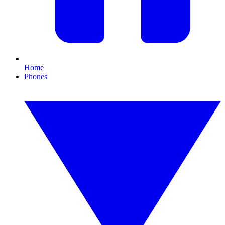
Home
Phones