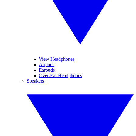
View Headphones
Airpods
Earbuds
Over-Ear Headphones
Speakers