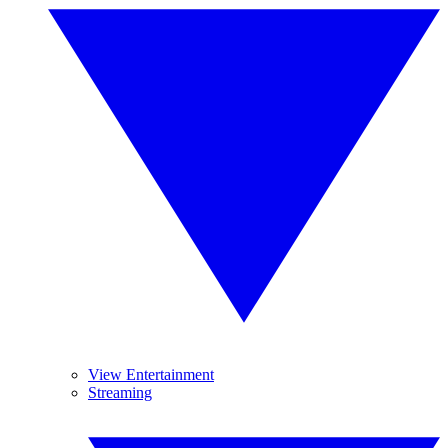
View Entertainment
Streaming