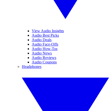
View Audio Insights
Audio Best Picks
Audio Deals
Audio Face-Offs
Audio How-Tos
Audio News
Audio Reviews
Audio Coupons
Headphones