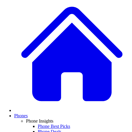
Phones
Phone Insights
Phone Best Picks
Phone Deals