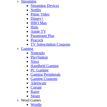
Streaming
Streaming Devices
Netflix
Prime Video
Disney+
HBO Max
Hulu
Apple TV
Paramount Plus
Peacock
TV Subscription Coupons
Gaming
Nintendo
PlayStation
Xbox
Handheld Gaming
PC Gaming
Gaming Peripherals
Gaming Coupons
Alienware
Corsair
Razer
Steam
Word Games
Wordle