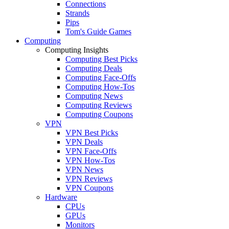
Connections
Strands
Pips
Tom's Guide Games
Computing
Computing Insights
Computing Best Picks
Computing Deals
Computing Face-Offs
Computing How-Tos
Computing News
Computing Reviews
Computing Coupons
VPN
VPN Best Picks
VPN Deals
VPN Face-Offs
VPN How-Tos
VPN News
VPN Reviews
VPN Coupons
Hardware
CPUs
GPUs
Monitors