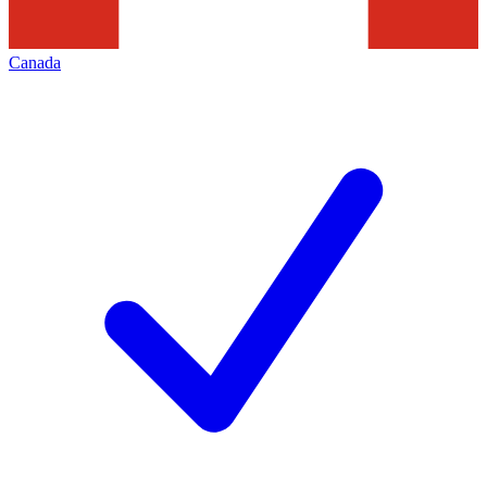
Canada