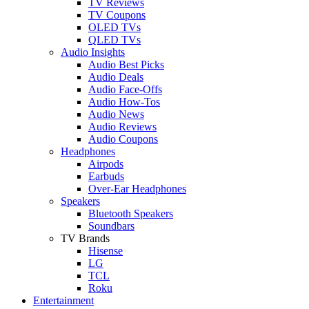
TV Reviews
TV Coupons
OLED TVs
QLED TVs
Audio Insights
Audio Best Picks
Audio Deals
Audio Face-Offs
Audio How-Tos
Audio News
Audio Reviews
Audio Coupons
Headphones
Airpods
Earbuds
Over-Ear Headphones
Speakers
Bluetooth Speakers
Soundbars
TV Brands
Hisense
LG
TCL
Roku
Entertainment