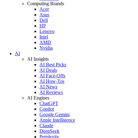
Computing Brands
Acer
Asus
Dell
HP
Lenovo
Intel
AMD
Nvidia
AI
AI Insights
AI Best Picks
AI Deals
AI Face-Offs
AI How-Tos
AI News
AI Reviews
AI Engines
ChatGPT
Copilot
Google Gemini
Apple Intelligence
Claude
DeepSeek
Perplexity