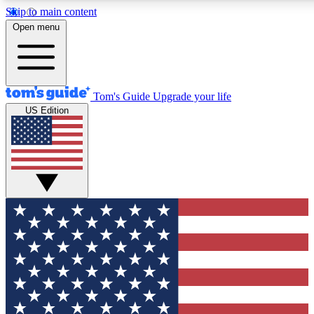
Skip to main content
12
24/7
30K+
Open menu
MEMBER FEATURES
ACCESS AVAILABLE
ACTIVE MEMBERS
Tom's Guide
Upgrade your life
US Edition
Exclusive Newsletters
Polls
Tech news direct to your inbox
Have your say in te
GET CLUB ACCESS QUICK
For the fastest way to join Tom's Guide Club enter your
email below. We'll send you a confirmation and sign you up
to our newsletter to keep you updated on all the latest news.