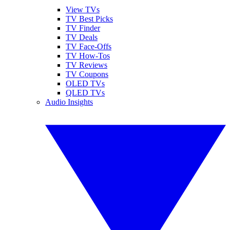
View TVs
TV Best Picks
TV Finder
TV Deals
TV Face-Offs
TV How-Tos
TV Reviews
TV Coupons
OLED TVs
QLED TVs
Audio Insights