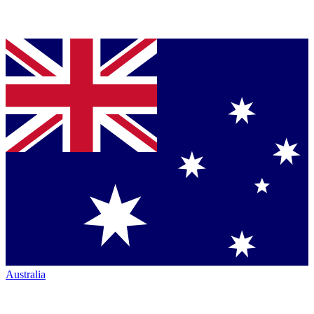
Australia