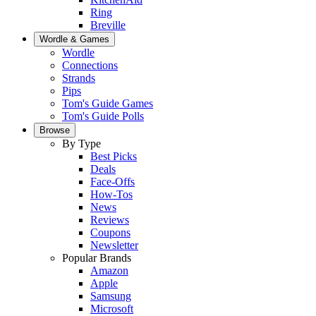
Ring
Breville
Wordle & Games
Wordle
Connections
Strands
Pips
Tom's Guide Games
Tom's Guide Polls
Browse
By Type
Best Picks
Deals
Face-Offs
How-Tos
News
Reviews
Coupons
Newsletter
Popular Brands
Amazon
Apple
Samsung
Microsoft