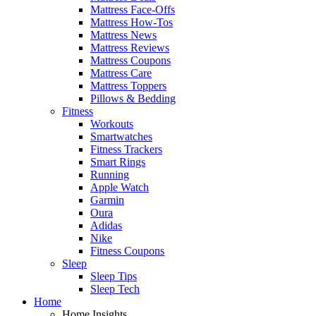
Mattress Face-Offs
Mattress How-Tos
Mattress News
Mattress Reviews
Mattress Coupons
Mattress Care
Mattress Toppers
Pillows & Bedding
Fitness
Workouts
Smartwatches
Fitness Trackers
Smart Rings
Running
Apple Watch
Garmin
Oura
Adidas
Nike
Fitness Coupons
Sleep
Sleep Tips
Sleep Tech
Home
Home Insights