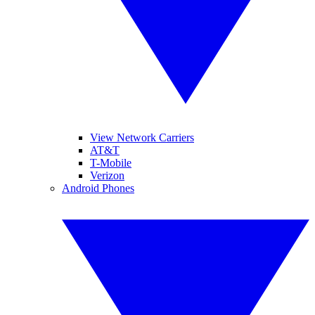
View Network Carriers
AT&T
T-Mobile
Verizon
Android Phones