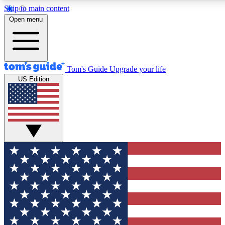
Skip to main content
12
24/7
30K+
Open menu
MEMBER FEATURES
ACCESS AVAILABLE
ACTIVE MEMBERS
Tom's Guide
Upgrade your life
US Edition
Exclusive Newsletters
Polls
Tech news direct to your inbox
Have your say in te
GET CLUB ACCESS QUICK
For the fastest way to join Tom's Guide Club enter your
email below. We'll send you a confirmation and sign you up
to our newsletter to keep you updated on all the latest news.