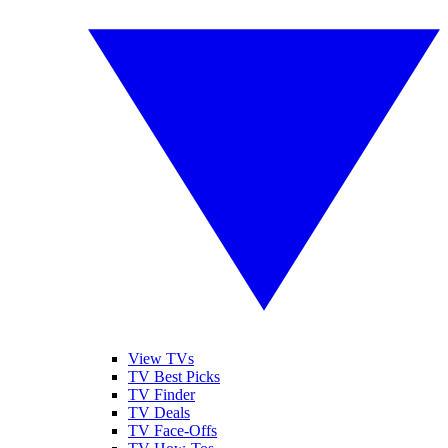
View TVs
TV Best Picks
TV Finder
TV Deals
TV Face-Offs