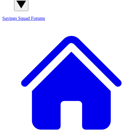
Savings Squad
Forums