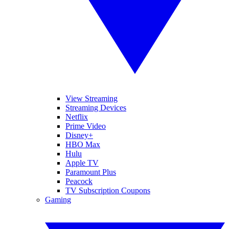
View Streaming
Streaming Devices
Netflix
Prime Video
Disney+
HBO Max
Hulu
Apple TV
Paramount Plus
Peacock
TV Subscription Coupons
Gaming