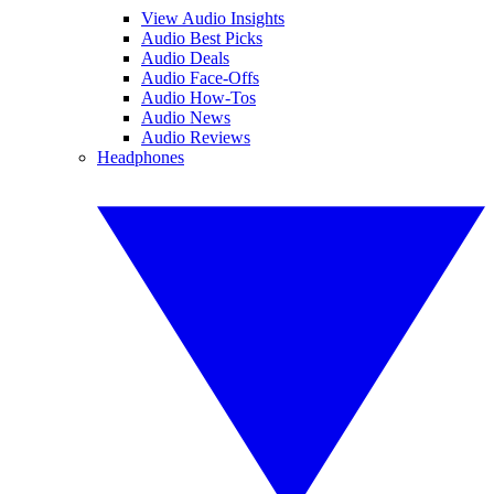
View Audio Insights
Audio Best Picks
Audio Deals
Audio Face-Offs
Audio How-Tos
Audio News
Audio Reviews
Headphones