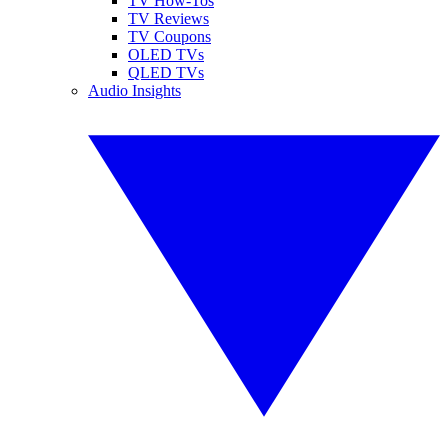
TV How-Tos
TV Reviews
TV Coupons
OLED TVs
QLED TVs
Audio Insights