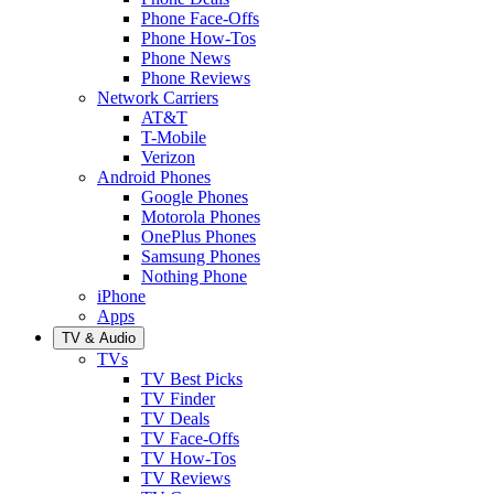
Phone Face-Offs
Phone How-Tos
Phone News
Phone Reviews
Network Carriers
AT&T
T-Mobile
Verizon
Android Phones
Google Phones
Motorola Phones
OnePlus Phones
Samsung Phones
Nothing Phone
iPhone
Apps
TV & Audio
TVs
TV Best Picks
TV Finder
TV Deals
TV Face-Offs
TV How-Tos
TV Reviews