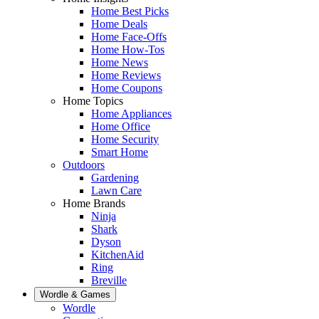
Home Best Picks
Home Deals
Home Face-Offs
Home How-Tos
Home News
Home Reviews
Home Coupons
Home Topics
Home Appliances
Home Office
Home Security
Smart Home
Outdoors
Gardening
Lawn Care
Home Brands
Ninja
Shark
Dyson
KitchenAid
Ring
Breville
Wordle & Games
Wordle