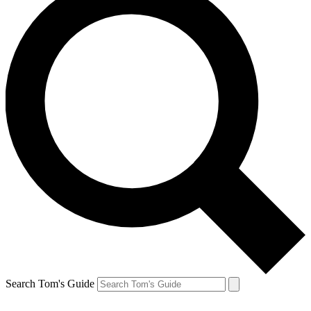
Search Tom's Guide