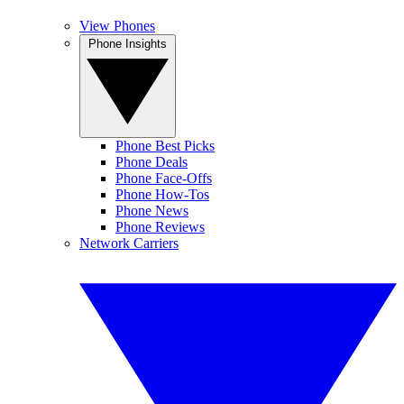
View Phones
Phone Insights
Phone Best Picks
Phone Deals
Phone Face-Offs
Phone How-Tos
Phone News
Phone Reviews
Network Carriers