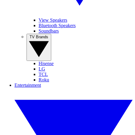
View Speakers
Bluetooth Speakers
Soundbars
TV Brands
Hisense
LG
TCL
Roku
Entertainment