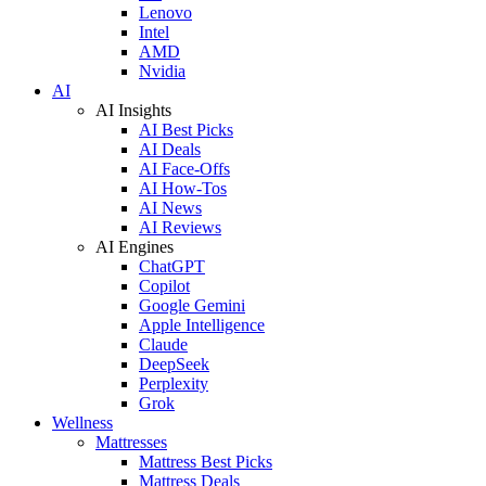
Lenovo
Intel
AMD
Nvidia
AI
AI Insights
AI Best Picks
AI Deals
AI Face-Offs
AI How-Tos
AI News
AI Reviews
AI Engines
ChatGPT
Copilot
Google Gemini
Apple Intelligence
Claude
DeepSeek
Perplexity
Grok
Wellness
Mattresses
Mattress Best Picks
Mattress Deals