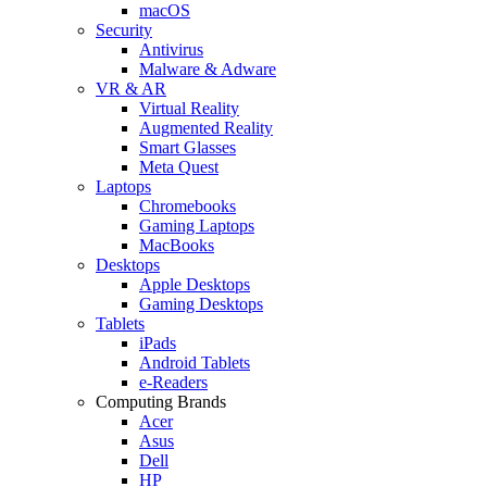
macOS
Security
Antivirus
Malware & Adware
VR & AR
Virtual Reality
Augmented Reality
Smart Glasses
Meta Quest
Laptops
Chromebooks
Gaming Laptops
MacBooks
Desktops
Apple Desktops
Gaming Desktops
Tablets
iPads
Android Tablets
e-Readers
Computing Brands
Acer
Asus
Dell
HP