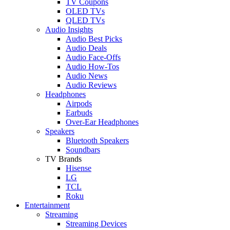
TV Coupons
OLED TVs
QLED TVs
Audio Insights
Audio Best Picks
Audio Deals
Audio Face-Offs
Audio How-Tos
Audio News
Audio Reviews
Headphones
Airpods
Earbuds
Over-Ear Headphones
Speakers
Bluetooth Speakers
Soundbars
TV Brands
Hisense
LG
TCL
Roku
Entertainment
Streaming
Streaming Devices