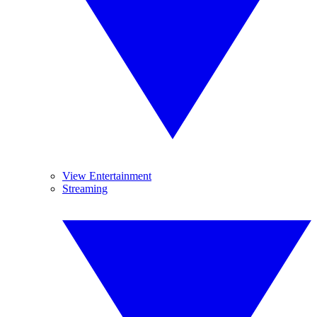
View Entertainment
Streaming