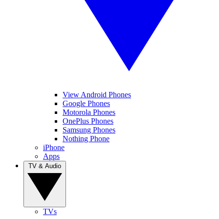
View Android Phones
Google Phones
Motorola Phones
OnePlus Phones
Samsung Phones
Nothing Phone
iPhone
Apps
TV & Audio
TVs