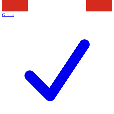
Canada