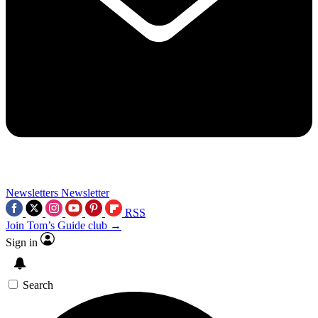
Newsletters
Newsletter
RSS
Join Tom’s Guide club →
Sign in
Search