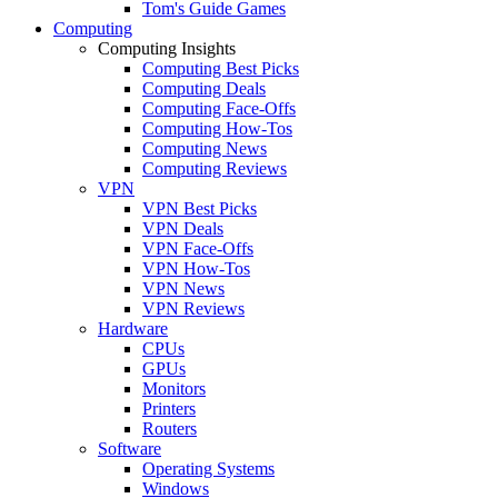
Tom's Guide Games
Computing
Computing Insights
Computing Best Picks
Computing Deals
Computing Face-Offs
Computing How-Tos
Computing News
Computing Reviews
VPN
VPN Best Picks
VPN Deals
VPN Face-Offs
VPN How-Tos
VPN News
VPN Reviews
Hardware
CPUs
GPUs
Monitors
Printers
Routers
Software
Operating Systems
Windows