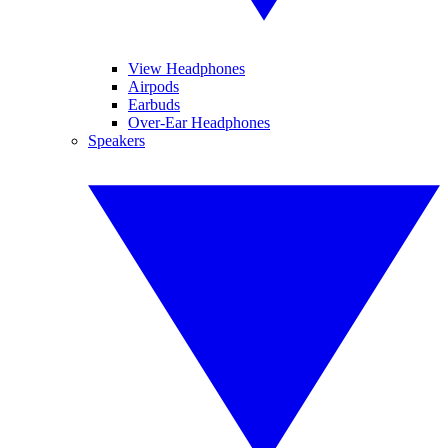
View Headphones
Airpods
Earbuds
Over-Ear Headphones
Speakers