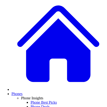
Phones
Phone Insights
Phone Best Picks
Phone Deals