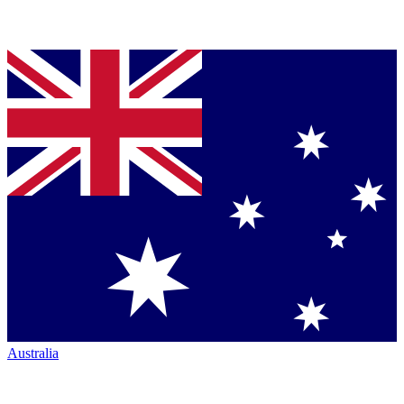
Australia