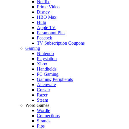
Netflix
Prime Video
Disney+
HBO Max
Hulu
Apple TV
Paramount Plus
Peacock
TV Subscription Coupons
Gaming
Nintendo
Playstation
Xbox
Handhelds
PC Gaming
Gaming Peripherals
Alienware
Corsair
Razer
Steam
Word Games
Wordle
Connections
Strands
Pips