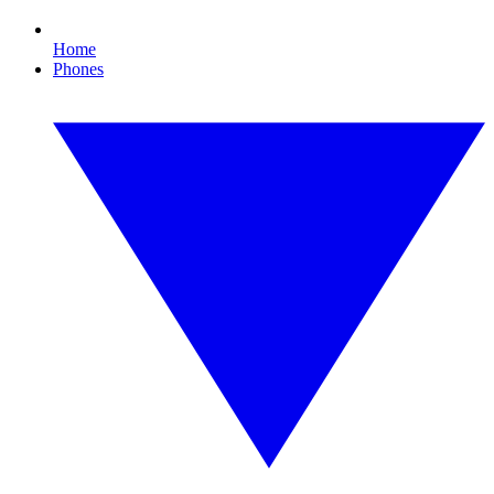
Home
Phones