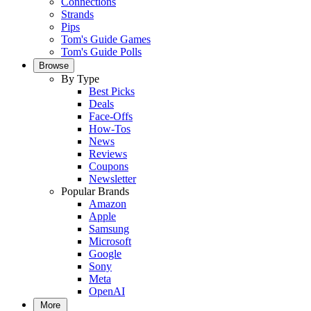
Connections
Strands
Pips
Tom's Guide Games
Tom's Guide Polls
Browse
By Type
Best Picks
Deals
Face-Offs
How-Tos
News
Reviews
Coupons
Newsletter
Popular Brands
Amazon
Apple
Samsung
Microsoft
Google
Sony
Meta
OpenAI
More