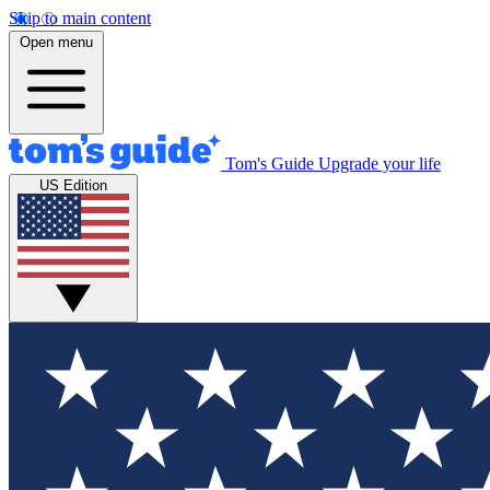
Skip to main content
Open menu
Tom's Guide
Upgrade your life
US Edition