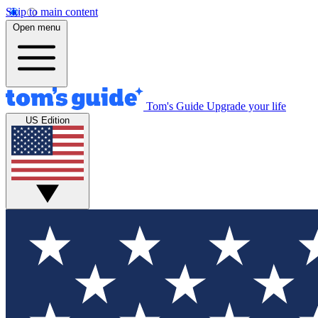
Skip to main content
Open menu
Tom's Guide
Upgrade your life
US Edition