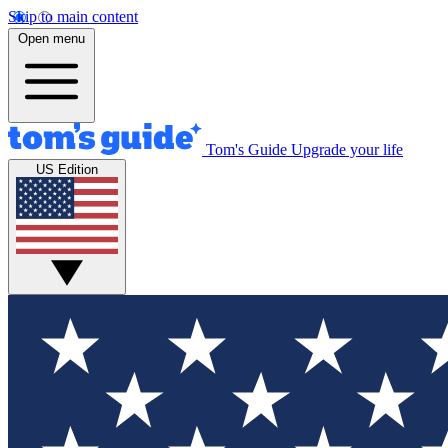
Skip to main content
Open menu
Tom's Guide
Upgrade your life
US Edition