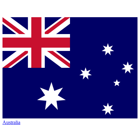
Australia