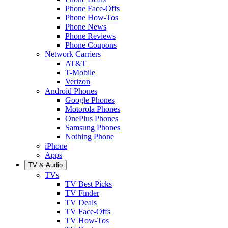
Phone Face-Offs
Phone How-Tos
Phone News
Phone Reviews
Phone Coupons
Network Carriers
AT&T
T-Mobile
Verizon
Android Phones
Google Phones
Motorola Phones
OnePlus Phones
Samsung Phones
Nothing Phone
iPhone
Apps
TV & Audio
TVs
TV Best Picks
TV Finder
TV Deals
TV Face-Offs
TV How-Tos