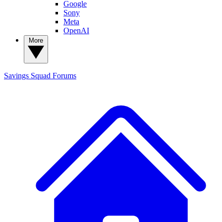
Google
Sony
Meta
OpenAI
More
Savings Squad
Forums