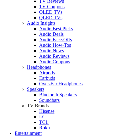
TV Reviews
TV Coupons
OLED TVs
QLED TVs
Audio Insights
Audio Best Picks
Audio Deals
Audio Face-Offs
Audio How-Tos
Audio News
Audio Reviews
Audio Coupons
Headphones
Airpods
Earbuds
Over-Ear Headphones
Speakers
Bluetooth Speakers
Soundbars
TV Brands
Hisense
LG
TCL
Roku
Entertainment