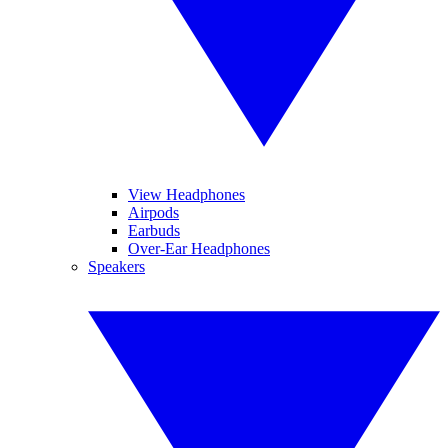
View Headphones
Airpods
Earbuds
Over-Ear Headphones
Speakers