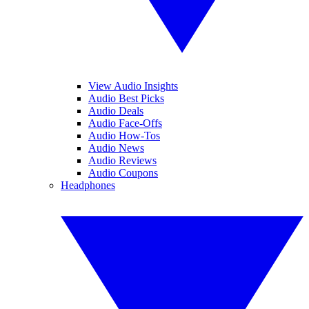
View Audio Insights
Audio Best Picks
Audio Deals
Audio Face-Offs
Audio How-Tos
Audio News
Audio Reviews
Audio Coupons
Headphones