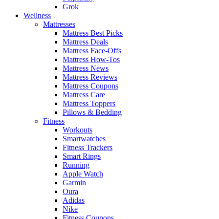
Grok
Wellness
Mattresses
Mattress Best Picks
Mattress Deals
Mattress Face-Offs
Mattress How-Tos
Mattress News
Mattress Reviews
Mattress Coupons
Mattress Care
Mattress Toppers
Pillows & Bedding
Fitness
Workouts
Smartwatches
Fitness Trackers
Smart Rings
Running
Apple Watch
Garmin
Oura
Adidas
Nike
Fitness Coupons