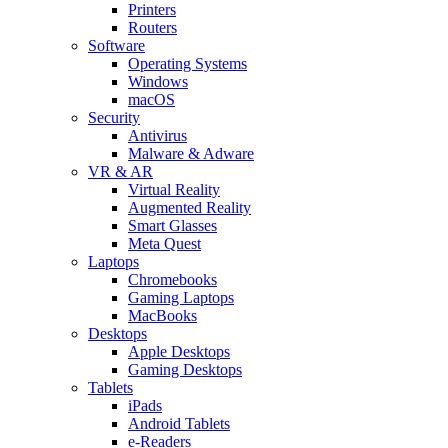
Printers
Routers
Software
Operating Systems
Windows
macOS
Security
Antivirus
Malware & Adware
VR & AR
Virtual Reality
Augmented Reality
Smart Glasses
Meta Quest
Laptops
Chromebooks
Gaming Laptops
MacBooks
Desktops
Apple Desktops
Gaming Desktops
Tablets
iPads
Android Tablets
e-Readers