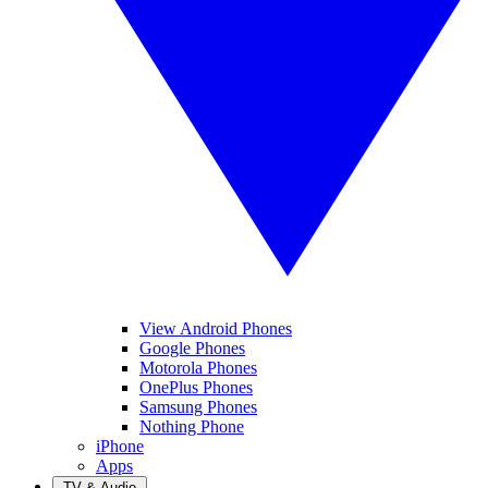
View Android Phones
Google Phones
Motorola Phones
OnePlus Phones
Samsung Phones
Nothing Phone
iPhone
Apps
TV & Audio