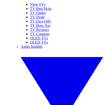
View TVs
TV Best Picks
TV Finder
TV Deals
TV Face-Offs
TV How-Tos
TV Reviews
TV Coupons
OLED TVs
QLED TVs
Audio Insights