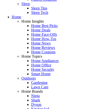
Sleep
Sleep Tips
Sleep Tech
Home
Home Insights
Home Best Picks
Home Deals
Home Face-Offs
Home How-Tos
Home News
Home Reviews
Home Coupons
Home Topics
Home Appliances
Home Office
Home Security
Smart Home
Outdoors
Gardening
Lawn Care
Home Brands
Ninja
Shark
Dyson
KitchenAid