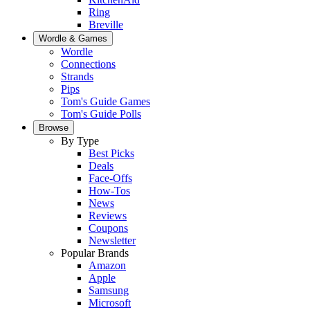
Ring
Breville
Wordle & Games
Wordle
Connections
Strands
Pips
Tom's Guide Games
Tom's Guide Polls
Browse
By Type
Best Picks
Deals
Face-Offs
How-Tos
News
Reviews
Coupons
Newsletter
Popular Brands
Amazon
Apple
Samsung
Microsoft