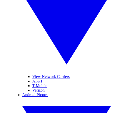
View Network Carriers
AT&T
T-Mobile
Verizon
Android Phones