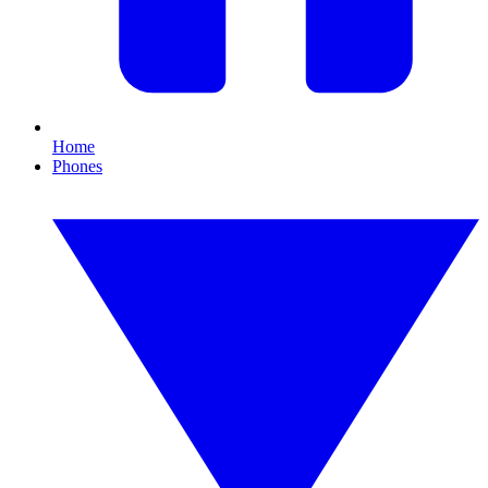
Home
Phones