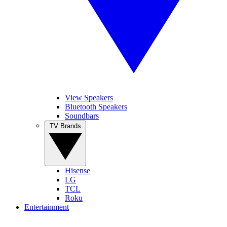
View Speakers
Bluetooth Speakers
Soundbars
TV Brands
Hisense
LG
TCL
Roku
Entertainment