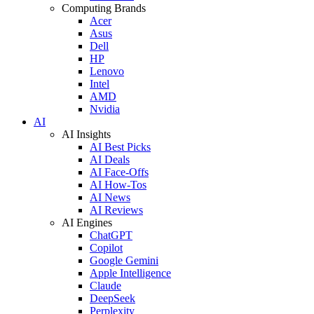
Computing Brands
Acer
Asus
Dell
HP
Lenovo
Intel
AMD
Nvidia
AI
AI Insights
AI Best Picks
AI Deals
AI Face-Offs
AI How-Tos
AI News
AI Reviews
AI Engines
ChatGPT
Copilot
Google Gemini
Apple Intelligence
Claude
DeepSeek
Perplexity