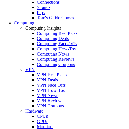
Connections
Strands
Pips
Tom's Guide Games
Computing
Computing Insights
Computing Best Picks
Computing Deals
Computing Face-Offs
Computing How-Tos
Computing News
Computing Reviews
Computing Coupons
VPN
VPN Best Picks
VPN Deals
VPN Face-Offs
VPN How-Tos
VPN News
VPN Reviews
VPN Coupons
Hardware
CPUs
GPUs
Monitors