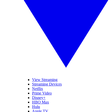
View Streaming
Streaming Devices
Netflix
Prime Video
Disney+
HBO Max
Hulu
Apple TV