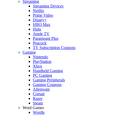
Streaming
Streaming Devices
Netflix
Prime Video
Disney+
HBO Max
Hulu
Apple TV
Paramount Plus
Peacock
TV Subscription Coupons
Gaming
Nintendo
PlayStation
Xbox
Handheld Gaming
PC Gaming
Gaming Peripherals
Gaming Coupons
Alienware
Corsair
Razer
Steam
Word Games
Wordle