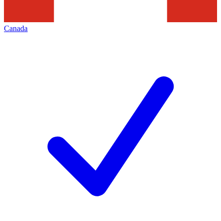
Canada