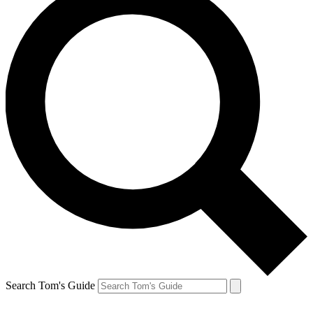
Search Tom's Guide