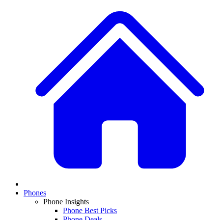
Phones
Phone Insights
Phone Best Picks
Phone Deals