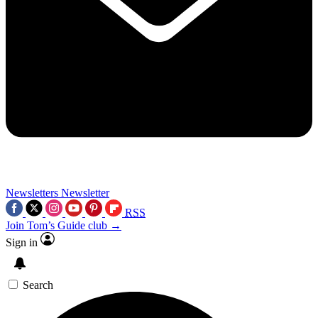
Newsletters
Newsletter
RSS
Join Tom’s Guide club →
Sign in
Search