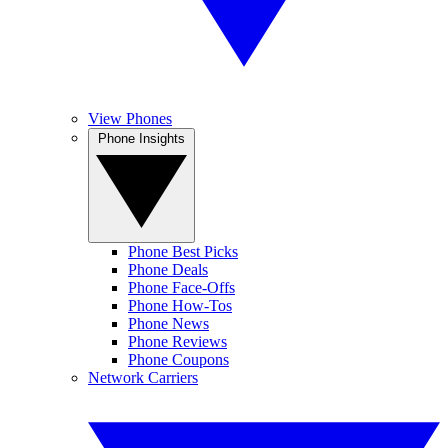
View Phones
Phone Insights
Phone Best Picks
Phone Deals
Phone Face-Offs
Phone How-Tos
Phone News
Phone Reviews
Phone Coupons
Network Carriers