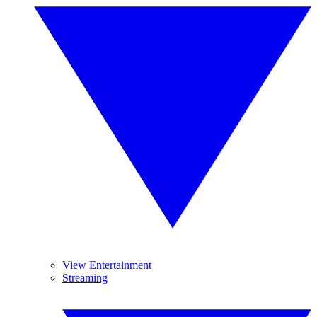
View Entertainment
Streaming