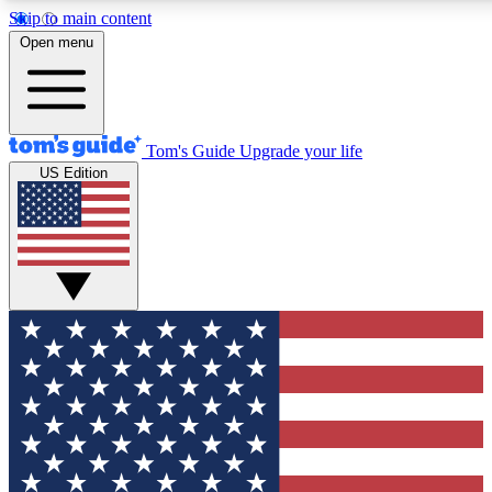
Skip to main content
12
24/7
30K+
Open menu
MEMBER FEATURES
ACCESS AVAILABLE
ACTIVE MEMBERS
Tom's Guide
Upgrade your life
US Edition
Exclusive Newsletters
Polls
Tech news direct to your inbox
Have your say in te
GET CLUB ACCESS QUICK
For the fastest way to join Tom's Guide Club enter your
email below. We'll send you a confirmation and sign you up
to our newsletter to keep you updated on all the latest news.