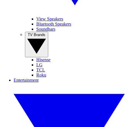
View Speakers
Bluetooth Speakers
Soundbars
TV Brands
Hisense
LG
TCL
Roku
Entertainment