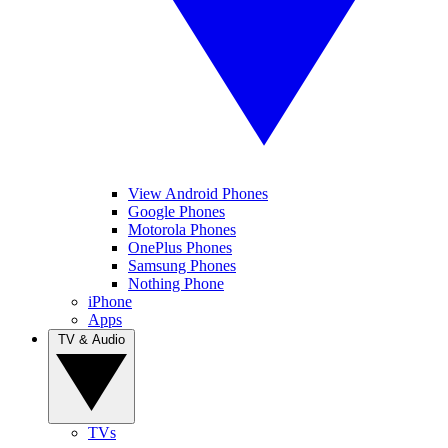
View Android Phones
Google Phones
Motorola Phones
OnePlus Phones
Samsung Phones
Nothing Phone
iPhone
Apps
TV & Audio
TVs