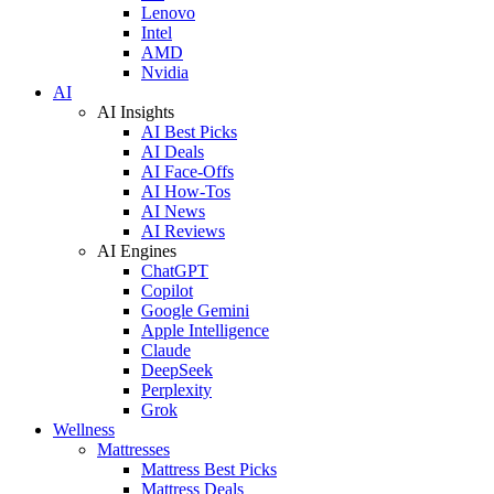
Lenovo
Intel
AMD
Nvidia
AI
AI Insights
AI Best Picks
AI Deals
AI Face-Offs
AI How-Tos
AI News
AI Reviews
AI Engines
ChatGPT
Copilot
Google Gemini
Apple Intelligence
Claude
DeepSeek
Perplexity
Grok
Wellness
Mattresses
Mattress Best Picks
Mattress Deals