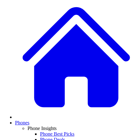
Phones
Phone Insights
Phone Best Picks
Phone Deals