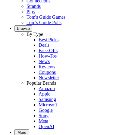
Connections
Strands
Pips
Tom's Guide Games
Tom's Guide Polls
Browse
By Type
Best Picks
Deals
Face-Offs
How-Tos
News
Reviews
Coupons
Newsletter
Popular Brands
Amazon
Apple
Samsung
Microsoft
Google
Sony
Meta
OpenAI
More