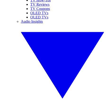
TV How-Tos
TV Reviews
TV Coupons
OLED TVs
QLED TVs
Audio Insights