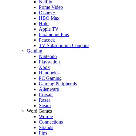
Netflix
Prime Video
Disney+
HBO Max
Hulu
Apple TV
Paramount Plus
Peacock
TV Subscription Coupons
Gaming
Nintendo
Playstation
Xbox
Handhelds
PC Gaming
Gaming Peripherals
Alienware
Corsair
Razer
Steam
Word Games
Wordle
Connections
Strands
Pips