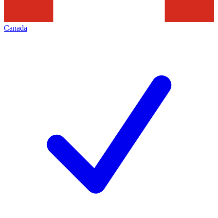
Canada