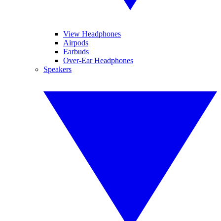
View Headphones
Airpods
Earbuds
Over-Ear Headphones
Speakers