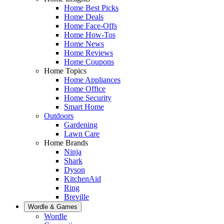
Home Best Picks
Home Deals
Home Face-Offs
Home How-Tos
Home News
Home Reviews
Home Coupons
Home Topics
Home Appliances
Home Office
Home Security
Smart Home
Outdoors
Gardening
Lawn Care
Home Brands
Ninja
Shark
Dyson
KitchenAid
Ring
Breville
Wordle & Games
Wordle