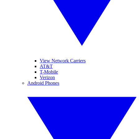
View Network Carriers
AT&T
T-Mobile
Verizon
Android Phones