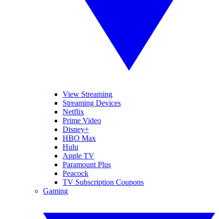
View Streaming
Streaming Devices
Netflix
Prime Video
Disney+
HBO Max
Hulu
Apple TV
Paramount Plus
Peacock
TV Subscription Coupons
Gaming