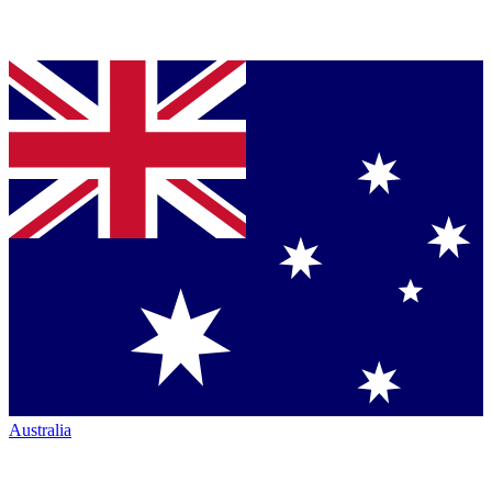
Australia