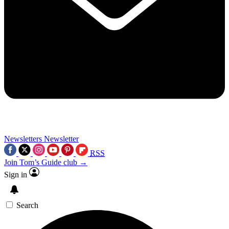
Newsletters
Newsletter
RSS
Join Tom’s Guide club →
Sign in
Search