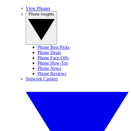
View Phones
Phone Insights
Phone Best Picks
Phone Deals
Phone Face-Offs
Phone How-Tos
Phone News
Phone Reviews
Network Carriers