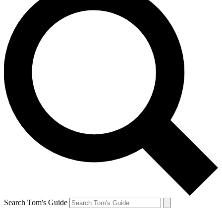
Search Tom's Guide