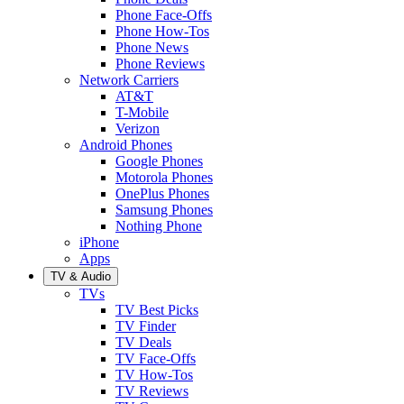
Phone Face-Offs
Phone How-Tos
Phone News
Phone Reviews
Network Carriers
AT&T
T-Mobile
Verizon
Android Phones
Google Phones
Motorola Phones
OnePlus Phones
Samsung Phones
Nothing Phone
iPhone
Apps
TV & Audio
TVs
TV Best Picks
TV Finder
TV Deals
TV Face-Offs
TV How-Tos
TV Reviews