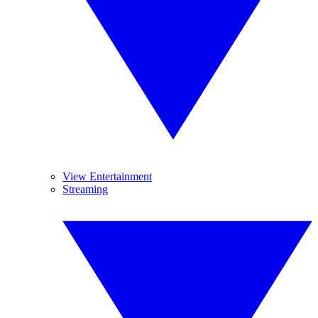
View Entertainment
Streaming