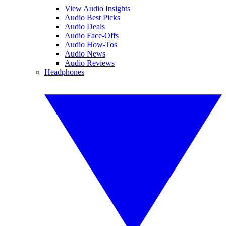
View Audio Insights
Audio Best Picks
Audio Deals
Audio Face-Offs
Audio How-Tos
Audio News
Audio Reviews
Headphones