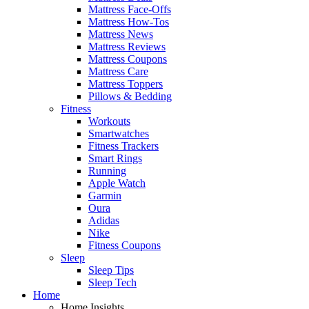
Mattress Face-Offs
Mattress How-Tos
Mattress News
Mattress Reviews
Mattress Coupons
Mattress Care
Mattress Toppers
Pillows & Bedding
Fitness
Workouts
Smartwatches
Fitness Trackers
Smart Rings
Running
Apple Watch
Garmin
Oura
Adidas
Nike
Fitness Coupons
Sleep
Sleep Tips
Sleep Tech
Home
Home Insights