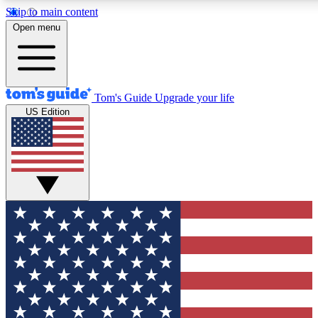
Skip to main content
12
24/7
30K+
Open menu
MEMBER FEATURES
ACCESS AVAILABLE
ACTIVE MEMBERS
Tom's Guide
Upgrade your life
US Edition
Exclusive Newsletters
Polls
Tech news direct to your inbox
Have your say in te
GET CLUB ACCESS QUICK
For the fastest way to join Tom's Guide Club enter your
email below. We'll send you a confirmation and sign you up
to our newsletter to keep you updated on all the latest news.