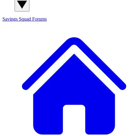
Savings Squad
Forums