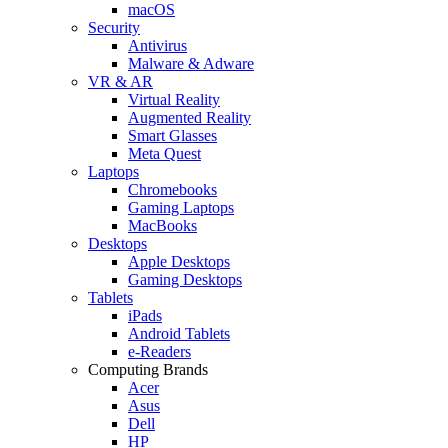
macOS
Security
Antivirus
Malware & Adware
VR & AR
Virtual Reality
Augmented Reality
Smart Glasses
Meta Quest
Laptops
Chromebooks
Gaming Laptops
MacBooks
Desktops
Apple Desktops
Gaming Desktops
Tablets
iPads
Android Tablets
e-Readers
Computing Brands
Acer
Asus
Dell
HP