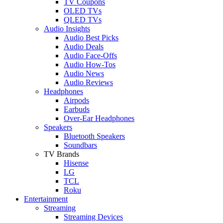
TV Coupons
OLED TVs
QLED TVs
Audio Insights
Audio Best Picks
Audio Deals
Audio Face-Offs
Audio How-Tos
Audio News
Audio Reviews
Headphones
Airpods
Earbuds
Over-Ear Headphones
Speakers
Bluetooth Speakers
Soundbars
TV Brands
Hisense
LG
TCL
Roku
Entertainment
Streaming
Streaming Devices