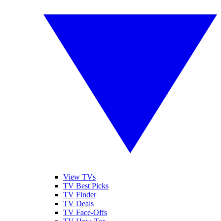
View TVs
TV Best Picks
TV Finder
TV Deals
TV Face-Offs