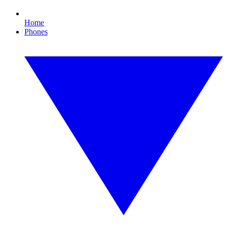
Home
Phones