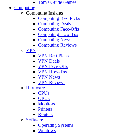
Tom's Guide Games
Computing
Computing Insights
Computing Best Picks
Computing Deals
Computing Face-Offs
Computing How-Tos
Computing News
Computing Reviews
VPN
VPN Best Picks
VPN Deals
VPN Face-Offs
VPN How-Tos
VPN News
VPN Reviews
Hardware
CPUs
GPUs
Monitors
Printers
Routers
Software
Operating Systems
Windows