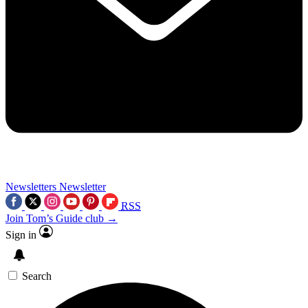
Newsletters
Newsletter
RSS
Join Tom’s Guide club →
Sign in
Search