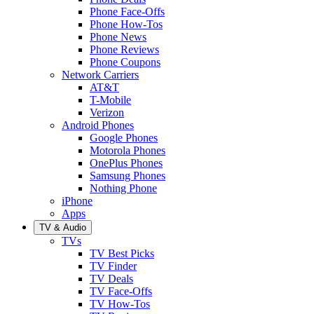
Phone Face-Offs
Phone How-Tos
Phone News
Phone Reviews
Phone Coupons
Network Carriers
AT&T
T-Mobile
Verizon
Android Phones
Google Phones
Motorola Phones
OnePlus Phones
Samsung Phones
Nothing Phone
iPhone
Apps
TV & Audio
TVs
TV Best Picks
TV Finder
TV Deals
TV Face-Offs
TV How-Tos