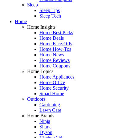
Sleep
Sleep Tips
Sleep Tech
Home
Home Insights
Home Best Picks
Home Deals
Home Face-Offs
Home How-Tos
Home News
Home Reviews
Home Coupons
Home Topics
Home Appliances
Home Office
Home Security
Smart Home
Outdoors
Gardening
Lawn Care
Home Brands
Ninja
Shark
Dyson
KitchenAid