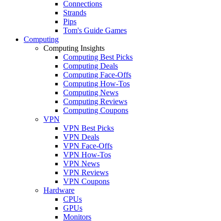
Connections
Strands
Pips
Tom's Guide Games
Computing
Computing Insights
Computing Best Picks
Computing Deals
Computing Face-Offs
Computing How-Tos
Computing News
Computing Reviews
Computing Coupons
VPN
VPN Best Picks
VPN Deals
VPN Face-Offs
VPN How-Tos
VPN News
VPN Reviews
VPN Coupons
Hardware
CPUs
GPUs
Monitors