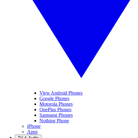
View Android Phones
Google Phones
Motorola Phones
OnePlus Phones
Samsung Phones
Nothing Phone
iPhone
Apps
TV & Audio