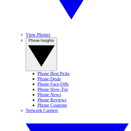
View Phones
Phone Insights
Phone Best Picks
Phone Deals
Phone Face-Offs
Phone How-Tos
Phone News
Phone Reviews
Phone Coupons
Network Carriers