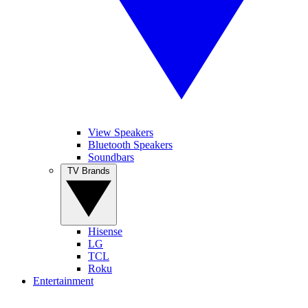
View Speakers
Bluetooth Speakers
Soundbars
TV Brands
Hisense
LG
TCL
Roku
Entertainment