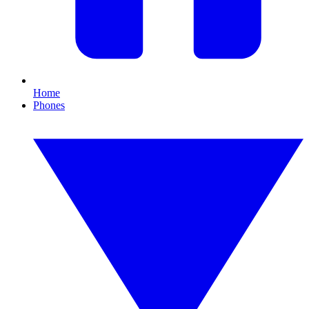
Home
Phones