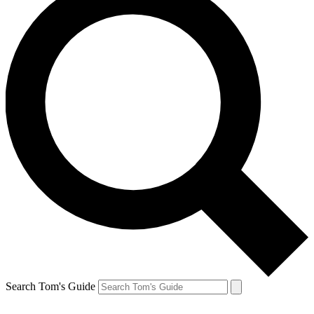
Search Tom's Guide