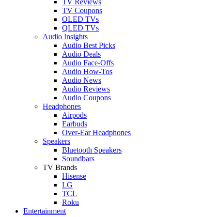
TV Reviews
TV Coupons
OLED TVs
QLED TVs
Audio Insights
Audio Best Picks
Audio Deals
Audio Face-Offs
Audio How-Tos
Audio News
Audio Reviews
Audio Coupons
Headphones
Airpods
Earbuds
Over-Ear Headphones
Speakers
Bluetooth Speakers
Soundbars
TV Brands
Hisense
LG
TCL
Roku
Entertainment