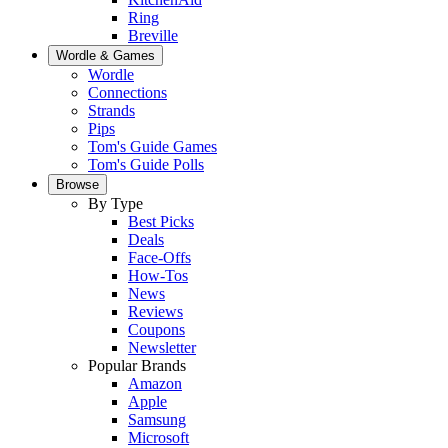
Ring
Breville
Wordle & Games
Wordle
Connections
Strands
Pips
Tom's Guide Games
Tom's Guide Polls
Browse
By Type
Best Picks
Deals
Face-Offs
How-Tos
News
Reviews
Coupons
Newsletter
Popular Brands
Amazon
Apple
Samsung
Microsoft