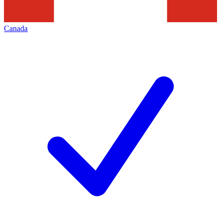
Canada