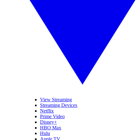
View Streaming
Streaming Devices
Netflix
Prime Video
Disney+
HBO Max
Hulu
Apple TV