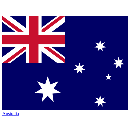
Australia