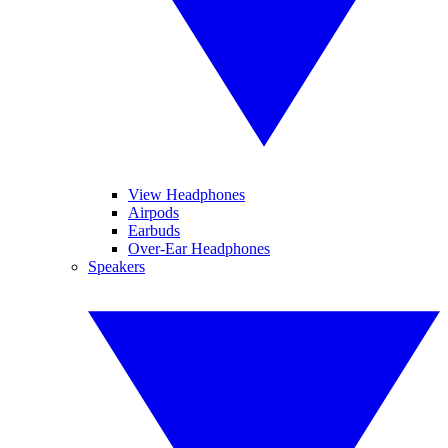
View Headphones
Airpods
Earbuds
Over-Ear Headphones
Speakers