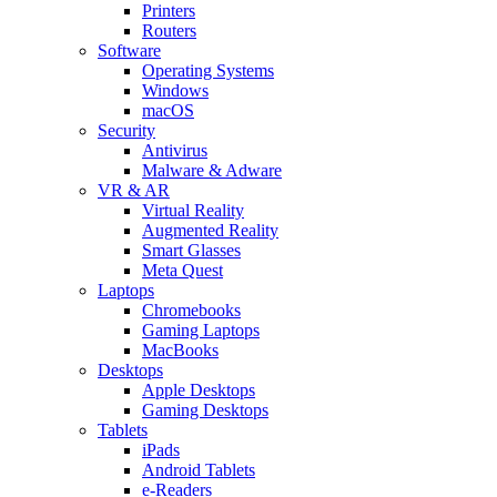
Printers
Routers
Software
Operating Systems
Windows
macOS
Security
Antivirus
Malware & Adware
VR & AR
Virtual Reality
Augmented Reality
Smart Glasses
Meta Quest
Laptops
Chromebooks
Gaming Laptops
MacBooks
Desktops
Apple Desktops
Gaming Desktops
Tablets
iPads
Android Tablets
e-Readers