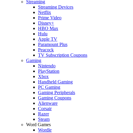
Streaming
Streaming Devices
Netflix
Prime Video
Disney+
HBO Max
Hulu
Apple TV
Paramount Plus
Peacock
TV Subscription Coupons
Gaming
Nintendo
PlayStation
Xbox
Handheld Gaming
PC Gaming
Gaming Peripherals
Gaming Coupons
Alienware
Corsair
Razer
Steam
Word Games
Wordle