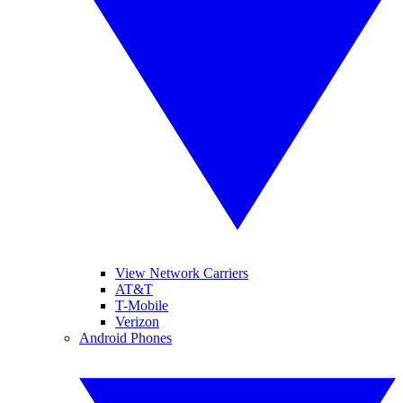
View Network Carriers
AT&T
T-Mobile
Verizon
Android Phones