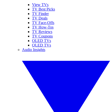
View TVs
TV Best Picks
TV Finder
TV Deals
TV Face-Offs
TV How-Tos
TV Reviews
TV Coupons
OLED TVs
QLED TVs
Audio Insights