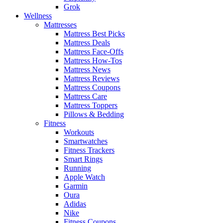
Grok
Wellness
Mattresses
Mattress Best Picks
Mattress Deals
Mattress Face-Offs
Mattress How-Tos
Mattress News
Mattress Reviews
Mattress Coupons
Mattress Care
Mattress Toppers
Pillows & Bedding
Fitness
Workouts
Smartwatches
Fitness Trackers
Smart Rings
Running
Apple Watch
Garmin
Oura
Adidas
Nike
Fitness Coupons