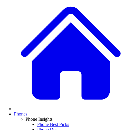
Phones
Phone Insights
Phone Best Picks
Phone Deals