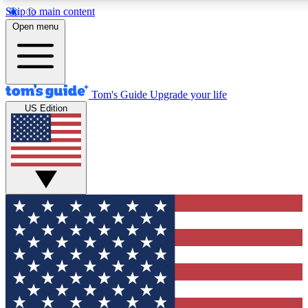
Skip to main content
12
24/7
30K+
Open menu
MEMBER FEATURES
ACCESS AVAILABLE
ACTIVE MEMBERS
Tom's Guide
Upgrade your life
US Edition
Exclusive Newsletters
Polls
Tech news direct to your inbox
Have your say in te
GET CLUB ACCESS QUICK
For the fastest way to join Tom's Guide Club enter your
email below. We'll send you a confirmation and sign you up
to our newsletter to keep you updated on all the latest news.