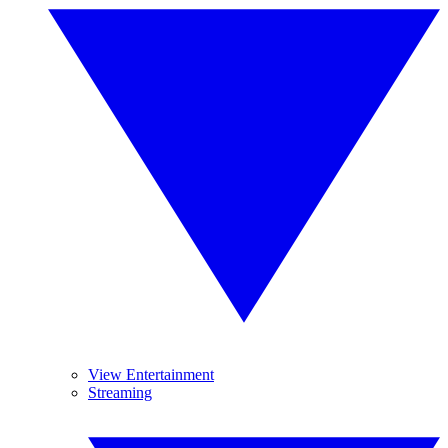
View Entertainment
Streaming