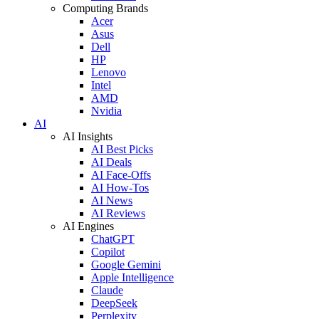
Computing Brands
Acer
Asus
Dell
HP
Lenovo
Intel
AMD
Nvidia
AI
AI Insights
AI Best Picks
AI Deals
AI Face-Offs
AI How-Tos
AI News
AI Reviews
AI Engines
ChatGPT
Copilot
Google Gemini
Apple Intelligence
Claude
DeepSeek
Perplexity