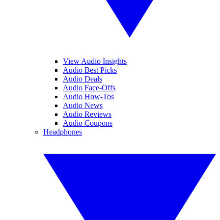
View Audio Insights
Audio Best Picks
Audio Deals
Audio Face-Offs
Audio How-Tos
Audio News
Audio Reviews
Audio Coupons
Headphones