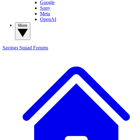
Google
Sony
Meta
OpenAI
More
Savings Squad
Forums