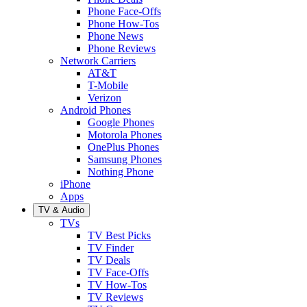
Phone Face-Offs
Phone How-Tos
Phone News
Phone Reviews
Network Carriers
AT&T
T-Mobile
Verizon
Android Phones
Google Phones
Motorola Phones
OnePlus Phones
Samsung Phones
Nothing Phone
iPhone
Apps
TV & Audio
TVs
TV Best Picks
TV Finder
TV Deals
TV Face-Offs
TV How-Tos
TV Reviews