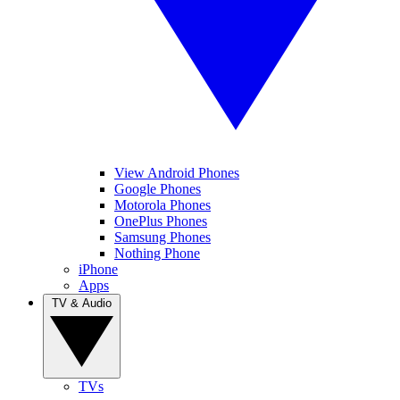
View Android Phones
Google Phones
Motorola Phones
OnePlus Phones
Samsung Phones
Nothing Phone
iPhone
Apps
TV & Audio
TVs