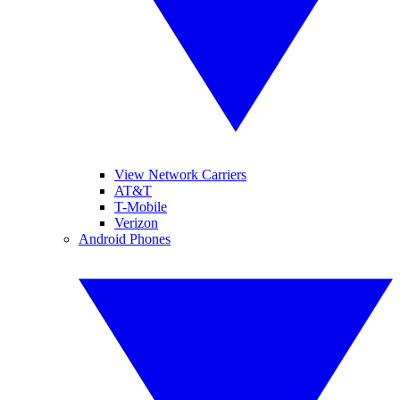
View Network Carriers
AT&T
T-Mobile
Verizon
Android Phones