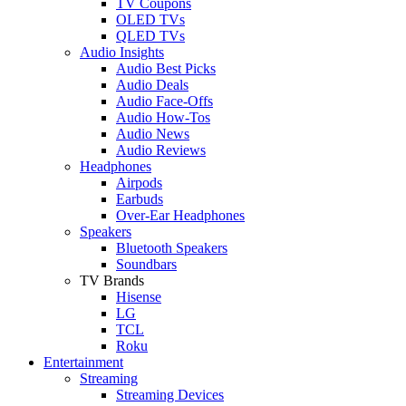
TV Coupons
OLED TVs
QLED TVs
Audio Insights
Audio Best Picks
Audio Deals
Audio Face-Offs
Audio How-Tos
Audio News
Audio Reviews
Headphones
Airpods
Earbuds
Over-Ear Headphones
Speakers
Bluetooth Speakers
Soundbars
TV Brands
Hisense
LG
TCL
Roku
Entertainment
Streaming
Streaming Devices