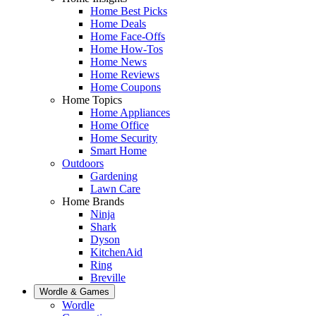
Home Best Picks
Home Deals
Home Face-Offs
Home How-Tos
Home News
Home Reviews
Home Coupons
Home Topics
Home Appliances
Home Office
Home Security
Smart Home
Outdoors
Gardening
Lawn Care
Home Brands
Ninja
Shark
Dyson
KitchenAid
Ring
Breville
Wordle & Games
Wordle