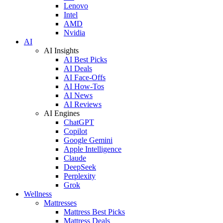
Lenovo
Intel
AMD
Nvidia
AI
AI Insights
AI Best Picks
AI Deals
AI Face-Offs
AI How-Tos
AI News
AI Reviews
AI Engines
ChatGPT
Copilot
Google Gemini
Apple Intelligence
Claude
DeepSeek
Perplexity
Grok
Wellness
Mattresses
Mattress Best Picks
Mattress Deals