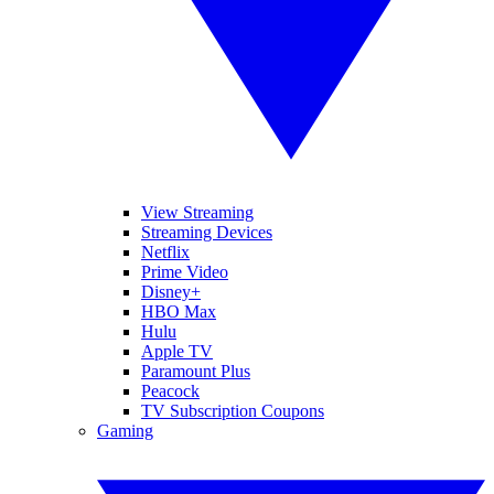
View Streaming
Streaming Devices
Netflix
Prime Video
Disney+
HBO Max
Hulu
Apple TV
Paramount Plus
Peacock
TV Subscription Coupons
Gaming