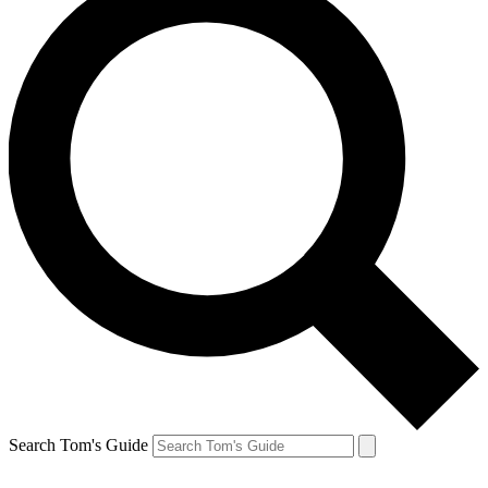
Search Tom's Guide