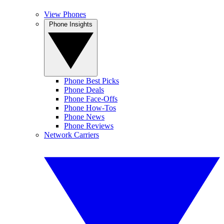
View Phones
Phone Insights
Phone Best Picks
Phone Deals
Phone Face-Offs
Phone How-Tos
Phone News
Phone Reviews
Network Carriers