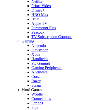
Netflix
Prime Video
Disney+
HBO Max
Hulu
Apple TV
Paramount Plus
Peacock
TV Subscription Coupons
Gaming
Nintendo
Playstation
Xbox
Handhelds
PC Gaming
Gaming Peripherals
Alienware
Corsair
Razer
Steam
Word Games
Wordle
Connections
Strands
Pips