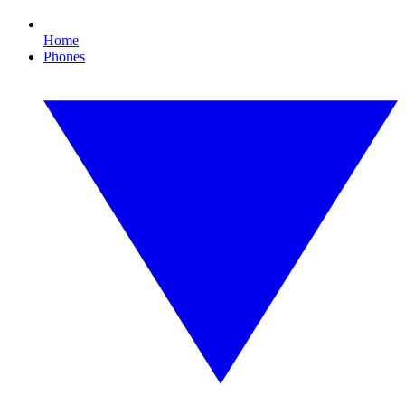
Home
Phones