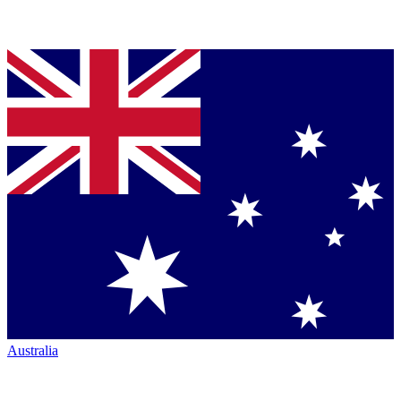
Australia