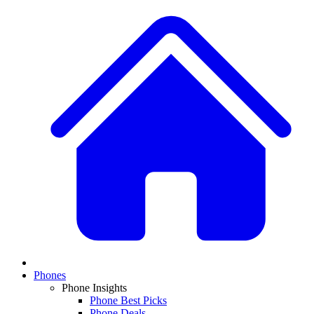
Phones
Phone Insights
Phone Best Picks
Phone Deals