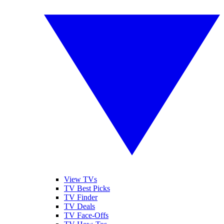
View TVs
TV Best Picks
TV Finder
TV Deals
TV Face-Offs