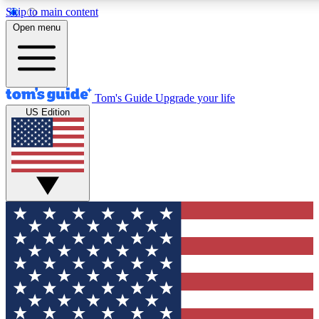
Skip to main content
12
24/7
30K+
Open menu
MEMBER FEATURES
ACCESS AVAILABLE
ACTIVE MEMBERS
Tom's Guide
Upgrade your life
US Edition
Exclusive Newsletters
Polls
Tech news direct to your inbox
Have your say in te
GET CLUB ACCESS QUICK
For the fastest way to join Tom's Guide Club enter your
email below. We'll send you a confirmation and sign you up
to our newsletter to keep you updated on all the latest news.