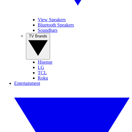
View Speakers
Bluetooth Speakers
Soundbars
TV Brands
Hisense
LG
TCL
Roku
Entertainment