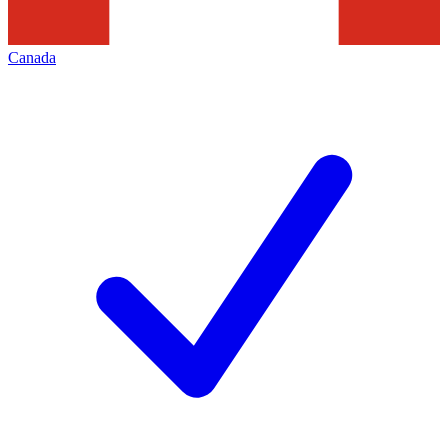
Canada