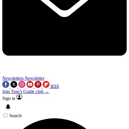
Newsletters
Newsletter
RSS
Join Tom’s Guide club →
Sign in
Search