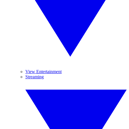
View Entertainment
Streaming