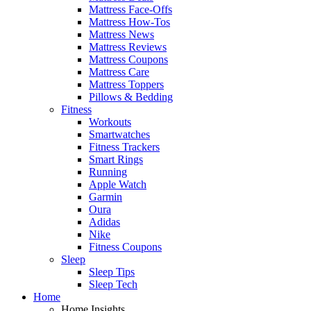
Mattress Face-Offs
Mattress How-Tos
Mattress News
Mattress Reviews
Mattress Coupons
Mattress Care
Mattress Toppers
Pillows & Bedding
Fitness
Workouts
Smartwatches
Fitness Trackers
Smart Rings
Running
Apple Watch
Garmin
Oura
Adidas
Nike
Fitness Coupons
Sleep
Sleep Tips
Sleep Tech
Home
Home Insights