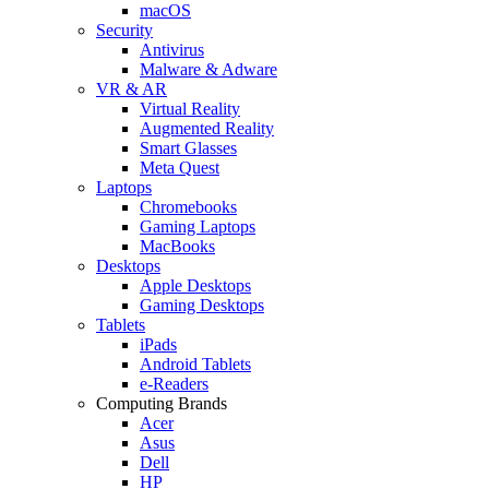
macOS
Security
Antivirus
Malware & Adware
VR & AR
Virtual Reality
Augmented Reality
Smart Glasses
Meta Quest
Laptops
Chromebooks
Gaming Laptops
MacBooks
Desktops
Apple Desktops
Gaming Desktops
Tablets
iPads
Android Tablets
e-Readers
Computing Brands
Acer
Asus
Dell
HP