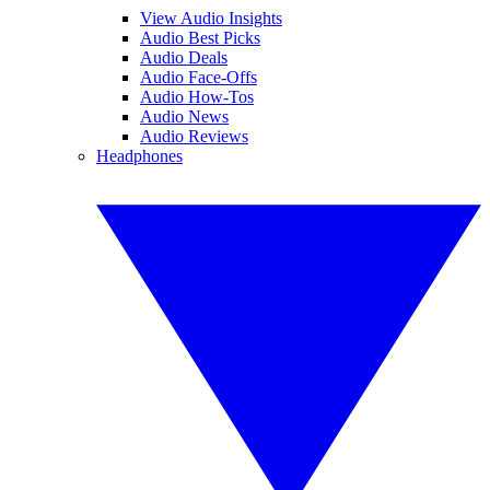
View Audio Insights
Audio Best Picks
Audio Deals
Audio Face-Offs
Audio How-Tos
Audio News
Audio Reviews
Headphones