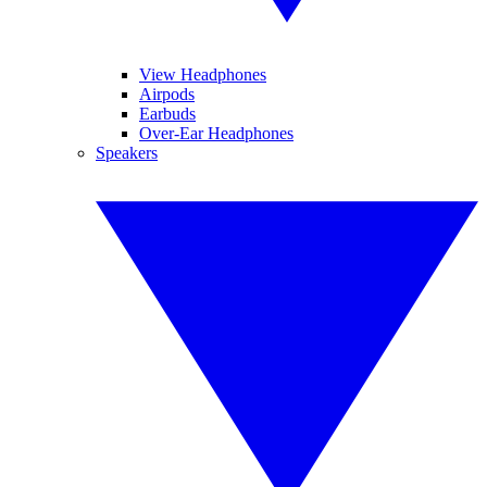
View Headphones
Airpods
Earbuds
Over-Ear Headphones
Speakers