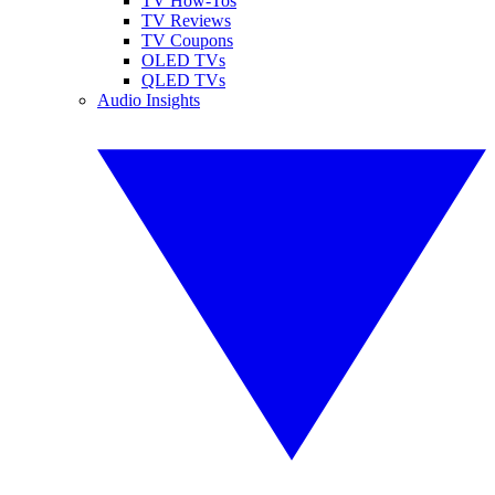
TV How-Tos
TV Reviews
TV Coupons
OLED TVs
QLED TVs
Audio Insights