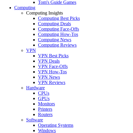
Tom's Guide Games
Computing
Computing Insights
Computing Best Picks
Computing Deals
Computing Face-Offs
Computing How-Tos
Computing News
Computing Reviews
VPN
VPN Best Picks
VPN Deals
VPN Face-Offs
VPN How-Tos
VPN News
VPN Reviews
Hardware
CPUs
GPUs
Monitors
Printers
Routers
Software
Operating Systems
Windows