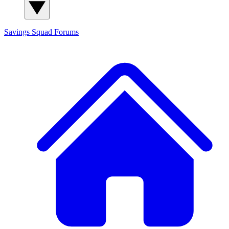
Savings Squad
Forums