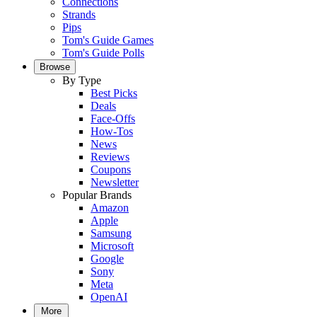
Connections
Strands
Pips
Tom's Guide Games
Tom's Guide Polls
Browse
By Type
Best Picks
Deals
Face-Offs
How-Tos
News
Reviews
Coupons
Newsletter
Popular Brands
Amazon
Apple
Samsung
Microsoft
Google
Sony
Meta
OpenAI
More