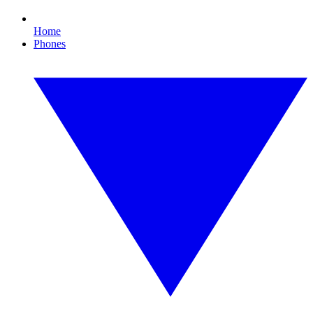
Home
Phones