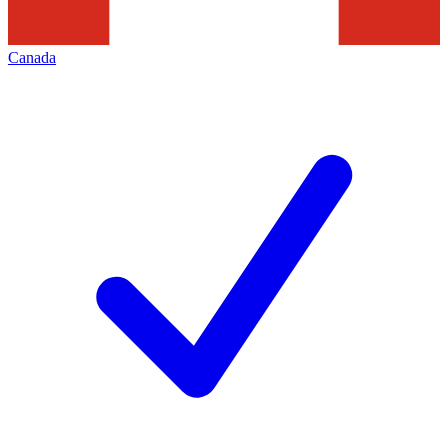
Canada