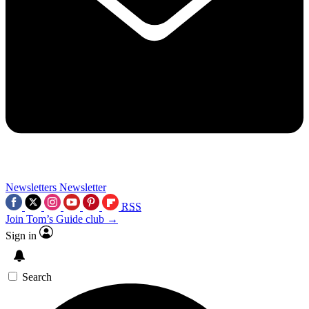
Newsletters
Newsletter
RSS
Join Tom’s Guide club →
Sign in
Search