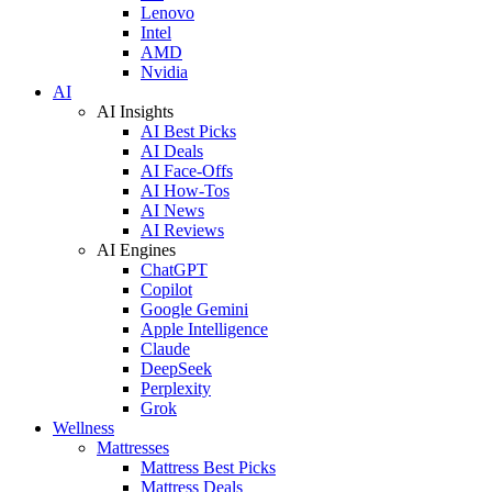
Lenovo
Intel
AMD
Nvidia
AI
AI Insights
AI Best Picks
AI Deals
AI Face-Offs
AI How-Tos
AI News
AI Reviews
AI Engines
ChatGPT
Copilot
Google Gemini
Apple Intelligence
Claude
DeepSeek
Perplexity
Grok
Wellness
Mattresses
Mattress Best Picks
Mattress Deals