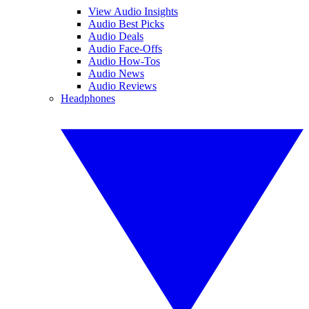
View Audio Insights
Audio Best Picks
Audio Deals
Audio Face-Offs
Audio How-Tos
Audio News
Audio Reviews
Headphones