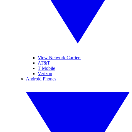
View Network Carriers
AT&T
T-Mobile
Verizon
Android Phones