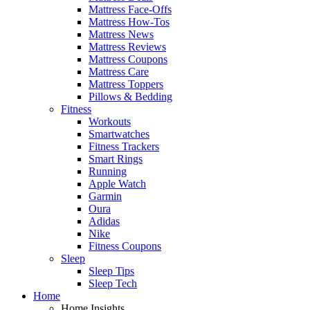
Mattress Face-Offs
Mattress How-Tos
Mattress News
Mattress Reviews
Mattress Coupons
Mattress Care
Mattress Toppers
Pillows & Bedding
Fitness
Workouts
Smartwatches
Fitness Trackers
Smart Rings
Running
Apple Watch
Garmin
Oura
Adidas
Nike
Fitness Coupons
Sleep
Sleep Tips
Sleep Tech
Home
Home Insights