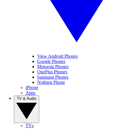
View Android Phones
Google Phones
Motorola Phones
OnePlus Phones
Samsung Phones
Nothing Phone
iPhone
Apps
TV & Audio
TVs