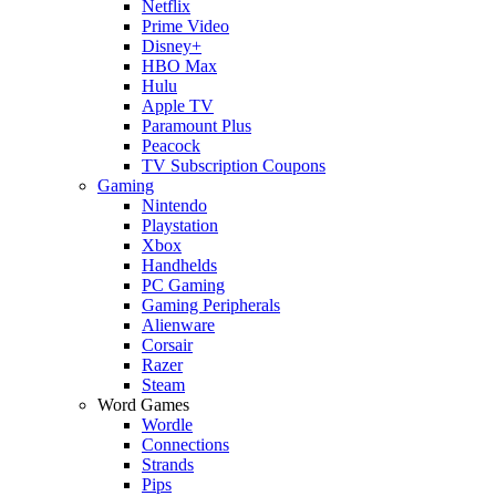
Netflix
Prime Video
Disney+
HBO Max
Hulu
Apple TV
Paramount Plus
Peacock
TV Subscription Coupons
Gaming
Nintendo
Playstation
Xbox
Handhelds
PC Gaming
Gaming Peripherals
Alienware
Corsair
Razer
Steam
Word Games
Wordle
Connections
Strands
Pips