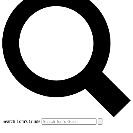
Search Tom's Guide