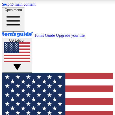
Skip to main content
12
24/7
30K+
Open menu
MEMBER FEATURES
ACCESS AVAILABLE
ACTIVE MEMBERS
Tom's Guide
Upgrade your life
US Edition
Exclusive Newsletters
Polls
Tech news direct to your inbox
Have your say in te
GET CLUB ACCESS QUICK
For the fastest way to join Tom's Guide Club enter your
email below. We'll send you a confirmation and sign you up
to our newsletter to keep you updated on all the latest news.