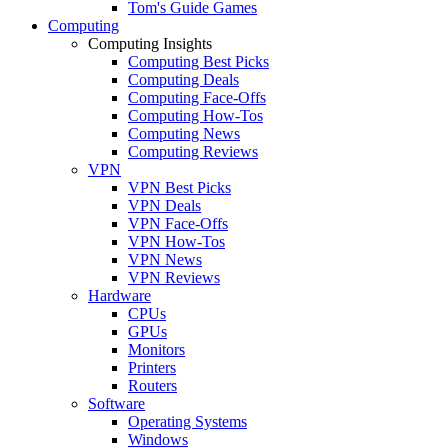
Tom's Guide Games
Computing
Computing Insights
Computing Best Picks
Computing Deals
Computing Face-Offs
Computing How-Tos
Computing News
Computing Reviews
VPN
VPN Best Picks
VPN Deals
VPN Face-Offs
VPN How-Tos
VPN News
VPN Reviews
Hardware
CPUs
GPUs
Monitors
Printers
Routers
Software
Operating Systems
Windows