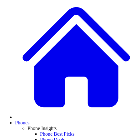
Phones
Phone Insights
Phone Best Picks
Phone Deals