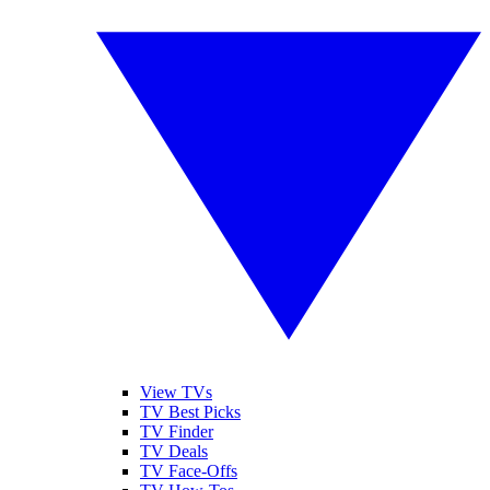
View TVs
TV Best Picks
TV Finder
TV Deals
TV Face-Offs