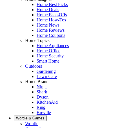
Home Best Picks
Home Deals
Home Face-Offs
Home How-Tos
Home News
Home Reviews
Home Coupons
Home Topics
Home Appliances
Home Office
Home Security
Smart Home
Outdoors
Gardening
Lawn Care
Home Brands
Ninja
Shark
Dyson
KitchenAid
Ring
Breville
Wordle & Games
Wordle