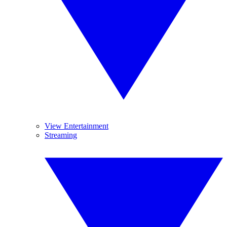
View Entertainment
Streaming