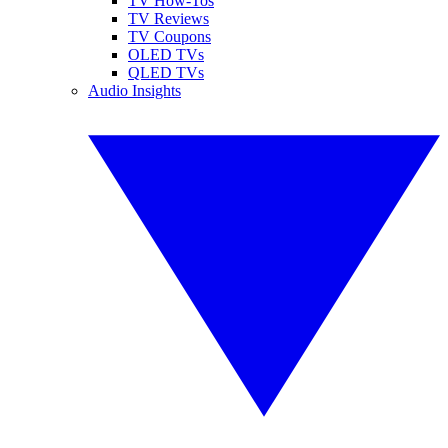
TV How-Tos
TV Reviews
TV Coupons
OLED TVs
QLED TVs
Audio Insights