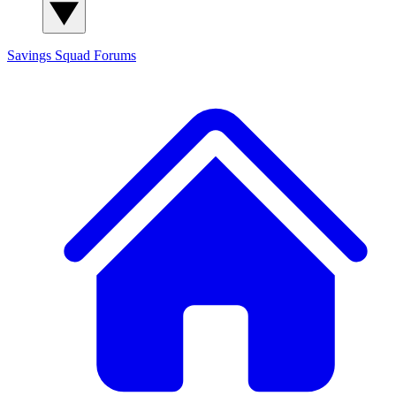
Savings Squad
Forums