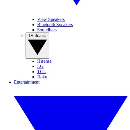
View Speakers
Bluetooth Speakers
Soundbars
TV Brands
Hisense
LG
TCL
Roku
Entertainment