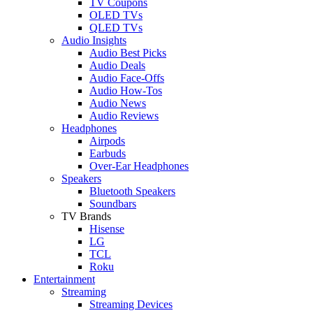
TV Coupons
OLED TVs
QLED TVs
Audio Insights
Audio Best Picks
Audio Deals
Audio Face-Offs
Audio How-Tos
Audio News
Audio Reviews
Headphones
Airpods
Earbuds
Over-Ear Headphones
Speakers
Bluetooth Speakers
Soundbars
TV Brands
Hisense
LG
TCL
Roku
Entertainment
Streaming
Streaming Devices