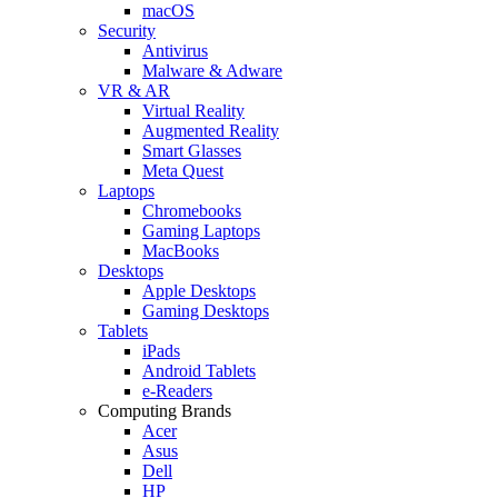
macOS
Security
Antivirus
Malware & Adware
VR & AR
Virtual Reality
Augmented Reality
Smart Glasses
Meta Quest
Laptops
Chromebooks
Gaming Laptops
MacBooks
Desktops
Apple Desktops
Gaming Desktops
Tablets
iPads
Android Tablets
e-Readers
Computing Brands
Acer
Asus
Dell
HP