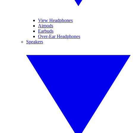
View Headphones
Airpods
Earbuds
Over-Ear Headphones
Speakers