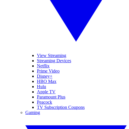
View Streaming
Streaming Devices
Netflix
Prime Video
Disney+
HBO Max
Hulu
Apple TV
Paramount Plus
Peacock
TV Subscription Coupons
Gaming