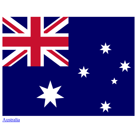
Australia