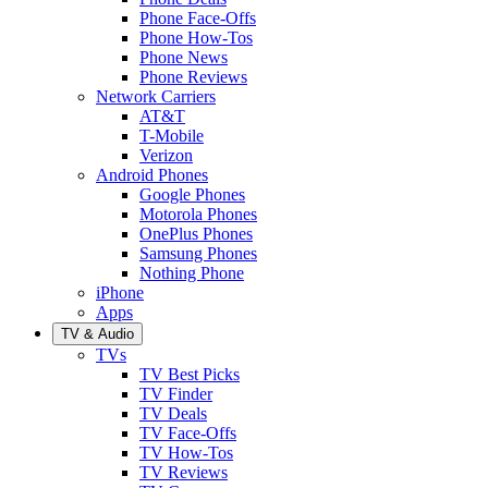
Phone Face-Offs
Phone How-Tos
Phone News
Phone Reviews
Network Carriers
AT&T
T-Mobile
Verizon
Android Phones
Google Phones
Motorola Phones
OnePlus Phones
Samsung Phones
Nothing Phone
iPhone
Apps
TV & Audio
TVs
TV Best Picks
TV Finder
TV Deals
TV Face-Offs
TV How-Tos
TV Reviews