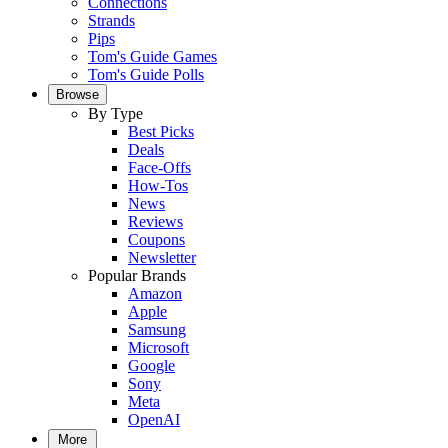
Connections
Strands
Pips
Tom's Guide Games
Tom's Guide Polls
Browse
By Type
Best Picks
Deals
Face-Offs
How-Tos
News
Reviews
Coupons
Newsletter
Popular Brands
Amazon
Apple
Samsung
Microsoft
Google
Sony
Meta
OpenAI
More