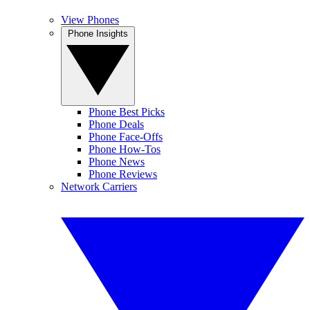
View Phones
Phone Insights
Phone Best Picks
Phone Deals
Phone Face-Offs
Phone How-Tos
Phone News
Phone Reviews
Network Carriers