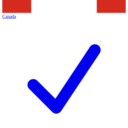
Canada