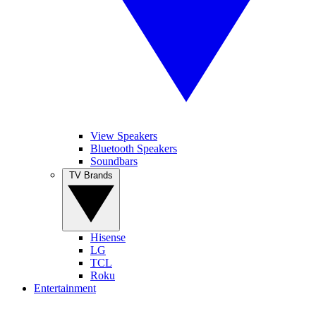
View Speakers
Bluetooth Speakers
Soundbars
TV Brands
Hisense
LG
TCL
Roku
Entertainment