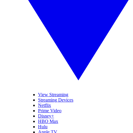
View Streaming
Streaming Devices
Netflix
Prime Video
Disney+
HBO Max
Hulu
Apple TV