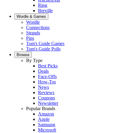
Ring
Breville
Wordle & Games
Wordle
Connections
Strands
Pips
Tom's Guide Games
Tom's Guide Polls
Browse
By Type
Best Picks
Deals
Face-Offs
How-Tos
News
Reviews
Coupons
Newsletter
Popular Brands
Amazon
Apple
Samsung
Microsoft