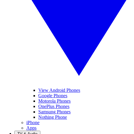
View Android Phones
Google Phones
Motorola Phones
OnePlus Phones
Samsung Phones
Nothing Phone
iPhone
Apps
TV & Audio