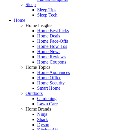
Sleep
Sleep Tips
Sleep Tech
Home
Home Insights
Home Best Picks
Home Deals
Home Face-Offs
Home How-Tos
Home News
Home Reviews
Home Coupons
Home Topics
Home Appliances
Home Office
Home Security
Smart Home
Outdoors
Gardening
Lawn Care
Home Brands
Ninja
Shark
Dyson
KitchenAid