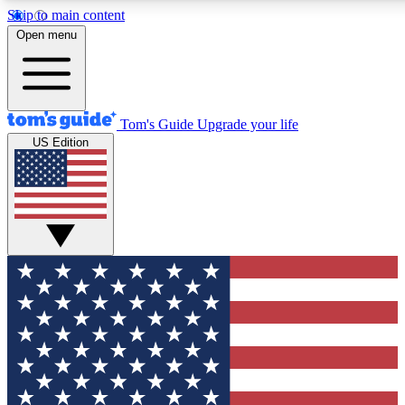
Skip to main content
12
24/7
30K+
Open menu
MEMBER FEATURES
ACCESS AVAILABLE
ACTIVE MEMBERS
Tom's Guide
Upgrade your life
US Edition
Exclusive Newsletters
Polls
Tech news direct to your inbox
Have your say in te
GET CLUB ACCESS QUICK
For the fastest way to join Tom's Guide Club enter your
email below. We'll send you a confirmation and sign you up
to our newsletter to keep you updated on all the latest news.