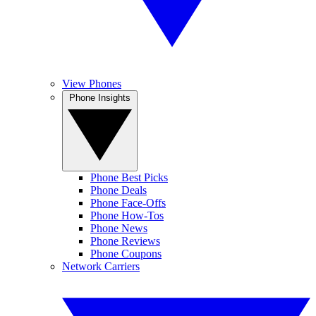
View Phones
Phone Insights
Phone Best Picks
Phone Deals
Phone Face-Offs
Phone How-Tos
Phone News
Phone Reviews
Phone Coupons
Network Carriers