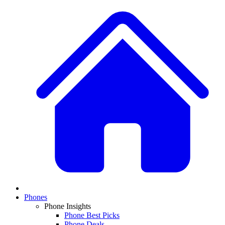
Phones
Phone Insights
Phone Best Picks
Phone Deals