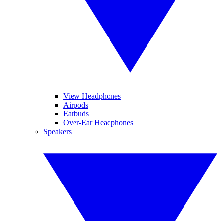
View Headphones
Airpods
Earbuds
Over-Ear Headphones
Speakers