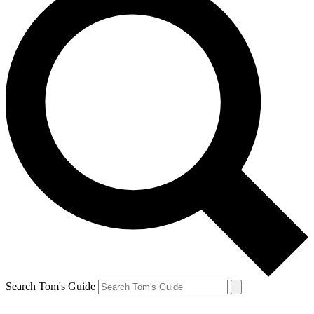
Search Tom's Guide