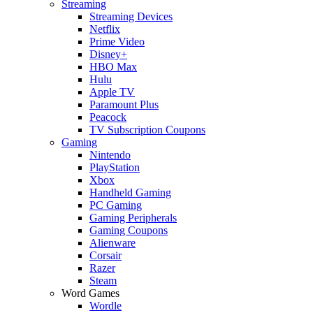
Streaming
Streaming Devices
Netflix
Prime Video
Disney+
HBO Max
Hulu
Apple TV
Paramount Plus
Peacock
TV Subscription Coupons
Gaming
Nintendo
PlayStation
Xbox
Handheld Gaming
PC Gaming
Gaming Peripherals
Gaming Coupons
Alienware
Corsair
Razer
Steam
Word Games
Wordle