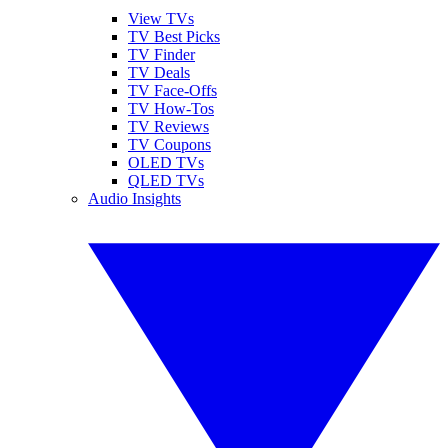
View TVs
TV Best Picks
TV Finder
TV Deals
TV Face-Offs
TV How-Tos
TV Reviews
TV Coupons
OLED TVs
QLED TVs
Audio Insights