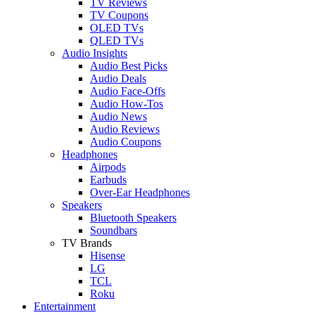
TV Reviews
TV Coupons
OLED TVs
QLED TVs
Audio Insights
Audio Best Picks
Audio Deals
Audio Face-Offs
Audio How-Tos
Audio News
Audio Reviews
Audio Coupons
Headphones
Airpods
Earbuds
Over-Ear Headphones
Speakers
Bluetooth Speakers
Soundbars
TV Brands
Hisense
LG
TCL
Roku
Entertainment