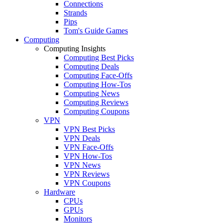
Connections
Strands
Pips
Tom's Guide Games
Computing
Computing Insights
Computing Best Picks
Computing Deals
Computing Face-Offs
Computing How-Tos
Computing News
Computing Reviews
Computing Coupons
VPN
VPN Best Picks
VPN Deals
VPN Face-Offs
VPN How-Tos
VPN News
VPN Reviews
VPN Coupons
Hardware
CPUs
GPUs
Monitors