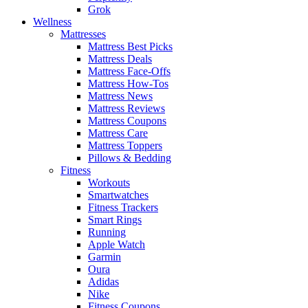
Grok
Wellness
Mattresses
Mattress Best Picks
Mattress Deals
Mattress Face-Offs
Mattress How-Tos
Mattress News
Mattress Reviews
Mattress Coupons
Mattress Care
Mattress Toppers
Pillows & Bedding
Fitness
Workouts
Smartwatches
Fitness Trackers
Smart Rings
Running
Apple Watch
Garmin
Oura
Adidas
Nike
Fitness Coupons