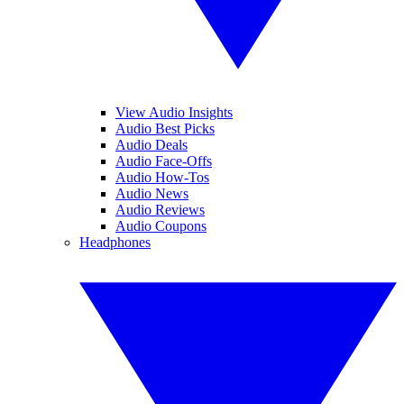
View Audio Insights
Audio Best Picks
Audio Deals
Audio Face-Offs
Audio How-Tos
Audio News
Audio Reviews
Audio Coupons
Headphones