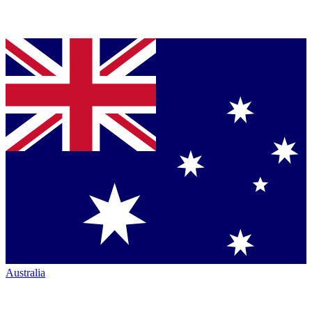
Australia