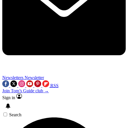
Newsletters
Newsletter
RSS
Join Tom’s Guide club →
Sign in
Search