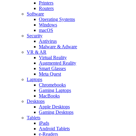
Printers
Routers
Software
Operating Systems
Windows
macOS
Security
Antivirus
Malware & Adware
VR & AR
Virtual Reality
Augmented Reality
Smart Glasses
Meta Quest
Laptops
Chromebooks
Gaming Laptops
MacBooks
Desktops
Apple Desktops
Gaming Desktops
Tablets
iPads
Android Tablets
e-Readers