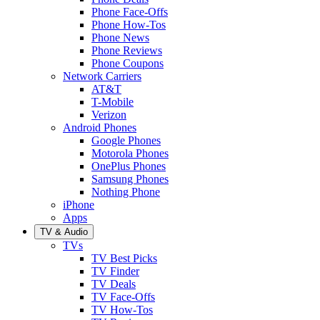
Phone Face-Offs
Phone How-Tos
Phone News
Phone Reviews
Phone Coupons
Network Carriers
AT&T
T-Mobile
Verizon
Android Phones
Google Phones
Motorola Phones
OnePlus Phones
Samsung Phones
Nothing Phone
iPhone
Apps
TV & Audio
TVs
TV Best Picks
TV Finder
TV Deals
TV Face-Offs
TV How-Tos