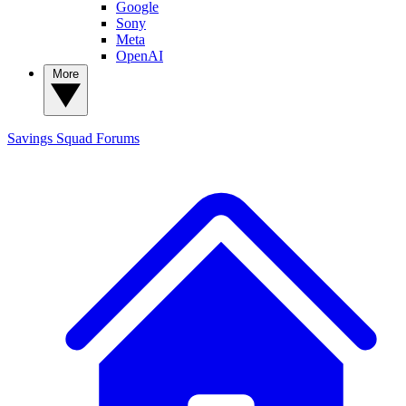
Google
Sony
Meta
OpenAI
More
Savings Squad
Forums