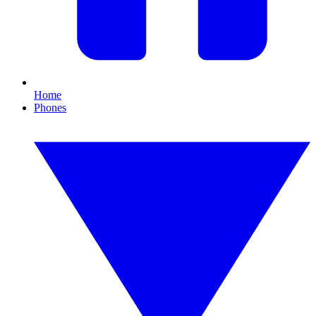
Home
Phones