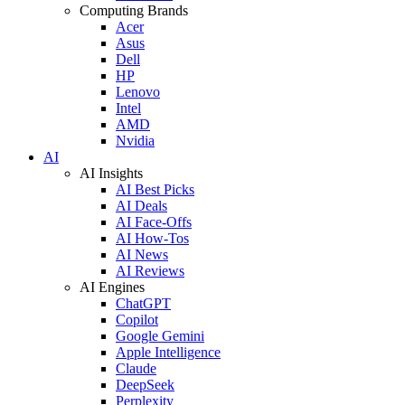
Computing Brands
Acer
Asus
Dell
HP
Lenovo
Intel
AMD
Nvidia
AI
AI Insights
AI Best Picks
AI Deals
AI Face-Offs
AI How-Tos
AI News
AI Reviews
AI Engines
ChatGPT
Copilot
Google Gemini
Apple Intelligence
Claude
DeepSeek
Perplexity