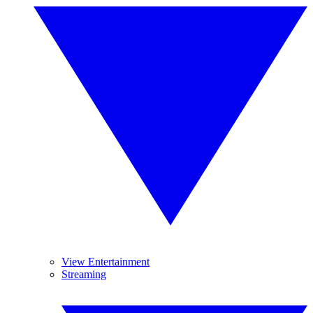
View Entertainment
Streaming