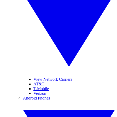
View Network Carriers
AT&T
T-Mobile
Verizon
Android Phones