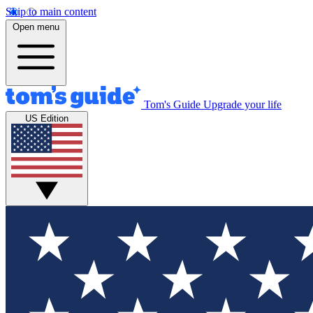
Skip to main content
Open menu
Tom's Guide
Upgrade your life
US Edition