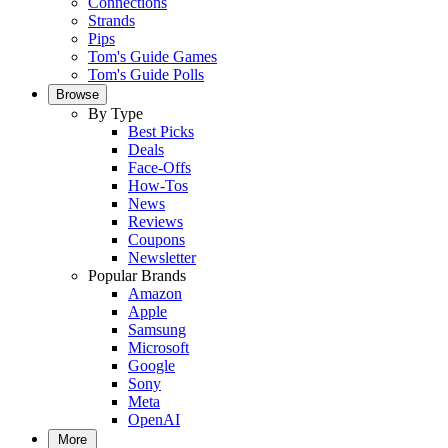
Connections
Strands
Pips
Tom's Guide Games
Tom's Guide Polls
Browse
By Type
Best Picks
Deals
Face-Offs
How-Tos
News
Reviews
Coupons
Newsletter
Popular Brands
Amazon
Apple
Samsung
Microsoft
Google
Sony
Meta
OpenAI
More