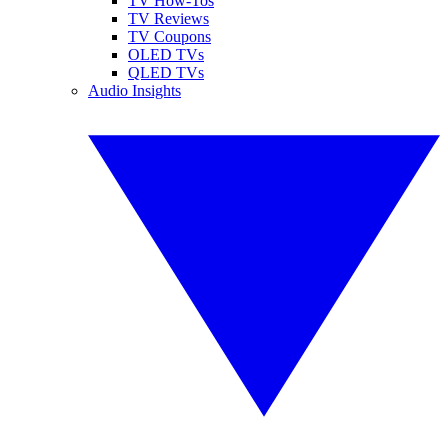
TV How-Tos
TV Reviews
TV Coupons
OLED TVs
QLED TVs
Audio Insights