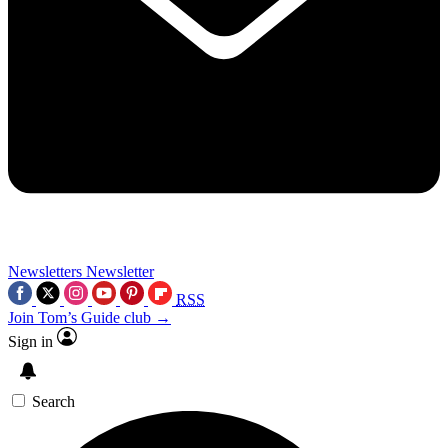
Newsletters
Newsletter
RSS
Join Tom’s Guide club →
Sign in
Search