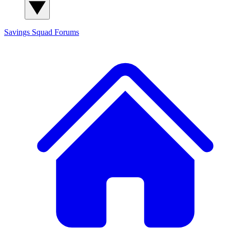
Savings Squad
Forums