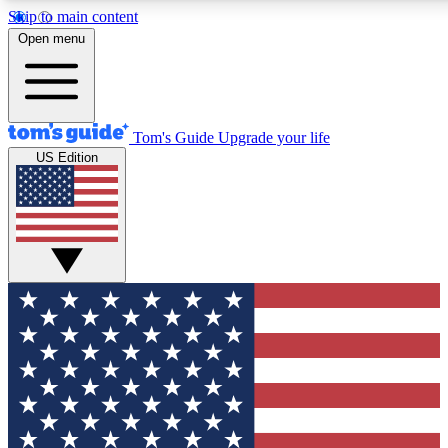
Skip to main content
12
24/7
30K+
Open menu
MEMBER FEATURES
ACCESS AVAILABLE
ACTIVE MEMBERS
Tom's Guide
Upgrade your life
US Edition
Exclusive Newsletters
Polls
Tech news direct to your inbox
Have your say in te
GET CLUB ACCESS QUICK
For the fastest way to join Tom's Guide Club enter your
email below. We'll send you a confirmation and sign you up
to our newsletter to keep you updated on all the latest news.