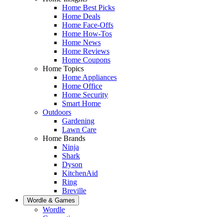
Home Best Picks
Home Deals
Home Face-Offs
Home How-Tos
Home News
Home Reviews
Home Coupons
Home Topics
Home Appliances
Home Office
Home Security
Smart Home
Outdoors
Gardening
Lawn Care
Home Brands
Ninja
Shark
Dyson
KitchenAid
Ring
Breville
Wordle & Games
Wordle