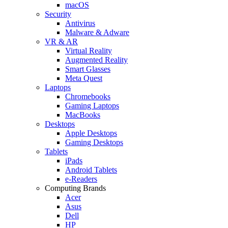
macOS
Security
Antivirus
Malware & Adware
VR & AR
Virtual Reality
Augmented Reality
Smart Glasses
Meta Quest
Laptops
Chromebooks
Gaming Laptops
MacBooks
Desktops
Apple Desktops
Gaming Desktops
Tablets
iPads
Android Tablets
e-Readers
Computing Brands
Acer
Asus
Dell
HP