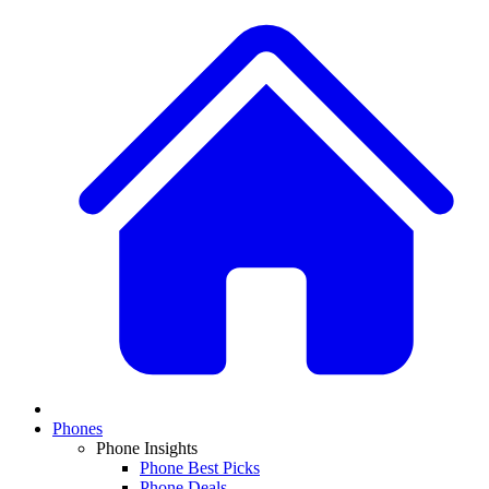
Phones
Phone Insights
Phone Best Picks
Phone Deals