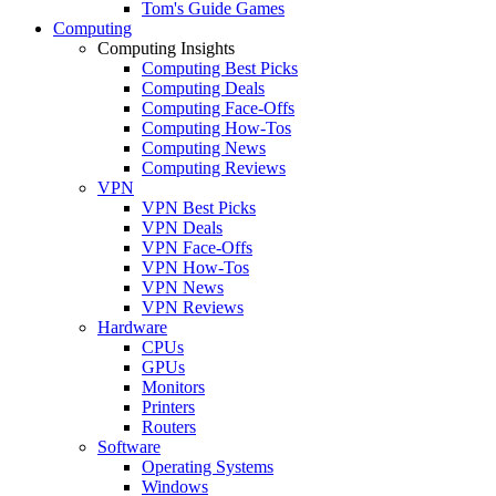
Tom's Guide Games
Computing
Computing Insights
Computing Best Picks
Computing Deals
Computing Face-Offs
Computing How-Tos
Computing News
Computing Reviews
VPN
VPN Best Picks
VPN Deals
VPN Face-Offs
VPN How-Tos
VPN News
VPN Reviews
Hardware
CPUs
GPUs
Monitors
Printers
Routers
Software
Operating Systems
Windows