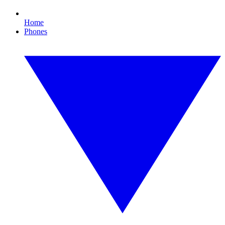
Home
Phones