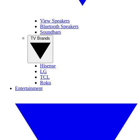
View Speakers
Bluetooth Speakers
Soundbars
TV Brands
Hisense
LG
TCL
Roku
Entertainment