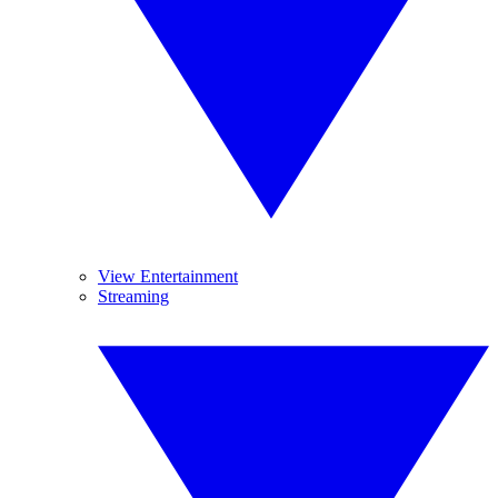
View Entertainment
Streaming