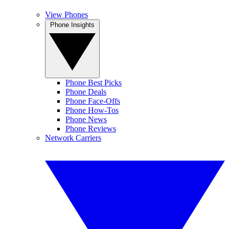
View Phones
Phone Insights
Phone Best Picks
Phone Deals
Phone Face-Offs
Phone How-Tos
Phone News
Phone Reviews
Network Carriers