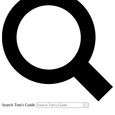
Search Tom's Guide