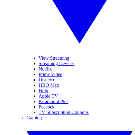
View Streaming
Streaming Devices
Netflix
Prime Video
Disney+
HBO Max
Hulu
Apple TV
Paramount Plus
Peacock
TV Subscription Coupons
Gaming