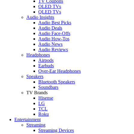
TV Coupons
OLED TVs
QLED TVs
Audio Insights
Audio Best Picks
Audio Deals
Audio Face-Offs
Audio How-Tos
Audio News
Audio Reviews
Headphones
Airpods
Earbuds
Over-Ear Headphones
Speakers
Bluetooth Speakers
Soundbars
TV Brands
Hisense
LG
TCL
Roku
Entertainment
Streaming
Streaming Devices