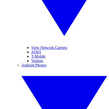
View Network Carriers
AT&T
T-Mobile
Verizon
Android Phones