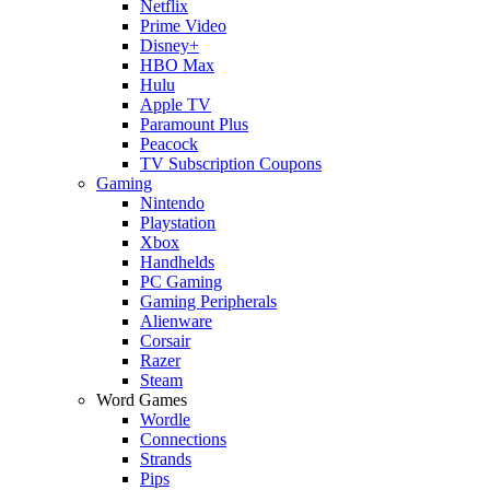
Netflix
Prime Video
Disney+
HBO Max
Hulu
Apple TV
Paramount Plus
Peacock
TV Subscription Coupons
Gaming
Nintendo
Playstation
Xbox
Handhelds
PC Gaming
Gaming Peripherals
Alienware
Corsair
Razer
Steam
Word Games
Wordle
Connections
Strands
Pips