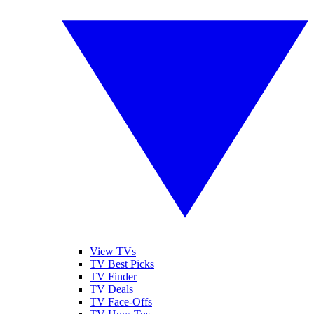
View TVs
TV Best Picks
TV Finder
TV Deals
TV Face-Offs