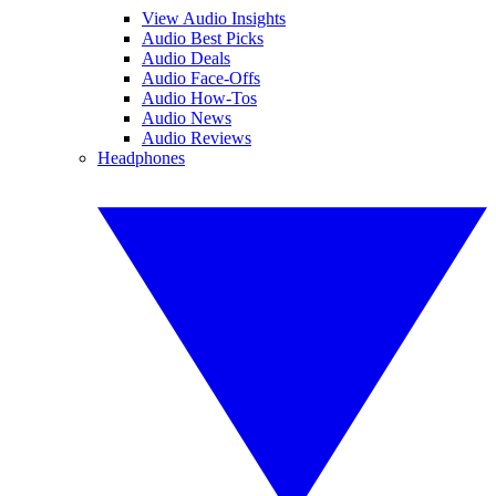
View Audio Insights
Audio Best Picks
Audio Deals
Audio Face-Offs
Audio How-Tos
Audio News
Audio Reviews
Headphones