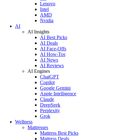
Lenovo
Intel
AMD
Nvidia
AI
AI Insights
AI Best Picks
AI Deals
AI Face-Offs
AI How-Tos
AI News
AI Reviews
AI Engines
ChatGPT
Copilot
Google Gemini
Apple Intelligence
Claude
DeepSeek
Perplexity
Grok
Wellness
Mattresses
Mattress Best Picks
Mattress Deals