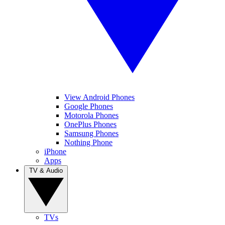
View Android Phones
Google Phones
Motorola Phones
OnePlus Phones
Samsung Phones
Nothing Phone
iPhone
Apps
TV & Audio
TVs