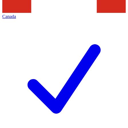
Canada