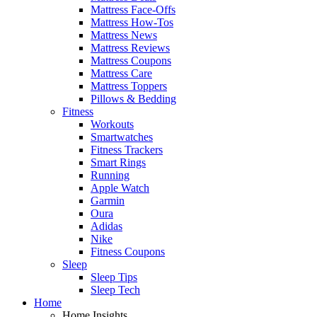
Mattress Face-Offs
Mattress How-Tos
Mattress News
Mattress Reviews
Mattress Coupons
Mattress Care
Mattress Toppers
Pillows & Bedding
Fitness
Workouts
Smartwatches
Fitness Trackers
Smart Rings
Running
Apple Watch
Garmin
Oura
Adidas
Nike
Fitness Coupons
Sleep
Sleep Tips
Sleep Tech
Home
Home Insights