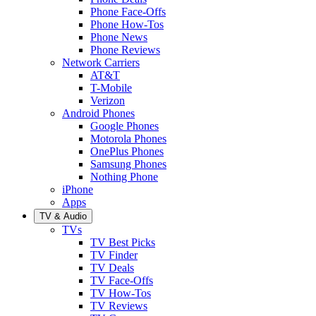
Phone Face-Offs
Phone How-Tos
Phone News
Phone Reviews
Network Carriers
AT&T
T-Mobile
Verizon
Android Phones
Google Phones
Motorola Phones
OnePlus Phones
Samsung Phones
Nothing Phone
iPhone
Apps
TV & Audio
TVs
TV Best Picks
TV Finder
TV Deals
TV Face-Offs
TV How-Tos
TV Reviews