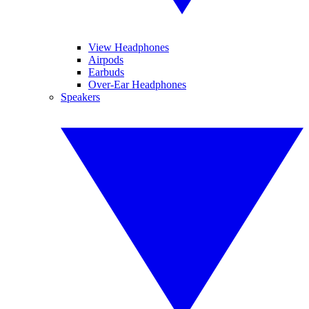
View Headphones
Airpods
Earbuds
Over-Ear Headphones
Speakers