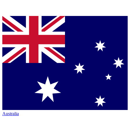
Australia