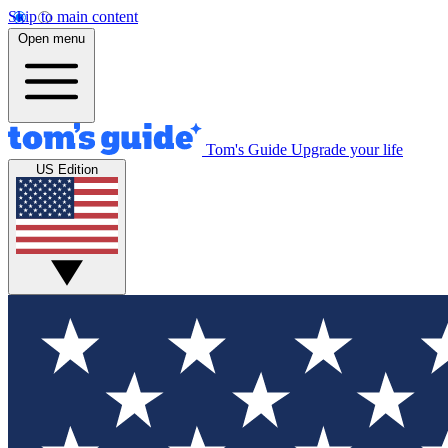
Skip to main content
Open menu
Tom's Guide
Upgrade your life
US Edition