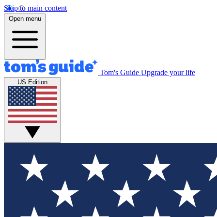
Skip to main content
Open menu
Tom's Guide
Upgrade your life
US Edition