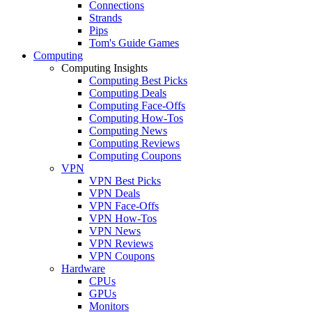
Connections
Strands
Pips
Tom's Guide Games
Computing
Computing Insights
Computing Best Picks
Computing Deals
Computing Face-Offs
Computing How-Tos
Computing News
Computing Reviews
Computing Coupons
VPN
VPN Best Picks
VPN Deals
VPN Face-Offs
VPN How-Tos
VPN News
VPN Reviews
VPN Coupons
Hardware
CPUs
GPUs
Monitors