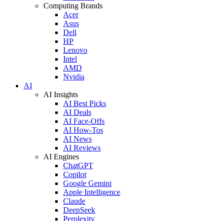
Computing Brands
Acer
Asus
Dell
HP
Lenovo
Intel
AMD
Nvidia
AI
AI Insights
AI Best Picks
AI Deals
AI Face-Offs
AI How-Tos
AI News
AI Reviews
AI Engines
ChatGPT
Copilot
Google Gemini
Apple Intelligence
Claude
DeepSeek
Perplexity