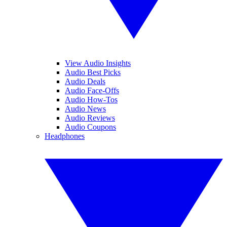
View Audio Insights
Audio Best Picks
Audio Deals
Audio Face-Offs
Audio How-Tos
Audio News
Audio Reviews
Audio Coupons
Headphones