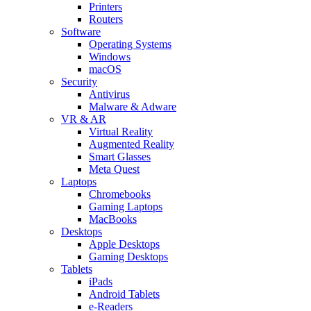
Printers
Routers
Software
Operating Systems
Windows
macOS
Security
Antivirus
Malware & Adware
VR & AR
Virtual Reality
Augmented Reality
Smart Glasses
Meta Quest
Laptops
Chromebooks
Gaming Laptops
MacBooks
Desktops
Apple Desktops
Gaming Desktops
Tablets
iPads
Android Tablets
e-Readers