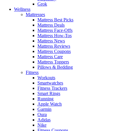
Grok
Wellness
Mattresses
Mattress Best Picks
Mattress Deals
Mattress Face-Offs
Mattress How-Tos
Mattress News
Mattress Reviews
Mattress Coupons
Mattress Care
Mattress Toppers
Pillows & Bedding
Fitness
Workouts
Smartwatches
Fitness Trackers
Smart Rings
Running
Apple Watch
Garmin
Oura
Adidas
Nike
Fitness Coupons