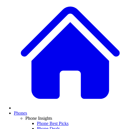
Phones
Phone Insights
Phone Best Picks
Phone Deals