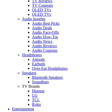
TV Reviews
TV Coupons
OLED TVs
QLED TVs
Audio Insights
Audio Best Picks
Audio Deals
Audio Face-Offs
Audio How-Tos
Audio News
Audio Reviews
Audio Coupons
Headphones
Airpods
Earbuds
Over-Ear Headphones
Speakers
Bluetooth Speakers
Soundbars
TV Brands
Hisense
LG
TCL
Roku
Entertainment