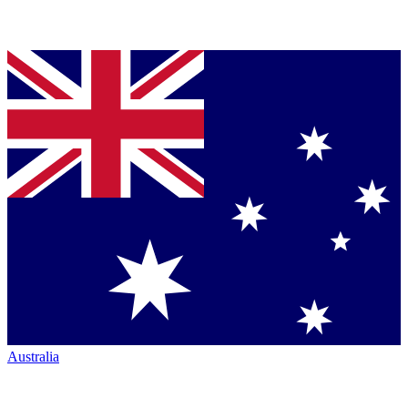
Australia