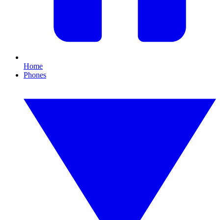
Home
Phones