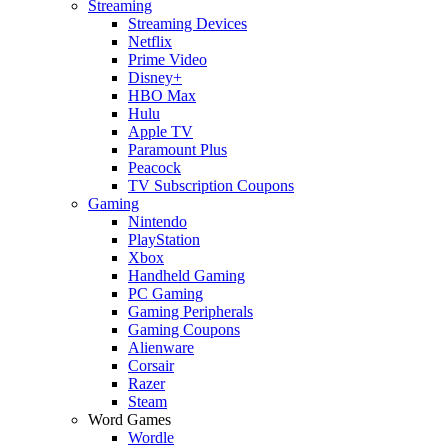
Streaming
Streaming Devices
Netflix
Prime Video
Disney+
HBO Max
Hulu
Apple TV
Paramount Plus
Peacock
TV Subscription Coupons
Gaming
Nintendo
PlayStation
Xbox
Handheld Gaming
PC Gaming
Gaming Peripherals
Gaming Coupons
Alienware
Corsair
Razer
Steam
Word Games
Wordle