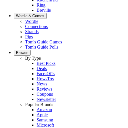
Ring
Breville
Wordle & Games
Wordle
Connections
Strands
Pips
Tom's Guide Games
Tom's Guide Polls
Browse
By Type
Best Picks
Deals
Face-Offs
How-Tos
News
Reviews
Coupons
Newsletter
Popular Brands
Amazon
Apple
Samsung
Microsoft