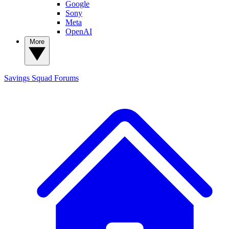
Google
Sony
Meta
OpenAI
More
Savings Squad
Forums