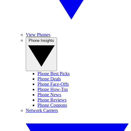
View Phones
Phone Insights
Phone Best Picks
Phone Deals
Phone Face-Offs
Phone How-Tos
Phone News
Phone Reviews
Phone Coupons
Network Carriers