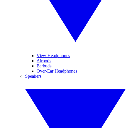
View Headphones
Airpods
Earbuds
Over-Ear Headphones
Speakers