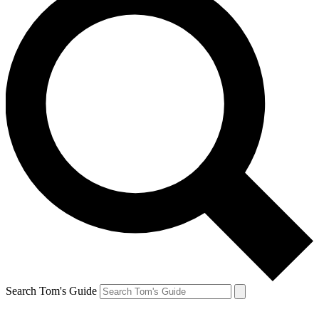
Search Tom's Guide