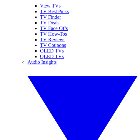
View TVs
TV Best Picks
TV Finder
TV Deals
TV Face-Offs
TV How-Tos
TV Reviews
TV Coupons
OLED TVs
QLED TVs
Audio Insights