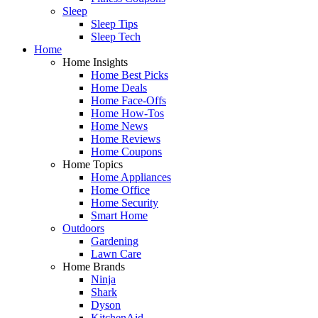
Sleep
Sleep Tips
Sleep Tech
Home
Home Insights
Home Best Picks
Home Deals
Home Face-Offs
Home How-Tos
Home News
Home Reviews
Home Coupons
Home Topics
Home Appliances
Home Office
Home Security
Smart Home
Outdoors
Gardening
Lawn Care
Home Brands
Ninja
Shark
Dyson
KitchenAid