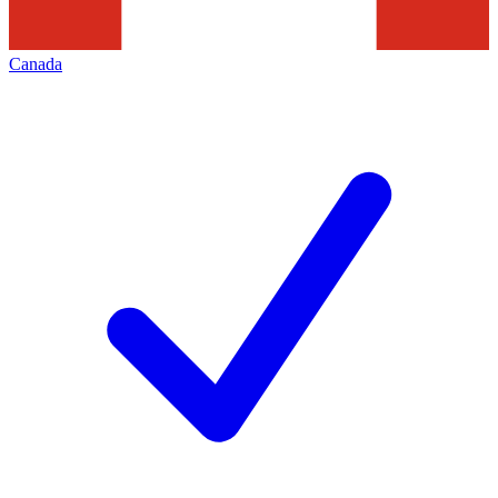
Canada