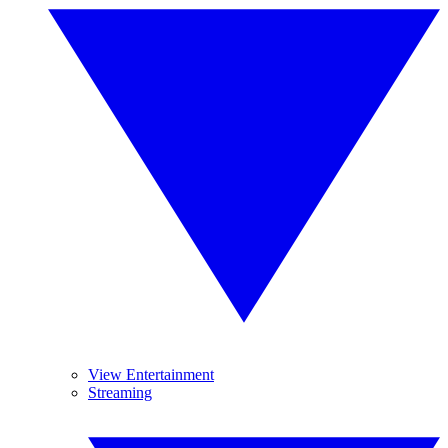
View Entertainment
Streaming