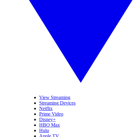
View Streaming
Streaming Devices
Netflix
Prime Video
Disney+
HBO Max
Hulu
Apple TV