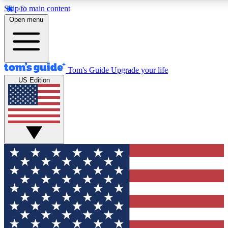
Skip to main content
12
24/7
30K+
Open menu
MEMBER FEATURES
ACCESS AVAILABLE
ACTIVE MEMBERS
Tom's Guide
Upgrade your life
US Edition
Exclusive Newsletters
Polls
Tech news direct to your inbox
Have your say in te
GET CLUB ACCESS QUICK
For the fastest way to join Tom's Guide Club enter your
email below. We'll send you a confirmation and sign you up
to our newsletter to keep you updated on all the latest news.