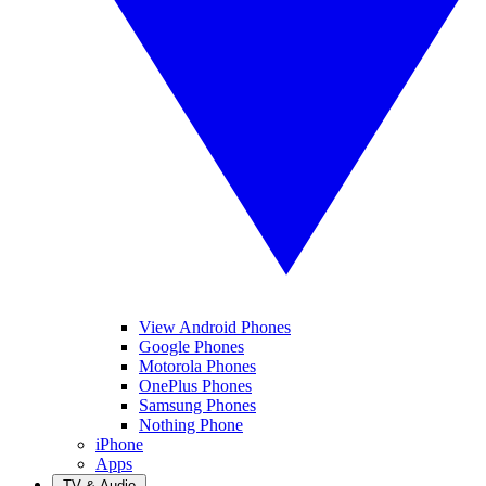
View Android Phones
Google Phones
Motorola Phones
OnePlus Phones
Samsung Phones
Nothing Phone
iPhone
Apps
TV & Audio