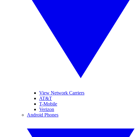
View Network Carriers
AT&T
T-Mobile
Verizon
Android Phones