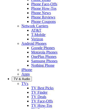
Phone Face-Offs
Phone How-Tos
Phone News
Phone Reviews
Phone Coupons
Network Carriers
AT&T
T-Mobile
Verizon
Android Phones
Google Phones
Motorola Phones
OnePlus Phones
Samsung Phones
Nothing Phone
iPhone
Apps
TV & Audio
TVs
TV Best Picks
TV Finder
TV Deals
TV Face-Offs
TV How-Tos