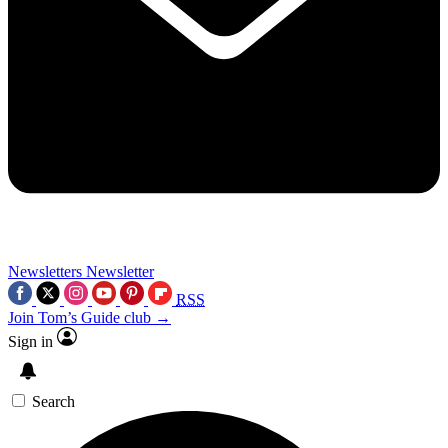
Newsletters
Newsletter
RSS
Join Tom’s Guide club →
Sign in
Search