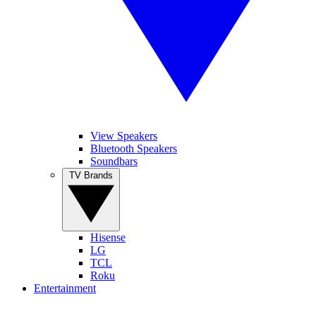
View Speakers
Bluetooth Speakers
Soundbars
TV Brands
Hisense
LG
TCL
Roku
Entertainment